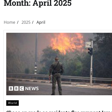
Month:
April 2025
Home
2025
April
World