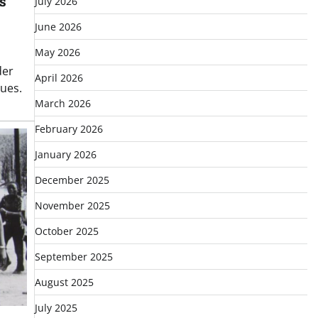
s
July 2026
June 2026
May 2026
der
April 2026
sues.
March 2026
February 2026
January 2026
December 2025
November 2025
October 2025
September 2025
August 2025
July 2025