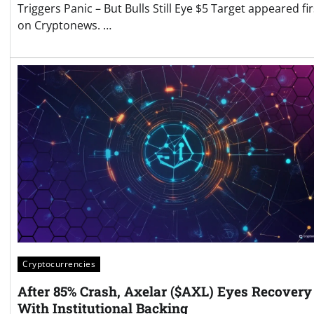
Triggers Panic – But Bulls Still Eye $5 Target appeared fir
on Cryptonews. …
Cryptocurrencies
After 85% Crash, Axelar ($AXL) Eyes Recovery
With Institutional Backing