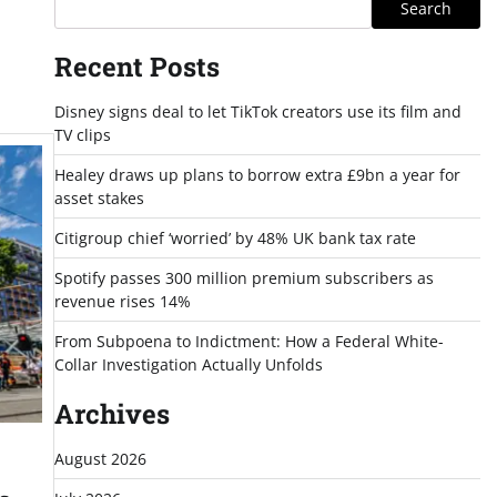
Search
Recent Posts
Disney signs deal to let TikTok creators use its film and
TV clips
Healey draws up plans to borrow extra £9bn a year for
asset stakes
Citigroup chief ‘worried’ by 48% UK bank tax rate
Spotify passes 300 million premium subscribers as
revenue rises 14%
From Subpoena to Indictment: How a Federal White-
Collar Investigation Actually Unfolds
Archives
August 2026