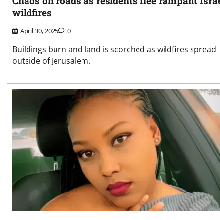
Chaos on roads as residents flee rampant Isra
wildfires
April 30, 2025
0
Buildings burn and land is scorched as wildfires spread
outside of Jerusalem.