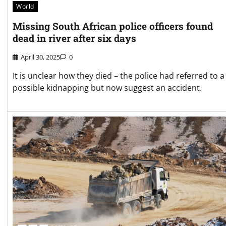
World
Missing South African police officers found
dead in river after six days
April 30, 2025
0
It is unclear how they died – the police had referred to a
possible kidnapping but now suggest an accident.