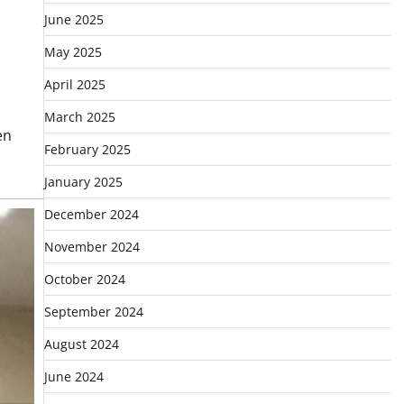
June 2025
May 2025
April 2025
March 2025
en
February 2025
January 2025
December 2024
November 2024
October 2024
September 2024
August 2024
June 2024