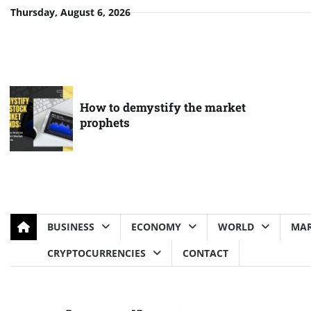
Skip
Thursday, August 6, 2026
to
content
How to demystify the market
prophets
BUSINESS
ECONOMY
WORLD
MAR
CRYPTOCURRENCIES
CONTACT