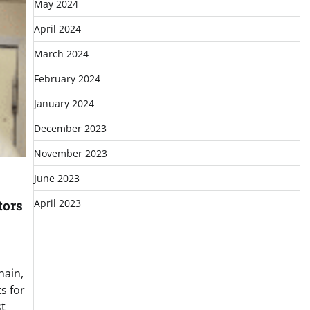
May 2024
April 2024
March 2024
February 2024
January 2024
December 2023
November 2023
June 2023
April 2023
tors
hain,
s for
t