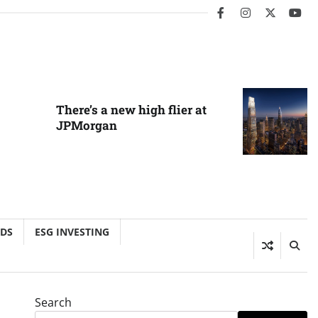
facebook
instagram
twitter
you
There’s a new high flier at
JPMorgan
NDS
ESG INVESTING
Search