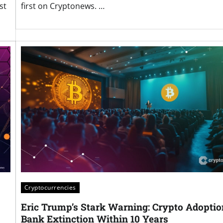
st
first on Cryptonews. …
Cryptocurrencies
Eric Trump’s Stark Warning: Crypto Adoptio
Bank Extinction Within 10 Years