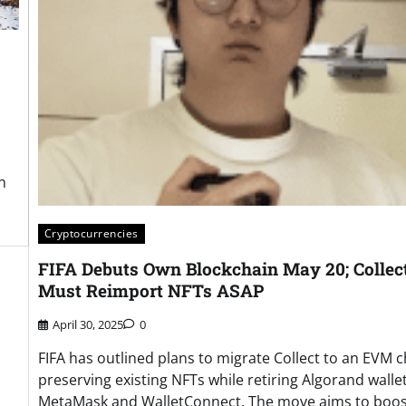
n
Cryptocurrencies
FIFA Debuts Own Blockchain May 20; Collec
Must Reimport NFTs ASAP
April 30, 2025
0
FIFA has outlined plans to migrate Collect to an EVM c
preserving existing NFTs while retiring Algorand wallet
MetaMask and WalletConnect. The move aims to boos