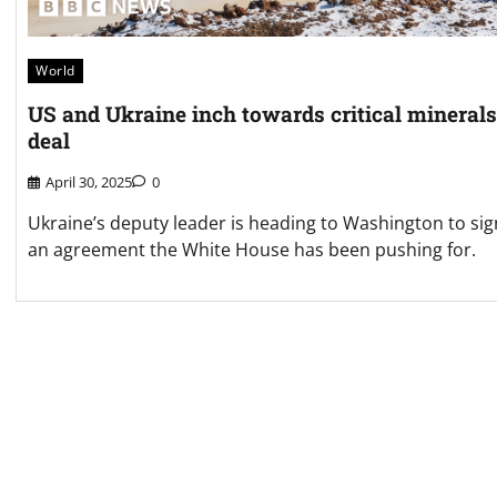
World
US and Ukraine inch towards critical minerals
deal
April 30, 2025
0
Ukraine’s deputy leader is heading to Washington to sig
an agreement the White House has been pushing for.