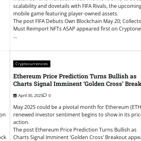
scalability and dovetails with FIFA Rivals, the upcomin
mobile game featuring player-owned assets.
The post FIFA Debuts Own Blockchain May 20; Collect
Must Reimport NFTs ASAP appeared first on Cryptone
…
Cryptocurrencies
Ethereum Price Prediction Turns Bullish as
Charts Signal Imminent ‘Golden Cross’ Brea
April 30, 2025
0
May 2025 could be a pivotal month for Ethereum (ETH
ion
renewed investor sentiment begins to show in its pric
action.
The post Ethereum Price Prediction Turns Bullish as
ock
Charts Signal Imminent ‘Golden Cross’ Breakout app