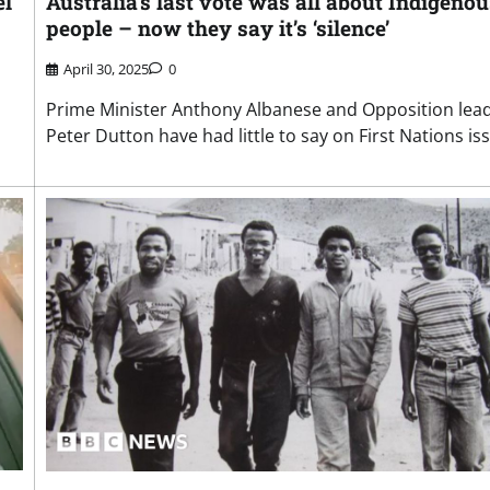
el
Australia’s last vote was all about Indigenou
people – now they say it’s ‘silence’
April 30, 2025
0
Prime Minister Anthony Albanese and Opposition lea
Peter Dutton have had little to say on First Nations is