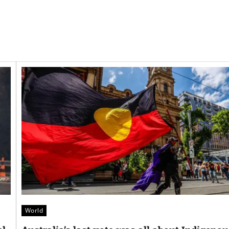
World