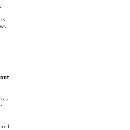
g
ors
ws.
kout
) as
e
eared