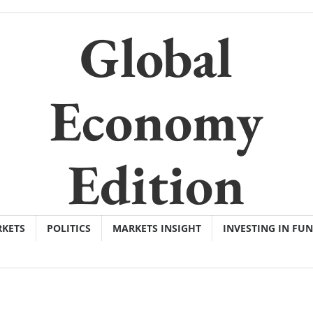
Global
Economy
Edition
KETS
POLITICS
MARKETS INSIGHT
INVESTING IN FU