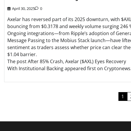
April 30, 2025
0
Axelar has reversed part of its 2025 downturn, with $AX
bouncing from $0.3178 and weekly volume surging 246 
Ongoing integrations—from Ripple’s adoption of Gener
Message Passing to the Mobius Stack launch—have lifte
sentiment as traders assess whether price can clear the
$1.04 barrier.
The post After 85% Crash, Axelar ($AXL) Eyes Recovery
With Institutional Backing appeared first on Cryptonews
Posts
1
pagination