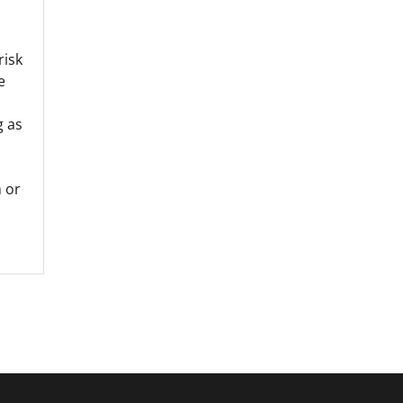
risk
e
g as
 or