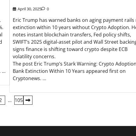
April 30, 2025
0
L
Eric Trump has warned banks on aging payment rails 
%.
extinction within 10 years without Crypto Adoption. H
al
notes instant blockchain transfers, Fed policy shifts,
d
SWIFT’s 2025 digital-asset pilot and Wall Street backin
signs finance is shifting toward crypto despite ECB
volatility concerns.
The post Eric Trump’s Stark Warning: Crypto Adoption
. …
Bank Extinction Within 10 Years appeared first on
Cryptonews. …
2
…
105