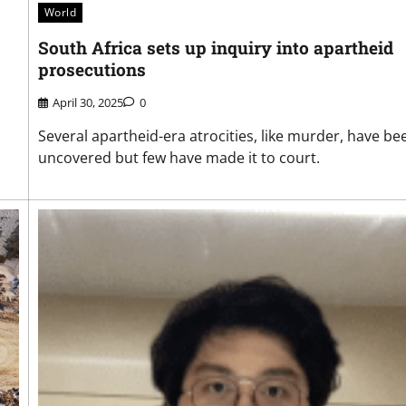
World
South Africa sets up inquiry into apartheid
prosecutions
April 30, 2025
0
Several apartheid-era atrocities, like murder, have be
uncovered but few have made it to court.