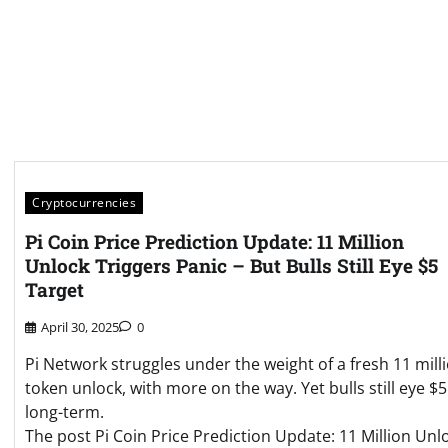
Cryptocurrencies
Pi Coin Price Prediction Update: 11 Million
Unlock Triggers Panic – But Bulls Still Eye $5
Target
April 30, 2025
0
Pi Network struggles under the weight of a fresh 11 mill
token unlock, with more on the way. Yet bulls still eye $5
long-term.
The post Pi Coin Price Prediction Update: 11 Million Unl