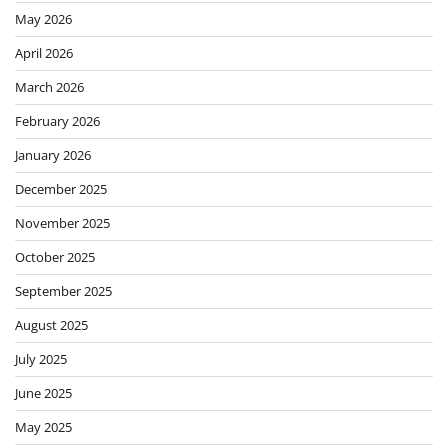
May 2026
April 2026
March 2026
February 2026
January 2026
December 2025
November 2025
October 2025
September 2025
August 2025
July 2025
June 2025
May 2025