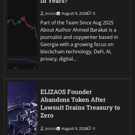
in Years?
Jessica
August 9, 2026
0
Part of the Team Since Aug 2025
About Author Ahmed Barakat is a
journalist and copywriter based in
Georgia with a growing focus on
blockchain technology, DeFi, AI,
privacy, digital…
ELIZAOS Founder
Abandons Token After
Lawsuit Drains Treasury to
Zero
Jessica
August 9, 2026
0