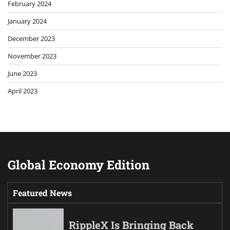
February 2024
January 2024
December 2023
November 2023
June 2023
April 2023
Global Economy Edition
Featured News
RippleX Is Bringing Back