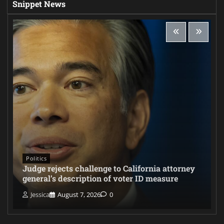
Snippet News
Politics
Judge rejects challenge to California attorney
general’s description of voter ID measure
Jessica
August 7, 2026
0