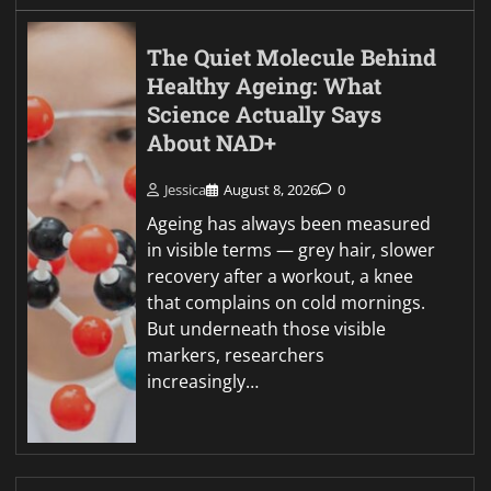
The Quiet Molecule Behind
Healthy Ageing: What
Science Actually Says
About NAD+
Jessica
August 8, 2026
0
Ageing has always been measured
in visible terms — grey hair, slower
recovery after a workout, a knee
that complains on cold mornings.
But underneath those visible
markers, researchers
increasingly…