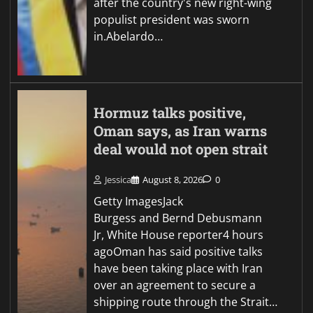
after the country's new right-wing
populist president was sworn
in.Abelardo…
Hormuz talks positive,
Oman says, as Iran warns
deal would not open strait
Jessica
August 8, 2026
0
Getty ImagesJack
Burgess and Bernd Debusmann
Jr, White House reporter4 hours
agoOman has said positive talks
have been taking place with Iran
over an agreement to secure a
shipping route through the Strait…