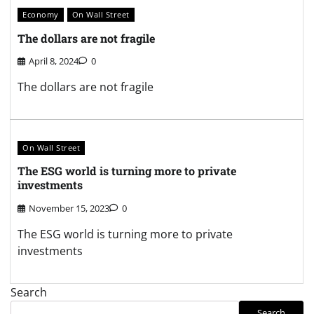
Economy
On Wall Street
The dollars are not fragile
April 8, 2024
0
The dollars are not fragile
On Wall Street
The ESG world is turning more to private
investments
November 15, 2023
0
The ESG world is turning more to private
investments
Search
Search