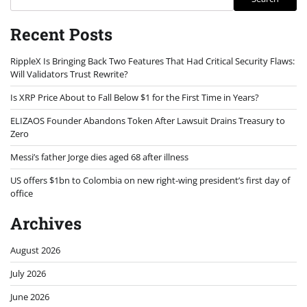
Recent Posts
RippleX Is Bringing Back Two Features That Had Critical Security Flaws:
Will Validators Trust Rewrite?
Is XRP Price About to Fall Below $1 for the First Time in Years?
ELIZAOS Founder Abandons Token After Lawsuit Drains Treasury to
Zero
Messi’s father Jorge dies aged 68 after illness
US offers $1bn to Colombia on new right-wing president’s first day of
office
Archives
August 2026
July 2026
June 2026