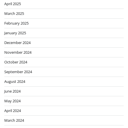
April 2025
March 2025
February 2025
January 2025
December 2024
November 2024
October 2024
September 2024
August 2024
June 2024
May 2024
April 2024
March 2024