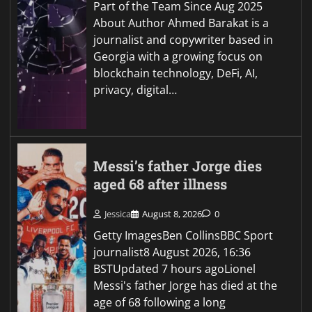
Part of the Team Since Aug 2025
About Author Ahmed Barakat is a
journalist and copywriter based in
Georgia with a growing focus on
blockchain technology, DeFi, AI,
privacy, digital…
Messi’s father Jorge dies
aged 68 after illness
Jessica
August 8, 2026
0
Getty ImagesBen CollinsBBC Sport
journalist8 August 2026, 16:36
BSTUpdated 7 hours agoLionel
Messi's father Jorge has died at the
age of 68 following a long