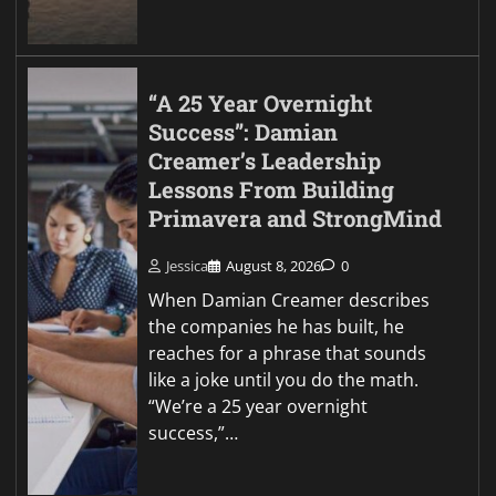
“A 25 Year Overnight
Success”: Damian
Creamer’s Leadership
Lessons From Building
Primavera and StrongMind
Jessica
August 8, 2026
0
When Damian Creamer describes
the companies he has built, he
reaches for a phrase that sounds
like a joke until you do the math.
“We’re a 25 year overnight
success,”…