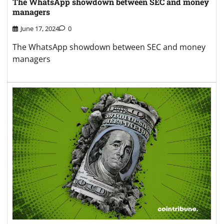
The WhatsApp showdown between SEC and money
managers
June 17, 2024
0
The WhatsApp showdown between SEC and money
managers