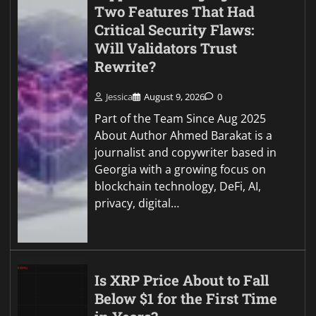
Two Features That Had
Critical Security Flaws:
Will Validators Trust
Rewrite?
Jessica
August 9, 2026
0
Part of the Team Since Aug 2025
About Author Ahmed Barakat is a
journalist and copywriter based in
Georgia with a growing focus on
blockchain technology, DeFi, AI,
privacy, digital…
Is XRP Price About to Fall
Below $1 for the First Time