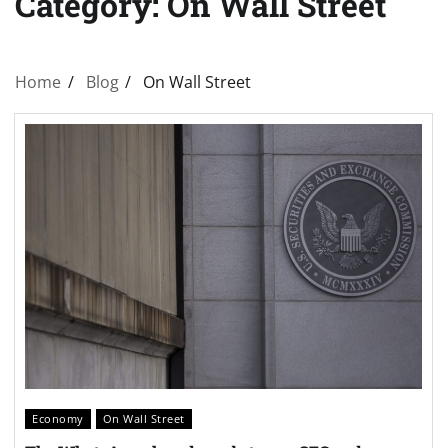
Category:
On Wall Street
Home
Blog
On Wall Street
Economy
On Wall Street