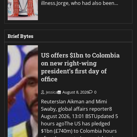
illness.Jorge, who had also been…
Brief Bytes
US offers $1bn to Colombia
on new right-wing
president’s first day of
office
Jessica
August 8, 2026
0
ReutersIan Aikman and Mimi
Swaby, global affairs reporter8
August 2026, 13:01 BSTUpdated 5
hours agoThe US has pledged
$1bn (£740m) to Colombia hours