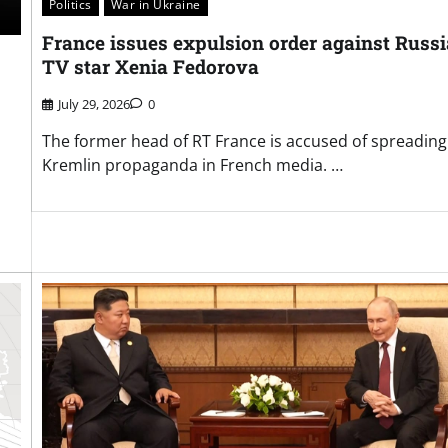
Politics
War in Ukraine
France issues expulsion order against Russ
TV star Xenia Fedorova
July 29, 2026
0
The former head of RT France is accused of spreading
Kremlin propaganda in French media. …