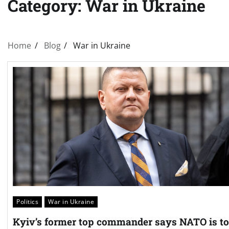
Category:
War in Ukraine
Home
Blog
War in Ukraine
Politics
War in Ukraine
Kyiv’s former top commander says NATO is t