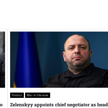
Politics
War in Ukraine
oo
Zelenskyy appoints chief negotiator as head