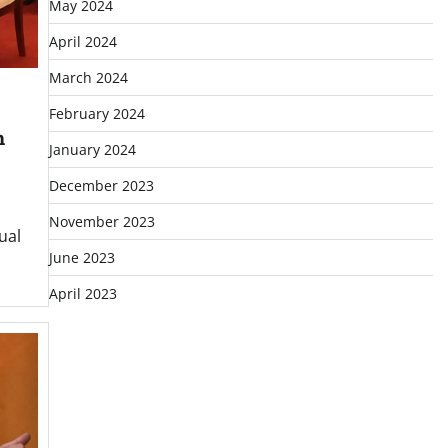
May 2024
April 2024
March 2024
February 2024
h
January 2024
December 2023
November 2023
ual
June 2023
April 2023