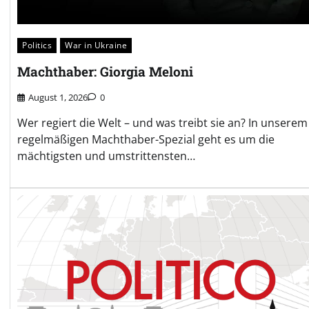
Politics
War in Ukraine
Machthaber: Giorgia Meloni
August 1, 2026
0
Wer regiert die Welt – und was treibt sie an? In unserem
regelmäßigen Machthaber-Spezial geht es um die
mächtigsten und umstrittensten…