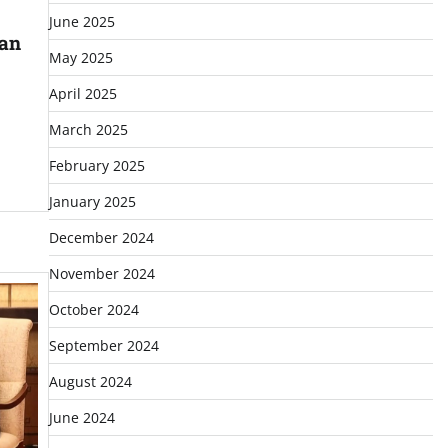
June 2025
ian
May 2025
April 2025
March 2025
February 2025
January 2025
December 2024
November 2024
October 2024
September 2024
August 2024
June 2024