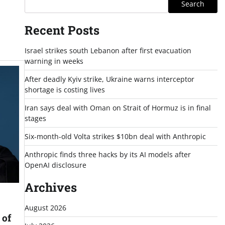
Search
Recent Posts
Israel strikes south Lebanon after first evacuation
warning in weeks
After deadly Kyiv strike, Ukraine warns interceptor
shortage is costing lives
Iran says deal with Oman on Strait of Hormuz is in final
stages
Six-month-old Volta strikes $10bn deal with Anthropic
Anthropic finds three hacks by its AI models after
OpenAI disclosure
Archives
August 2026
 of