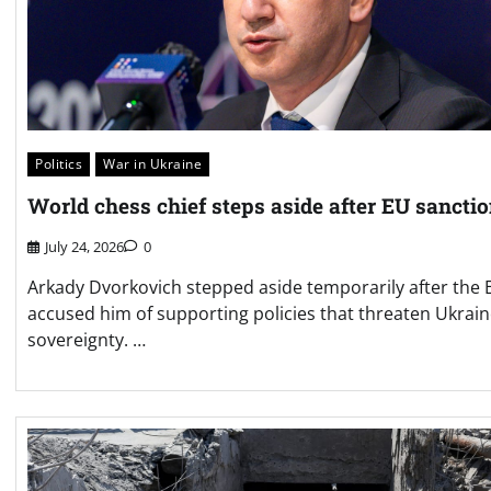
Politics
War in Ukraine
World chess chief steps aside after EU sancti
July 24, 2026
0
Arkady Dvorkovich stepped aside temporarily after the 
accused him of supporting policies that threaten Ukrain
sovereignty. …