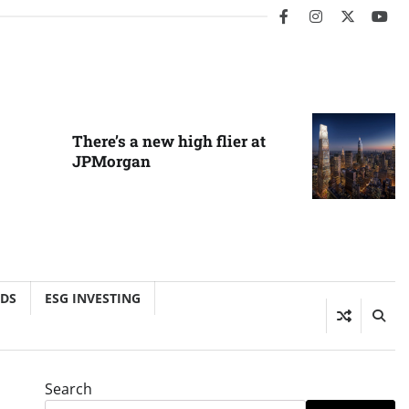
facebook
instagram
twitter
you
There’s a new high flier at
JPMorgan
NDS
ESG INVESTING
Search