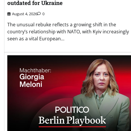
outdated for Ukraine
August 4, 2026
0
The unusual rebuke reflects a growing shift in the
country’s relationship with NATO, with Kyiv increasingly
seen as a vital European…