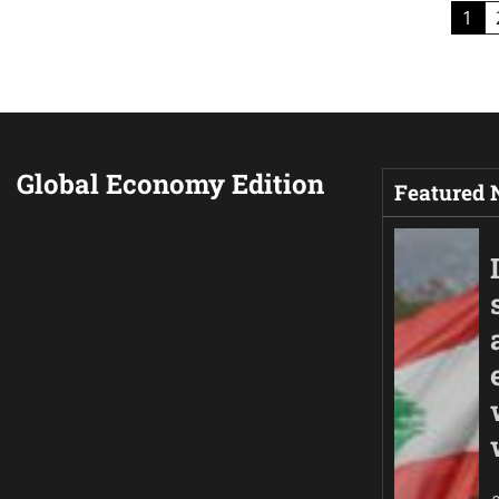
Posts
1
pagination
Global Economy Edition
Featured