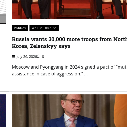
Politics
War in Ukraine
Russia wants 30,000 more troops from Nort
Korea, Zelenskyy says
July 26, 2026
0
Moscow and Pyongyang in 2024 signed a pact of “mut
assistance in case of aggression.” …