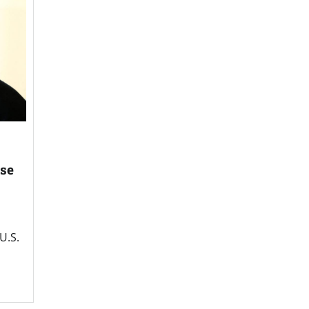
ise
U.S.