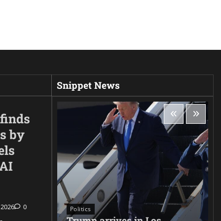
Snippet News
finds
s by
els
nAI
 2026
0
Politics
Trump arrives in Los