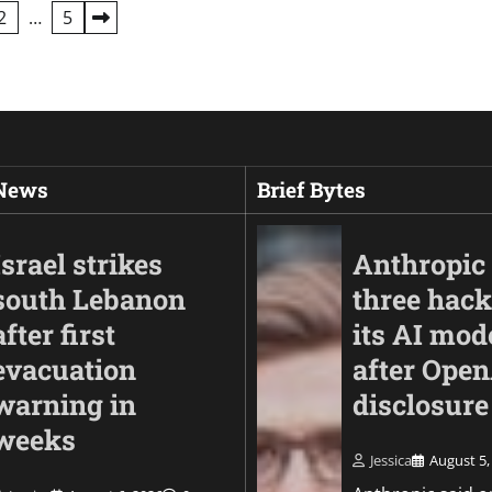
2
…
5
 News
Brief Bytes
Israel strikes
Anthropic 
south Lebanon
three hack
after first
its AI mod
evacuation
after Ope
warning in
disclosure
weeks
Jessica
August 5,
Business