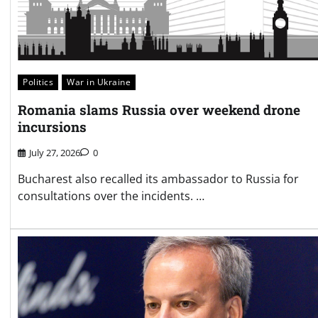
Politics
War in Ukraine
Romania slams Russia over weekend drone
incursions
July 27, 2026
0
Bucharest also recalled its ambassador to Russia for
consultations over the incidents. …