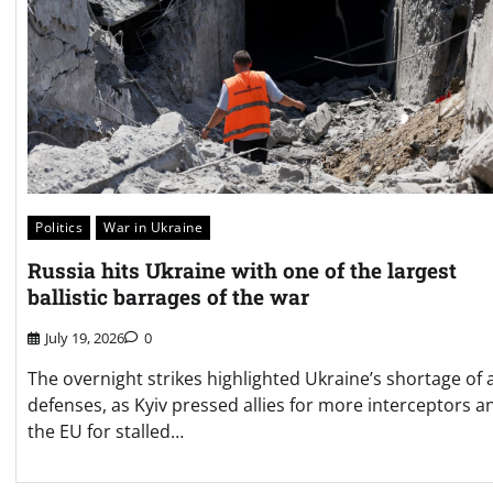
Politics
War in Ukraine
Russia hits Ukraine with one of the largest
ballistic barrages of the war
July 19, 2026
0
The overnight strikes highlighted Ukraine’s shortage of a
defenses, as Kyiv pressed allies for more interceptors a
the EU for stalled…