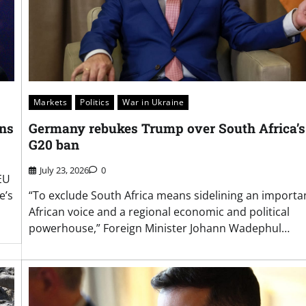
Markets
Politics
War in Ukraine
ons
Germany rebukes Trump over South Africa’s
G20 ban
July 23, 2026
0
EU
e’s
“To exclude South Africa means sidelining an importa
African voice and a regional economic and political
powerhouse,” Foreign Minister Johann Wadephul…