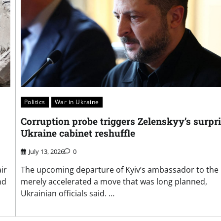
Politics
War in Ukraine
Corruption probe triggers Zelenskyy’s surpr
Ukraine cabinet reshuffle
July 13, 2026
0
ir
The upcoming departure of Kyiv’s ambassador to the 
nd
merely accelerated a move that was long planned,
Ukrainian officials said. …