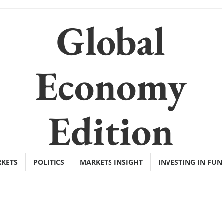
Global
Economy
Edition
KETS
POLITICS
MARKETS INSIGHT
INVESTING IN FU