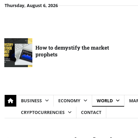
Skip
Thursday, August 6, 2026
to
content
How to demystify the market
prophets
BUSINESS
ECONOMY
WORLD
MAR
CRYPTOCURRENCIES
CONTACT