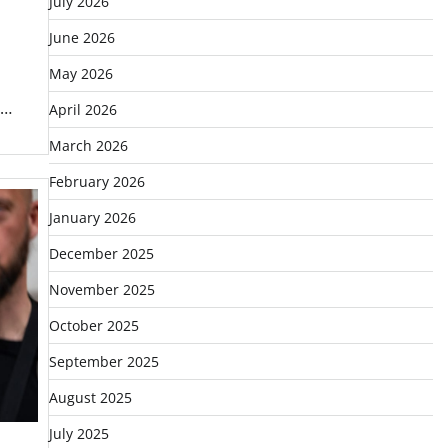
July 2026
June 2026
May 2026
 …
April 2026
March 2026
February 2026
January 2026
December 2025
November 2025
October 2025
September 2025
August 2025
July 2025