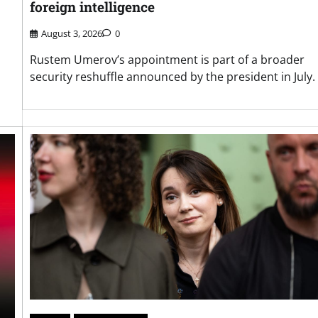
foreign intelligence
August 3, 2026
0
Rustem Umerov’s appointment is part of a broader
security reshuffle announced by the president in July.