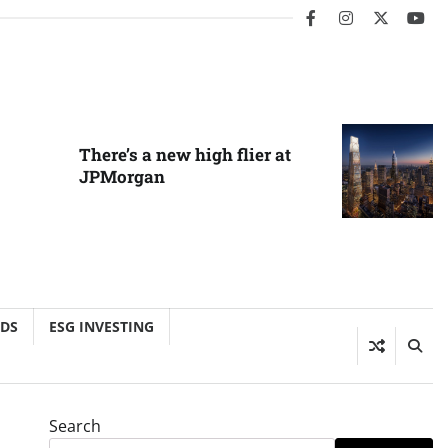
facebook
instagram
twitter
you
There’s a new high flier at
JPMorgan
NDS
ESG INVESTING
Search