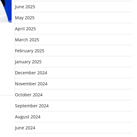
June 2025
May 2025
April 2025
March 2025
February 2025
January 2025
December 2024
November 2024
October 2024
September 2024
August 2024
June 2024