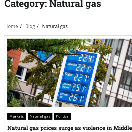
Category:
Natural gas
Home
Blog
Natural gas
Markets
Natural gas
Politics
Natural gas prices surge as violence in Middle