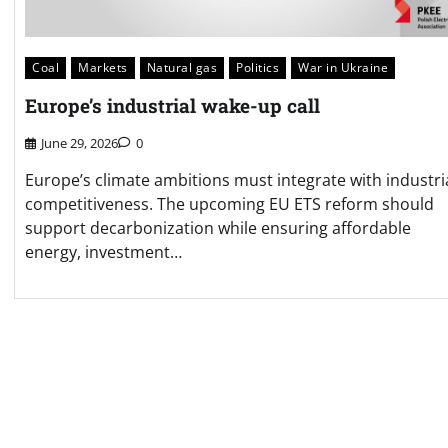
Coal
Markets
Natural gas
Politics
War in Ukraine
Europe’s industrial wake-up call
June 29, 2026
0
Europe’s climate ambitions must integrate with industri
competitiveness. The upcoming EU ETS reform should
support decarbonization while ensuring affordable
energy, investment…