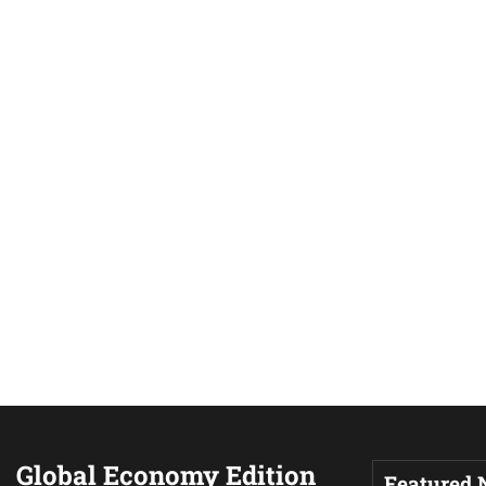
Global Economy Edition
Featured