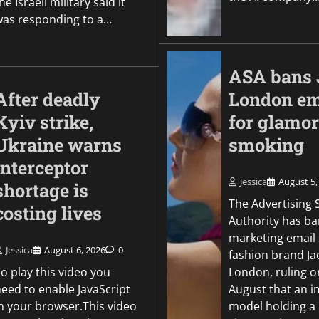
he Israeli military said it
was responding to a…
ASA bans 
After deadly
London em
Kyiv strike,
for glamor
Ukraine warns
smoking
interceptor
Jessica
August 5,
shortage is
The Advertising
costing lives
Authority has b
marketing email 
Jessica
August 6, 2026
0
fashion brand J
o play this video you
London, ruling o
need to enable JavaScript
August that an i
in your browser.This video
model holding a l