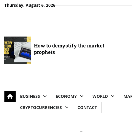
Skip
Thursday, August 6, 2026
to
content
How to demystify the market
prophets
BUSINESS
ECONOMY
WORLD
MAR
CRYPTOCURRENCIES
CONTACT