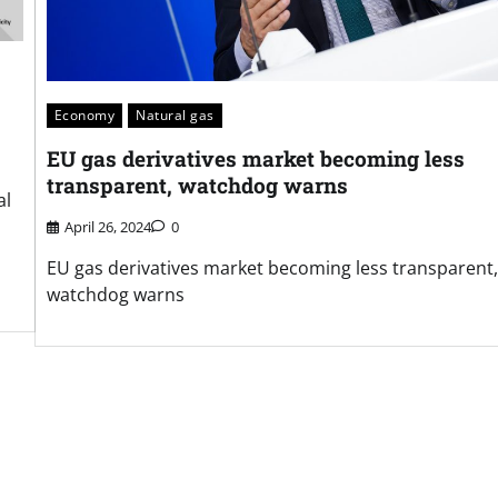
Economy
Natural gas
EU gas derivatives market becoming less
transparent, watchdog warns
al
April 26, 2024
0
EU gas derivatives market becoming less transparent,
watchdog warns