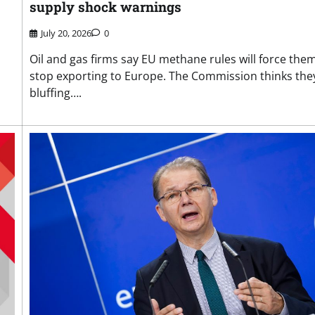
supply shock warnings
July 20, 2026
0
Oil and gas firms say EU methane rules will force the
stop exporting to Europe. The Commission thinks the
bluffing….