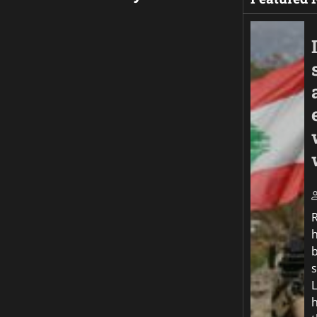
b
s
h