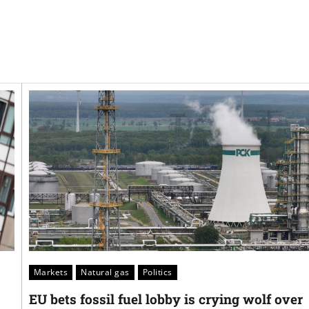
Markets
Natural gas
Politics
EU bets fossil fuel lobby is crying wolf over