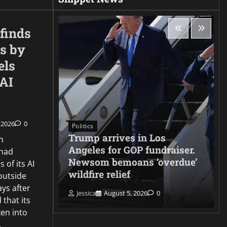
finds
s by
els
nAI
 2026
0
Politics
Trump arrives in Los
n
cks
Angeles for GOP fundraiser.
 had
 Gatwick
Newsom bemoans ‘overdue’
 of its AI
wildfire relief
outside
ays after
Jessica
August 5, 2026
0
 that its
en into
…