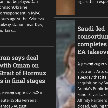
can not be playedDan
cigarette irresp
JohnsonUkraine
correspondent in Kyiv6
hours agoAt the Kvitneva
ailway station near Kyiv,
Saudi-led
workers…
consortiu
completes
EA takeov
Iran says deal
with Oman on
Jessica
August 5,
Electronic Arts s
Strait of Hormuz
Tuesday that its
is in final stages
acquisition by S
Arabia’s Public 
Jessica
August 6, 2026
0
Fund, Silver Lak
eutersSofia Ferreira
Affinity Partners
Santos5 August
closed, valuing 