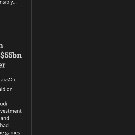
onsibly…
m
 $55bn
er
 2026
0
aid on
audi
Investment
e and
 had
the games