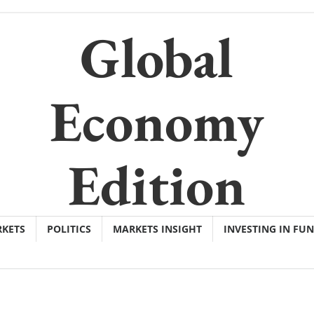
Global
Economy
Edition
KETS
POLITICS
MARKETS INSIGHT
INVESTING IN FU