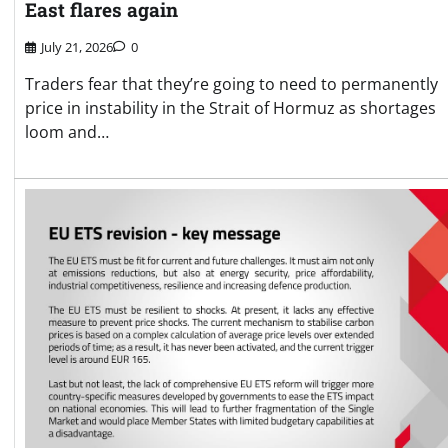
East flares again
July 21, 2026
0
Traders fear that they’re going to need to permanently
price in instability in the Strait of Hormuz as shortages
loom and…