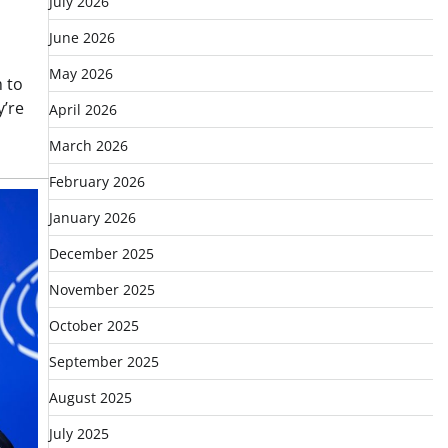
July 2026
June 2026
May 2026
m to
y’re
April 2026
March 2026
February 2026
January 2026
December 2025
November 2025
October 2025
September 2025
August 2025
July 2025