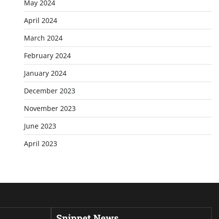
May 2024
April 2024
March 2024
February 2024
January 2024
December 2023
November 2023
June 2023
April 2023
Snippet News