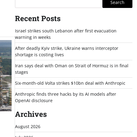
Search
Recent Posts
Israel strikes south Lebanon after first evacuation
warning in weeks
After deadly Kyiv strike, Ukraine warns interceptor
shortage is costing lives
Iran says deal with Oman on Strait of Hormuz is in final
stages
Six-month-old Volta strikes $10bn deal with Anthropic
Anthropic finds three hacks by its AI models after
OpenAI disclosure
Archives
August 2026