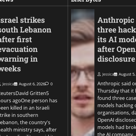
Israel strikes
Anthropic 
south Lebanon
three hack
after first
its AI mod
evacuation
after Ope
warning in
disclosure
weeks
Jessica
August 5,
Business
Anthropic said o
Jessica
August 6, 2026
0
Court of Appeal blo
Thursday that it
ReutersDavid Gritten5
challenge to £2.2bn
found three cases
hours agoOne person has
expansion
models hacking 
een killed in an Israeli
organisations, d
trike in southern
Jessica
August 4, 2026
0
OpenAI disclosed
Lebanon, the country's
models had brok
ealth ministry says, after
the AI company