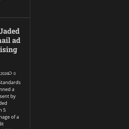
Jaded
ail ad
ising
 2026
0
 Standards
anned a
sent by
aded
n 5
mage of a
it