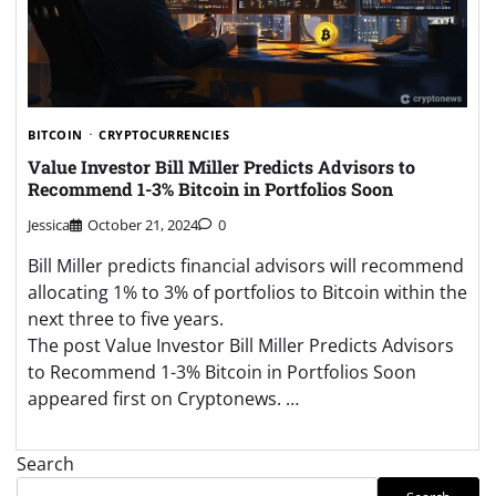
BITCOIN
CRYPTOCURRENCIES
Value Investor Bill Miller Predicts Advisors to
Recommend 1-3% Bitcoin in Portfolios Soon
Jessica
October 21, 2024
0
Bill Miller predicts financial advisors will recommend
allocating 1% to 3% of portfolios to Bitcoin within the
next three to five years.
The post Value Investor Bill Miller Predicts Advisors
to Recommend 1-3% Bitcoin in Portfolios Soon
appeared first on Cryptonews. …
Search