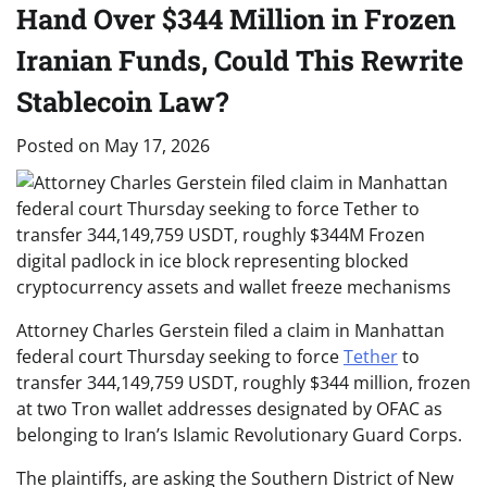
Hand Over $344 Million in Frozen
Iranian Funds, Could This Rewrite
Stablecoin Law?
Posted on
May 17, 2026
Attorney Charles Gerstein filed a claim in Manhattan
federal court Thursday seeking to force
Tether
to
transfer 344,149,759 USDT, roughly $344 million, frozen
at two Tron wallet addresses designated by OFAC as
belonging to Iran’s Islamic Revolutionary Guard Corps.
The plaintiffs, are asking the Southern District of New