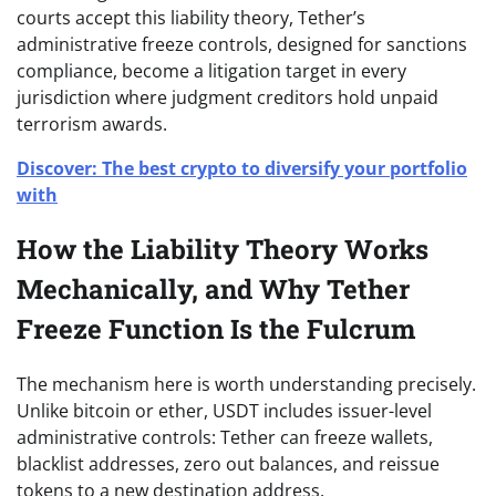
courts accept this liability theory, Tether’s
administrative freeze controls, designed for sanctions
compliance, become a litigation target in every
jurisdiction where judgment creditors hold unpaid
terrorism awards.
Discover: The best crypto to diversify your portfolio
with
How the Liability Theory Works
Mechanically, and Why Tether
Freeze Function Is the Fulcrum
The mechanism here is worth understanding precisely.
Unlike bitcoin or ether, USDT includes issuer-level
administrative controls: Tether can freeze wallets,
blacklist addresses, zero out balances, and reissue
tokens to a new destination address.