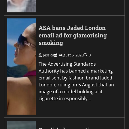
ASA bans Jaded London
email ad for glamorising
smoking
Jessica
August 5, 2026
0
The Advertising Standards
Authority has banned a marketing
email sent by fashion brand Jaded
London, ruling on 5 August that an
image of a model holding a lit
cigarette irresponsibly…