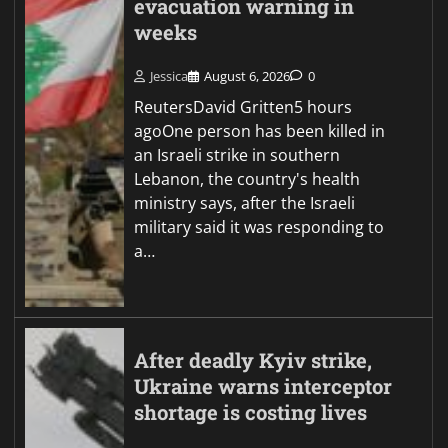
evacuation warning in
weeks
Jessica
August 6, 2026
0
ReutersDavid Gritten5 hours
agoOne person has been killed in
an Israeli strike in southern
Lebanon, the country's health
ministry says, after the Israeli
military said it was responding to
a…
After deadly Kyiv strike,
Ukraine warns interceptor
shortage is costing lives