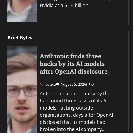
Nvidia at a $2.4 billion…
Brief Bytes
Anthropic finds three
hacks by its AI models
after OpenAI disclosure
Jessica
August 5, 2026
0
Anthropic said on Thursday that it
had found three cases of its AI
models hacking outside
organisations, days after OpenAI
disclosed that its models had
broken into the AI company…