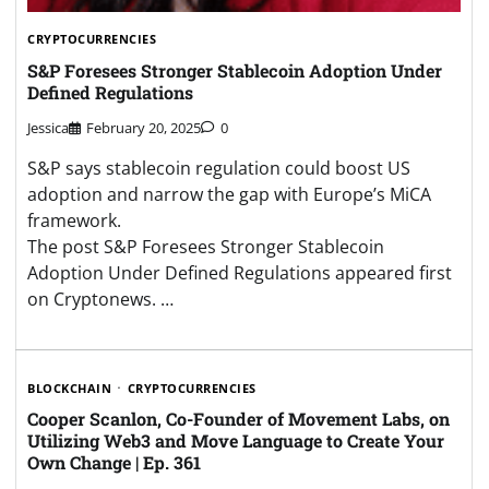
CRYPTOCURRENCIES
S&P Foresees Stronger Stablecoin Adoption Under
Defined Regulations
Jessica
February 20, 2025
0
S&P says stablecoin regulation could boost US
adoption and narrow the gap with Europe’s MiCA
framework.
The post S&P Foresees Stronger Stablecoin
Adoption Under Defined Regulations appeared first
on Cryptonews. …
BLOCKCHAIN
CRYPTOCURRENCIES
Cooper Scanlon, Co-Founder of Movement Labs, on
Utilizing Web3 and Move Language to Create Your
Own Change | Ep. 361