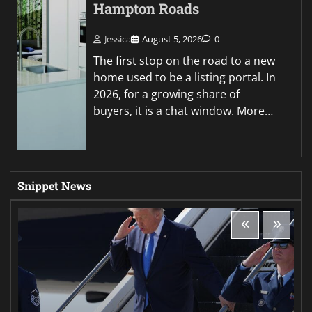
Hampton Roads
Jessica
August 5, 2026
0
The first stop on the road to a new
home used to be a listing portal. In
2026, for a growing share of
buyers, it is a chat window. More…
Snippet News