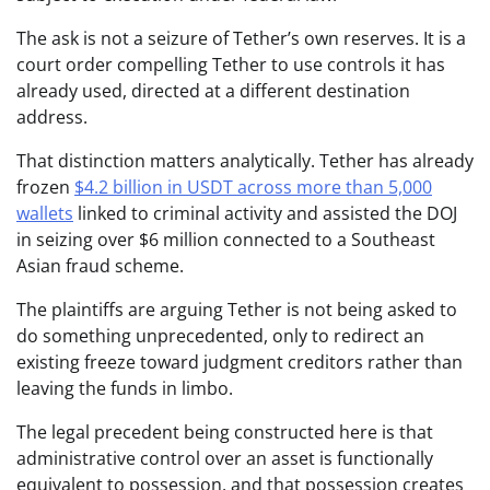
The ask is not a seizure of Tether’s own reserves. It is a
court order compelling Tether to use controls it has
already used, directed at a different destination
address.
That distinction matters analytically. Tether has already
frozen
$4.2 billion in USDT across more than 5,000
wallets
linked to criminal activity and assisted the DOJ
in seizing over $6 million connected to a Southeast
Asian fraud scheme.
The plaintiffs are arguing Tether is not being asked to
do something unprecedented, only to redirect an
existing freeze toward judgment creditors rather than
leaving the funds in limbo.
The legal precedent being constructed here is that
administrative control over an asset is functionally
equivalent to possession, and that possession creates