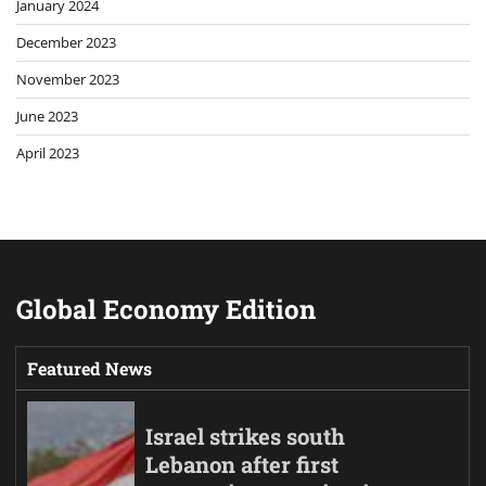
January 2024
December 2023
November 2023
June 2023
April 2023
Global Economy Edition
Featured News
Israel strikes south
Lebanon after first