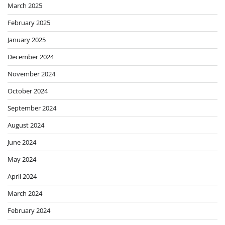
March 2025
February 2025
January 2025
December 2024
November 2024
October 2024
September 2024
August 2024
June 2024
May 2024
April 2024
March 2024
February 2024