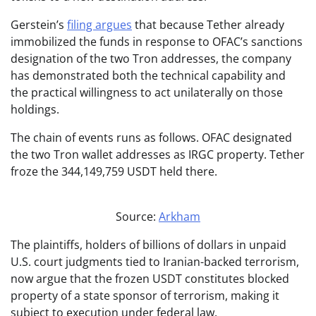
Gerstein’s
filing argues
that because Tether already
immobilized the funds in response to OFAC’s sanctions
designation of the two Tron addresses, the company
has demonstrated both the technical capability and
the practical willingness to act unilaterally on those
holdings.
The chain of events runs as follows. OFAC designated
the two Tron wallet addresses as IRGC property. Tether
froze the 344,149,759 USDT held there.
Source:
Arkham
The plaintiffs, holders of billions of dollars in unpaid
U.S. court judgments tied to Iranian-backed terrorism,
now argue that the frozen USDT constitutes blocked
property of a state sponsor of terrorism, making it
subject to execution under federal law.