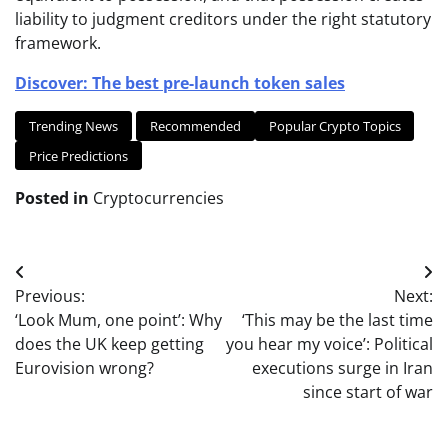
liability to judgment creditors under the right statutory
framework.
Discover: The best pre-launch token sales
Trending News
Recommended
Popular Crypto Topics
Price Predictions
Posted in
Cryptocurrencies
Post
Previous:
Next:
navigation
‘Look Mum, one point’: Why
‘This may be the last time
does the UK keep getting
you hear my voice’: Political
Eurovision wrong?
executions surge in Iran
since start of war