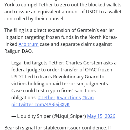
York to compel Tether to zero out the blocked wallets
and reissue an equivalent amount of USDT to a wallet
controlled by their counsel.
The filing is a direct expansion of Gerstein’s earlier
litigation targeting frozen funds in the North Korea-
linked
Arbitrum
case and separate claims against
Railgun DAO.
Legal bid targets Tether: Charles Gerstein asks a
federal judge to order transfer of OFAC-frozen
USDT tied to Iran’s Revolutionary Guard to
victims holding unpaid terrorism judgments.
Case could test crypto firms’ sanctions
obligations.
#Tether
#Sanctions
#Iran
pic.twitter.com/4ARj6j3XyK
— Liquidity Sniper (@Liqui_Sniper)
May 15, 2026
Bearish signal for stablecoin issuer confidence. If