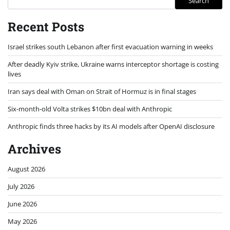
Search
Recent Posts
Israel strikes south Lebanon after first evacuation warning in weeks
After deadly Kyiv strike, Ukraine warns interceptor shortage is costing
lives
Iran says deal with Oman on Strait of Hormuz is in final stages
Six-month-old Volta strikes $10bn deal with Anthropic
Anthropic finds three hacks by its AI models after OpenAI disclosure
Archives
August 2026
July 2026
June 2026
May 2026