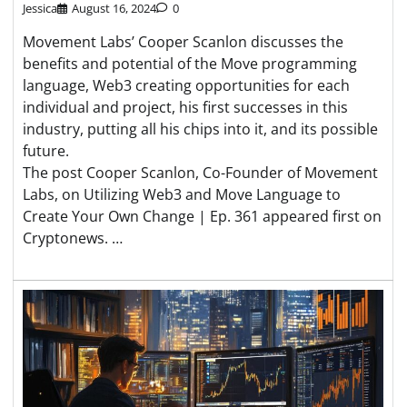
Jessica
August 16, 2024
0
Movement Labs’ Cooper Scanlon discusses the
benefits and potential of the Move programming
language, Web3 creating opportunities for each
individual and project, his first successes in this
industry, putting all his chips into it, and its possible
future.
The post Cooper Scanlon, Co-Founder of Movement
Labs, on Utilizing Web3 and Move Language to
Create Your Own Change | Ep. 361 appeared first on
Cryptonews. …