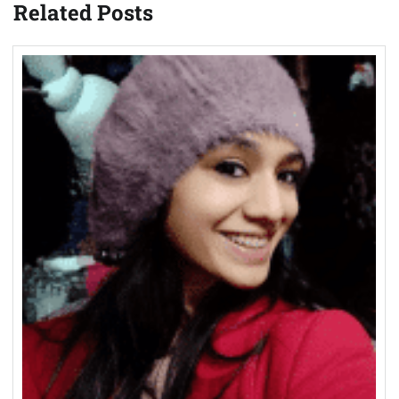
Related Posts