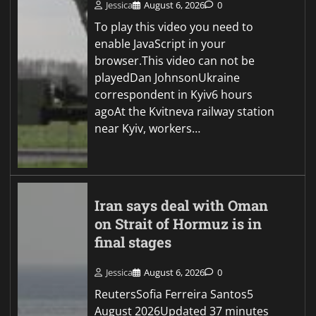
Jessica
August 6, 2026
0
To play this video you need to
enable JavaScript in your
browser.This video can not be
playedDan JohnsonUkraine
correspondent in Kyiv6 hours
agoAt the Kvitneva railway station
near Kyiv, workers…
Iran says deal with Oman
on Strait of Hormuz is in
final stages
Jessica
August 6, 2026
0
ReutersSofia Ferreira Santos5
August 2026Updated 37 minutes