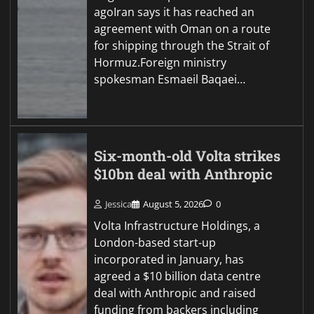
agoIran says it has reached an
agreement with Oman on a route
for shipping through the Strait of
Hormuz.Foreign ministry
spokesman Esmaeil Baqaei…
Six-month-old Volta strikes
$10bn deal with Anthropic
Jessica
August 5, 2026
0
Volta Infrastructure Holdings, a
London-based start-up
incorporated in January, has
agreed a $10 billion data centre
deal with Anthropic and raised
funding from backers including