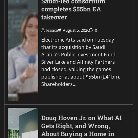
Saudi-led consortium
completes $55bn EA
takeover
Jessica
August 5, 2026
0
Electronic Arts said on Tuesday
that its acquisition by Saudi
Arabia’s Public Investment Fund,
Silver Lake and Affinity Partners
had closed, valuing the games
publisher at about $55bn (£41bn).
Shareholders…
Doug Hoven Jr. on What AI
Gets Right, and Wrong,
About Buying a Home in