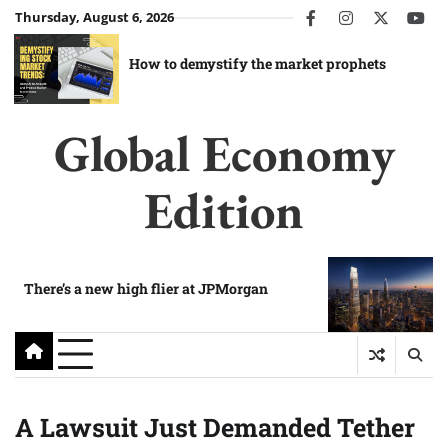
Skip
Thursday, August 6, 2026
facebook
instagram
twitter
you
to
content
How to demystify the market prophets
Global Economy
Edition
There’s a new high flier at JPMorgan
A Lawsuit Just Demanded Tether