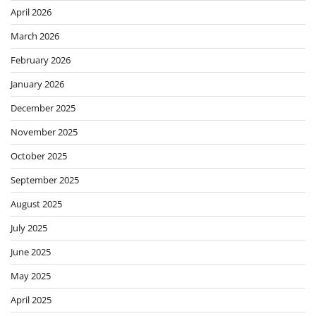
April 2026
March 2026
February 2026
January 2026
December 2025
November 2025
October 2025
September 2025
August 2025
July 2025
June 2025
May 2025
April 2025