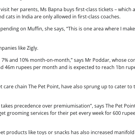
isit her parents, Ms Bapna buys first-class tickets – which 
 cats in India are only allowed in first-class coaches.
pending on Muffin, she says, “This is one area where I mak
panies like Zigly.
een 7% and 10% month-on-month,” says Mr Poddar, whose c
nd 46m rupees per month and is expected to reach 1bn rup
 care chain The Pet Point, have also sprung up to cater to 
 takes precedence over premiumisation”, says The Pet Point
et grooming services for their pet every week for 600 rupee
t products like toys or snacks has also increased manifold