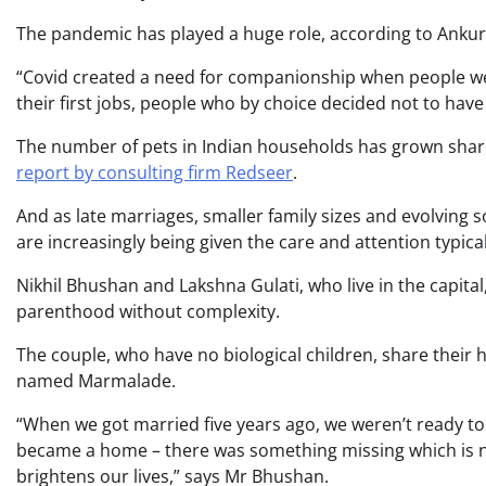
The pandemic has played a huge role, according to Ankur 
“Covid created a need for companionship when people we
their first jobs, people who by choice decided not to have
The number of pets in Indian households has grown sharpl
report by consulting firm Redseer
.
And as late marriages, smaller family sizes and evolving 
are increasingly being given the care and attention typical
Nikhil Bhushan and Lakshna Gulati, who live in the capital
parenthood without complexity.
The couple, who have no biological children, share thei
named Marmalade.
“When we got married five years ago, we weren’t ready to 
became a home – there was something missing which is n
brightens our lives,” says Mr Bhushan.