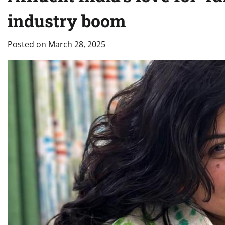
industry boom
Posted on
March 28, 2025