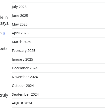
July 2025
June 2025
le in
 says.
May 2025
to
a
April 2025
March 2025
 pets
February 2025
January 2025
December 2024
November 2024
October 2024
September 2024
truly
August 2024