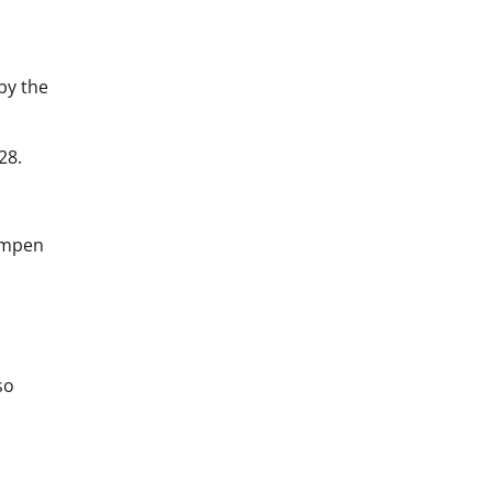
by the
28.
ampen
so