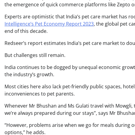
the emergence of quick commerce platforms like Zepto or B
Experts are optimistic that India’s pet care market has r
Intelligence’s Pet Economy Report 2023
, the global pet c
end of this decade.
Redseer’s report estimates India’s pet care market to dou
But challenges still remain.
India continues to be dogged by unequal economic grow
the industry’s growth.
Most cities here also lack pet-friendly public spaces, hot
inconveniences to pet parents.
Whenever Mr Bhushan and Ms Gulati travel with Mowgli, t
we’re always prepared during our stays”, says Mr Bhusha
“However, problems arise when we go for meals during our
options,” he adds.