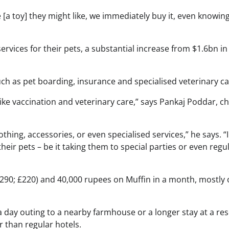
[a toy] they might like, we immediately buy it, even knowing i
rvices for their pets, a substantial increase from $1.6bn in
ch as pet boarding, insurance and specialised veterinary ca
like vaccination and veterinary care,” says Pankaj Poddar, ch
othing, accessories, or even specialised services,” he says. “
ir pets – be it taking them to special parties or even regu
290; £220) and 40,000 rupees on Muffin in a month, mostly 
a day outing to a nearby farmhouse or a longer stay at a res
 than regular hotels.