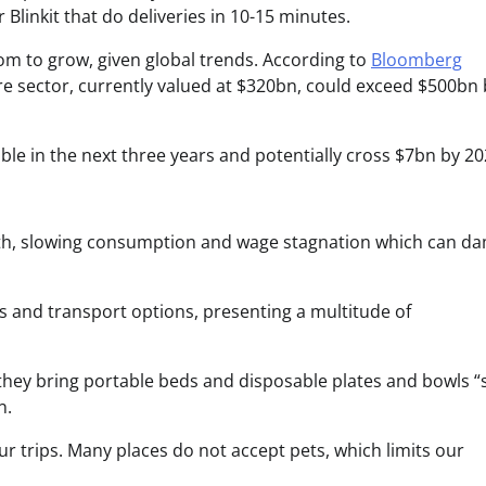
linkit that do deliveries in 10-15 minutes.
oom to grow, given global trends. According to
Bloomberg
are sector, currently valued at $320bn, could exceed $500bn 
ble in the next three years and potentially cross $7bn by 20
th, slowing consumption and wage stagnation which can d
els and transport options, presenting a multitude of
hey bring portable beds and disposable plates and bowls “
n.
 trips. Many places do not accept pets, which limits our