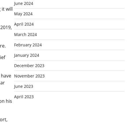
June 2024
t will
May 2024
April 2024
 2019,
March 2024
February 2024
re.
January 2024
ief
December 2023
I have
November 2023
lar
June 2023
April 2023
on his
ort,