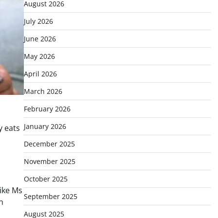
August 2026
July 2026
June 2026
May 2026
April 2026
March 2026
February 2026
January 2026
y eats
December 2025
November 2025
October 2025
like Ms
September 2025
n
August 2025