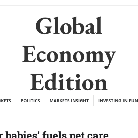
Global
Economy
Edition
KETS
POLITICS
MARKETS INSIGHT
INVESTING IN FU
r babies’ fuels pet care