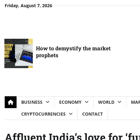
Skip
Friday, August 7, 2026
to
content
How to demystify the market
prophets
BUSINESS
ECONOMY
WORLD
MAR
CRYPTOCURRENCIES
CONTACT
Affluent India’s love for ‘fu