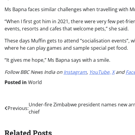
Ms Bapna faces similar challenges when travelling with Muf
“When I first got him in 2021, there were very few pet-fri
events, resorts and cafes that welcome pets,” she said.
These days Muffin gets to attend “socialisation events”, w
where he can play games and sample special pet food.
“It gives me hope,” Ms Bapna says with a smile.
Follow BBC News India on
Instagram
,
YouTube,
X
and
Fac
Posted in
World
Post
Under-fire Zimbabwe president names new a
Previous:
chief
navigation
Related Posts