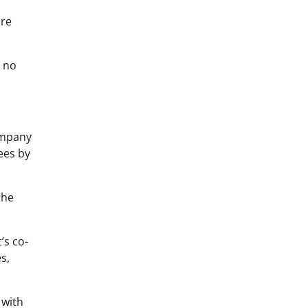
are
e no
ompany
ees by
the
’s co-
s,
 with