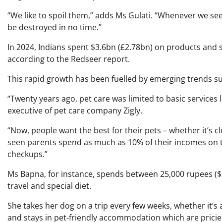
“We like to spoil them,” adds Ms Gulati. “Whenever we see 
be destroyed in no time.”
In 2024, Indians spent $3.6bn (£2.78bn) on products and se
according to the Redseer report.
This rapid growth has been fuelled by emerging trends su
“Twenty years ago, pet care was limited to basic services 
executive of pet care company Zigly.
“Now, people want the best for their pets – whether it’s cl
seen parents spend as much as 10% of their incomes on the
checkups.”
Ms Bapna, for instance, spends between 25,000 rupees ($
travel and special diet.
She takes her dog on a trip every few weeks, whether it’s 
and stays in pet-friendly accommodation which are pricier