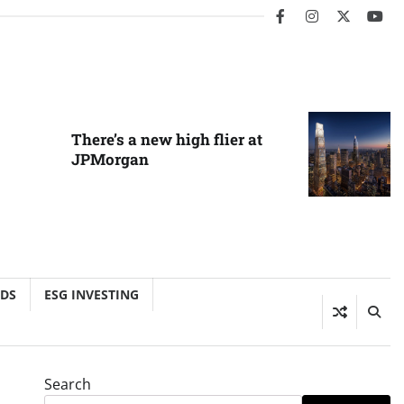
facebook
instagram
twitter
you
There’s a new high flier at
JPMorgan
NDS
ESG INVESTING
Search