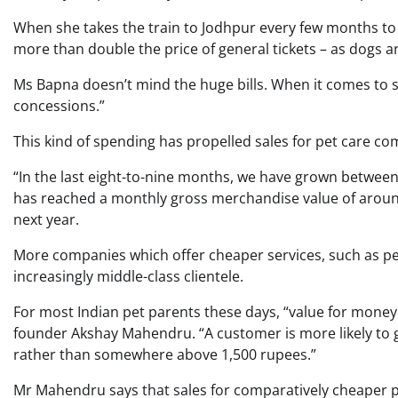
When she takes the train to Jodhpur every few months to v
more than double the price of general tickets – as dogs and
Ms Bapna doesn’t mind the huge bills. When it comes to s
concessions.”
This kind of spending has propelled sales for pet care com
“In the last eight-to-nine months, we have grown betw
has reached a monthly gross merchandise value of arou
next year.
More companies which offer cheaper services, such as pet
increasingly middle-class clientele.
For most Indian pet parents these days, “value for money
founder Akshay Mahendru. “A customer is more likely to g
rather than somewhere above 1,500 rupees.”
Mr Mahendru says that sales for comparatively cheaper pe