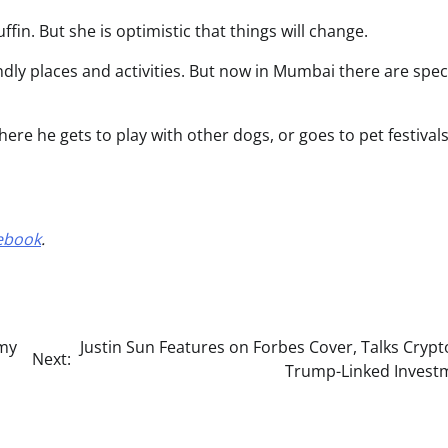
fin. But she is optimistic that things will change.
endly places and activities. But now in Mumbai there are spec
here he gets to play with other dogs, or goes to pet festival
ebook
.
rmy
Justin Sun Features on Forbes Cover, Talks Cryp
Next:
Trump-Linked Invest