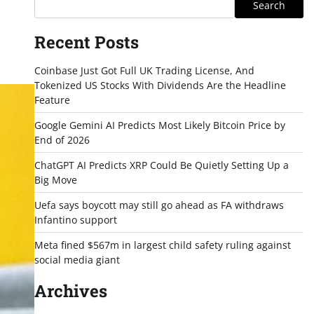
Search
Recent Posts
Coinbase Just Got Full UK Trading License, And
Tokenized US Stocks With Dividends Are the Headline
Feature
Google Gemini AI Predicts Most Likely Bitcoin Price by
End of 2026
ChatGPT AI Predicts XRP Could Be Quietly Setting Up a
Big Move
Uefa says boycott may still go ahead as FA withdraws
Infantino support
Meta fined $567m in largest child safety ruling against
social media giant
Archives