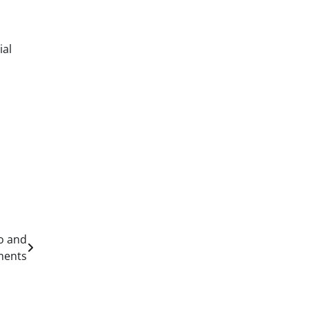
ial
s
to and
ments