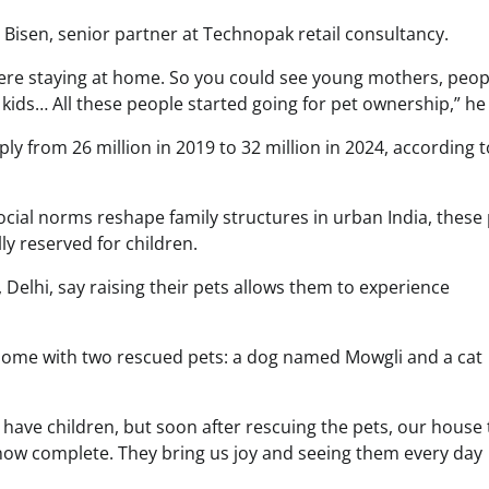
Bisen, senior partner at Technopak retail consultancy.
re staying at home. So you could see young mothers, peop
 kids… All these people started going for pet ownership,” he
y from 26 million in 2019 to 32 million in 2024, according 
social norms reshape family structures in urban India, these
ly reserved for children.
, Delhi, say raising their pets allows them to experience
r home with two rescued pets: a dog named Mowgli and a cat
have children, but soon after rescuing the pets, our house 
ow complete. They bring us joy and seeing them every day