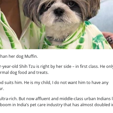
than her dog Muffin.
-year-old Shih Tzu is right by her side – in first class. He onl
ormal dog food and treats.
od suits him. He is my child, I do not want him to have any
ur.
ultra-rich. But now affluent and middle-class urban Indians 
 boom in India’s pet care industry that has almost doubled i