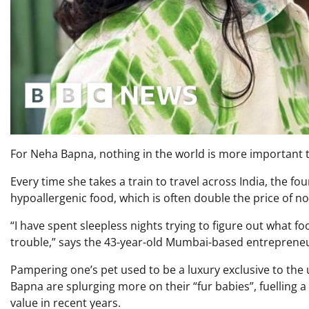
For Neha Bapna, nothing in the world is more important 
Every time she takes a train to travel across India, the four
hypoallergenic food, which is often double the price of n
“I have spent sleepless nights trying to figure out what fo
trouble,” says the 43-year-old Mumbai-based entreprene
Pampering one’s pet used to be a luxury exclusive to the 
Bapna are splurging more on their “fur babies”, fuelling a
value in recent years.