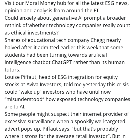
Visit our Moral Money hub for all the latest ESG news,
opinion and analysis from around the FT
Could anxiety about generative AI prompt a broader
rethink of whether technology companies really count
as ethical investments?
Shares of educational tech company Chegg nearly
halved after it admitted earlier this week that some
students had been turning towards artificial
intelligence chatbot ChatGPT rather than its human
tutors.
Louise Piffaut, head of ESG integration for equity
stocks at Aviva Investors, told me yesterday this crisis
could “wake up” investors who have until now
“misunderstood” how exposed technology companies
are to AI.
Some people might suspect their internet provider of
excessive surveillance when a spookily well-targeted
advert pops up, Piffaut says, “but that’s probably
where it stops for the average retail investor”. But in