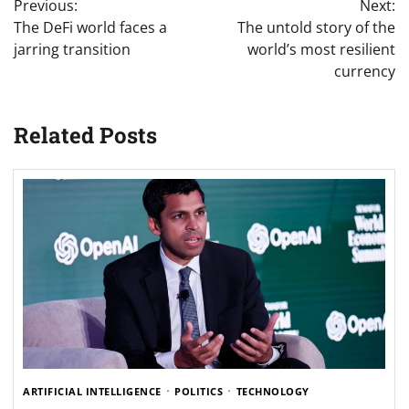
Previous:
Next:
navigation
The DeFi world faces a
The untold story of the
jarring transition
world’s most resilient
currency
Related Posts
ARTIFICIAL INTELLIGENCE
POLITICS
TECHNOLOGY