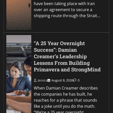
have been taking place with Iran
over an agreement to secure a
shipping route through the Strait…
“A 25 Year Overnight
Success”: Damian
Creamer’s Leadership
Lessons From Building
Primavera and StrongMind
Jessica
August 8, 2026
0
When Damian Creamer describes
the companies he has built, he
reaches for a phrase that sounds
like a joke until you do the math.
“We’re a 25 year overnight