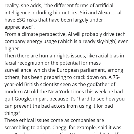
reality, she adds, “the different forms of artificial
intelligence including biometrics, Siri and Alexa . . . all
have ESG risks that have been largely under-
appreciated”.
From a climate perspective, AI will probably drive tech
company energy usage (which is already sky-high) even
higher.
Then there are human rights issues, like racial bias in
facial recognition or the potential for mass
surveillance, which the European parliament, among
others, has been preparing to crack down on. A 75-
year-old British scientist seen as the godfather of
modern AI told the New York Times this week he had
quit Google, in part because it’s “hard to see how you
can prevent the bad actors from using it for bad
things”.
These ethical issues come as companies are
scrambling to adapt. Chegg. for example, said it was