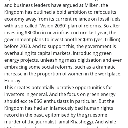
and business leaders have argued at Milken, the
Kingdom has outlined a bold ambition to refocus its
economy away from its current reliance on fossil fuels
with a so-called “Vision 2030” plan of reforms. So after
investing $300bn in new infrastructure last year, the
government plans to invest another $3tn (yes, trillion)
before 2030. And to support this, the government is
overhauling its capital markets, introducing green
energy projects, unleashing mass digitisation and even
embracing some social reforms, such as a dramatic
increase in the proportion of women in the workplace.
Hooray.
This creates potentially lucrative opportunities for
investors in general. And the focus on green energy
should excite ESG enthusiasts in particular. But the
Kingdom has had an infamously bad human rights
record in the past, epitomised by the gruesome
murder of the journalist Jamal Khashoggi. And while