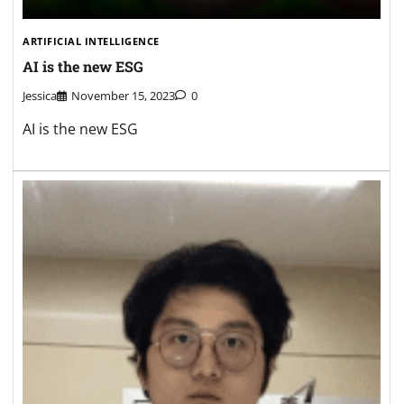
ARTIFICIAL INTELLIGENCE
AI is the new ESG
Jessica
November 15, 2023
0
AI is the new ESG