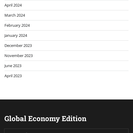
April 2024
March 2024
February 2024
January 2024
December 2023
November 2023
June 2023
April 2023
Global Economy Edition