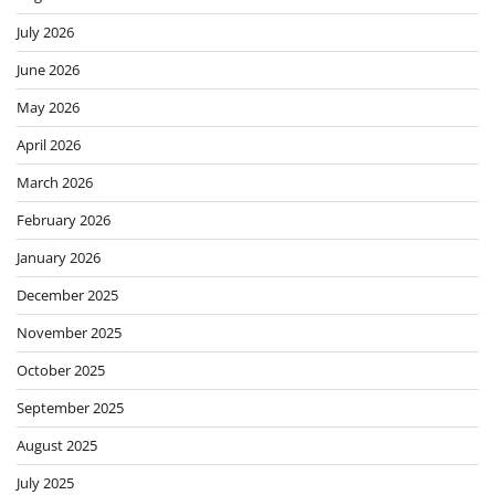
July 2026
June 2026
May 2026
April 2026
March 2026
February 2026
January 2026
December 2025
November 2025
October 2025
September 2025
August 2025
July 2025