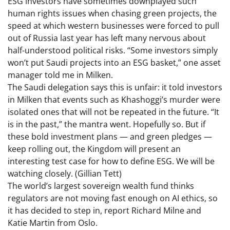
ESG investors have sometimes downplayed such
human rights issues when chasing green projects, the
speed at which western businesses were forced to pull
out of Russia last year has left many nervous about
half-understood political risks. “Some investors simply
won’t put Saudi projects into an ESG basket,” one asset
manager told me in Milken.
The Saudi delegation says this is unfair: it told investors
in Milken that events such as Khashoggi’s murder were
isolated ones that will not be repeated in the future. “It
is in the past,” the mantra went. Hopefully so. But if
these bold investment plans — and green pledges —
keep rolling out, the Kingdom will present an
interesting test case for how to define ESG. We will be
watching closely. (Gillian Tett)
The world’s largest sovereign wealth fund thinks
regulators are not moving fast enough on AI ethics, so
it has decided to step in, report Richard Milne and
Katie Martin from Oslo.