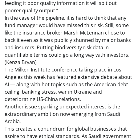
feeding it poor quality information it will spit out
poorer quality output.”
In the case of the pipeline, it is hard to think that any
fund manager would have missed this risk. Still, some
like the insurance broker Marsh McLennan chose to
back it even as it was publicly shunned by major banks
and insurers. Putting biodiversity risk data in
quantifiable terms could go a long way with investors.
(Kenza Bryan)
The Milken Institute conference taking place in Los
Angeles this week has featured extensive debate about
AI — along with hot topics such as the American debt
ceiling, banking stress, war in Ukraine and
deteriorating US-China relations.
Another issue sparking unexpected interest is the
extraordinary ambition now emerging from Saudi
Arabia.
This creates a conundrum for global businesses that
aspire to have ethical standards. As Saudi government