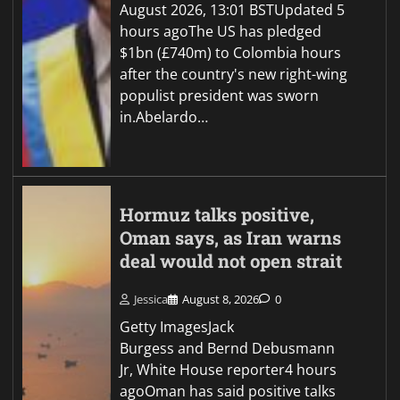
August 2026, 13:01 BSTUpdated 5
hours agoThe US has pledged
$1bn (£740m) to Colombia hours
after the country's new right-wing
populist president was sworn
in.Abelardo…
Hormuz talks positive,
Oman says, as Iran warns
deal would not open strait
Jessica
August 8, 2026
0
Getty ImagesJack
Burgess and Bernd Debusmann
Jr, White House reporter4 hours
agoOman has said positive talks