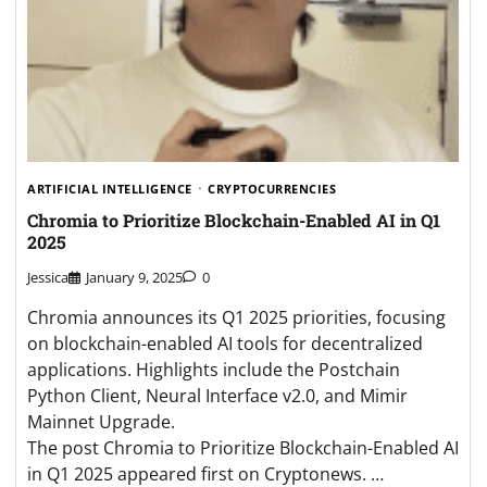
ARTIFICIAL INTELLIGENCE
CRYPTOCURRENCIES
Chromia to Prioritize Blockchain-Enabled AI in Q1
2025
Jessica
January 9, 2025
0
Chromia announces its Q1 2025 priorities, focusing
on blockchain-enabled AI tools for decentralized
applications. Highlights include the Postchain
Python Client, Neural Interface v2.0, and Mimir
Mainnet Upgrade.
The post Chromia to Prioritize Blockchain-Enabled AI
in Q1 2025 appeared first on Cryptonews. …