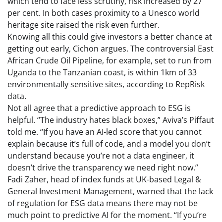
which tend to face less scrutiny, risk increased by 27
per cent. In both cases proximity to a Unesco world
heritage site raised the risk even further.
Knowing all this could give investors a better chance at
getting out early, Cichon argues. The controversial East
African Crude Oil Pipeline, for example, set to run from
Uganda to the Tanzanian coast, is within 1km of 33
environmentally sensitive sites, according to RepRisk
data.
Not all agree that a predictive approach to ESG is
helpful. “The industry hates black boxes,” Aviva’s Piffaut
told me. “If you have an AI-led score that you cannot
explain because it’s full of code, and a model you don’t
understand because you’re not a data engineer, it
doesn’t drive the transparency we need right now.”
Fadi Zaher, head of index funds at UK-based Legal &
General Investment Management, warned that the lack
of regulation for ESG data means there may not be
much point to predictive AI for the moment. “If you’re