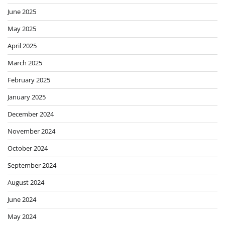
June 2025
May 2025
April 2025
March 2025
February 2025
January 2025
December 2024
November 2024
October 2024
September 2024
August 2024
June 2024
May 2024