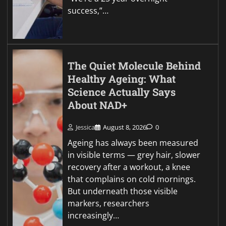
success,”…
The Quiet Molecule Behind
Healthy Ageing: What
Science Actually Says
About NAD+
Jessica
August 8, 2026
0
Ageing has always been measured
in visible terms — grey hair, slower
recovery after a workout, a knee
that complains on cold mornings.
But underneath those visible
markers, researchers
increasingly…