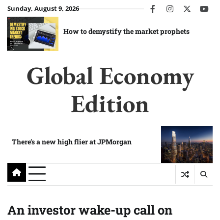
Skip
Sunday, August 9, 2026
facebook
instagram
twitter
you
to
content
How to demystify the market prophets
Global Economy
Edition
There’s a new high flier at JPMorgan
An investor wake-up call on