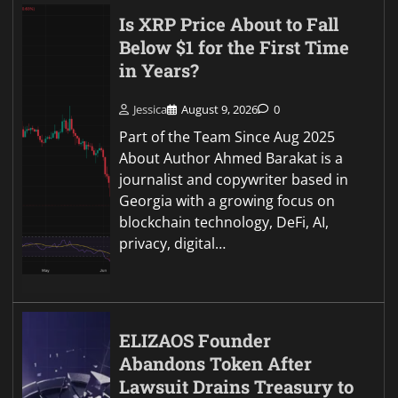
Is XRP Price About to Fall
Below $1 for the First Time
in Years?
Jessica
August 9, 2026
0
Part of the Team Since Aug 2025
About Author Ahmed Barakat is a
journalist and copywriter based in
Georgia with a growing focus on
blockchain technology, DeFi, AI,
privacy, digital…
ELIZAOS Founder
Abandons Token After
Lawsuit Drains Treasury to