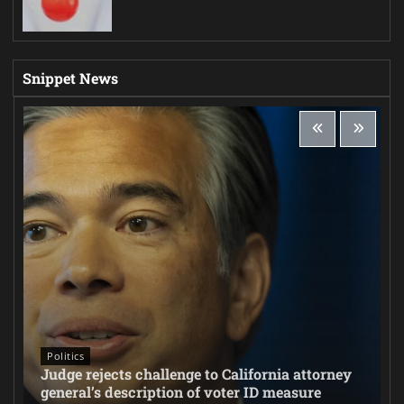
Snippet News
Politics
Judge rejects challenge to California attorney
general’s description of voter ID measure