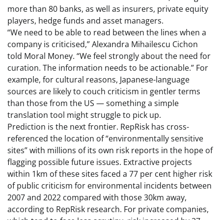
more than 80 banks, as well as insurers, private equity
players, hedge funds and asset managers.
“We need to be able to read between the lines when a
company is criticised,” Alexandra Mihailescu Cichon
told Moral Money. “We feel strongly about the need for
curation. The information needs to be actionable.” For
example, for cultural reasons, Japanese-language
sources are likely to couch criticism in gentler terms
than those from the US — something a simple
translation tool might struggle to pick up.
Prediction is the next frontier. RepRisk has cross-
referenced the location of “environmentally sensitive
sites” with millions of its own risk reports in the hope of
flagging possible future issues. Extractive projects
within 1km of these sites faced a 77 per cent higher risk
of public criticism for environmental incidents between
2007 and 2022 compared with those 30km away,
according to RepRisk research. For private companies,