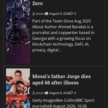
Zero
Jessica
August 9, 2026
0
Part of the Team Since Aug 2025
About Author Ahmed Barakat is a
journalist and copywriter based in
Georgia with a growing focus on
blockchain technology, DeFi, AI,
privacy, digital…
Messi’s father Jorge dies
aged 68 after illness
Jessica
August 8, 2026
0
Getty ImagesBen CollinsBBC Sport
journalist8 August 2026, 16:36