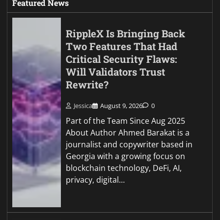
Featured News
RippleX Is Bringing Back
Two Features That Had
Critical Security Flaws:
Will Validators Trust
Rewrite?
Jessica
August 9, 2026
0
Part of the Team Since Aug 2025
About Author Ahmed Barakat is a
journalist and copywriter based in
Georgia with a growing focus on
blockchain technology, DeFi, AI,
privacy, digital…