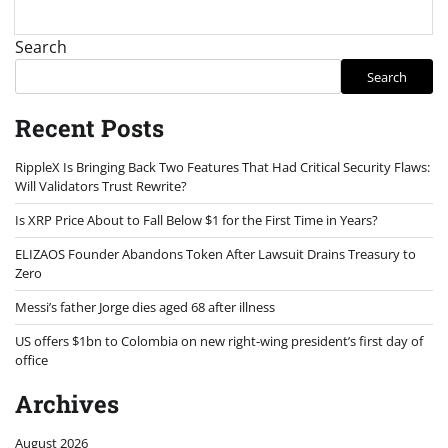
Search
Search
Recent Posts
RippleX Is Bringing Back Two Features That Had Critical Security Flaws:
Will Validators Trust Rewrite?
Is XRP Price About to Fall Below $1 for the First Time in Years?
ELIZAOS Founder Abandons Token After Lawsuit Drains Treasury to
Zero
Messi’s father Jorge dies aged 68 after illness
US offers $1bn to Colombia on new right-wing president’s first day of
office
Archives
August 2026