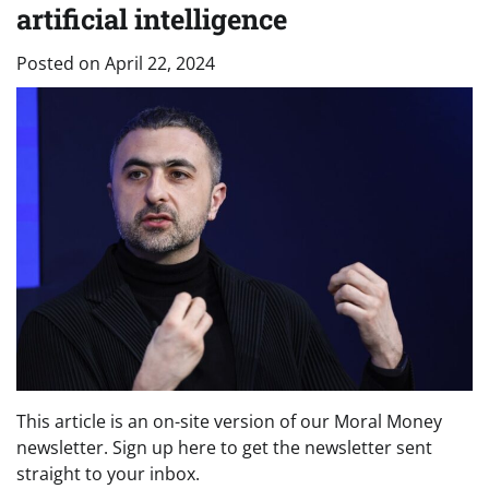
artificial intelligence
Posted on
April 22, 2024
This article is an on-site version of our Moral Money
newsletter. Sign up here to get the newsletter sent
straight to your inbox.