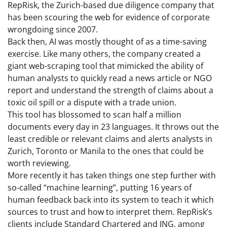
RepRisk, the Zurich-based due diligence company that
has been scouring the web for evidence of corporate
wrongdoing since 2007.
Back then, AI was mostly thought of as a time-saving
exercise. Like many others, the company created a
giant web-scraping tool that mimicked the ability of
human analysts to quickly read a news article or NGO
report and understand the strength of claims about a
toxic oil spill or a dispute with a trade union.
This tool has blossomed to scan half a million
documents every day in 23 languages. It throws out the
least credible or relevant claims and alerts analysts in
Zurich, Toronto or Manila to the ones that could be
worth reviewing.
More recently it has taken things one step further with
so-called “machine learning”, putting 16 years of
human feedback back into its system to teach it which
sources to trust and how to interpret them. RepRisk’s
clients include Standard Chartered and ING, among