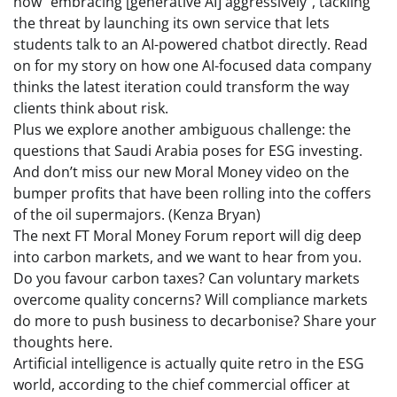
now “embracing [generative AI] aggressively”, tackling
the threat by launching its own service that lets
students talk to an AI-powered chatbot directly. Read
on for my story on how one AI-focused data company
thinks the latest iteration could transform the way
clients think about risk.
Plus we explore another ambiguous challenge: the
questions that Saudi Arabia poses for ESG investing.
And don’t miss our new Moral Money video on the
bumper profits that have been rolling into the coffers
of the oil supermajors. (Kenza Bryan)
The next FT Moral Money Forum report will dig deep
into carbon markets, and we want to hear from you.
Do you favour carbon taxes? Can voluntary markets
overcome quality concerns? Will compliance markets
do more to push business to decarbonise? Share your
thoughts here.
Artificial intelligence is actually quite retro in the ESG
world, according to the chief commercial officer at