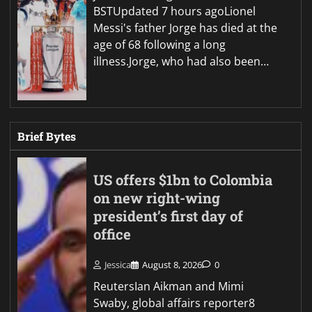
BSTUpdated 7 hours agoLionel
Messi's father Jorge has died at the
age of 68 following a long
illness.Jorge, who had also been…
Brief Bytes
US offers $1bn to Colombia
on new right-wing
president’s first day of
office
Jessica
August 8, 2026
0
ReutersIan Aikman and Mimi
Swaby, global affairs reporter8