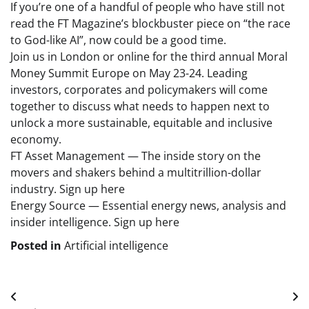
If you’re one of a handful of people who have still not
read the FT Magazine’s blockbuster piece on “the race
to God-like AI”, now could be a good time.
Join us in London or online for the third annual Moral
Money Summit Europe on May 23-24. Leading
investors, corporates and policymakers will come
together to discuss what needs to happen next to
unlock a more sustainable, equitable and inclusive
economy.
FT Asset Management — The inside story on the
movers and shakers behind a multitrillion-dollar
industry. Sign up here
Energy Source — Essential energy news, analysis and
insider intelligence. Sign up here
Posted in
Artificial intelligence
Post