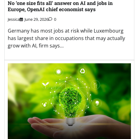
No ‘one size fits all’ answer on AI and jobs in
Europe, OpenAI chief economist says
Jessica
June 29, 2026
0
Germany has most jobs at risk while Luxembourg
has largest share in occupations that may actually
grow with AI, firm says…