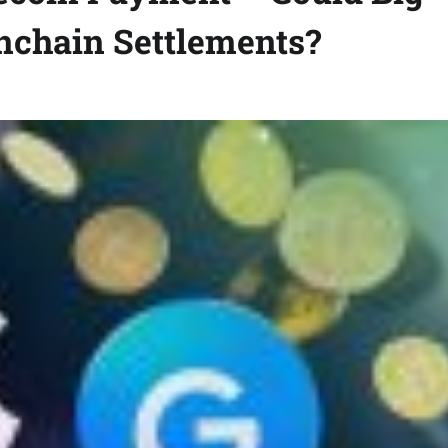
Onchain Settlements?