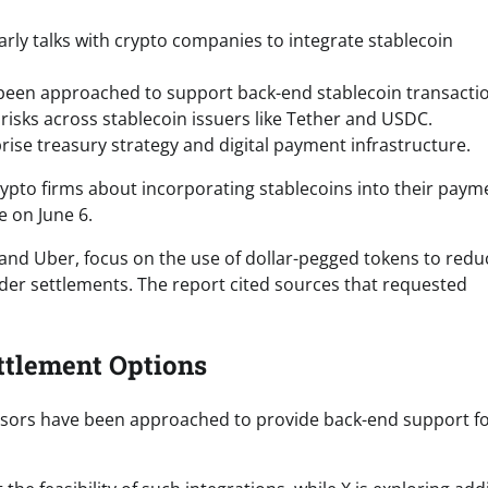
early talks with crypto companies to integrate stablecoin
been approached to support back-end stablecoin transacti
risks across stablecoin issuers like Tether and USDC.
rise treasury strategy and digital payment infrastructure.
crypto firms about incorporating stablecoins into their paym
 on June 6.
and Uber, focus on the use of dollar-pegged tokens to redu
rder settlements. The report cited sources that requested
ttlement Options
essors have been approached to provide back-end support f