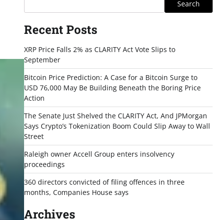
Search
Recent Posts
XRP Price Falls 2% as CLARITY Act Vote Slips to
September
Bitcoin Price Prediction: A Case for a Bitcoin Surge to
USD 76,000 May Be Building Beneath the Boring Price
Action
The Senate Just Shelved the CLARITY Act, And JPMorgan
Says Crypto’s Tokenization Boom Could Slip Away to Wall
Street
Raleigh owner Accell Group enters insolvency
proceedings
360 directors convicted of filing offences in three
months, Companies House says
Archives