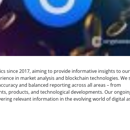
s since 2017, aiming to provide informative insights to our
rience in market analysis and blockchain technologies. We s
 accuracy and balanced reporting across all areas – from
ents, products, and technological developments. Our ongoin
ring relevant information in the evolving world of digital a