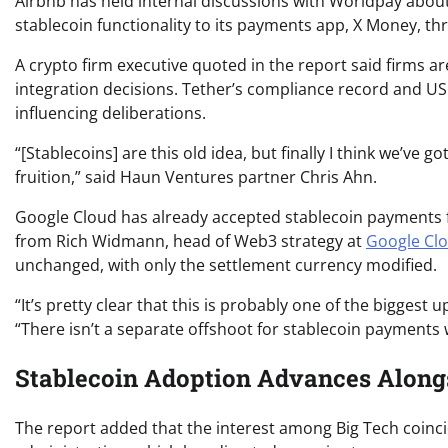
Airbnb has held internal discussions with Worldpay about t
stablecoin functionality to its payments app, X Money, thr
A crypto firm executive quoted in the report said firms ar
integration decisions. Tether’s compliance record and US
influencing deliberations.
“[Stablecoins] are this old idea, but finally I think we’ve 
fruition,” said Haun Ventures partner Chris Ahn.
Google Cloud has already accepted stablecoin payments 
from Rich Widmann, head of Web3 strategy at
Google Cl
unchanged, with only the settlement currency modified.
“It’s pretty clear that this is probably one of the bigge
“There isn’t a separate offshoot for stablecoin payments 
Stablecoin Adoption Advances Along
The report added that the interest among Big Tech coinci