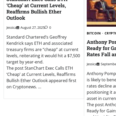
‘Cheap’ at Current Levels,
Reaffirms Bullish Ether
Outlook
Jessica
August 27, 2025
0
BITCOIN
CRYPT
Standard Chartered’s Geoffrey
Anthony Pom
Kendrick says ETH and associated
Ready for Ga
treasury firms are “cheap” at current
Rates Fall a
levels, reiterating it would hit a $7,500
target by year-end.
Jessica
September
The post StanChart Exec Calls ETH
Anthony Pompl
‘Cheap’ at Current Levels, Reaffirms
is likely to ben
Bullish Ether Outlook appeared first
rates decline a
on Cryptonews. …
positioning it 
asset in curre
The post Antho
Ready for Gains