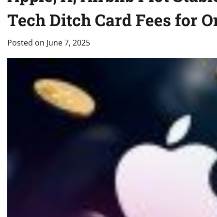
Tech Ditch Card Fees for 
Posted on
June 7, 2025