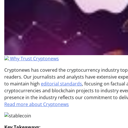
Why Trust Cryptonews
Cryptonews has covered the cryptocurrency industry topic
readers. Our journalists and analysts have extensive expe
to maintain high
editorial standards
, focusing on factual
cryptocurrencies and blockchain projects to industry ev
presence in the industry reflects our commitment to delive
Read more about Cryptonews
Key Takeaways: