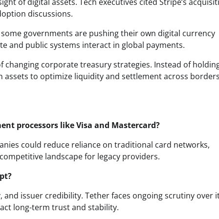
ht of digital assets. Tech executives cited Stripe’s acquisit
doption discussions.
y, some governments are pushing their own digital currency
e and public systems interact in global payments.
of changing corporate treasury strategies. Instead of holdin
n assets to optimize liquidity and settlement across borders
ment processors like Visa and Mastercard?
anies could reduce reliance on traditional card networks,
 competitive landscape for legacy providers.
pt?
, and issuer credibility. Tether faces ongoing scrutiny over i
t long-term trust and stability.