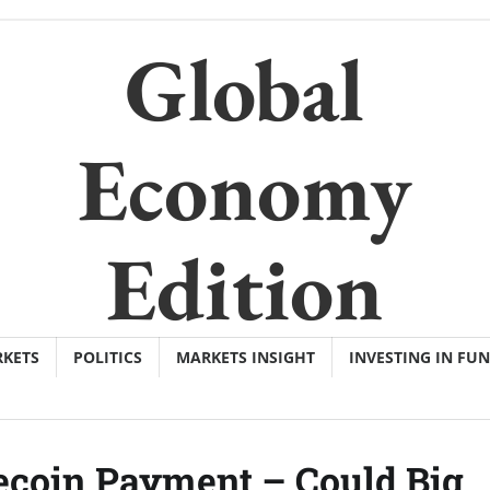
Global
Economy
Edition
KETS
POLITICS
MARKETS INSIGHT
INVESTING IN FU
lecoin Payment – Could Big