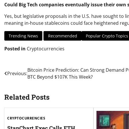
Could Big Tech companies eventually issue their own 
Yes, but legislative proposals in the U.S. have sought to li
meaning in-house stablecoins could face heightened regu
Trending News
Recommended
Popular Crypto Topics
Posted in
Cryptocurrencies
Post
Bitcoin Price Prediction: Can Strong Demand 
Previous:
BTC Beyond $107K This Week?
navigation
Related Posts
CRYPTOCURRENCIES
StanChart Exec Calls ETH