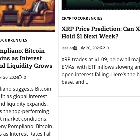
CRYPTOCURRENCIES
XRP Price Prediction: Can 
Hold $1 Next Week?
OCURRENCIES
Jessica
July 20, 2026
0
pliano: Bitcoin
ins as Interest
XRP trades at $1.09, below all ma
nd Liquidity Grows
EMAs, with ETF inflows slowing a
open interest falling. Here’s the bu
 26, 2024
0
base, and…
iano suggests Bitcoin
efit as global interest
nd liquidity expands,
as the top-performing
nt market conditions.
ny Pompliano: Bitcoin
 as Interest Rates Fall