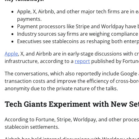
Apple, X, Airbnb, and other major tech firms are in 
payments.
Payment processors like Stripe and Worldpay have 
Industry sources say firms are weighing compliance 
Executives see stablecoins as reshaping both enterp
Apple
, X, and Airbnb are in early-stage discussions with 
infrastructure, according to a
report
published by Fortune
The conversations, which also reportedly include Google 
transaction costs and improve the efficiency of cross-bo
anonymity due to the private nature of the talks.
Tech Giants Experiment with New Se
According to Fortune, Stripe, Worldpay, and other proc
stablecoin settlements.