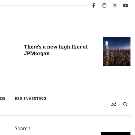
facebook
instagram
twitter
you
There’s a new high flier at
JPMorgan
NDS
ESG INVESTING
Search