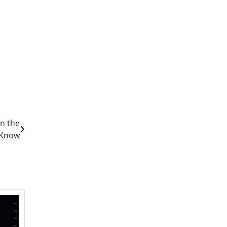
in the
 Know