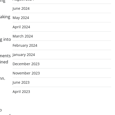
ing
June 2024
making
May 2024
April 2024
March 2024
ng into
February 2024
January 2024
mments
ained
December 2023
November 2023
nn.
June 2023
April 2023
p