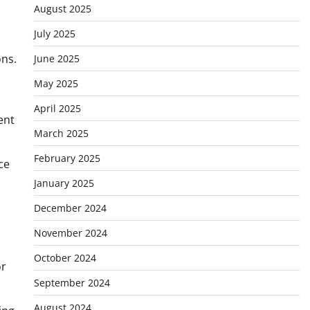
August 2025
July 2025
ons.
June 2025
May 2025
April 2025
ent
March 2025
February 2025
ce
January 2025
December 2024
November 2024
October 2024
or
September 2024
August 2024