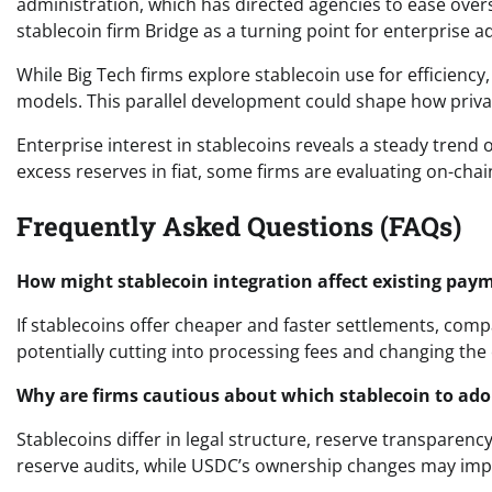
administration, which has directed agencies to ease oversig
stablecoin firm Bridge as a turning point for enterprise a
While Big Tech firms explore stablecoin use for efficienc
models. This parallel development could shape how privat
Enterprise interest in stablecoins reveals a steady trend 
excess reserves in fiat, some firms are evaluating on-chai
Frequently Asked Questions (FAQs)
How might stablecoin integration affect existing pay
If stablecoins offer cheaper and faster settlements, comp
potentially cutting into processing fees and changing the
Why are firms cautious about which stablecoin to ado
Stablecoins differ in legal structure, reserve transparency
reserve audits, while USDC’s ownership changes may impac