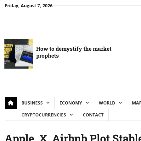
Skip
Friday, August 7, 2026
to
content
How to demystify the market
prophets
BUSINESS
ECONOMY
WORLD
MAR
CRYPTOCURRENCIES
CONTACT
Apple, X, Airbnb Plot Stab