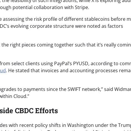
he feasibility of such integrations, while X is exploring add
ough potential collaboration with Stripe.
e assessing the risk profile of different stablecoins before 
DC’s evolving corporate structure were noted as factors
got the right pieces coming together such that it’s really comi
from select clients using PayPal’s PYUSD, according to co
oud
. He stated that invoices and accounting processes rem
st upgrades to payments since the SWIFT network,” said Widma
within Cloud.”
side CBDC Efforts
des with recent policy shifts in Washington under the Trum