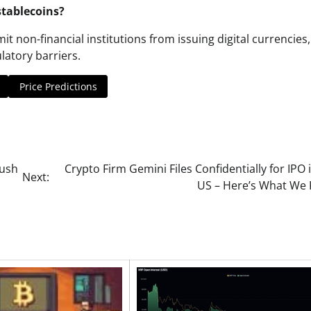
stablecoins?
mit non-financial institutions from issuing digital currencies,
latory barriers.
Price Predictions
Push
Crypto Firm Gemini Files Confidentially for IPO 
Next:
US – Here’s What We