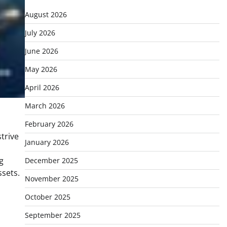
August 2026
July 2026
June 2026
May 2026
April 2026
March 2026
February 2026
trive
January 2026
g
December 2025
ssets.
November 2025
October 2025
September 2025