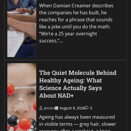
When Damian Creamer describes
the companies he has built, he
reaches for a phrase that sounds
like a joke until you do the math.
“We’re a 25 year overnight
success,”…
The Quiet Molecule Behind
Healthy Ageing: What
Science Actually Says
About NAD+
Jessica
August 8, 2026
0
Ageing has always been measured
in visible terms — grey hair, slower
recovery after a workout, a knee