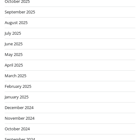
October 2025
September 2025
August 2025
July 2025
June 2025
May 2025
April 2025
March 2025
February 2025
January 2025
December 2024
November 2024
October 2024
September 2024