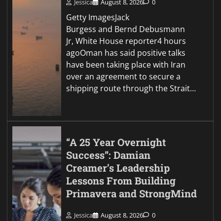
Jessica
August 8, 2026
0
Getty ImagesJack
Burgess and Bernd Debusmann
Jr, White House reporter4 hours
agoOman has said positive talks
have been taking place with Iran
over an agreement to secure a
shipping route through the Strait…
“A 25 Year Overnight
Success”: Damian
Creamer’s Leadership
Lessons From Building
Primavera and StrongMind
Jessica
August 8, 2026
0