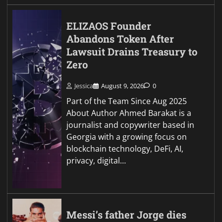
ELIZAOS Founder
Abandons Token After
Lawsuit Drains Treasury to
Zero
Jessica
August 9, 2026
0
Part of the Team Since Aug 2025
About Author Ahmed Barakat is a
journalist and copywriter based in
Georgia with a growing focus on
blockchain technology, DeFi, AI,
privacy, digital…
Messi’s father Jorge dies