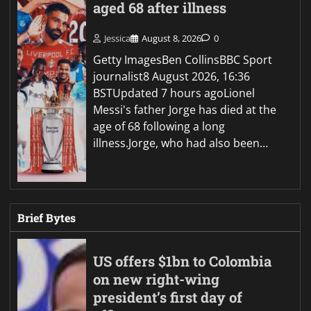
aged 68 after illness
Jessica
August 8, 2026
0
Getty ImagesBen CollinsBBC Sport
journalist8 August 2026, 16:36
BSTUpdated 7 hours agoLionel
Messi's father Jorge has died at the
age of 68 following a long
illness.Jorge, who had also been…
Brief Bytes
US offers $1bn to Colombia
on new right-wing
president’s first day of