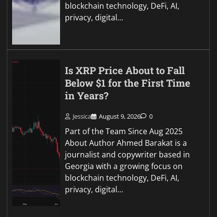
blockchain technology, DeFi, AI,
privacy, digital…
Is XRP Price About to Fall
Below $1 for the First Time
in Years?
Jessica
August 9, 2026
0
Part of the Team Since Aug 2025
About Author Ahmed Barakat is a
journalist and copywriter based in
Georgia with a growing focus on
blockchain technology, DeFi, AI,
privacy, digital…