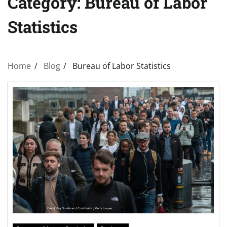
Category:
Bureau of Labor
Statistics
Home
Blog
Bureau of Labor Statistics