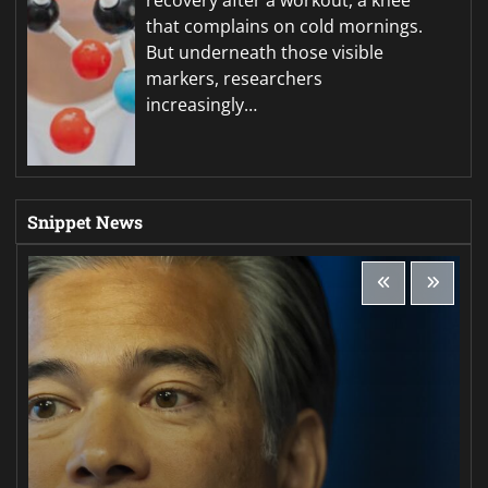
that complains on cold mornings.
But underneath those visible
markers, researchers
increasingly…
Snippet News