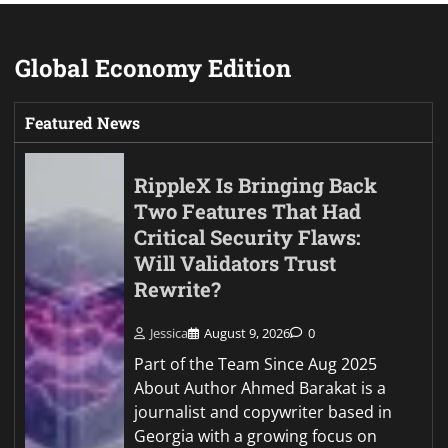
Global Economy Edition
Featured News
RippleX Is Bringing Back
Two Features That Had
Critical Security Flaws:
Will Validators Trust
Rewrite?
Jessica
August 9, 2026
0
Part of the Team Since Aug 2025
About Author Ahmed Barakat is a
journalist and copywriter based in
Georgia with a growing focus on