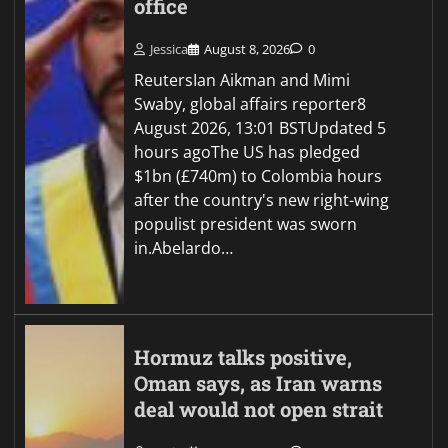
office
Jessica
August 8, 2026
0
ReutersIan Aikman and Mimi
Swaby, global affairs reporter8
August 2026, 13:01 BSTUpdated 5
hours agoThe US has pledged
$1bn (£740m) to Colombia hours
after the country's new right-wing
populist president was sworn
in.Abelardo…
Hormuz talks positive,
Oman says, as Iran warns
deal would not open strait