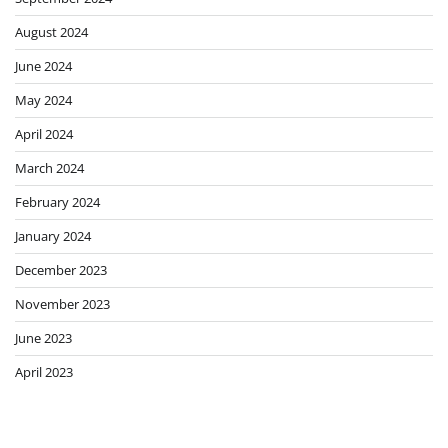
August 2024
June 2024
May 2024
April 2024
March 2024
February 2024
January 2024
December 2023
November 2023
June 2023
April 2023