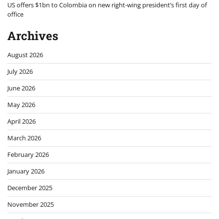
US offers $1bn to Colombia on new right-wing president’s first day of
office
Archives
August 2026
July 2026
June 2026
May 2026
April 2026
March 2026
February 2026
January 2026
December 2025
November 2025