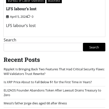
Bureau of Labor Statistics
Business
LFS labour’s lost
April 5, 2024
0
LFS labour’s lost
Search
Search
Recent Posts
RippleX Is Bringing Back Two Features That Had Critical Security Flaws:
Will Validators Trust Rewrite?
Is XRP Price About to Fall Below $1 for the First Time in Years?
ELIZAOS Founder Abandons Token After Lawsuit Drains Treasury to
Zero
Messi’s father Jorge dies aged 68 after illness