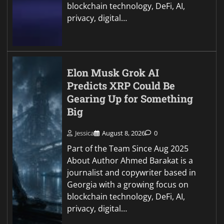
blockchain technology, DeFi, AI,
privacy, digital…
Elon Musk Grok AI
Predicts XRP Could Be
Gearing Up for Something
Big
Jessica
August 8, 2026
0
Part of the Team Since Aug 2025
About Author Ahmed Barakat is a
journalist and copywriter based in
Georgia with a growing focus on
blockchain technology, DeFi, AI,
privacy, digital…