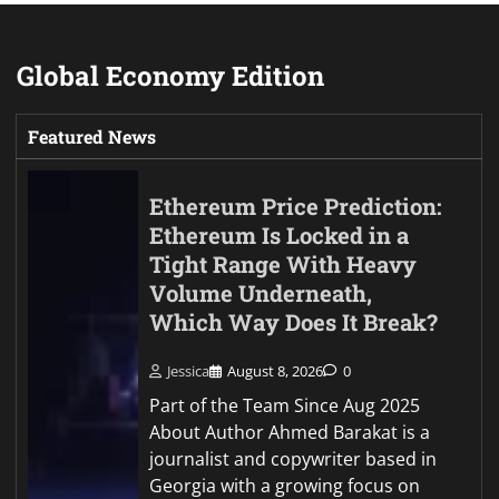
Global Economy Edition
Featured News
Ethereum Price Prediction:
Ethereum Is Locked in a
Tight Range With Heavy
Volume Underneath,
Which Way Does It Break?
Jessica
August 8, 2026
0
Part of the Team Since Aug 2025
About Author Ahmed Barakat is a
journalist and copywriter based in
Georgia with a growing focus on