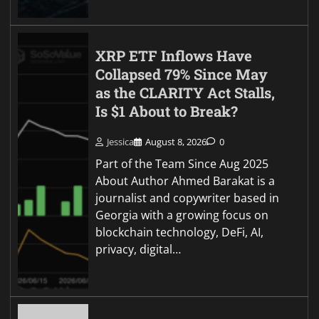
XRP ETF Inflows Have
Collapsed 79% Since May
as the CLARITY Act Stalls,
Is $1 About to Break?
Jessica
August 8, 2026
0
Part of the Team Since Aug 2025
About Author Ahmed Barakat is a
journalist and copywriter based in
Georgia with a growing focus on
blockchain technology, DeFi, AI,
privacy, digital…