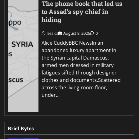
The phone book that led us
to Assad’s spy chief in
hiding
Jessica
August 8, 2026
0
Alice CuddyBBC NewsIn an
abandoned luxury apartment in
the Syrian capital Damascus,
armed men dressed in military
fatigues sifted through designer
clothes and documents.Scattered
across the living room floor,
under…
Brief Bytes