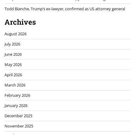
Todd Blanche, Trump’s ex-lawyer, confirmed as US attorney general
Archives
August 2026
July 2026
June 2026
May 2026
April 2026
March 2026
February 2026
January 2026
December 2025
November 2025