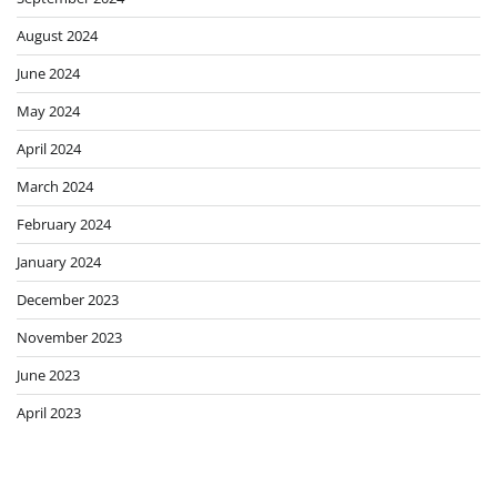
August 2024
June 2024
May 2024
April 2024
March 2024
February 2024
January 2024
December 2023
November 2023
June 2023
April 2023