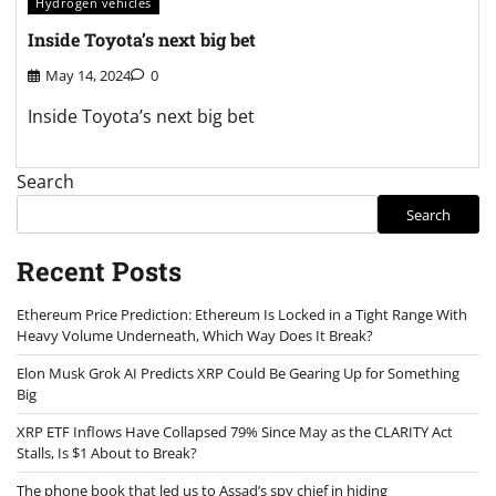
Hydrogen vehicles
Inside Toyota’s next big bet
May 14, 2024
0
Inside Toyota’s next big bet
Search
Search
Recent Posts
Ethereum Price Prediction: Ethereum Is Locked in a Tight Range With
Heavy Volume Underneath, Which Way Does It Break?
Elon Musk Grok AI Predicts XRP Could Be Gearing Up for Something
Big
XRP ETF Inflows Have Collapsed 79% Since May as the CLARITY Act
Stalls, Is $1 About to Break?
The phone book that led us to Assad’s spy chief in hiding