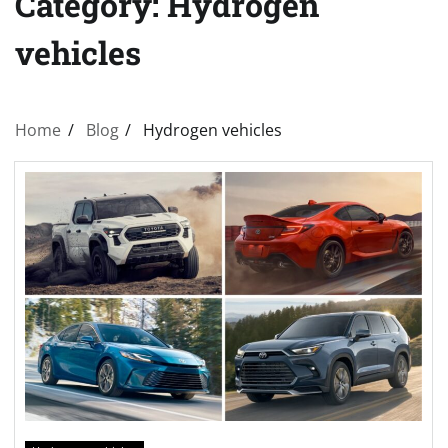
Category:
Hydrogen
vehicles
Home
Blog
Hydrogen vehicles