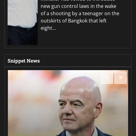
new gun control laws in the wake
of a shooting by a teenager on the
outskirts of Bangkok that left
eight…
Snippet News