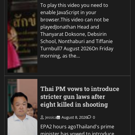
To play this video you need to
enable JavaScript in your
browser.This video can not be
playedJonathan Head and
Thanyarat Doksone, Debsirin
School, Nonthaburi and Tiffanie
Turnbull7 August 2026On Friday
morning, as the…
Thai PM vows to introduce
stricter gun laws after
eight killed in shooting
Jessica
August 8, 2026
0
EPA2 hours agoThailand's prime
minister has vowed to introduce