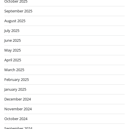
October 2025
September 2025
August 2025
July 2025
June 2025
May 2025
April 2025
March 2025
February 2025
January 2025
December 2024
November 2024
October 2024
September 2024