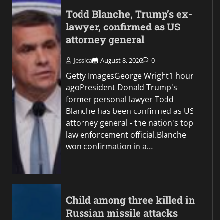
Todd Blanche, Trump’s ex-
lawyer, confirmed as US
attorney general
Jessica
August 8, 2026
0
Getty ImagesGeorge Wright1 hour
agoPresident Donald Trump's
former personal lawyer Todd
Blanche has been confirmed as US
attorney general - the nation's top
law enforcement official.Blanche
won confirmation in a…
Child among three killed in
Russian missile attacks