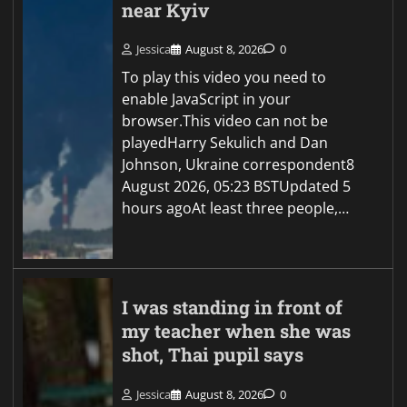
near Kyiv
Jessica
August 8, 2026
0
To play this video you need to
enable JavaScript in your
browser.This video can not be
playedHarry Sekulich and Dan
Johnson, Ukraine correspondent8
August 2026, 05:23 BSTUpdated 5
hours agoAt least three people,…
I was standing in front of
my teacher when she was
shot, Thai pupil says
Jessica
August 8, 2026
0