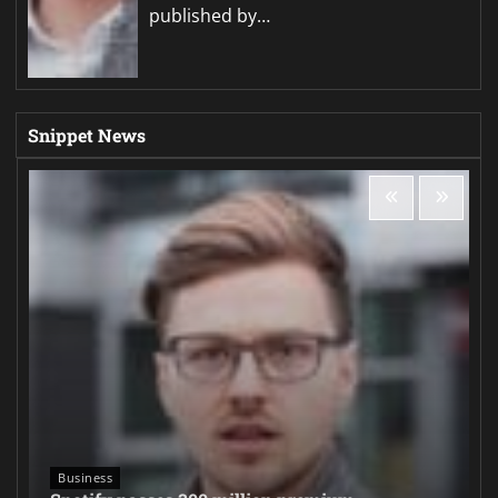
published by…
Snippet News
Business