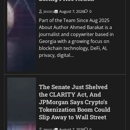
Jessica
August 7, 2026
0
Part of the Team Since Aug 2025
About Author Ahmed Barakat is a
journalist and copywriter based in
Georgia with a growing focus on
blockchain technology, DeFi, AI,
privacy, digital…
The Senate Just Shelved
the CLARITY Act, And
JPMorgan Says Crypto’s
Tokenization Boom Could
Slip Away to Wall Street
Jessica
August 7, 2026
0