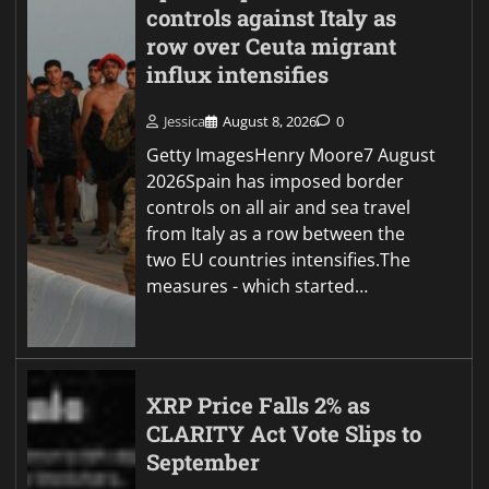
controls against Italy as
row over Ceuta migrant
influx intensifies
Jessica
August 8, 2026
0
Getty ImagesHenry Moore7 August
2026Spain has imposed border
controls on all air and sea travel
from Italy as a row between the
two EU countries intensifies.The
measures - which started…
XRP Price Falls 2% as
CLARITY Act Vote Slips to
September