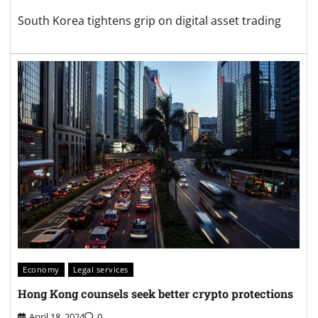
South Korea tightens grip on digital asset trading
Economy
Legal services
Hong Kong counsels seek better crypto protections
April 18, 2024
0