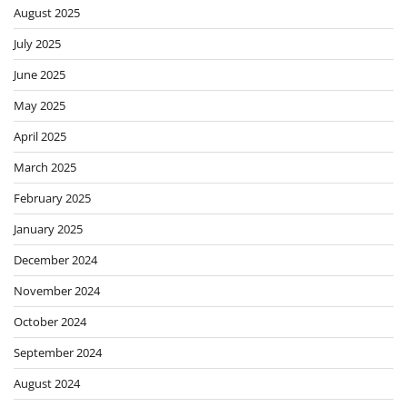
August 2025
July 2025
June 2025
May 2025
April 2025
March 2025
February 2025
January 2025
December 2024
November 2024
October 2024
September 2024
August 2024