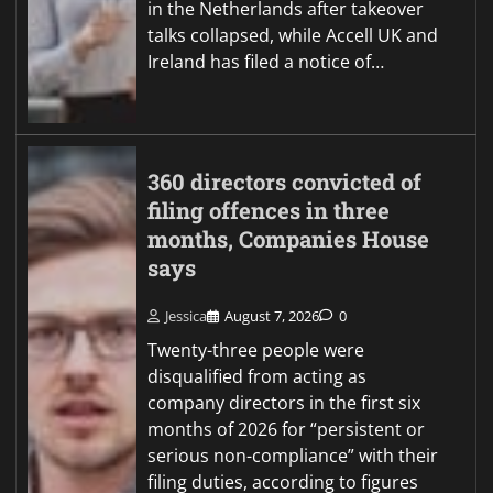
in the Netherlands after takeover
talks collapsed, while Accell UK and
Ireland has filed a notice of…
360 directors convicted of
filing offences in three
months, Companies House
says
Jessica
August 7, 2026
0
Twenty-three people were
disqualified from acting as
company directors in the first six
months of 2026 for “persistent or
serious non-compliance” with their
filing duties, according to figures