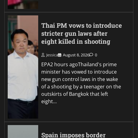
Thai PM vows to introduce
stricter gun laws after
eight killed in shooting
Jessica
August 8, 2026
0
EPA2 hours agoThailand's prime
minister has vowed to introduce
new gun control laws in the wake
of a shooting by a teenager on the
outskirts of Bangkok that left
eight…
Spain imposes border