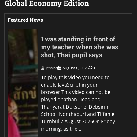
Global Economy Edition
Featured News
I was standing in front of
my teacher when she was
shot, Thai pupil says
Jessica
August 8, 2026
0
To play this video you need to
enable JavaScript in your
browser.This video can not be
playedJonathan Head and
Thanyarat Doksone, Debsirin
School, Nonthaburi and Tiffanie
Turnbull7 August 2026On Friday
morning, as the…