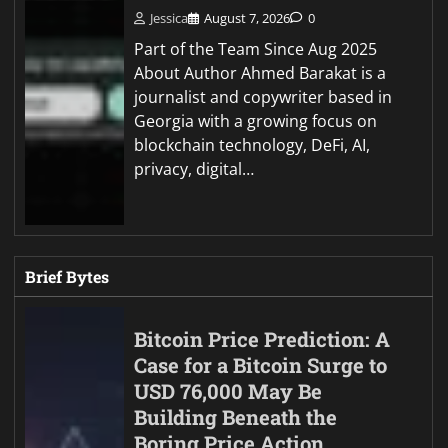
Jessica
August 7, 2026
0
Part of the Team Since Aug 2025
About Author Ahmed Barakat is a
journalist and copywriter based in
Georgia with a growing focus on
blockchain technology, DeFi, AI,
privacy, digital…
Brief Bytes
Bitcoin Price Prediction: A
Case for a Bitcoin Surge to
USD 76,000 May Be
Building Beneath the
Boring Price Action