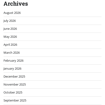
Archives
August 2026
July 2026
June 2026
May 2026
April 2026
March 2026
February 2026
January 2026
December 2025
November 2025
October 2025
September 2025