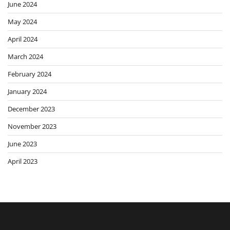
June 2024
May 2024
April 2024
March 2024
February 2024
January 2024
December 2023
November 2023
June 2023
April 2023