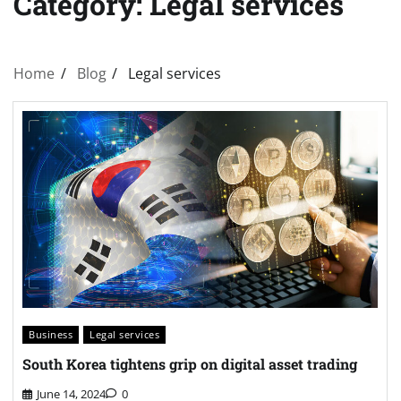
Category:
Legal services
Home
Blog
Legal services
Business
Legal services
South Korea tightens grip on digital asset trading
June 14, 2024
0