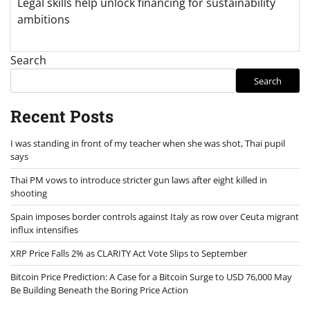
Legal skills help unlock financing for sustainability
ambitions
Search
Search
Recent Posts
I was standing in front of my teacher when she was shot, Thai pupil
says
Thai PM vows to introduce stricter gun laws after eight killed in
shooting
Spain imposes border controls against Italy as row over Ceuta migrant
influx intensifies
XRP Price Falls 2% as CLARITY Act Vote Slips to September
Bitcoin Price Prediction: A Case for a Bitcoin Surge to USD 76,000 May
Be Building Beneath the Boring Price Action