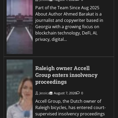
Part of the Team Since Aug 2025
About Author Ahmed Barakat is a
journalist and copywriter based in
Georgia with a growing focus on
blockchain technology, DeFi, AI,
privacy, digital…
Raleigh owner Accell
Group enters insolvency
proceedings
Jessica
August 7, 2026
0
Accell Group, the Dutch owner of
Raleigh bicycles, has entered court-
supervised insolvency proceedings