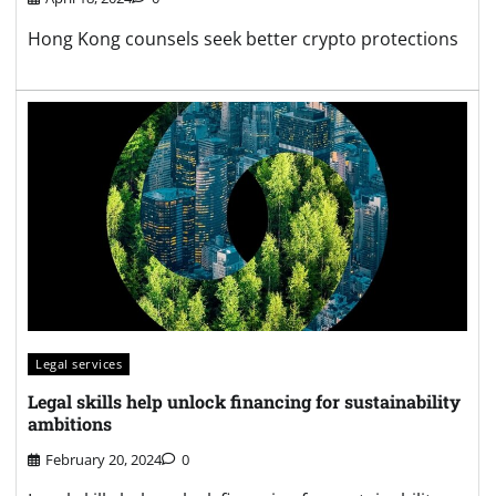
Hong Kong counsels seek better crypto protections
Legal services
Legal skills help unlock financing for sustainability
ambitions
February 20, 2024
0