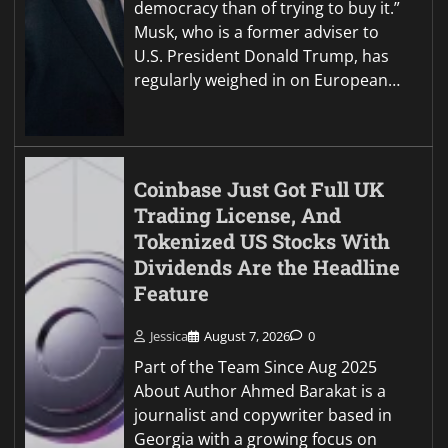
democracy than of trying to buy it.”
Musk, who is a former adviser to
U.S. President Donald Trump, has
regularly weighed in on European…
Coinbase Just Got Full UK
Trading License, And
Tokenized US Stocks With
Dividends Are the Headline
Feature
Jessica
August 7, 2026
0
Part of the Team Since Aug 2025
About Author Ahmed Barakat is a
journalist and copywriter based in
Georgia with a growing focus on