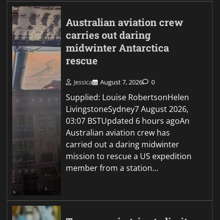
Australian aviation crew
carries out daring
midwinter Antarctica
rescue
Jessica
August 7, 2026
0
Supplied: Louise RobertsonHelen
LivingstoneSydney7 August 2026,
03:07 BSTUpdated 6 hours agoAn
Australian aviation crew has
carried out a daring midwinter
mission to rescue a US expedition
member from a station…