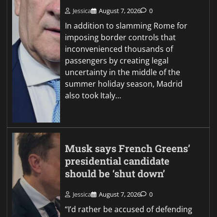
Jessica
August 7, 2026
0
In addition to slamming Rome for
imposing border controls that
inconvenienced thousands of
passengers by creating legal
uncertainty in the middle of the
summer holiday season, Madrid
also took Italy…
Musk says French Greens’
presidential candidate
should be ‘shut down’
Jessica
August 7, 2026
0
“I’d rather be accused of defending