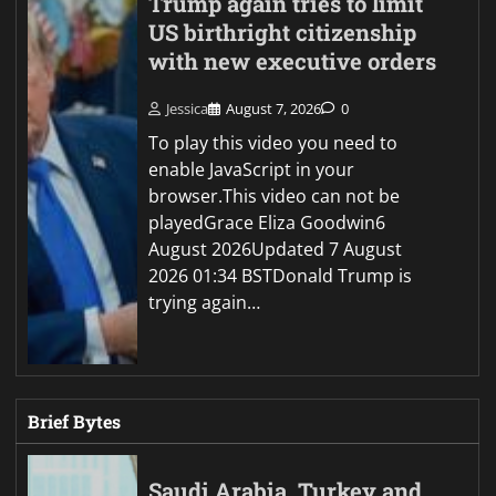
Trump again tries to limit
US birthright citizenship
with new executive orders
Jessica
August 7, 2026
0
To play this video you need to
enable JavaScript in your
browser.This video can not be
playedGrace Eliza Goodwin6
August 2026Updated 7 August
2026 01:34 BSTDonald Trump is
trying again…
Brief Bytes
Saudi Arabia, Turkey and