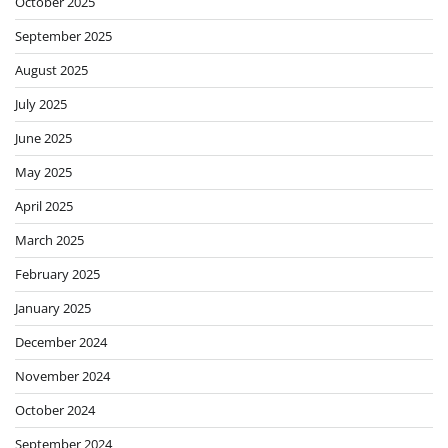
October 2025
September 2025
August 2025
July 2025
June 2025
May 2025
April 2025
March 2025
February 2025
January 2025
December 2024
November 2024
October 2024
September 2024