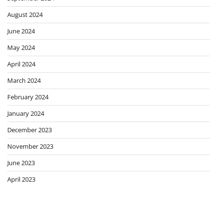
August 2024
June 2024
May 2024
April 2024
March 2024
February 2024
January 2024
December 2023
November 2023
June 2023
April 2023