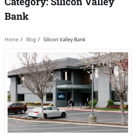
Category:
Silicon Valley
Bank
Home
Blog
Silicon Valley Bank