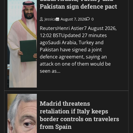
Pakistan sign defence pact
Jessica
August 7, 2026
0
ReutersHenri Astier7 August 2026,
12:02 BSTUpdated 27 minutes
agoSaudi Arabia, Turkey and
Pakistan have signed a joint
defence agreement, saying an
attack on one of them would be
seen as…
Madrid threatens
retaliation if Italy keeps
border controls on travelers
from Spain