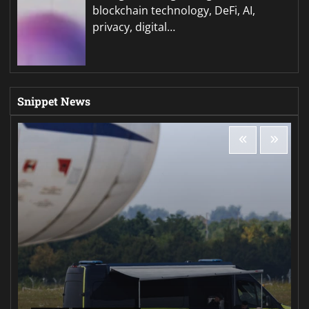
blockchain technology, DeFi, AI,
privacy, digital…
Snippet News