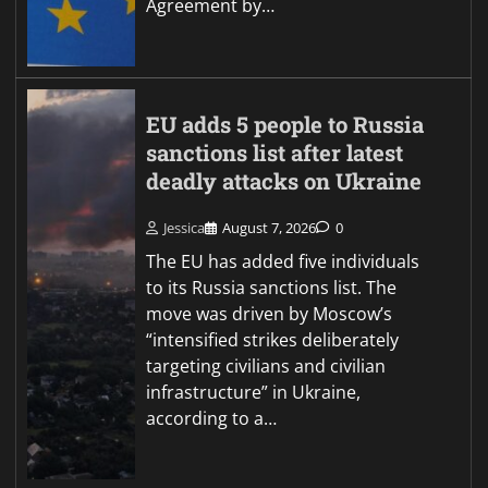
Agreement by…
EU adds 5 people to Russia
sanctions list after latest
deadly attacks on Ukraine
Jessica
August 7, 2026
0
The EU has added five individuals
to its Russia sanctions list. The
move was driven by Moscow’s
“intensified strikes deliberately
targeting civilians and civilian
infrastructure” in Ukraine,
according to a…