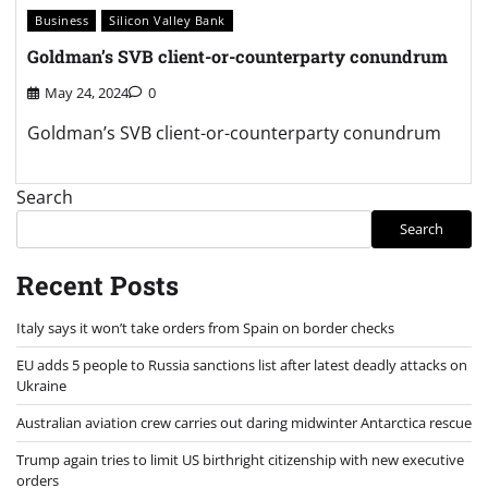
Business
Silicon Valley Bank
Goldman’s SVB client-or-counterparty conundrum
May 24, 2024
0
Goldman’s SVB client-or-counterparty conundrum
Search
Search
Recent Posts
Italy says it won’t take orders from Spain on border checks
EU adds 5 people to Russia sanctions list after latest deadly attacks on
Ukraine
Australian aviation crew carries out daring midwinter Antarctica rescue
Trump again tries to limit US birthright citizenship with new executive
orders