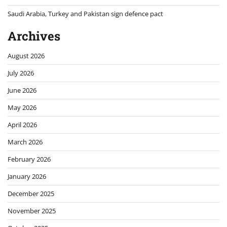
Saudi Arabia, Turkey and Pakistan sign defence pact
Archives
August 2026
July 2026
June 2026
May 2026
April 2026
March 2026
February 2026
January 2026
December 2025
November 2025