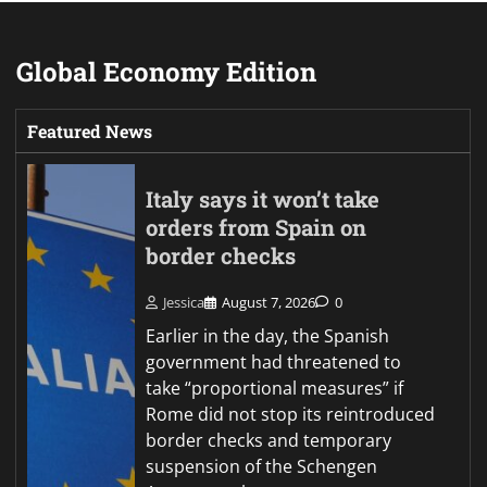
Global Economy Edition
Featured News
Italy says it won’t take
orders from Spain on
border checks
Jessica
August 7, 2026
0
Earlier in the day, the Spanish
government had threatened to
take “proportional measures” if
Rome did not stop its reintroduced
border checks and temporary
suspension of the Schengen