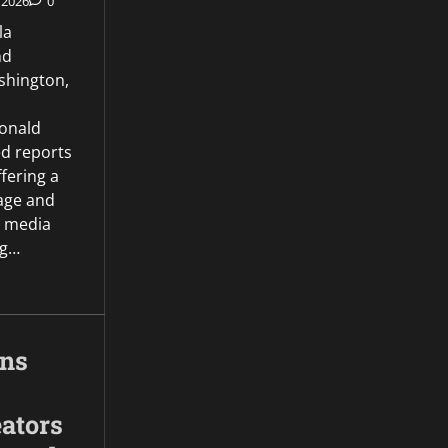
 2026
0
la
nd
hington,
onald
d reports
ffering a
age and
l media
ng…
gns
ators