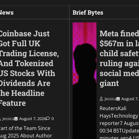
 News
Brief Bytes
Coinbase Just
Meta fine
Got Full UK
$567m in l
Trading License,
child safe
And Tokenized
ruling aga
US Stocks With
social med
Dividends Are
giant
the Headline
Business
Jessica
August 7,
Feature
Anthropic finds thr
ReutersKali
by its AI models aft
HaysTechnology
OpenAI disclosure
Jessica
August 7, 2026
0
reporter7 Augus
Part of the Team Since
00:34 BSTUpdate
Jessica
August 5, 2026
0
Aug 2025 About Author
minutes agoA US