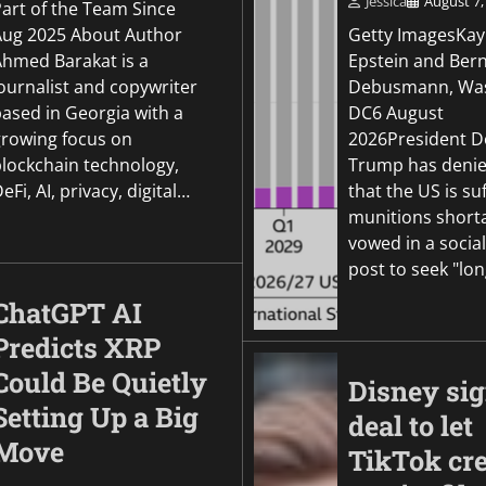
Jessica
August 7,
Part of the Team Since
Aug 2025 About Author
Getty ImagesKay
Ahmed Barakat is a
Epstein and Ber
ournalist and copywriter
Debusmann, Was
based in Georgia with a
DC6 August
growing focus on
2026President D
blockchain technology,
Trump has denie
eFi, AI, privacy, digital…
that the US is su
munitions short
vowed in a socia
post to seek "lo
ChatGPT AI
Predicts XRP
Could Be Quietly
Disney si
Setting Up a Big
deal to let
Move
TikTok cre