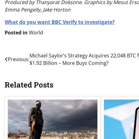
Produced by Thanyarat Doksone. Graphics by Mesut Ersoz
Emma Pengelly, Jake Horton
What do you want BBC Verify to investigate?
Posted in
World
Post
Michael Saylor’s Strategy Acquires 22,048 BTC 
Previous:
$1.92 Billion – More Buys Coming?
navigation
Related Posts