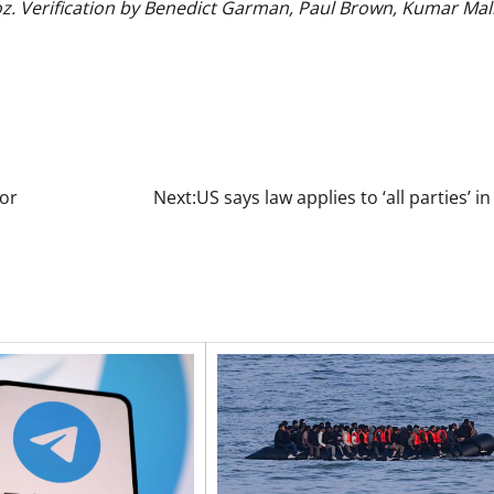
. Verification by Benedict Garman, Paul Brown, Kumar Mal
for
Next:
US says law applies to ‘all parties’ i