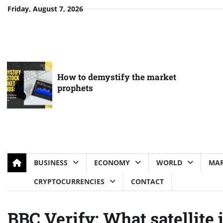
Skip
Friday, August 7, 2026
to
content
How to demystify the market
prophets
BUSINESS
ECONOMY
WORLD
MAR
CRYPTOCURRENCIES
CONTACT
BBC Verify: What satellite