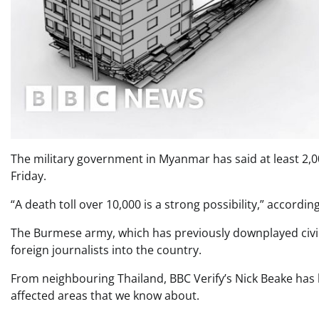
The military government in Myanmar has said at least 2,00
Friday.
“A death toll over 10,000 is a strong possibility,” accordi
The Burmese army, which has previously downplayed civilia
foreign journalists into the country.
From neighbouring Thailand, BBC Verify’s Nick Beake has b
affected areas that we know about.