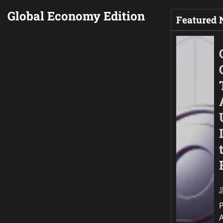
Global Economy Edition
Featured