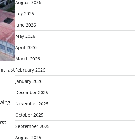
August 2026
July 2026
June 2026
May 2026
April 2026
March 2026
it last
February 2026
January 2026
December 2025
owing
November 2025
October 2025
rst
September 2025
August 2025