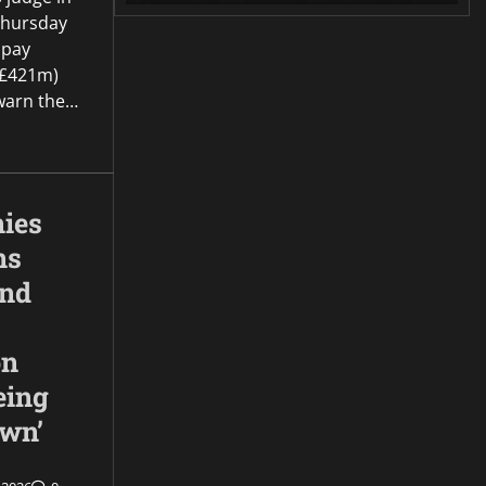
Thursday
 pay
(£421m)
o warn the…
ies
ns
and
on
eing
own’