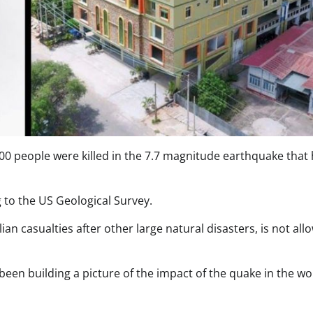
0 people were killed in the 7.7 magnitude earthquake that h
ng to the US Geological Survey.
n casualties after other large natural disasters, is not all
een building a picture of the impact of the quake in the wo