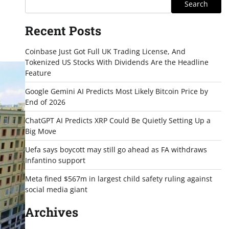
Search
Recent Posts
Coinbase Just Got Full UK Trading License, And
Tokenized US Stocks With Dividends Are the Headline
Feature
Google Gemini AI Predicts Most Likely Bitcoin Price by
End of 2026
ChatGPT AI Predicts XRP Could Be Quietly Setting Up a
Big Move
Uefa says boycott may still go ahead as FA withdraws
Infantino support
Meta fined $567m in largest child safety ruling against
social media giant
Archives