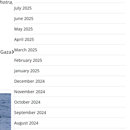
hotra,
July 2025
June 2025
May 2025
April 2025
March 2025
n Gaza
February 2025
January 2025
December 2024
November 2024
October 2024
September 2024
August 2024