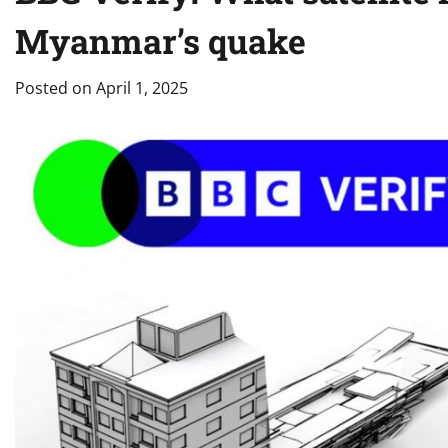
Myanmar’s quake
Posted on
April 1, 2025