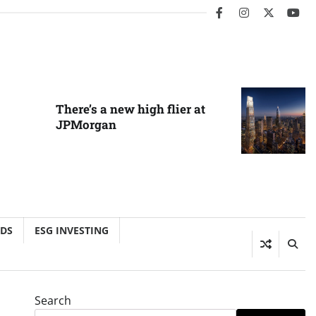
facebook
instagram
twitter
you
There’s a new high flier at
JPMorgan
NDS
ESG INVESTING
Search