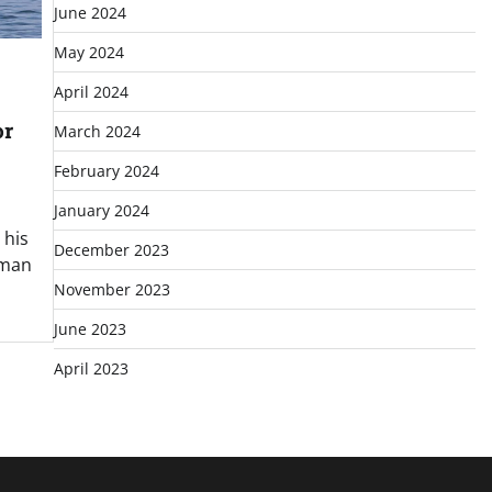
June 2024
May 2024
April 2024
or
March 2024
February 2024
January 2024
 his
December 2023
erman
November 2023
June 2023
April 2023