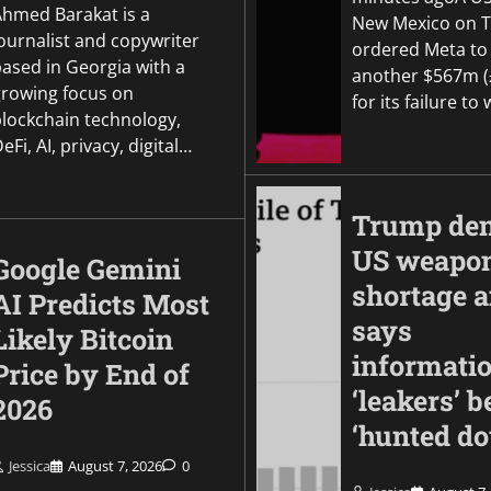
Ahmed Barakat is a
New Mexico on 
ournalist and copywriter
ordered Meta to
based in Georgia with a
another $567m 
growing focus on
for its failure t
blockchain technology,
eFi, AI, privacy, digital…
Trump den
US weapo
Google Gemini
shortage 
AI Predicts Most
says
Likely Bitcoin
informati
Price by End of
‘leakers’ b
2026
‘hunted d
Jessica
August 7, 2026
0