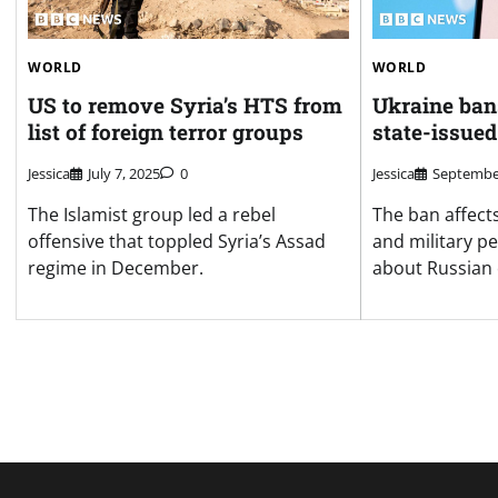
WORLD
WORLD
US to remove Syria’s HTS from
Ukraine ban
list of foreign terror groups
state-issued
Jessica
July 7, 2025
0
Jessica
September
The Islamist group led a rebel
The ban affect
offensive that toppled Syria’s Assad
and military p
regime in December.
about Russian 