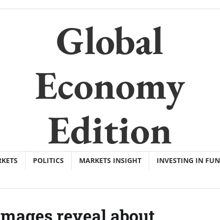
Global
Economy
Edition
KETS
POLITICS
MARKETS INSIGHT
INVESTING IN FU
 images reveal about