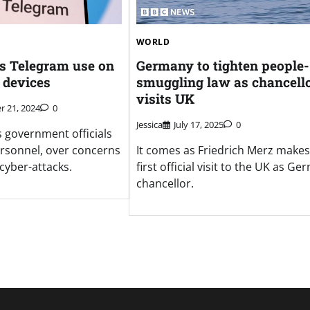
WORLD
s Telegram use on
Germany to tighten people-
 devices
smuggling law as chancell
visits UK
 21, 2024
0
Jessica
July 17, 2025
0
s government officials
ersonnel, over concerns
It comes as Friedrich Merz makes
cyber-attacks.
first official visit to the UK as G
chancellor.