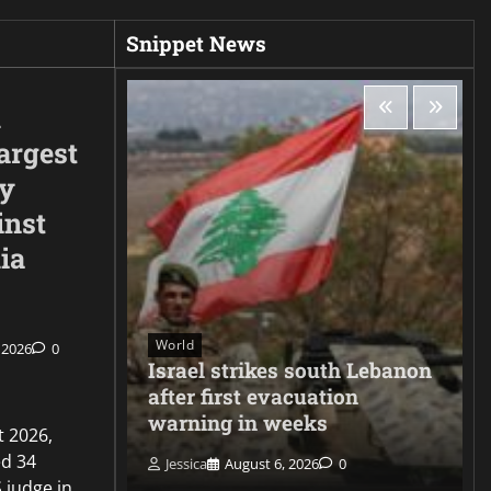
Snippet News
d
argest
ty
inst
ia
World
 2026
0
ee hacks
Israel strikes south Lebanon
er
after first evacuation
warning in weeks
t 2026,
d 34
Jessica
August 6, 2026
0
 judge in