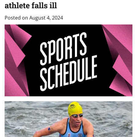
athlete falls ill
Posted on
August 4, 2024