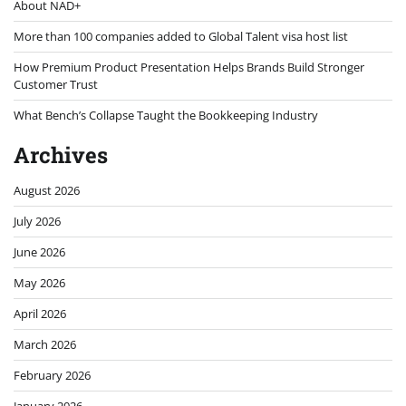
About NAD+
More than 100 companies added to Global Talent visa host list
How Premium Product Presentation Helps Brands Build Stronger
Customer Trust
What Bench’s Collapse Taught the Bookkeeping Industry
Archives
August 2026
July 2026
June 2026
May 2026
April 2026
March 2026
February 2026