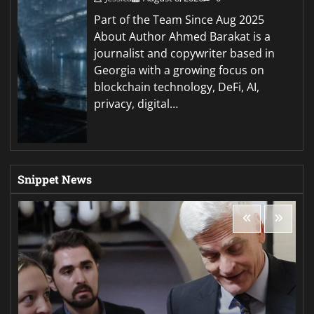
Part of the Team Since Aug 2025
About Author Ahmed Barakat is a
journalist and copywriter based in
Georgia with a growing focus on
blockchain technology, DeFi, AI,
privacy, digital…
Snippet News