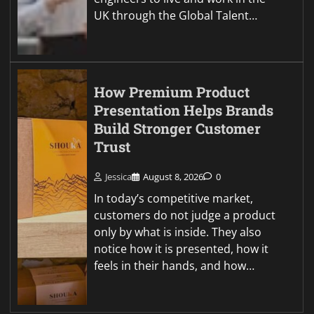
UK through the Global Talent…
How Premium Product
Presentation Helps Brands
Build Stronger Customer
Trust
Jessica
August 8, 2026
0
In today’s competitive market,
customers do not judge a product
only by what is inside. They also
notice how it is presented, how it
feels in their hands, and how…