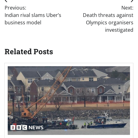
Post
Previous:
Next:
navigation
Indian rival slams Uber’s
Death threats against
business model
Olympics organisers
investigated
Related Posts