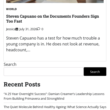
WORLD
Steven Capuano on the Documents Founders Sign
Too Fast
Jessica
July 31, 2026
0
Steven Capuano has a test for how much trouble a
young company is in. He does not look at revenue,
headcount,…
Search
Search
Recent Posts
“A 25 Year Overnight Success”: Damian Creamer’s Leadership Lessons
From Building Primavera and StrongMind
The Quiet Molecule Behind Healthy Ageing: What Science Actually Says