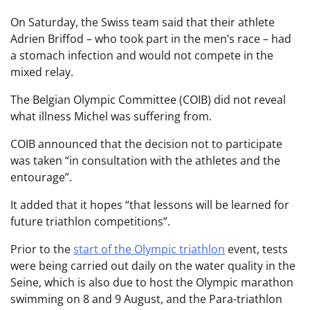
On Saturday, the Swiss team said that their athlete
Adrien Briffod – who took part in the men’s race – had
a stomach infection and would not compete in the
mixed relay.
The Belgian Olympic Committee (COIB) did not reveal
what illness Michel was suffering from.
COIB announced that the decision not to participate
was taken “in consultation with the athletes and the
entourage”.
It added that it hopes “that lessons will be learned for
future triathlon competitions”.
Prior to the
start of the Olympic triathlon
event, tests
were being carried out daily on the water quality in the
Seine, which is also due to host the Olympic marathon
swimming on 8 and 9 August, and the Para-triathlon