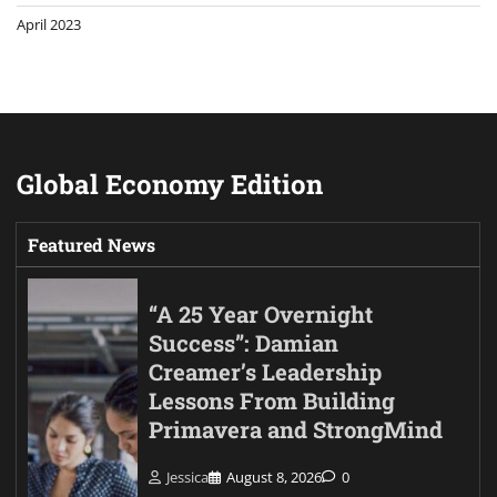
April 2023
Global Economy Edition
Featured News
“A 25 Year Overnight
Success”: Damian
Creamer’s Leadership
Lessons From Building
Primavera and StrongMind
Jessica
August 8, 2026
0