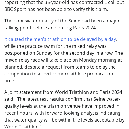
reporting that the 35-year-old has contracted E coli but
BBC Sport has not been able to verify this claim.
The poor water quality of the Seine had been a major
talking point before and during Paris 2024.
It caused the men’s triathlon to be delayed by a day
,
while the practice swim for the mixed relay was
postponed on Sunday for the second day in a row. The
mixed relay race will take place on Monday morning as
planned, despite a request from teams to delay the
competition to allow for more athlete preparation
time.
A joint statement from World Triathlon and Paris 2024
said: “The latest test results confirm that Seine water-
quality levels at the triathlon venue have improved in
recent hours, with forward-looking analysis indicating
that water quality will be within the levels acceptable by
World Triathlon.”