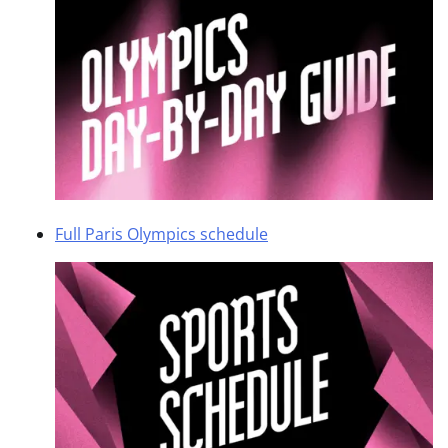
Full Paris Olympics schedule