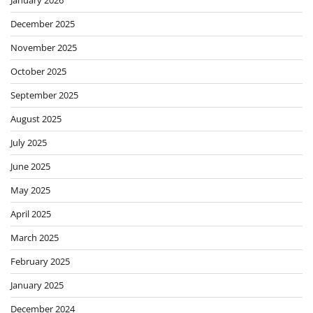
January 2026
December 2025
November 2025
October 2025
September 2025
August 2025
July 2025
June 2025
May 2025
April 2025
March 2025
February 2025
January 2025
December 2024