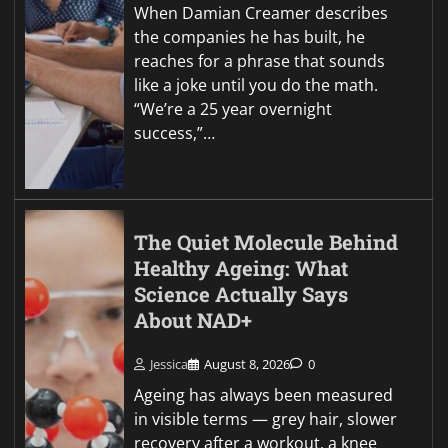
When Damian Creamer describes
the companies he has built, he
reaches for a phrase that sounds
like a joke until you do the math.
“We’re a 25 year overnight
success,”…
The Quiet Molecule Behind
Healthy Ageing: What
Science Actually Says
About NAD+
Jessica
August 8, 2026
0
Ageing has always been measured
in visible terms — grey hair, slower
recovery after a workout, a knee