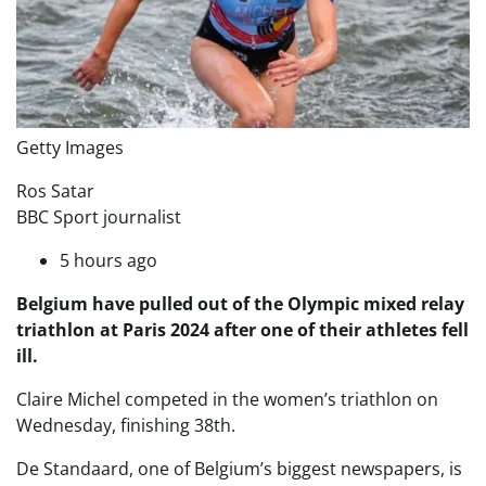
Getty Images
Ros Satar
BBC Sport journalist
5 hours ago
Belgium have pulled out of the Olympic mixed relay
triathlon at Paris 2024 after one of their athletes fell
ill.
Claire Michel competed in the women’s triathlon on
Wednesday, finishing 38th.
De Standaard, one of Belgium’s biggest newspapers, is