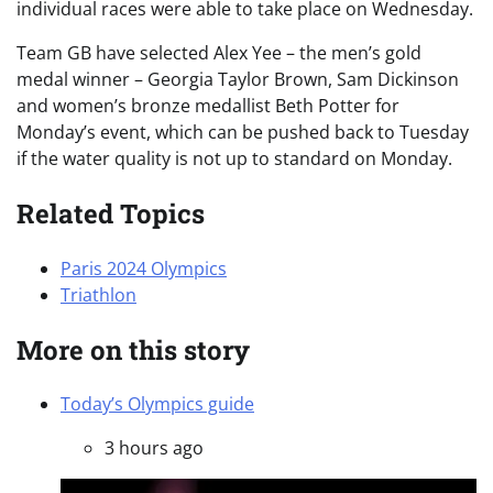
individual races were able to take place on Wednesday.
Team GB have selected Alex Yee – the men’s gold
medal winner – Georgia Taylor Brown, Sam Dickinson
and women’s bronze medallist Beth Potter for
Monday’s event, which can be pushed back to Tuesday
if the water quality is not up to standard on Monday.
Related Topics
Paris 2024 Olympics
Triathlon
More on this story
Today’s Olympics guide
3 hours ago