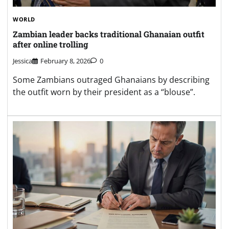
WORLD
Zambian leader backs traditional Ghanaian outfit
after online trolling
Jessica
February 8, 2026
0
Some Zambians outraged Ghanaians by describing
the outfit worn by their president as a “blouse”.