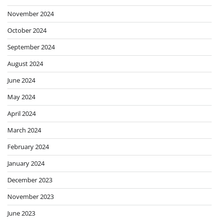
November 2024
October 2024
September 2024
August 2024
June 2024
May 2024
April 2024
March 2024
February 2024
January 2024
December 2023
November 2023
June 2023