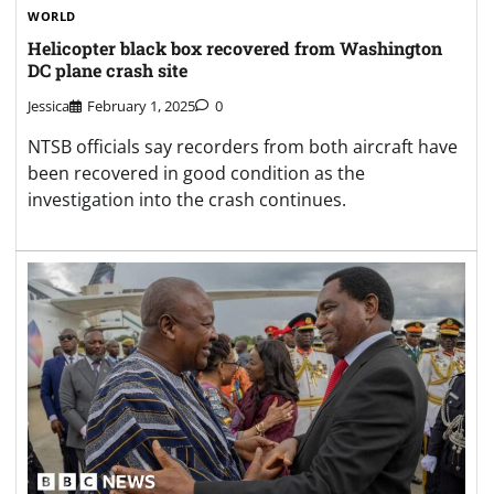
WORLD
Helicopter black box recovered from Washington
DC plane crash site
Jessica
February 1, 2025
0
NTSB officials say recorders from both aircraft have
been recovered in good condition as the
investigation into the crash continues.