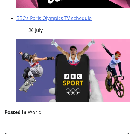
BBC’s Paris Olympics TV schedule
26 July
Posted in
World