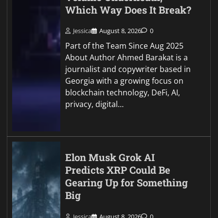
Which Way Does It Break?
Jessica
August 8, 2026
0
Part of the Team Since Aug 2025
About Author Ahmed Barakat is a
journalist and copywriter based in
Georgia with a growing focus on
blockchain technology, DeFi, AI,
privacy, digital…
Elon Musk Grok AI
Predicts XRP Could Be
Gearing Up for Something
Big
Jessica
August 8, 2026
0