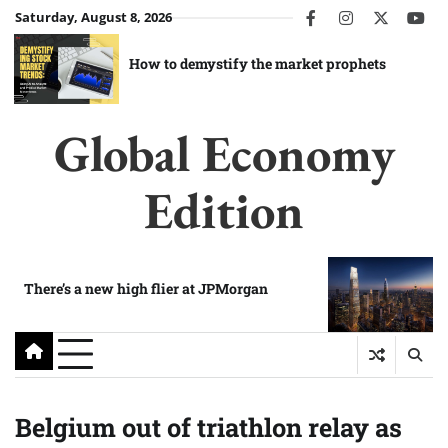
Skip
Saturday, August 8, 2026
facebook
instagram
twitter
you
to
content
How to demystify the market prophets
Global Economy
Edition
There’s a new high flier at JPMorgan
Belgium out of triathlon relay as