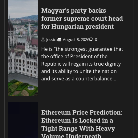
Magyar’s party backs
former supreme court head
for Hungarian president
Jessica
August 8, 2026
0
He is “the strongest guarantee that
the office of President of the
Republic will regain its true dignity
and its ability to unite the nation
and serve as a counterbalance…
Ethereum Price Prediction:
Ethereum Is Locked in a
Tight Range With Heavy
Volume Underneath,