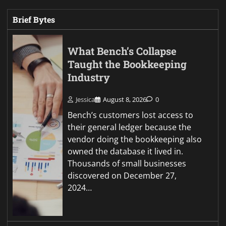
Brief Bytes
What Bench’s Collapse
Taught the Bookkeeping
Industry
Jessica
August 8, 2026
0
Bench’s customers lost access to
their general ledger because the
vendor doing the bookkeeping also
owned the database it lived in.
Thousands of small businesses
discovered on December 27,
2024…