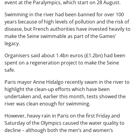
event at the Paralympics, which start on 28 August.
Swimming in the river had been banned for over 100
years because of high levels of pollution and the risk of
disease, but French authorities have invested heavily to
make the Seine swimmable as part of the Games’
legacy.
Organisers said about 1.4bn euros (£1.2bn) had been
spent on a regeneration project to make the Seine
safe.
Paris mayor Anne Hidalgo recently swam in the river to
highlight the clean-up efforts which have been
undertaken and, earlier this month, tests showed the
river was clean enough for swimming.
However, heavy rain in Paris on the first Friday and
Saturday of the Olympics caused the water quality to
decline – although both the men’s and women’s