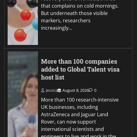
that complains on cold mornings.
But underneath those visible
markers, researchers
increasingly…
More than 100 companies
added to Global Talent visa
host list
Jessica
August 8, 2026
0
More than 100 research-intensive
UK businesses, including
AstraZeneca and Jaguar Land
Rover, can now support
international scientists and
engineers to live and work in the