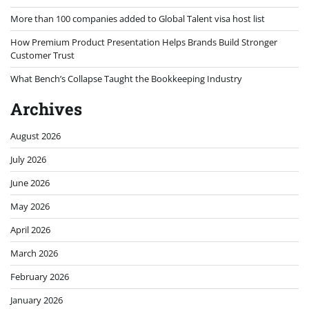
More than 100 companies added to Global Talent visa host list
How Premium Product Presentation Helps Brands Build Stronger
Customer Trust
What Bench’s Collapse Taught the Bookkeeping Industry
Archives
August 2026
July 2026
June 2026
May 2026
April 2026
March 2026
February 2026
January 2026