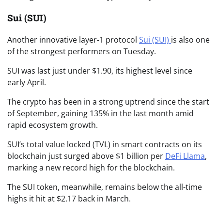
Sui (SUI)
Another innovative layer-1 protocol
Sui (SUI)
is also one
of the strongest performers on Tuesday.
SUI was last just under $1.90, its highest level since
early April.
The crypto has been in a strong uptrend since the start
of September, gaining 135% in the last month amid
rapid ecosystem growth.
SUI’s total value locked (TVL) in smart contracts on its
blockchain just surged above $1 billion per
DeFi Llama
,
marking a new record high for the blockchain.
The SUI token, meanwhile, remains below the all-time
highs it hit at $2.17 back in March.