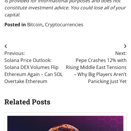
is provided for informational purposes and does not
constitute investment advice. You could lose all of your
capital.
Posted in
Bitcoin
,
Cryptocurrencies
Post
Previous:
Next:
navigation
Solana Price Outlook:
Pepe Crashes 12% with
Solana DEX Volumes Flip
Rising Middle East Tensions
Ethereum Again – Can SOL
– Why Big Players Aren’t
Overtake Ethereum
Panicking Just Yet
Related Posts