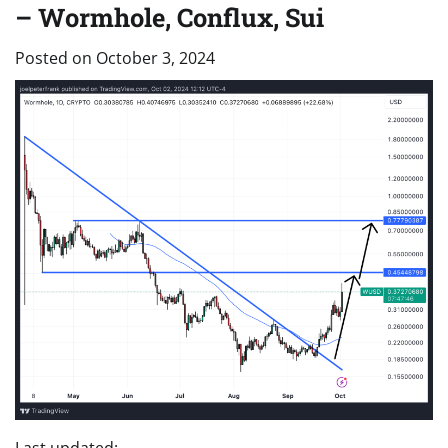
– Wormhole, Conflux, Sui
Posted on
October 3, 2024
Last updated: