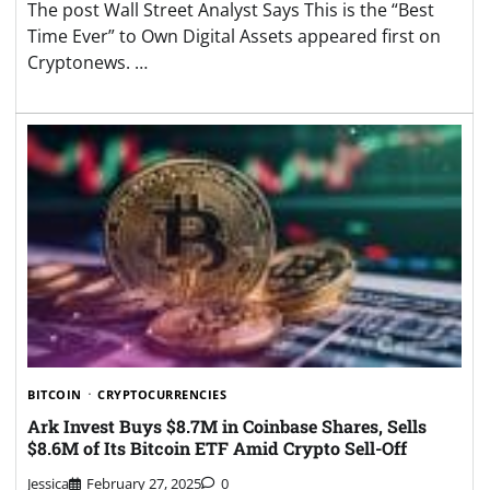
The post Wall Street Analyst Says This is the “Best
Time Ever” to Own Digital Assets appeared first on
Cryptonews. …
BITCOIN
CRYPTOCURRENCIES
Ark Invest Buys $8.7M in Coinbase Shares, Sells
$8.6M of Its Bitcoin ETF Amid Crypto Sell-Off
Jessica
February 27, 2025
0