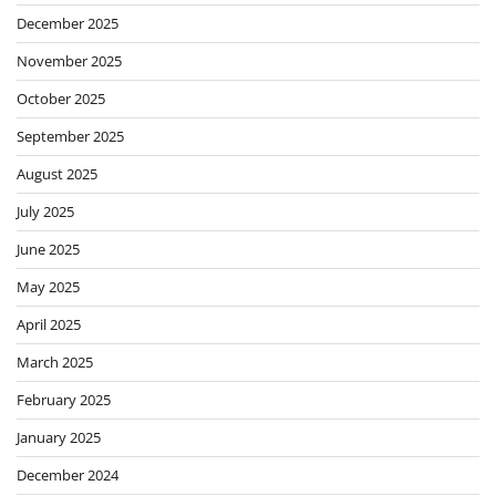
December 2025
November 2025
October 2025
September 2025
August 2025
July 2025
June 2025
May 2025
April 2025
March 2025
February 2025
January 2025
December 2024