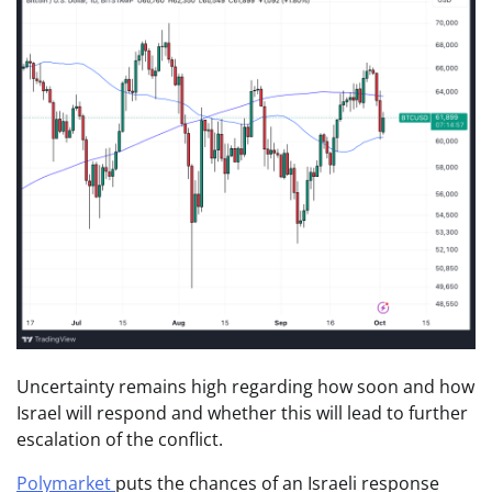
Uncertainty remains high regarding how soon and how
Israel will respond and whether this will lead to further
escalation of the conflict.
Polymarket
puts the chances of an Israeli response