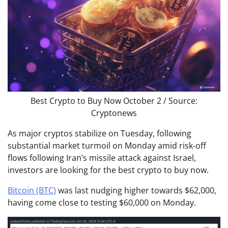
Best Crypto to Buy Now October 2 / Source:
Cryptonews
As major cryptos stabilize on Tuesday, following
substantial market turmoil on Monday amid risk-off
flows following Iran’s missile attack against Israel,
investors are looking for the best crypto to buy now.
Bitcoin (BTC)
was last nudging higher towards $62,000,
having come close to testing $60,000 on Monday.