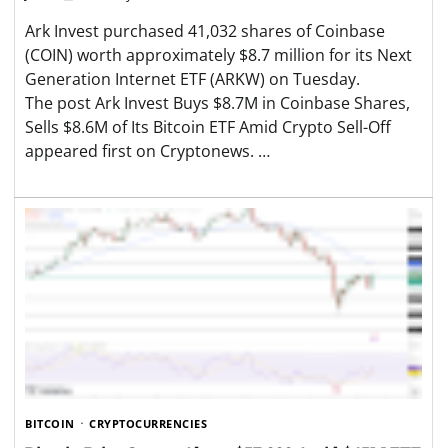
Ark Invest purchased 41,032 shares of Coinbase
(COIN) worth approximately $8.7 million for its Next
Generation Internet ETF (ARKW) on Tuesday.
The post Ark Invest Buys $8.7M in Coinbase Shares,
Sells $8.6M of Its Bitcoin ETF Amid Crypto Sell-Off
appeared first on Cryptonews. …
BITCOIN
CRYPTOCURRENCIES