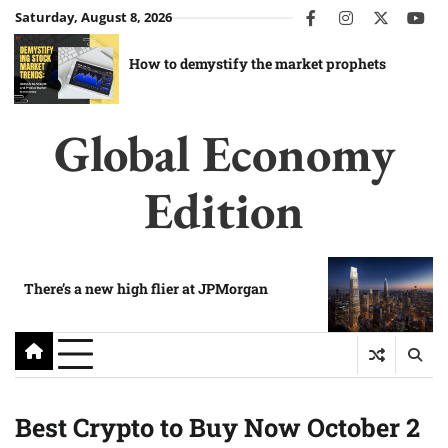
Skip
Saturday, August 8, 2026
facebook
instagram
twitter
you
to
content
How to demystify the market prophets
Global Economy
Edition
There’s a new high flier at JPMorgan
Best Crypto to Buy Now October 2