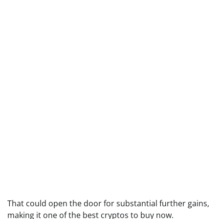
That could open the door for substantial further gains,
making it one of the best cryptos to buy now.