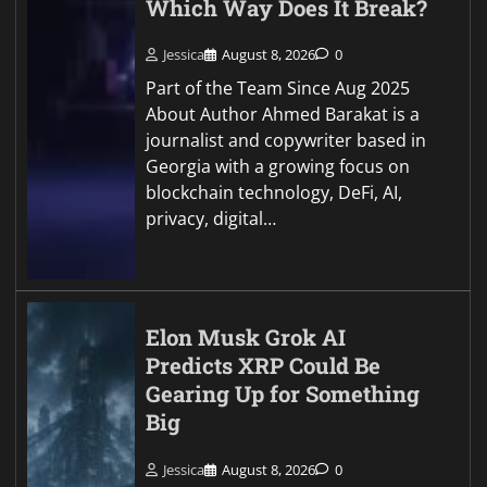
Which Way Does It Break?
Jessica
August 8, 2026
0
Part of the Team Since Aug 2025
About Author Ahmed Barakat is a
journalist and copywriter based in
Georgia with a growing focus on
blockchain technology, DeFi, AI,
privacy, digital…
Elon Musk Grok AI
Predicts XRP Could Be
Gearing Up for Something
Big
Jessica
August 8, 2026
0