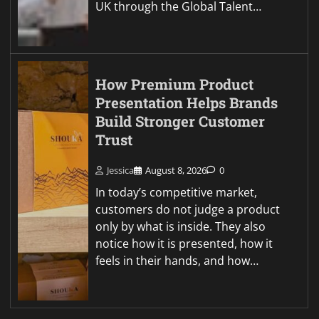
UK through the Global Talent…
How Premium Product
Presentation Helps Brands
Build Stronger Customer
Trust
Jessica
August 8, 2026
0
In today’s competitive market,
customers do not judge a product
only by what is inside. They also
notice how it is presented, how it
feels in their hands, and how…