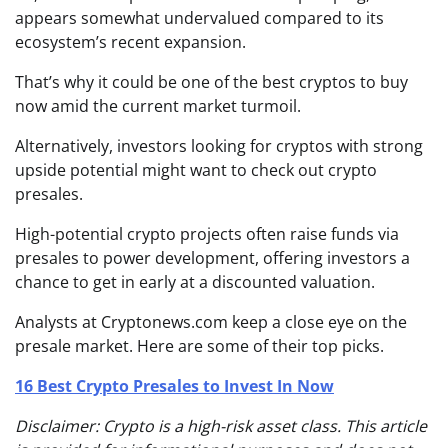
appears somewhat undervalued compared to its
ecosystem’s recent expansion.
That’s why it could be one of the best cryptos to buy
now amid the current market turmoil.
Alternatively, investors looking for cryptos with strong
upside potential might want to check out crypto
presales.
High-potential crypto projects often raise funds via
presales to power development, offering investors a
chance to get in early at a discounted valuation.
Analysts at Cryptonews.com keep a close eye on the
presale market. Here are some of their top picks.
16 Best Crypto Presales to Invest In Now
Disclaimer: Crypto is a high-risk asset class. This article