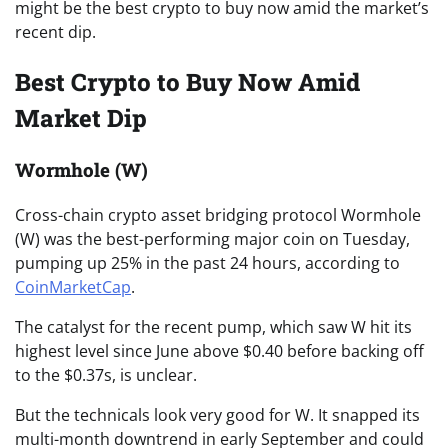
might be the best crypto to buy now amid the market’s
recent dip.
Best Crypto to Buy Now Amid
Market Dip
Wormhole (W)
Cross-chain crypto asset bridging protocol Wormhole
(W) was the best-performing major coin on Tuesday,
pumping up 25% in the past 24 hours, according to
CoinMarketCap
.
The catalyst for the recent pump, which saw W hit its
highest level since June above $0.40 before backing off
to the $0.37s, is unclear.
But the technicals look very good for W. It snapped its
multi-month downtrend in early September and could