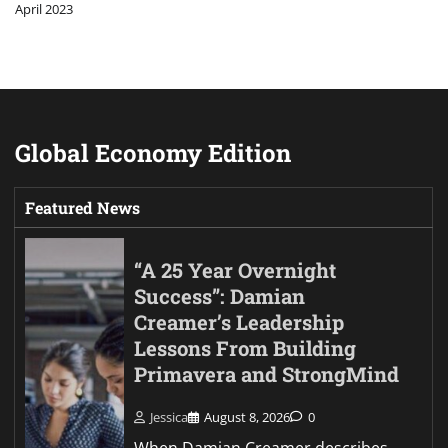
April 2023
Global Economy Edition
Featured News
“A 25 Year Overnight
Success”: Damian
Creamer’s Leadership
Lessons From Building
Primavera and StrongMind
Jessica
August 8, 2026
0