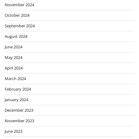
November 2024
October 2024
September 2024
August 2024
June 2024
May 2024
April 2024
March 2024
February 2024
January 2024
December 2023
November 2023
June 2023