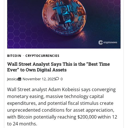
BITCOIN
CRYPTOCURRENCIES
Wall Street Analyst Says This is the “Best Time
Ever” to Own Digital Assets
Jessica
November 12, 2025
0
Wall Street analyst Adam Kobeissi says converging
monetary easing, massive technology capital
expenditures, and potential fiscal stimulus create
unprecedented conditions for asset appreciation,
with Bitcoin potentially reaching $200,000 within 12
to 24 months.