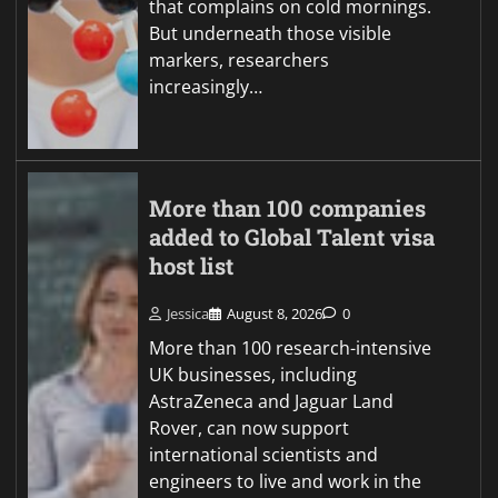
that complains on cold mornings.
But underneath those visible
markers, researchers
increasingly…
More than 100 companies
added to Global Talent visa
host list
Jessica
August 8, 2026
0
More than 100 research-intensive
UK businesses, including
AstraZeneca and Jaguar Land
Rover, can now support
international scientists and
engineers to live and work in the