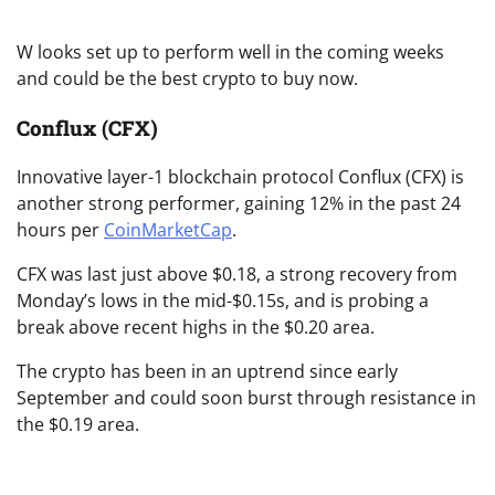
W looks set up to perform well in the coming weeks
and could be the best crypto to buy now.
Conflux (CFX)
Innovative layer-1 blockchain protocol Conflux (CFX) is
another strong performer, gaining 12% in the past 24
hours per
CoinMarketCap
.
CFX was last just above $0.18, a strong recovery from
Monday’s lows in the mid-$0.15s, and is probing a
break above recent highs in the $0.20 area.
The crypto has been in an uptrend since early
September and could soon burst through resistance in
the $0.19 area.