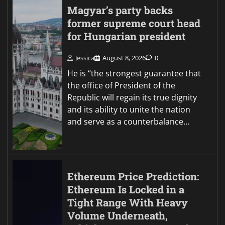
Magyar’s party backs
former supreme court head
for Hungarian president
Jessica
August 8, 2026
0
He is “the strongest guarantee that
the office of President of the
Republic will regain its true dignity
and its ability to unite the nation
and serve as a counterbalance…
Ethereum Price Prediction:
Ethereum Is Locked in a
Tight Range With Heavy
Volume Underneath,