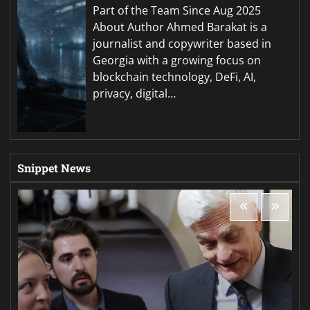
Part of the Team Since Aug 2025
About Author Ahmed Barakat is a
journalist and copywriter based in
Georgia with a growing focus on
blockchain technology, DeFi, AI,
privacy, digital…
Snippet News