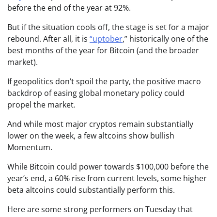
before the end of the year at 92%.
But if the situation cools off, the stage is set for a major
rebound. After all, it is
“uptober
,”
historically one of the
best months of the year for Bitcoin (and the broader
market).
If geopolitics don’t spoil the party, the positive macro
backdrop of easing global monetary policy could
propel the market.
And while most major cryptos remain substantially
lower on the week, a few altcoins show bullish
Momentum.
While Bitcoin could power towards $100,000 before the
year’s end, a 60% rise from current levels, some higher
beta altcoins could substantially perform this.
Here are some strong performers on Tuesday that