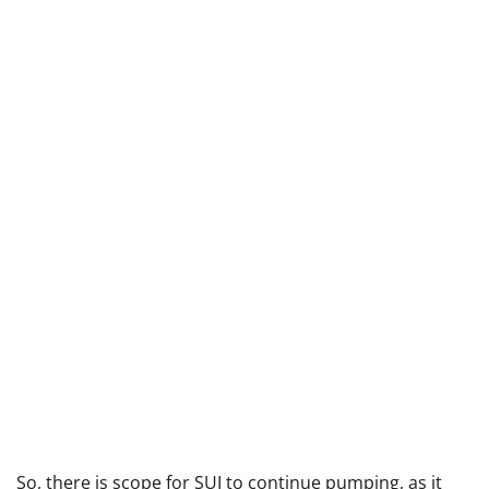
So, there is scope for SUI to continue pumping, as it