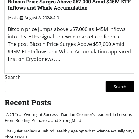
Bitcoin Price Surges Above $57,000 Amid $45M ETF
Inflows and Whale Accumulation
Jessica
August 8, 2024
0
Bitcoin price jumps above $57,000 as $45M inflows
into U.S. ETFs signal renewed market confidence.
The post Bitcoin Price Surges Above $57,000 Amid
$45M ETF Inflows and Whale Accumulation appeared
first on Cryptonews. …
Search
Search
Recent Posts
“A 25 Year Overnight Success”: Damian Creamer’s Leadership Lessons
From Building Primavera and StrongMind
The Quiet Molecule Behind Healthy Ageing: What Science Actually Says
About NAD+