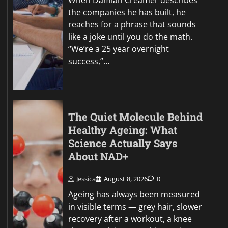
When Damian Creamer describes
the companies he has built, he
reaches for a phrase that sounds
like a joke until you do the math.
“We’re a 25 year overnight
success,”…
The Quiet Molecule Behind
Healthy Ageing: What
Science Actually Says
About NAD+
Jessica
August 8, 2026
0
Ageing has always been measured
in visible terms — grey hair, slower
recovery after a workout, a knee