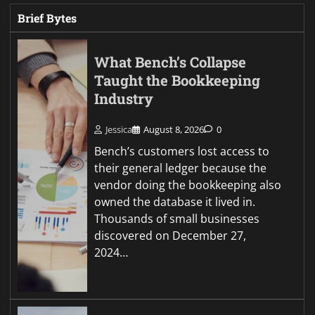
Brief Bytes
What Bench’s Collapse
Taught the Bookkeeping
Industry
Jessica
August 8, 2026
0
Bench’s customers lost access to
their general ledger because the
vendor doing the bookkeeping also
owned the database it lived in.
Thousands of small businesses
discovered on December 27,
2024…