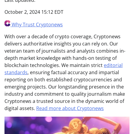
October 2, 2024 15:12 EDT
Why Trust Cryptonews
With over a decade of crypto coverage, Cryptonews
delivers authoritative insights you can rely on. Our
veteran team of journalists and analysts combines in-
depth market knowledge with hands-on testing of
blockchain technologies. We maintain strict
editorial
standards
, ensuring factual accuracy and impartial
reporting on both established cryptocurrencies and
emerging projects. Our longstanding presence in the
industry and commitment to quality journalism make
Cryptonews a trusted source in the dynamic world of
digital assets.
Read more about Cryptonews