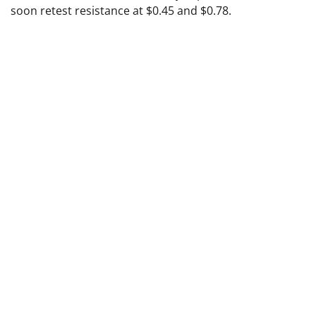
soon retest resistance at $0.45 and $0.78.