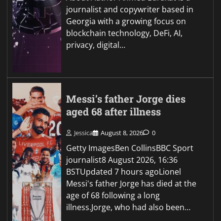
journalist and copywriter based in
Georgia with a growing focus on
blockchain technology, DeFi, AI,
privacy, digital…
Messi’s father Jorge dies
aged 68 after illness
Jessica
August 8, 2026
0
Getty ImagesBen CollinsBBC Sport
journalist8 August 2026, 16:36
BSTUpdated 7 hours agoLionel
Messi's father Jorge has died at the
age of 68 following a long
illness.Jorge, who had also been…