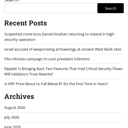
Search
Recent Posts
Suspected crime boss Daniel Kinahan returning to Ireland in high-
security operation
Israel accused of weaponising archaeology at ancient West Bank sites
Fifa criticises campaign to oust president Infantino
RippleX Is Bringing Back Two Features That Had Critical Security Flaws:
Will Validators Trust Rewrite?
Is XRP Price About to Fall Below $1 for the First Time in Years?
Archives
August 2026
July 2026
June 2026