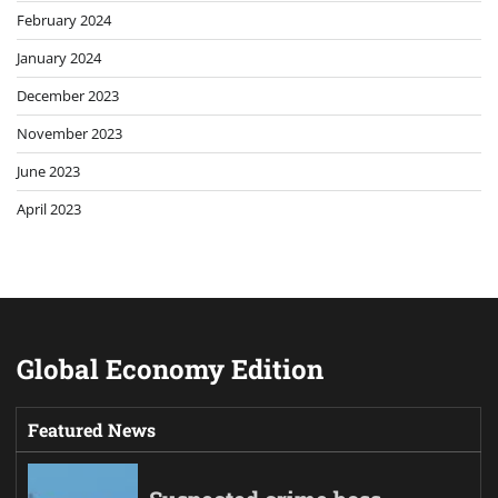
February 2024
January 2024
December 2023
November 2023
June 2023
April 2023
Global Economy Edition
Featured News