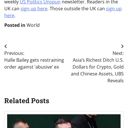
weekly
US Politics Unspun
newsletter. Readers in the
UK can
sign up here
. Those outside the UK can
sign up
here
.
Posted in
World
Post
Previous:
Next:
navigation
Halle Bailey gets restraining
Asia’s Richest Ditch U.S.
order against ‘abusive’ ex
Dollars for Crypto, Gold
and Chinese Assets, UBS
Reveals
Related Posts