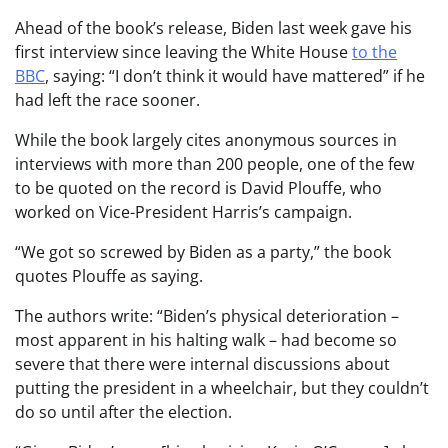
Ahead of the book’s release, Biden last week gave his
first interview since leaving the White House
to the
BBC
, saying: “I don’t think it would have mattered” if he
had left the race sooner.
While the book largely cites anonymous sources in
interviews with more than 200 people, one of the few
to be quoted on the record is David Plouffe, who
worked on Vice-President Harris’s campaign.
“We got so screwed by Biden as a party,” the book
quotes Plouffe as saying.
The authors write: “Biden’s physical deterioration –
most apparent in his halting walk – had become so
severe that there were internal discussions about
putting the president in a wheelchair, but they couldn’t
do so until after the election.