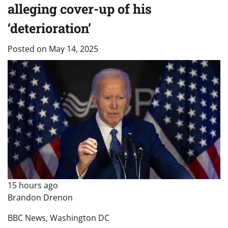
alleging cover-up of his
‘deterioration’
Posted on
May 14, 2025
15 hours ago
Brandon Drenon
BBC News, Washington DC