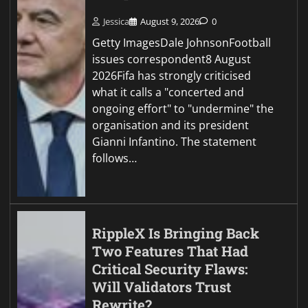
Jessica
August 9, 2026
0
Getty ImagesDale JohnsonFootball
issues correspondent8 August
2026Fifa has strongly criticised
what it calls a "concerted and
ongoing effort" to "undermine" the
organisation and its president
Gianni Infantino. The statement
follows…
RippleX Is Bringing Back
Two Features That Had
Critical Security Flaws:
Will Validators Trust
Rewrite?