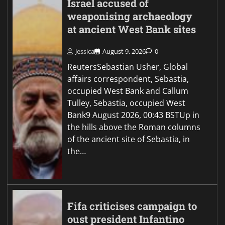
Israel accused of
weaponising archaeology
at ancient West Bank sites
Jessica
August 9, 2026
0
ReutersSebastian Usher, Global
affairs correspondent, Sebastia,
occupied West Bank and Callum
Tulley, Sebastia, occupied West
Bank9 August 2026, 00:43 BSTUp in
the hills above the Roman columns
of the ancient site of Sebastia, in
the…
Fifa criticises campaign to
oust president Infantino