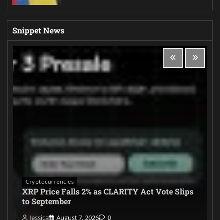
Snippet News
Cryptocurrencies
XRP Price Falls 2% as CLARITY Act Vote Slips
to September
Jessica
August 7, 2026
0