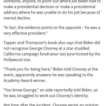
someone, anyone, to point out where Joe Biden had to
make a presidential decision or make a presidential
address where he was unable to do his job because of
mental decline.
“In fact, the evidence points to the opposite – he was a
very effective president.”
Tapper and Thompson’s book also says that Biden did
not recognise George Clooney at a star-studded
California campaign fundraiser last June hosted by the
Hollywood star.
“Thank you for being here,” Biden told Clooney at the
event, apparently unaware he was speaking to the
Academy Award winner.
“You know George,” an aide reportedly told Biden, as
he was struggled to work out Clooney’s identity.
Not long after the incident, Clooney wrote an opinion