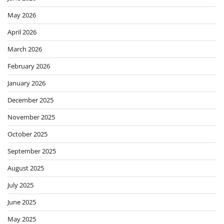
May 2026
April 2026
March 2026
February 2026
January 2026
December 2025
November 2025
October 2025
September 2025
August 2025
July 2025
June 2025
May 2025