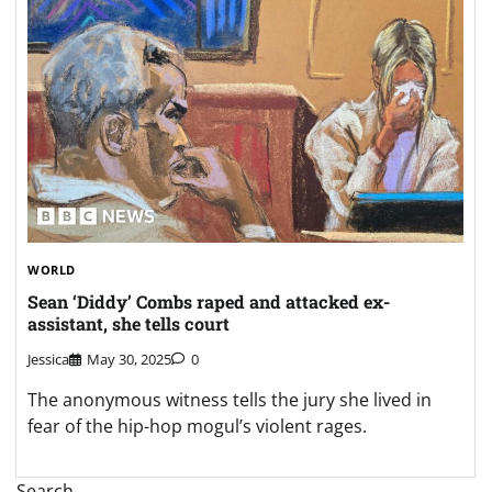
WORLD
Sean ‘Diddy’ Combs raped and attacked ex-
assistant, she tells court
Jessica
May 30, 2025
0
The anonymous witness tells the jury she lived in
fear of the hip-hop mogul’s violent rages.
Search