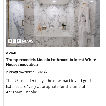
WORLD
Trump remodels Lincoln bathroom in latest White
House renovation
Jessica
November 2, 2025
0
The US president says the new marble and gold
fixtures are “very appropriate for the time of
Abraham Lincoln”.