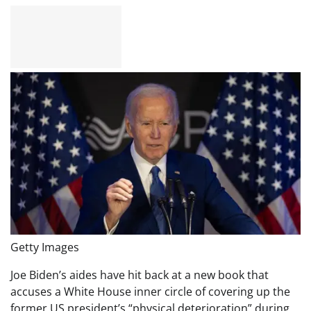
Getty Images
Joe Biden’s aides have hit back at a new book that
accuses a White House inner circle of covering up the
former US president’s “physical deterioration” during