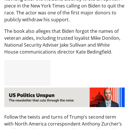
piece in the New York Times calling on Biden to quit the
race. The actor was one of the first major donors to
publicly withdraw his support.
The book also alleges that Biden forgot the names of
veteran aides, including trusted loyalist Mike Donilon,
National Security Adviser Jake Sullivan and White
House communications director Kate Bedingfield.
Follow the twists and turns of Trump’s second term
with North America correspondent Anthony Zurcher’s