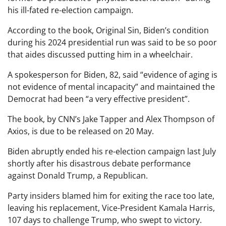
his ill-fated re-election campaign.
According to the book, Original Sin, Biden’s condition
during his 2024 presidential run was said to be so poor
that aides discussed putting him in a wheelchair.
A spokesperson for Biden, 82, said “evidence of aging is
not evidence of mental incapacity” and maintained the
Democrat had been “a very effective president”.
The book, by CNN’s Jake Tapper and Alex Thompson of
Axios, is due to be released on 20 May.
Biden abruptly ended his re-election campaign last July
shortly after his disastrous debate performance
against Donald Trump, a Republican.
Party insiders blamed him for exiting the race too late,
leaving his replacement, Vice-President Kamala Harris,
107 days to challenge Trump, who swept to victory.