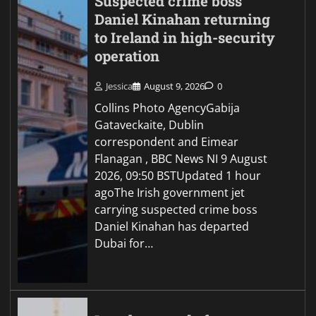
Suspected crime boss
Daniel Kinahan returning
to Ireland in high-security
operation
Jessica
August 9, 2026
0
Collins Photo AgencyGabija
Gataveckaite, Dublin
correspondent and Eimear
Flanagan , BBC News NI 9 August
2026, 09:50 BSTUpdated 1 hour
agoThe Irish government jet
carrying suspected crime boss
Daniel Kinahan has departed
Dubai for…