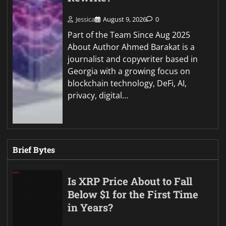
Jessica
August 9, 2026
0
Part of the Team Since Aug 2025
About Author Ahmed Barakat is a
journalist and copywriter based in
Georgia with a growing focus on
blockchain technology, DeFi, AI,
privacy, digital…
Brief Bytes
Is XRP Price About to Fall
Below $1 for the First Time
in Years?