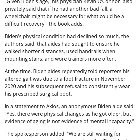
“Given Biden’s age, [his physician Kevin O’Connor] also
privately said that if he had another bad fall, a
wheelchair might be necessary for what could be a
difficult recovery,” the book adds.
Biden’s physical condition had declined so much, the
authors said, that aides had sought to ensure he
walked shorter distances, used handrails when
mounting stairs, and wore trainers more often.
At the time, Biden aides repeatedly told reporters his
altered gait was due to a foot fracture in November
2020 and his subsequent refusal to consistently wear
his prescribed surgical boot.
In a statement to Axios, an anonymous Biden aide said:
“Yes, there were physical changes as he got older, but
evidence of aging is not evidence of mental incapacity.”
The spokesperson added: “We are still waiting for