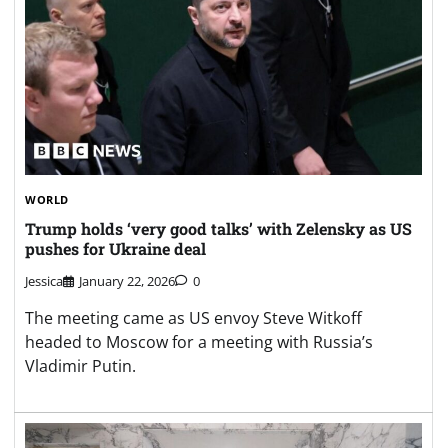
WORLD
Trump holds ‘very good talks’ with Zelensky as US
pushes for Ukraine deal
Jessica
January 22, 2026
0
The meeting came as US envoy Steve Witkoff
headed to Moscow for a meeting with Russia’s
Vladimir Putin.