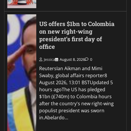
US offers $1bn to Colombia
on new right-wing
president’s first day of
office
Jessica
August 8, 2026
0
ReutersIan Aikman and Mimi
Swaby, global affairs reporter8
August 2026, 13:01 BSTUpdated 5
hours agoThe US has pledged
$1bn (£740m) to Colombia hours
after the country's new right-wing
populist president was sworn
in.Abelardo…