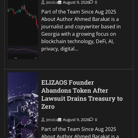
Jessica
August 9, 2026
0
Part of the Team Since Aug 2025
About Author Ahmed Barakat is a
journalist and copywriter based in
Georgia with a growing focus on
blockchain technology, DeFi, AI,
privacy, digital…
ELIZAOS Founder
Abandons Token After
Lawsuit Drains Treasury to
Zero
Jessica
August 9, 2026
0
Part of the Team Since Aug 2025
About Author Ahmed Barakat is a