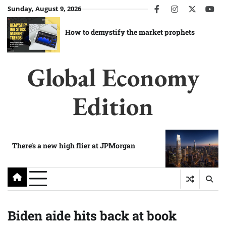
Skip
Sunday, August 9, 2026
facebook
instagram
twitter
you
to
content
How to demystify the market prophets
Global Economy
Edition
There’s a new high flier at JPMorgan
Biden aide hits back at book