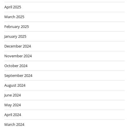
April 2025
March 2025
February 2025
January 2025
December 2024
November 2024
October 2024
September 2024
August 2024
June 2024
May 2024
April 2024
March 2024