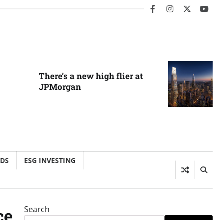
facebook
instagram
twitter
you
There’s a new high flier at
JPMorgan
NDS
ESG INVESTING
Search
ce