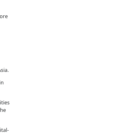
more
sia.
in
ities
the
tal-