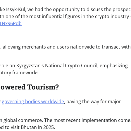
ke Issyk-Kul, we had the opportunity to discuss the prospec
th one of the most influential figures in the crypto industry
b1Nx96Pdb
e
, allowing merchants and users nationwide to transact with
role on Kyrgyzstan’s National Crypto Council, emphasizing
atory frameworks.
-Powered Tourism?
y
governing bodies worldwide
, paving the way for major
orm global commerce. The most recent implementation come
d to visit Bhutan in 2025.