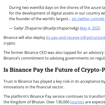
During two eventful days on the shores of the azure la
for the development of digital assets in our country wi
the founder of the world’s largest…
pic.twitter.com/e
— Sadyr Zhaparov (@sadyrzhaparovkg)
May 4, 2025
Binance will also deploy
its pay-and-receive infrastructur
crypto.
The former Binance CEO was also tapped for an advisory 
Binance’s commitment to advising governments on regul
Is Binance Pay the Future of Crypto
Trust in Binance has played a key role in its acceptance b
innovations in the financial sector.
The platform’s Binance Pay service continues to transf
the Kingdom of Bhutan. Over 130,000
tourists
are expecte