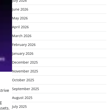
July 2026
June 2026
May 2026
April 2026
March 2026
February 2026
January 2026
December 2025
November 2025
October 2025
September 2025
trive
August 2025
g
July 2025
ssets.