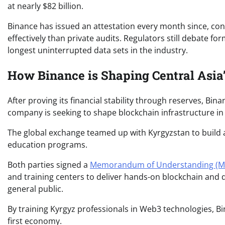
at nearly $82 billion.
Binance has issued an attestation every month since, co
effectively than private audits. Regulators still debate 
longest uninterrupted data sets in the industry.
How Binance is Shaping Central Asia
After proving its financial stability through reserves, Bi
company is seeking to shape blockchain infrastructure in 
The global exchange teamed up with Kyrgyzstan to build 
education programs.
Both parties signed a
Memorandum of Understanding (
and training centers to deliver hands-on blockchain and d
general public.
By training Kyrgyz professionals in Web3 technologies, Bi
first economy.