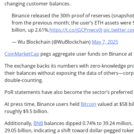
changing customer balances.
Binance released the 30th proof of reserves (snapshot
from the previous month; the user’s ETH assets were 5
billion, up 2.61%.
https://t.co/jGCPnwcv0j
pic.twitter
— Wu Blockchain (@WuBlockchain)
May 7, 2025
CoinMarketCap
pegs aggregate user funds on Binance at c
The exchange backs its numbers with zero-knowledge proof
their balances without exposing the data of others—corpor
double-counting.
PoR statements have also become the sector’s preferred 
At press time, Binance users held
Bitcoin
valued at $58 bil
roughly $9.5 billion.
Additionally,
BNB
balances dipped 0.74% to 39.24 million, 
29.05 billion, indicating a shift toward dollar-pegged to