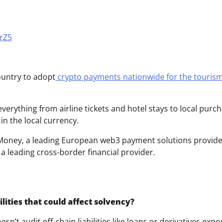
grZ5
ountry to adopt
crypto payments nationwide for the touris
verything from airline tickets and hotel stays to local purch
in the local currency.
Money, a leading European web3 payment solutions provide
a leading cross-border financial provider.
lities that could affect solvency?
esn’t audit off-chain liabilities like loans or derivatives exp