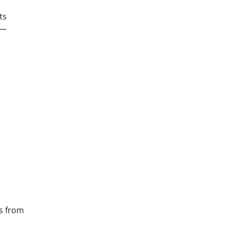
ts
 —
s from