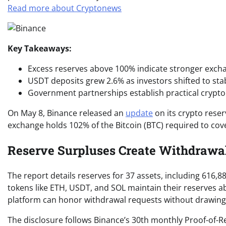
Read more about Cryptonews
Key Takeaways:
Excess reserves above 100% indicate stronger excha
USDT deposits grew 2.6% as investors shifted to stab
Government partnerships establish practical crypto
On May 8, Binance released an
update
on its crypto reser
exchange holds 102% of the Bitcoin (BTC) required to co
Reserve Surpluses Create Withdrawal
The report details reserves for 37 assets, including 616,
tokens like ETH, USDT, and SOL maintain their reserves ab
platform can honor withdrawal requests without drawing
The disclosure follows Binance’s 30th monthly Proof-of-