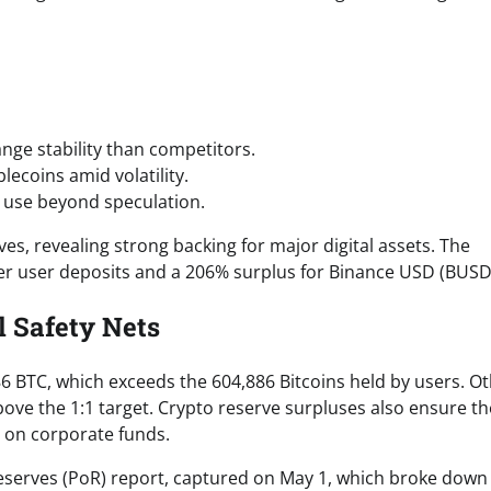
nge stability than competitors.
lecoins amid volatility.
 use beyond speculation.
ves, revealing strong backing for major digital assets. The
ver user deposits and a 206% surplus for Binance USD (BUSD
 Safety Nets
886 BTC, which exceeds the 604,886 Bitcoins held by users. O
ove the 1:1 target. Crypto reserve surpluses also ensure th
 on corporate funds.
Reserves (PoR) report, captured on May 1, which broke down