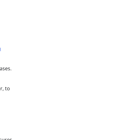
m
ases.
r, to
osures