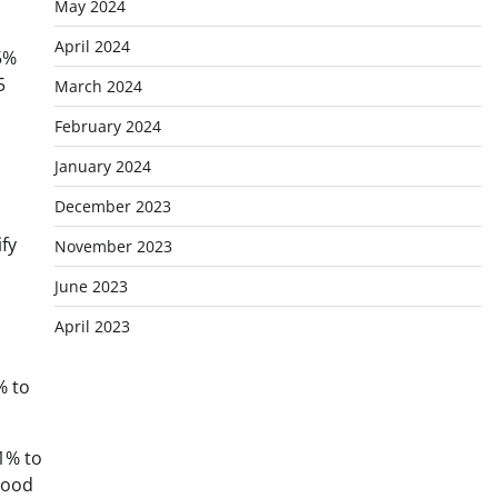
May 2024
April 2024
5%
5
March 2024
February 2024
January 2024
December 2023
fy
November 2023
June 2023
April 2023
% to
1% to
tood