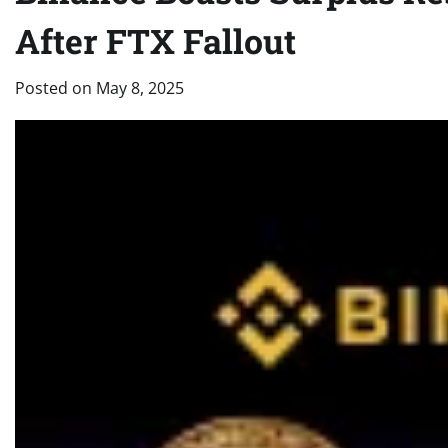
After FTX Fallout
Posted on
May 8, 2025