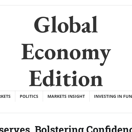
Global
Economy
Edition
KETS
POLITICS
MARKETS INSIGHT
INVESTING IN FU
serves, Bolstering Confiden