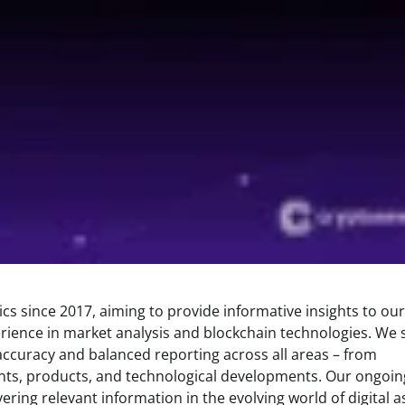
s since 2017, aiming to provide informative insights to our
rience in market analysis and blockchain technologies. We s
 accuracy and balanced reporting across all areas – from
ents, products, and technological developments. Our ongoin
ring relevant information in the evolving world of digital a