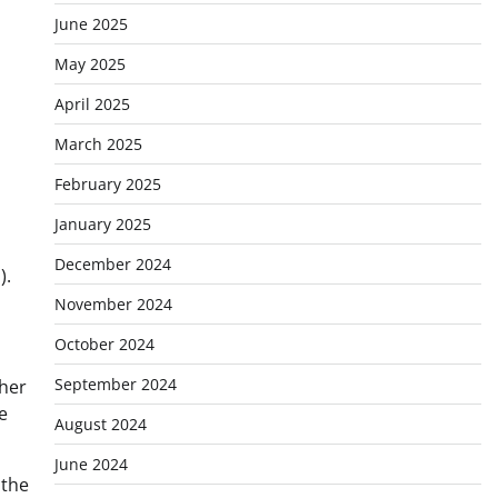
June 2025
May 2025
April 2025
March 2025
February 2025
January 2025
December 2024
).
November 2024
October 2024
September 2024
ther
e
August 2024
June 2024
 the