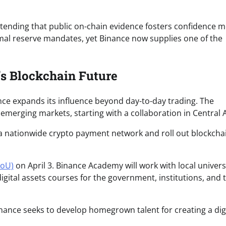
ntending that public on-chain evidence fosters confidence 
formal reserve mandates, yet Binance now supplies one of the
’s Blockchain Future
nance expands its influence beyond day-to-day trading. The
emerging markets, starting with a collaboration in Central A
a nationwide crypto payment network and roll out blockcha
MoU)
on April 3. Binance Academy will work with local univers
igital assets courses for the government, institutions, and 
nance seeks to develop homegrown talent for creating a digi