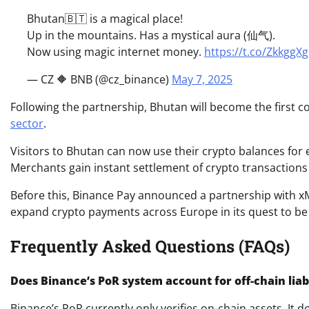
Bhutan🇧🇹 is a magical place!
Up in the mountains. Has a mystical aura (仙气).
Now using magic internet money.
https://t.co/ZkkggX
— CZ 🔶 BNB (@cz_binance)
May 7, 2025
Following the partnership, Bhutan will become the first c
sector
.
Visitors to Bhutan can now use their crypto balances for e
Merchants gain instant settlement of crypto transactions 
Before this, Binance Pay announced a partnership with x
expand crypto payments across Europe in its quest to be 
Frequently Asked Questions (FAQs)
Does Binance’s PoR system account for off-chain liabi
Binance’s PoR currently only verifies on-chain assets. It do