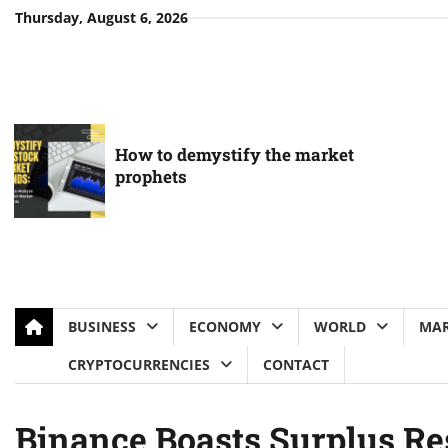
Skip
Thursday, August 6, 2026
to
content
How to demystify the market
prophets
BUSINESS
ECONOMY
WORLD
MAR
CRYPTOCURRENCIES
CONTACT
Binance Boasts Surplus Re