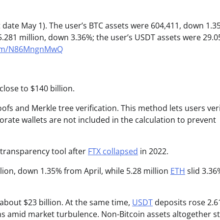
 date May 1). The user’s BTC assets were 604,411, down 1.3
.281 million, down 3.36%; the user’s USDT assets were 29.0
.com/N86MngnMwQ
lose to $140 billion.
s and Merkle tree verification. This method lets users veri
ate wallets are not included in the calculation to prevent
transparency tool after
FTX collapsed
in 2022.
lion, down 1.35% from April, while 5.28 million
ETH
slid 3.36
about $23 billion. At the same time,
USDT
deposits rose 2.6
kens amid market turbulence. Non-Bitcoin assets altogether s