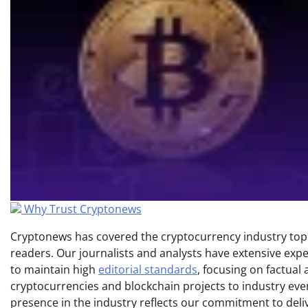
Why Trust Cryptonews
Cryptonews has covered the cryptocurrency industry topic
readers. Our journalists and analysts have extensive expe
to maintain high
editorial standards
, focusing on factual
cryptocurrencies and blockchain projects to industry ev
presence in the industry reflects our commitment to delive