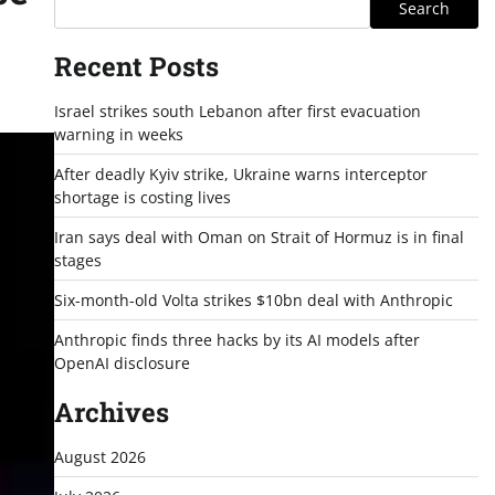
Search
Recent Posts
Israel strikes south Lebanon after first evacuation
warning in weeks
After deadly Kyiv strike, Ukraine warns interceptor
shortage is costing lives
Iran says deal with Oman on Strait of Hormuz is in final
stages
Six-month-old Volta strikes $10bn deal with Anthropic
Anthropic finds three hacks by its AI models after
OpenAI disclosure
Archives
August 2026