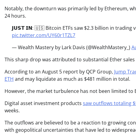
Notably, the downturn was primarily led by Ethereum, whic
24 hours.
𝗝𝗨𝗦𝗧 𝗜𝗡: 🇺🇸 Bitcoin ETFs saw $2.3 billion in tradin
pic.twitter.com/UY60r1TZL7
— Wealth Mastery by Lark Davis (@WealthMastery_)
A
This sharp drop was attributed to substantial Ether sale
According to an August 5 report by QCP Group,
Jump Trad
ETH
and may liquidate as much as $481 million in total.
However, the market turbulence has not been limited to 
Digital asset investment products
saw outflows totaling $
weeks.
The outflows are believed to be a reaction to growing con
with geopolitical uncertainties that have led to widesprea