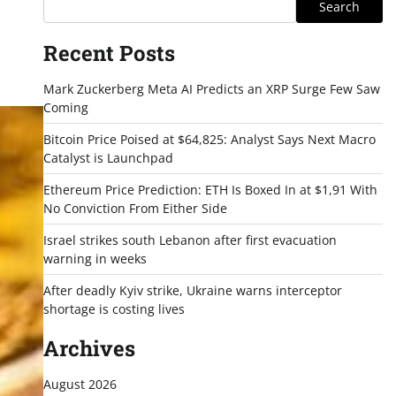
Search
Recent Posts
Mark Zuckerberg Meta AI Predicts an XRP Surge Few Saw
Coming
Bitcoin Price Poised at $64,825: Analyst Says Next Macro
Catalyst is Launchpad
Ethereum Price Prediction: ETH Is Boxed In at $1,91 With
No Conviction From Either Side
Israel strikes south Lebanon after first evacuation
warning in weeks
After deadly Kyiv strike, Ukraine warns interceptor
shortage is costing lives
Archives
August 2026