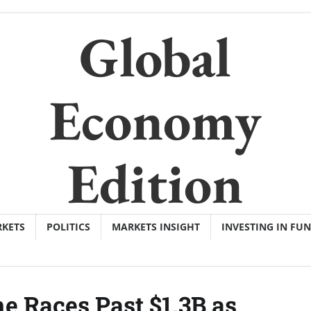
Global
Economy
Edition
KETS
POLITICS
MARKETS INSIGHT
INVESTING IN FU
e Races Past $1.3B as