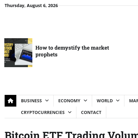
Skip
Thursday, August 6, 2026
to
content
How to demystify the market
prophets
BUSINESS
ECONOMY
WORLD
MAR
CRYPTOCURRENCIES
CONTACT
Bitcoin ETF Trading Volum