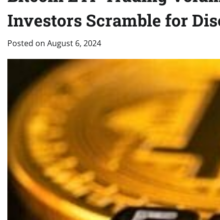
Investors Scramble for Di
Posted on
August 6, 2024