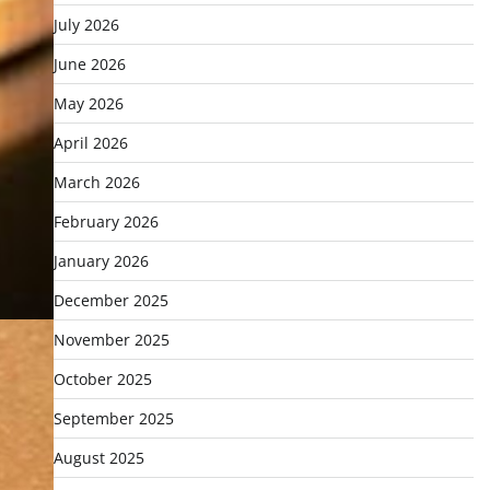
July 2026
June 2026
May 2026
April 2026
March 2026
February 2026
January 2026
December 2025
November 2025
October 2025
September 2025
August 2025