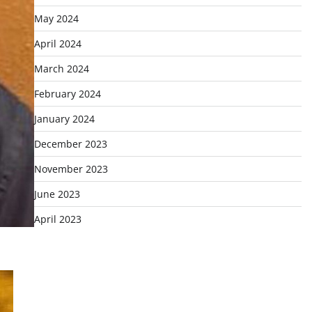
May 2024
April 2024
March 2024
February 2024
January 2024
December 2023
November 2023
June 2023
April 2023