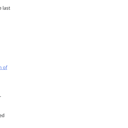
 last
h of
r
led