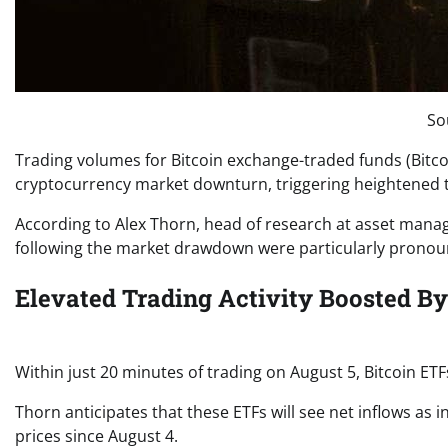
So
Trading volumes for Bitcoin exchange-traded funds (Bitco
cryptocurrency market downturn, triggering heightened tra
According to Alex Thorn, head of research at asset manag
following the market drawdown were particularly pronoun
Elevated Trading Activity Boosted By
Within just 20 minutes of trading on August 5, Bitcoin ETF
Thorn anticipates that these ETFs will see net inflows as i
prices since August 4.