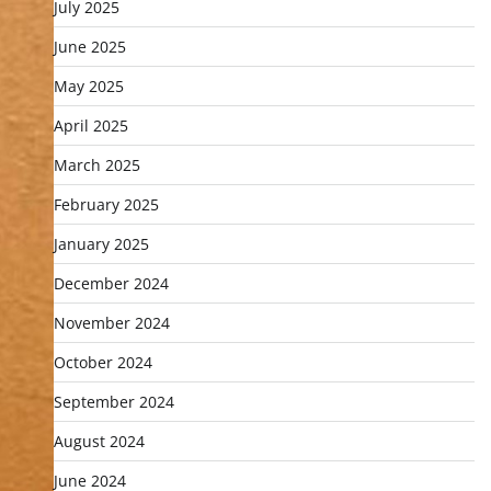
July 2025
June 2025
May 2025
April 2025
March 2025
February 2025
January 2025
December 2024
November 2024
October 2024
September 2024
August 2024
June 2024