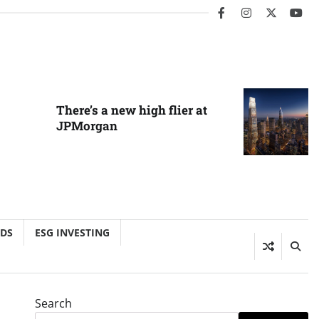
facebook
instagram
twitter
you
There’s a new high flier at
JPMorgan
NDS
ESG INVESTING
Search