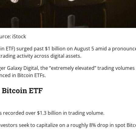
urce: iStock
in ETF) surged past $1 billion on August 5 amid a pronounc
ding activity across digital assets.
er Galaxy Digital, the “extremely elevated” trading volumes
ced in Bitcoin ETFs.
 Bitcoin ETF
s recorded over $1.3 billion in trading volume.
nvestors seek to capitalize on a roughly 8% drop in spot Bitc