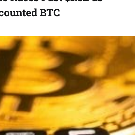
scounted BTC