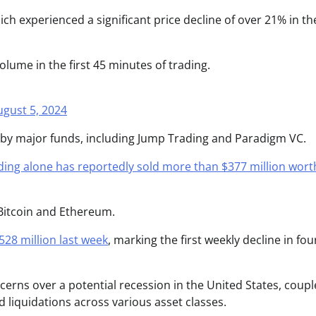
h experienced a significant price decline of over 21% in the
g volume in the first 45 minutes of trading.
ugust 5, 2024
s by major funds, including Jump Trading and Paradigm VC.
ing alone has reportedly sold more than $377 million wort
Bitcoin and Ethereum.
528 million last week
, marking the first weekly decline in fou
cerns over a potential recession in the United States, coup
d liquidations across various asset classes.