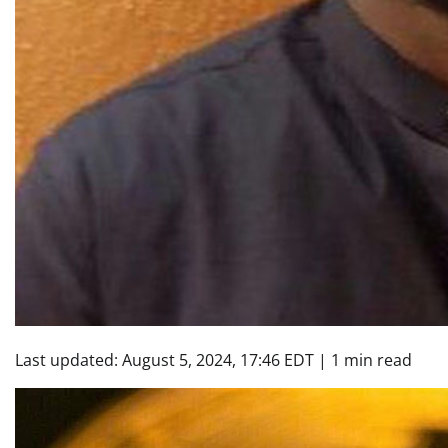
Last updated:
August 5, 2024, 17:46 EDT
|
1 min read