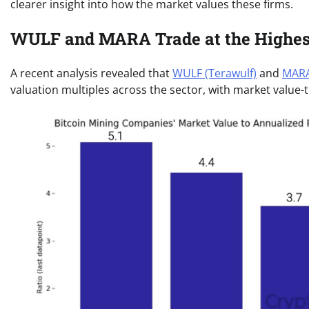
clearer insight into how the market values these firms.
WULF and MARA Trade at the Highest
A recent analysis revealed that
WULF (Terawulf)
and
MARA
valuation multiples across the sector, with market value-