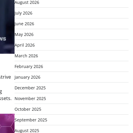
August 2026
July 2026
June 2026
May 2026
April 2026
March 2026
February 2026
trive
January 2026
December 2025
g
ssets.
November 2025
October 2025
September 2025
August 2025