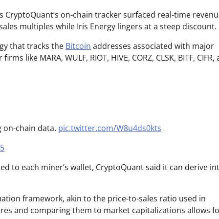
as CryptoQuant’s on-chain tracker surfaced real-time revenu
s multiples while Iris Energy lingers at a steep discount.
gy that tracks the
Bitcoin
addresses associated with major
r firms like MARA, WULF, RIOT, HIVE, CORZ, CLSK, BITF, CIFR,
g on-chain data.
pic.twitter.com/W8u4ds0kts
25
ed to each miner’s wallet, CryptoQuant said it can derive int
uation framework, akin to the price-to-sales ratio used in
gures and comparing them to market capitalizations allows f