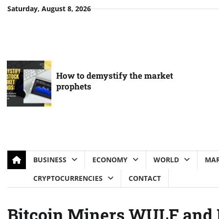
Skip
Saturday, August 8, 2026
to
content
How to demystify the market
prophets
BUSINESS
ECONOMY
WORLD
MAR
CRYPTOCURRENCIES
CONTACT
Bitcoin Miners WULF and 