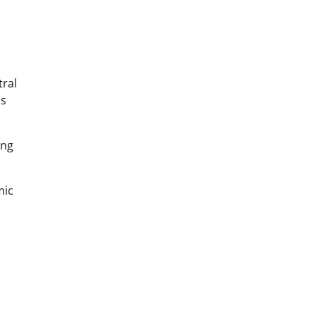
tral
ms
ing
mic