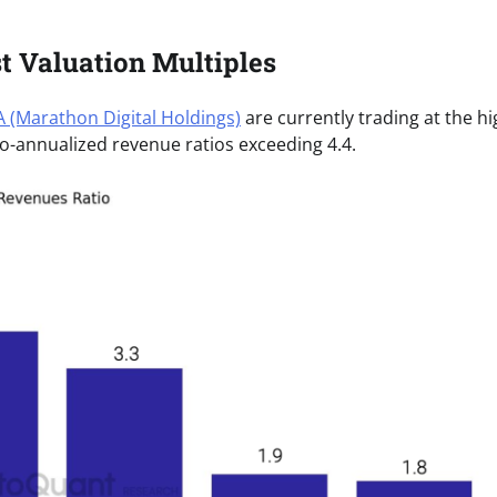
 Valuation Multiples
 (Marathon Digital Holdings)
are currently trading at the h
to-annualized revenue ratios exceeding 4.4.