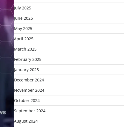
July 2025
June 2025
May 2025
April 2025
March 2025
February 2025
January 2025
December 2024
November 2024
October 2024
September 2024
August 2024