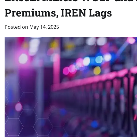
Premiums, IREN Lags
Posted on
May 14, 2025