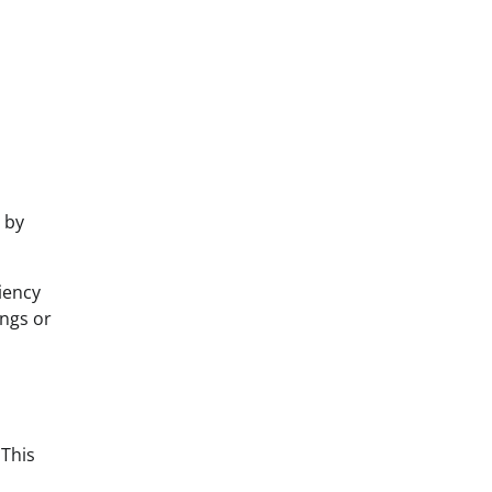
 by
iency
ings or
 This