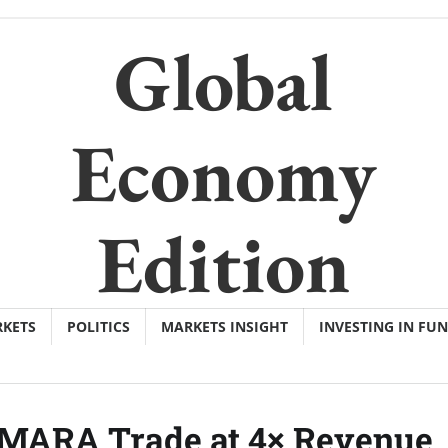
Global
Economy
Edition
KETS
POLITICS
MARKETS INSIGHT
INVESTING IN FU
MARA Trade at 4× Revenue