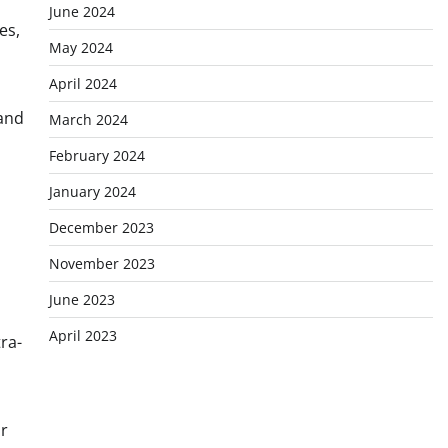
June 2024
es,
May 2024
April 2024
 and
March 2024
February 2024
January 2024
December 2023
November 2023
June 2023
April 2023
ra-
or