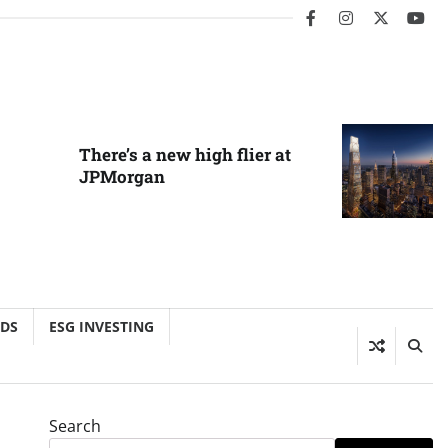
facebook
instagram
twitter
you
There’s a new high flier at
JPMorgan
NDS
ESG INVESTING
Search