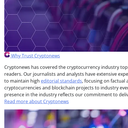
Why Trust Cryptonews
Cryptonews has covered the cryptocurrency industry topic
readers. Our journalists and analysts have extensive expe
to maintain high
editorial standards
, focusing on factual
cryptocurrencies and blockchain projects to industry ev
presence in the industry reflects our commitment to delive
Read more about Cryptonews