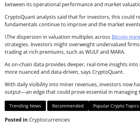
between its operational performance and market valuati
CryptoQuant analysts said that for investors, this could re
fundamentals continue to improve and the market eventua
\The dispersion in valuation multiples across
Bitcoin min
strategies. Investors might overweight undervalued firms
trading at rich premiums, such as WULF and MARA.
As on-chain data provides deeper, real-time insights int
more nuanced and data-driven, says CryptoQuant.
With daily visibility into miner revenues, investors now h
output—an edge that could prove essential in managing th
Trending News
Recommended
Popular Crypto Topics
Posted in
Cryptocurrencies