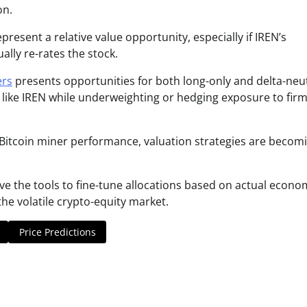
on.
present a relative value opportunity, especially if IREN’s
lly re-rates the stock.
ers
presents opportunities for both long-only and delta-neu
 like IREN while underweighting or hedging exposure to fir
o Bitcoin miner performance, valuation strategies are becom
ave the tools to fine-tune allocations based on actual econo
e volatile crypto-equity market.
Price Predictions