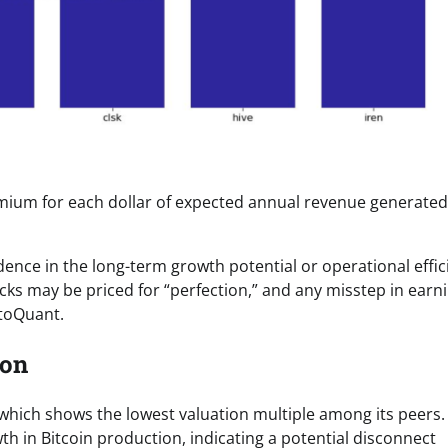
remium for each dollar of expected annual revenue generated
dence in the long-term growth potential or operational effic
ks may be priced for “perfection,” and any misstep in earn
ptoQuant.
ion
, which shows the lowest valuation multiple among its peers.
th in Bitcoin production, indicating a potential disconnect