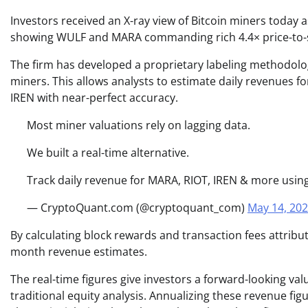
Investors received an X-ray view of Bitcoin miners today 
showing WULF and MARA commanding rich 4.4× price-to-sale
The firm has developed a proprietary labeling methodolo
miners. This allows analysts to estimate daily revenues fo
IREN with near-perfect accuracy.
Most miner valuations rely on lagging data.
We built a real-time alternative.
Track daily revenue for MARA, RIOT, IREN & more usin
— CryptoQuant.com (@cryptoquant_com)
May 14, 20
By calculating block rewards and transaction fees attribut
month revenue estimates.
The real-time figures give investors a forward-looking val
traditional equity analysis. Annualizing these revenue fi