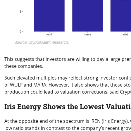
This suggests that investors are willing to pay a large p
these companies.
Such elevated multiples may reflect strong investor confi
of WULF and MARA. However, it also shows that these stoc
production could lead to valuation corrections, said Cry
Iris Energy Shows the Lowest Valuat
At the opposite end of the spectrum is IREN (Iris Energy)
low ratio stands in contrast to the company’s recent grow