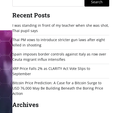
Search
Recent Posts
I was standing in front of my teacher when she was shot,
Thai pupil says
Thai PM vows to introduce stricter gun laws after eight
killed in shooting
Spain imposes border controls against Italy as row over
Ceuta migrant influx intensifies
XRP Price Falls 2% as CLARITY Act Vote Slips to
September
Bitcoin Price Prediction: A Case for a Bitcoin Surge to
USD 76,000 May Be Building Beneath the Boring Price
Action
Archives