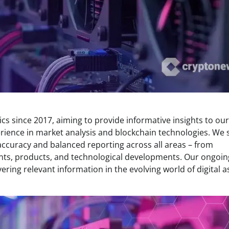
s since 2017, aiming to provide informative insights to our
rience in market analysis and blockchain technologies. We s
 accuracy and balanced reporting across all areas – from
ents, products, and technological developments. Our ongoin
ring relevant information in the evolving world of digital a