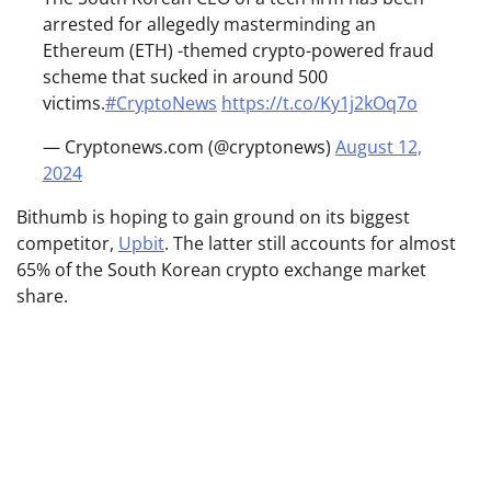
arrested for allegedly masterminding an
Ethereum (ETH) -themed crypto-powered fraud
scheme that sucked in around 500
victims.
#CryptoNews
https://t.co/Ky1j2kOq7o
— Cryptonews.com (@cryptonews)
August 12,
2024
Bithumb is hoping to gain ground on its biggest
competitor,
Upbit
. The latter still accounts for almost
65% of the South Korean crypto exchange market
share.