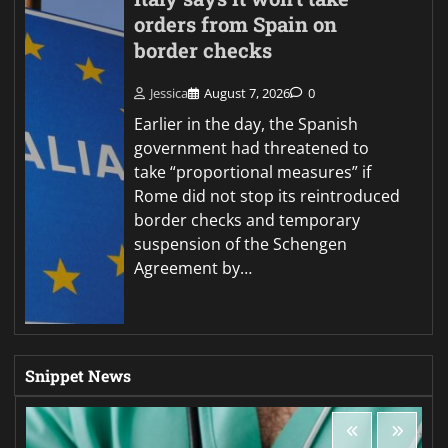
orders from Spain on
border checks
Jessica
August 7, 2026
0
Earlier in the day, the Spanish
government had threatened to
take “proportional measures” if
Rome did not stop its reintroduced
border checks and temporary
suspension of the Schengen
Agreement by…
Snippet News