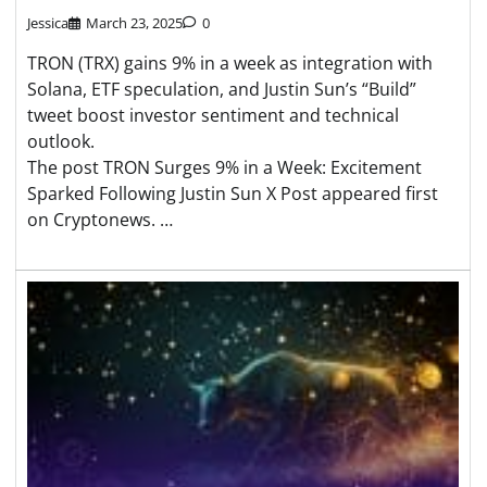
Jessica
March 23, 2025
0
TRON (TRX) gains 9% in a week as integration with
Solana, ETF speculation, and Justin Sun’s “Build”
tweet boost investor sentiment and technical
outlook.
The post TRON Surges 9% in a Week: Excitement
Sparked Following Justin Sun X Post appeared first
on Cryptonews. …