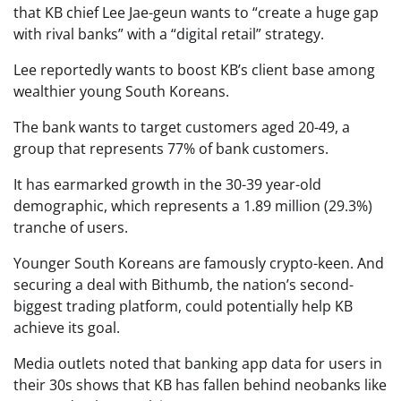
that KB chief Lee Jae-geun wants to “create a huge gap
with rival banks” with a “digital retail” strategy.
Lee reportedly wants to boost KB’s client base among
wealthier young South Koreans.
The bank wants to target customers aged 20-49, a
group that represents 77% of bank customers.
It has earmarked growth in the 30-39 year-old
demographic, which represents a 1.89 million (29.3%)
tranche of users.
Younger South Koreans are famously crypto-keen. And
securing a deal with Bithumb, the nation’s second-
biggest trading platform, could potentially help KB
achieve its goal.
Media outlets noted that banking app data for users in
their 30s shows that KB has fallen behind neobanks like