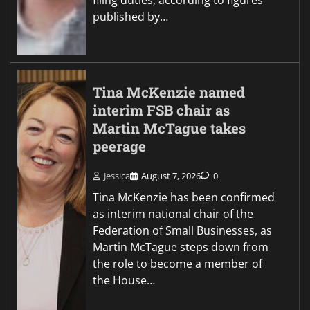
filing duties, according to figures
published by…
Tina McKenzie named
interim FSB chair as
Martin McTague takes
peerage
Jessica
August 7, 2026
0
Tina McKenzie has been confirmed
as interim national chair of the
Federation of Small Businesses, as
Martin McTague steps down from
the role to become a member of
the House…