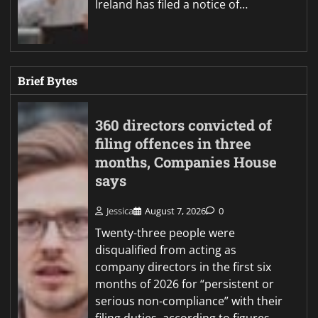
Ireland has filed a notice of…
Brief Bytes
360 directors convicted of
filing offences in three
months, Companies House
says
Jessica
August 7, 2026
0
Twenty-three people were
disqualified from acting as
company directors in the first six
months of 2026 for “persistent or
serious non-compliance” with their