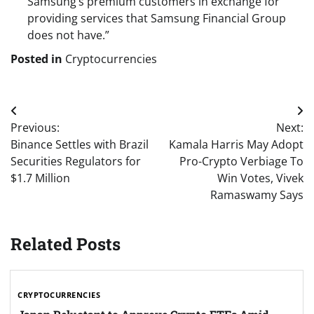
Samsung’s premium customers in exchange for
providing services that Samsung Financial Group
does not have.”
Posted in
Cryptocurrencies
Post
Previous:
Next:
navigation
Binance Settles with Brazil
Kamala Harris May Adopt
Securities Regulators for
Pro-Crypto Verbiage To
$1.7 Million
Win Votes, Vivek
Ramaswamy Says
Related Posts
CRYPTOCURRENCIES