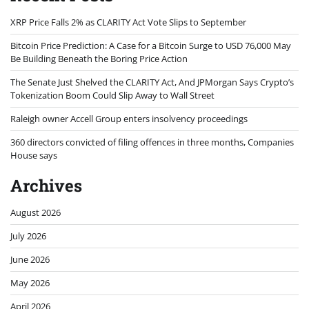
XRP Price Falls 2% as CLARITY Act Vote Slips to September
Bitcoin Price Prediction: A Case for a Bitcoin Surge to USD 76,000 May
Be Building Beneath the Boring Price Action
The Senate Just Shelved the CLARITY Act, And JPMorgan Says Crypto’s
Tokenization Boom Could Slip Away to Wall Street
Raleigh owner Accell Group enters insolvency proceedings
360 directors convicted of filing offences in three months, Companies
House says
Archives
August 2026
July 2026
June 2026
May 2026
April 2026