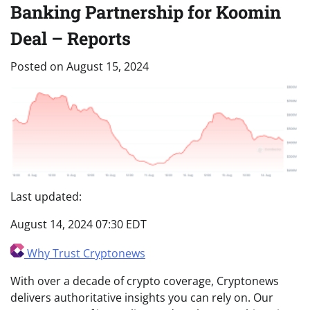
Banking Partnership for Koomin
Deal – Reports
Posted on
August 15, 2024
Last updated:
August 14, 2024 07:30 EDT
Why Trust Cryptonews
With over a decade of crypto coverage, Cryptonews
delivers authoritative insights you can rely on. Our