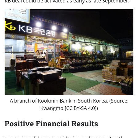
KB deal could be activated as early as late September.
A branch of Kookmin Bank in South Korea. (Source:
Kwangmo [CC BY-SA 4.0])
Positive Financial Results