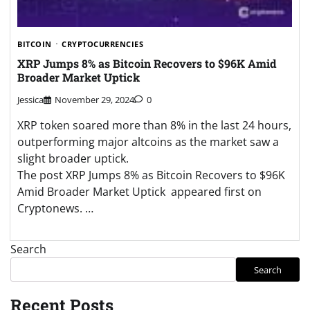
BITCOIN
CRYPTOCURRENCIES
XRP Jumps 8% as Bitcoin Recovers to $96K Amid
Broader Market Uptick
Jessica
November 29, 2024
0
XRP token soared more than 8% in the last 24 hours,
outperforming major altcoins as the market saw a
slight broader uptick.
The post XRP Jumps 8% as Bitcoin Recovers to $96K
Amid Broader Market Uptick appeared first on
Cryptonews. …
Search
Search
Recent Posts