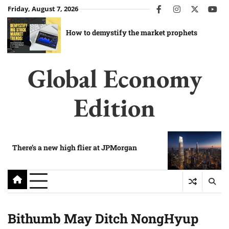
Skip
Friday, August 7, 2026
facebook
instagram
twitter
you
to
content
How to demystify the market prophets
Global Economy
Edition
There’s a new high flier at JPMorgan
Bithumb May Ditch NongHyup