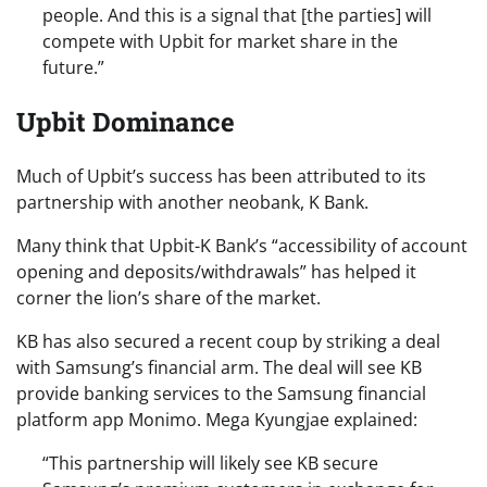
people. And this is a signal that [the parties] will
compete with Upbit for market share in the
future.”
Upbit Dominance
Much of Upbit’s success has been attributed to its
partnership with another neobank, K Bank.
Many think that Upbit-K Bank’s “accessibility of account
opening and deposits/withdrawals” has helped it
corner the lion’s share of the market.
KB has also secured a recent coup by striking a deal
with Samsung’s financial arm. The deal will see KB
provide banking services to the Samsung financial
platform app Monimo. Mega Kyungjae explained:
“This partnership will likely see KB secure