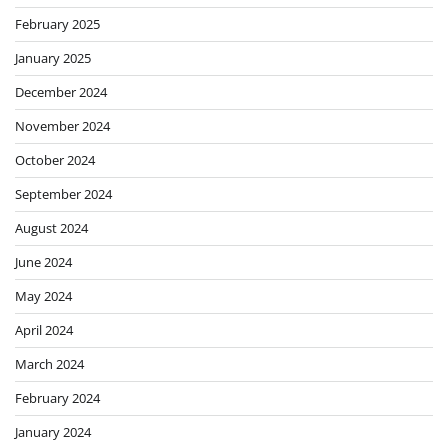
February 2025
January 2025
December 2024
November 2024
October 2024
September 2024
August 2024
June 2024
May 2024
April 2024
March 2024
February 2024
January 2024