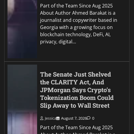
Part of the Team Since Aug 2025
About Author Ahmed Barakat is a
journalist and copywriter based in
Georgia with a growing focus on
blockchain technology, DeFi, AI,
privacy, digital…
The Senate Just Shelved
the CLARITY Act, And
JPMorgan Says Crypto’s
Tokenization Boom Could
Slip Away to Wall Street
Jessica
August 7, 2026
0
Part of the Team Since Aug 2025