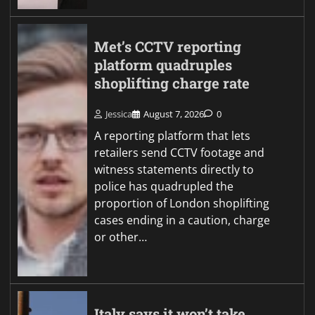
Met’s CCTV reporting
platform quadruples
shoplifting charge rate
Jessica
August 7, 2026
0
A reporting platform that lets
retailers send CCTV footage and
witness statements directly to
police has quadrupled the
proportion of London shoplifting
cases ending in a caution, charge
or other…
Italy says it won’t take