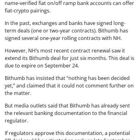
name-verified fiat on/off ramp bank accounts can offer
fiat-crypto pairings.
In the past, exchanges and banks have signed long-
term deals (one or two-year contracts). Bithumb has
signed several one-year rolling contracts with NH.
However, NH’s most recent contract renewal saw it
extend its Bithumb deal for just six months. This deal is
due to expire on September 24.
Bithumb has insisted that “nothing has been decided
yet,” and claimed that it could not comment further on
the matter.
But media outlets said that Bithumb has already sent
the relevant banking documentation to the financial
regulator.
If regulators approve this documentation, a potential