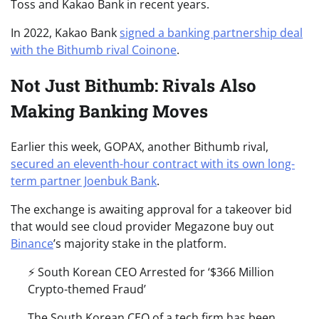
Toss and Kakao Bank in recent years.
In 2022, Kakao Bank
signed a banking partnership deal
with the Bithumb rival Coinone
.
Not Just Bithumb: Rivals Also
Making Banking Moves
Earlier this week, GOPAX, another Bithumb rival,
secured an eleventh-hour contract with its own long-
term partner Joenbuk Bank
.
The exchange is awaiting approval for a takeover bid
that would see cloud provider Megazone buy out
Binance
’s majority stake in the platform.
⚡️ South Korean CEO Arrested for ‘$366 Million
Crypto-themed Fraud’
The South Korean CEO of a tech firm has been