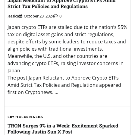
Japan Reluctant to Approve Crypto ETFs Amid
Strict Tax Policies and Regulations
Jessica
October 23, 2024
0
Japan crypto ETFs are stalled due to the nation’s 55%
tax on digital asset gains and strict regulations,
despite efforts by some leaders to reduce taxes and
align policies with traditional investments.
Meanwhile, the U.S. and other countries are
advancing crypto ETFs, raising investor concerns in
Japan.
The post Japan Reluctant to Approve Crypto ETFs
Amid Strict Tax Policies and Regulations appeared
first on Cryptonews. …
CRYPTOCURRENCIES
TRON Surges 9% in a Week: Excitement Sparked
Following Justin Sun X Post