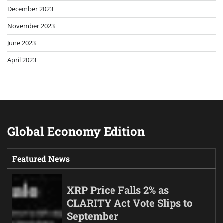
December 2023
November 2023
June 2023
April 2023
Global Economy Edition
Featured News
XRP Price Falls 2% as
CLARITY Act Vote Slips to
September