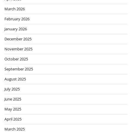
March 2026
February 2026
January 2026
December 2025
November 2025
October 2025
September 2025
August 2025
July 2025
June 2025
May 2025
April 2025
March 2025