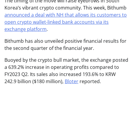
The timing of the move will raise eyebrows in South
Korea’s vibrant crypto community. This week, Bithumb
announced a deal with NH that allows its customers to
open crypto wallet-linked bank accounts via its
exchange platform
.
Bithumb has also unveiled positive financial results for
the second quarter of the financial year.
Buoyed by the crypto bull market, the exchange posted
a 639.2% increase in operating profits compared to
FY2023 Q2. Its sales also increased 193.6% to KRW
242.9 billion ($180 million),
Bloter
reported.