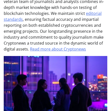
veteran team of journalists and analysts combines in-
depth market knowledge with hands-on testing of
blockchain technologies. We maintain strict
editorial
standards
, ensuring factual accuracy and impartial
reporting on both established cryptocurrencies and
emerging projects. Our longstanding presence in the
industry and commitment to quality journalism make
Cryptonews a trusted source in the dynamic world of
digital assets.
Read more about Cryptonews