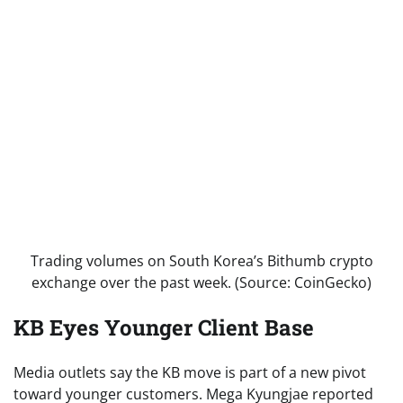
Trading volumes on South Korea’s Bithumb crypto
exchange over the past week. (Source: CoinGecko)
KB Eyes Younger Client Base
Media outlets say the KB move is part of a new pivot
toward younger customers. Mega Kyungjae reported