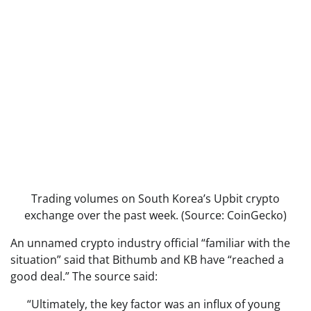
Trading volumes on South Korea’s Upbit crypto
exchange over the past week. (Source: CoinGecko)
An unnamed crypto industry official “familiar with the
situation” said that Bithumb and KB have “reached a
good deal.” The source said:
“Ultimately, the key factor was an influx of young