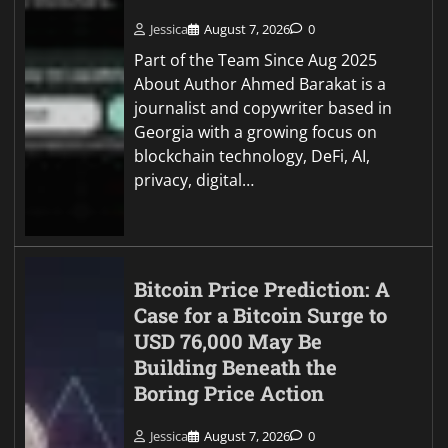
Jessica
August 7, 2026
0
Part of the Team Since Aug 2025
About Author Ahmed Barakat is a
journalist and copywriter based in
Georgia with a growing focus on
blockchain technology, DeFi, AI,
privacy, digital…
Bitcoin Price Prediction: A
Case for a Bitcoin Surge to
USD 76,000 May Be
Building Beneath the
Boring Price Action
Jessica
August 7, 2026
0