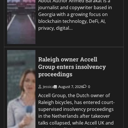
About Author Ahmed Barakat is a
journalist and copywriter based in
Georgia with a growing focus on
blockchain technology, DeFi, AI,
privacy, digital…
Raleigh owner Accell
Group enters insolvency
proceedings
Jessica
August 7, 2026
0
Accell Group, the Dutch owner of
Raleigh bicycles, has entered court-
supervised insolvency proceedings
in the Netherlands after takeover
talks collapsed, while Accell UK and