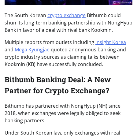
The South Korean
crypto exchange
Bithumb could
shun its long-term banking partnership with NongHyup
Bank in favor of a deal with rival bank Kookmin.
Multiple reports from outlets including
Insight Korea
and
Mega Kyungjae
quoted anonymous banking and
crypto industry sources as claiming talks between
Kookmin (KB) have successfully concluded.
Bithumb Banking Deal: A New
Partner for Crypto Exchange?
Bithumb has partnered with NongHyup (NH) since
2018, when exchanges were legally obliged to seek
banking partners.
Under South Korean law, only exchanges with real