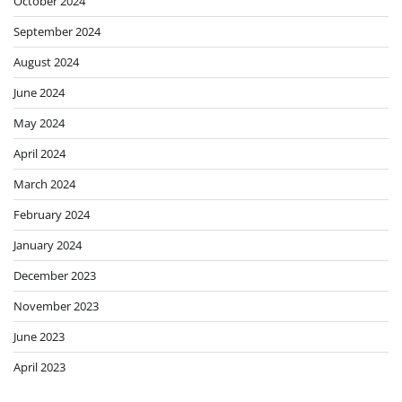
October 2024
September 2024
August 2024
June 2024
May 2024
April 2024
March 2024
February 2024
January 2024
December 2023
November 2023
June 2023
April 2023