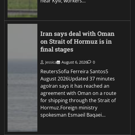
near Kyiv, workers…
Iran says deal with Oman
on Strait of Hormuz is in
final stages
Jessica
August 6, 2026
0
ReutersSofia Ferreira Santos5
August 2026Updated 37 minutes
agoIran says it has reached an
agreement with Oman on a route
for shipping through the Strait of
Hormuz.Foreign ministry
spokesman Esmaeil Baqaei…