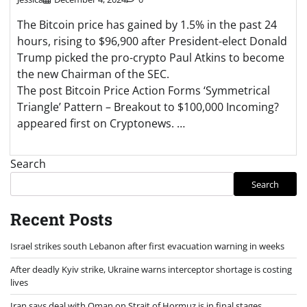
The Bitcoin price has gained by 1.5% in the past 24
hours, rising to $96,900 after President-elect Donald
Trump picked the pro-crypto Paul Atkins to become
the new Chairman of the SEC.
The post Bitcoin Price Action Forms ‘Symmetrical
Triangle’ Pattern – Breakout to $100,000 Incoming?
appeared first on Cryptonews. …
Search
Search
Recent Posts
Israel strikes south Lebanon after first evacuation warning in weeks
After deadly Kyiv strike, Ukraine warns interceptor shortage is costing
lives
Iran says deal with Oman on Strait of Hormuz is in final stages