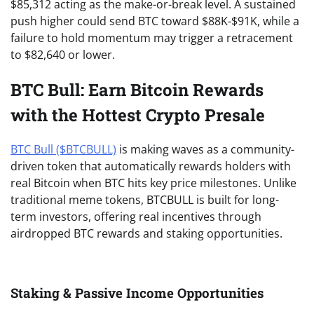
$85,312 acting as the make-or-break level. A sustained
push higher could send BTC toward $88K-$91K, while a
failure to hold momentum may trigger a retracement
to $82,640 or lower.
BTC Bull: Earn Bitcoin Rewards
with the Hottest Crypto Presale
BTC Bull ($BTCBULL)
is making waves as a community-
driven token that automatically rewards holders with
real Bitcoin when BTC hits key price milestones. Unlike
traditional meme tokens, BTCBULL is built for long-
term investors, offering real incentives through
airdropped BTC rewards and staking opportunities.
Staking & Passive Income Opportunities