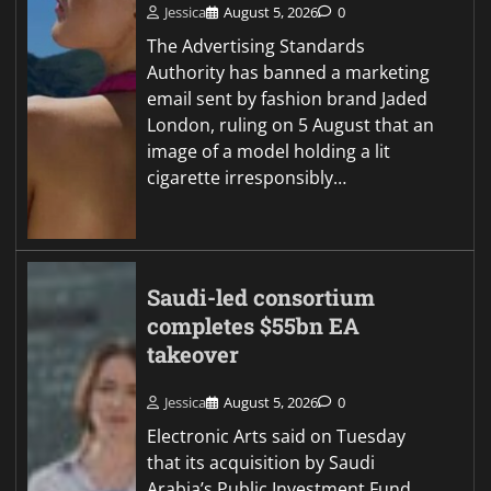
Jessica
August 5, 2026
0
The Advertising Standards
Authority has banned a marketing
email sent by fashion brand Jaded
London, ruling on 5 August that an
image of a model holding a lit
cigarette irresponsibly…
Saudi-led consortium
completes $55bn EA
takeover
Jessica
August 5, 2026
0
Electronic Arts said on Tuesday
that its acquisition by Saudi
Arabia’s Public Investment Fund,