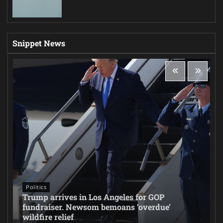
Snippet News
Politics
Trump arrives in Los Angeles for GOP
fundraiser. Newsom bemoans ‘overdue’
wildfire relief