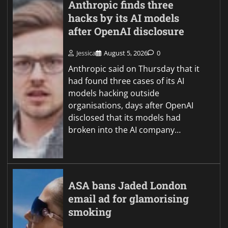
Anthropic finds three
hacks by its AI models
after OpenAI disclosure
Jessica
August 5, 2026
0
Anthropic said on Thursday that it
had found three cases of its AI
models hacking outside
organisations, days after OpenAI
disclosed that its models had
broken into the AI company…
ASA bans Jaded London
email ad for glamorising
smoking