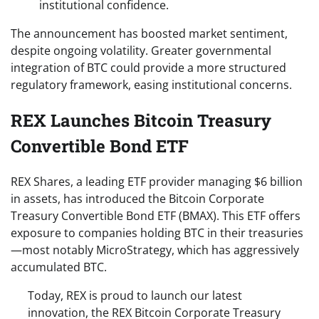
institutional confidence.
The announcement has boosted market sentiment,
despite ongoing volatility. Greater governmental
integration of BTC could provide a more structured
regulatory framework, easing institutional concerns.
REX Launches Bitcoin Treasury
Convertible Bond ETF
REX Shares, a leading ETF provider managing $6 billion
in assets, has introduced the Bitcoin Corporate
Treasury Convertible Bond ETF (BMAX). This ETF offers
exposure to companies holding BTC in their treasuries
—most notably MicroStrategy, which has aggressively
accumulated BTC.
Today, REX is proud to launch our latest
innovation, the REX Bitcoin Corporate Treasury