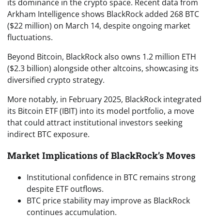
its dominance in the crypto space. Recent data from
Arkham Intelligence shows BlackRock added 268 BTC
($22 million) on March 14, despite ongoing market
fluctuations.
Beyond Bitcoin, BlackRock also owns 1.2 million ETH
($2.3 billion) alongside other altcoins, showcasing its
diversified crypto strategy.
More notably, in February 2025, BlackRock integrated
its Bitcoin ETF (IBIT) into its model portfolio, a move
that could attract institutional investors seeking
indirect BTC exposure.
Market Implications of BlackRock’s Moves
Institutional confidence in BTC remains strong
despite ETF outflows.
BTC price stability may improve as BlackRock
continues accumulation.