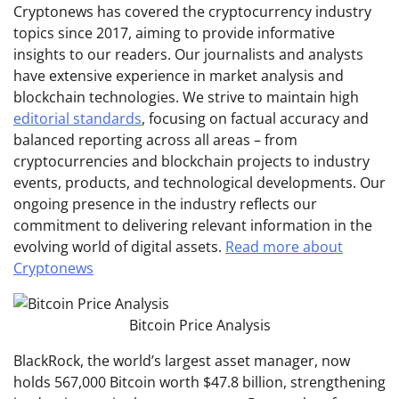
Cryptonews has covered the cryptocurrency industry
topics since 2017, aiming to provide informative
insights to our readers. Our journalists and analysts
have extensive experience in market analysis and
blockchain technologies. We strive to maintain high
editorial standards
, focusing on factual accuracy and
balanced reporting across all areas – from
cryptocurrencies and blockchain projects to industry
events, products, and technological developments. Our
ongoing presence in the industry reflects our
commitment to delivering relevant information in the
evolving world of digital assets.
Read more about
Cryptonews
Bitcoin Price Analysis
BlackRock, the world’s largest asset manager, now
holds 567,000 Bitcoin worth $47.8 billion, strengthening