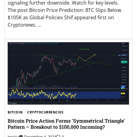
signaling further downside. Watch for key levels.
The post Bitcoin Price Prediction: BTC Slips Below
$105K as Global Policies Shif appeared first on
Cryptonews. …
BITCOIN
CRYPTOCURRENCIES
Bitcoin Price Action Forms ‘Symmetrical Triangle’
Pattern – Breakout to $100,000 Incoming?
Jessica
December 4, 2024
0