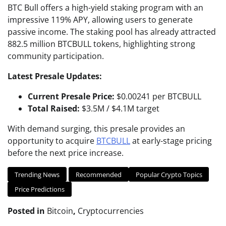
BTC Bull offers a high-yield staking program with an
impressive 119% APY, allowing users to generate
passive income. The staking pool has already attracted
882.5 million BTCBULL tokens, highlighting strong
community participation.
Latest Presale Updates:
Current Presale Price:
$0.00241 per BTCBULL
Total Raised:
$3.5M / $4.1M target
With demand surging, this presale provides an
opportunity to acquire
BTCBULL
at early-stage pricing
before the next price increase.
Trending News
Recommended
Popular Crypto Topics
Price Predictions
Posted in
Bitcoin
,
Cryptocurrencies