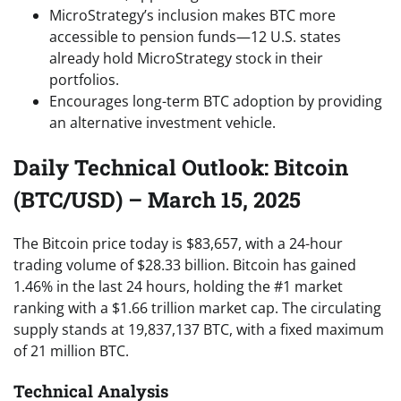
MicroStrategy’s inclusion makes BTC more
accessible to pension funds—12 U.S. states
already hold MicroStrategy stock in their
portfolios.
Encourages long-term BTC adoption by providing
an alternative investment vehicle.
Daily Technical Outlook: Bitcoin
(BTC/USD) – March 15, 2025
The Bitcoin price today is $83,657, with a 24-hour
trading volume of $28.33 billion. Bitcoin has gained
1.46% in the last 24 hours, holding the #1 market
ranking with a $1.66 trillion market cap. The circulating
supply stands at 19,837,137 BTC, with a fixed maximum
of 21 million BTC.
Technical Analysis