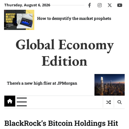
Skip
Thursday, August 6, 2026
facebook
instagram
twitter
you
to
content
How to demystify the market prophets
Global Economy
Edition
There’s a new high flier at JPMorgan
BlackRock’s Bitcoin Holdings Hit