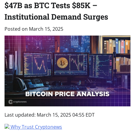
$47B as BTC Tests $85K –
Institutional Demand Surges
Posted on
March 15, 2025
Last updated:
March 15, 2025 04:55 EDT
Why Trust Cryptonews