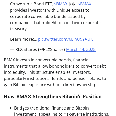
Convertible Bond ETF,
$BMAX
! 🆕🎉
$BMAX
provides investors with unique access to
corporate convertible bonds issued by
companies that hold Bitcoin in their corporate
treasury.
Learn more:…
pic.twitter.com/6LihU9YAUK
— REX Shares (@REXShares)
March 14, 2025
BMAX invests in convertible bonds, financial
instruments that allow bondholders to convert debt
into equity. This structure enables investors,
particularly institutional funds and pension plans, to
gain Bitcoin exposure without direct ownership.
How BMAX Strengthens Bitcoin’s Position
Bridges traditional finance and Bitcoin
investment, appealing to risk-averse institutions.