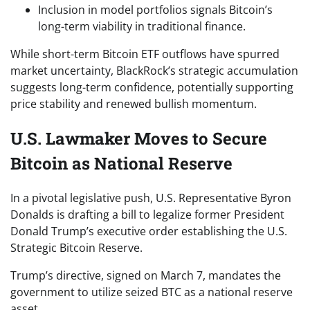
Inclusion in model portfolios signals Bitcoin’s
long-term viability in traditional finance.
While short-term Bitcoin ETF outflows have spurred
market uncertainty, BlackRock’s strategic accumulation
suggests long-term confidence, potentially supporting
price stability and renewed bullish momentum.
U.S. Lawmaker Moves to Secure
Bitcoin as National Reserve
In a pivotal legislative push, U.S. Representative Byron
Donalds is drafting a bill to legalize former President
Donald Trump’s executive order establishing the U.S.
Strategic Bitcoin Reserve.
Trump’s directive, signed on March 7, mandates the
government to utilize seized BTC as a national reserve
asset.