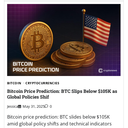
BITCOIN
CRYPTOCURRENCIES
Bitcoin Price Prediction: BTC Slips Below $105K as
Global Policies Shif
Jessica
May 31, 2025
0
Bitcoin price prediction: BTC slides below $105K
amid global policy shifts and technical indicators