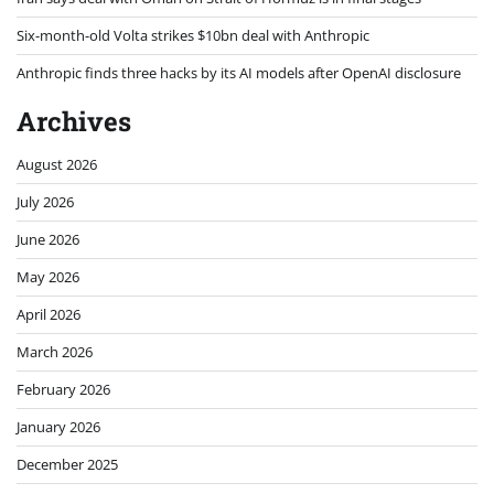
Six-month-old Volta strikes $10bn deal with Anthropic
Anthropic finds three hacks by its AI models after OpenAI disclosure
Archives
August 2026
July 2026
June 2026
May 2026
April 2026
March 2026
February 2026
January 2026
December 2025