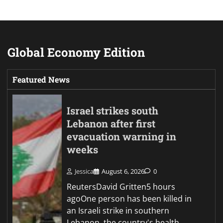
Global Economy Edition
Featured News
Israel strikes south
Lebanon after first
evacuation warning in
weeks
Jessica
August 6, 2026
0
ReutersDavid Gritten5 hours
agoOne person has been killed in
an Israeli strike in southern
Lebanon, the country's health