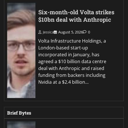
Six-month-old Volta strikes
$10bn deal with Anthropic
Jessica
August 5, 2026
0
Volta Infrastructure Holdings, a
London-based start-up
incorporated in January, has
agreed a $10 billion data centre
deal with Anthropic and raised
funding from backers including
Nvidia at a $2.4 billion…
Brief Bytes