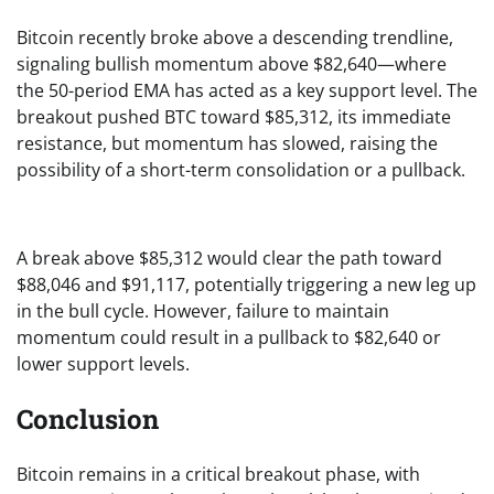
Bitcoin recently broke above a descending trendline,
signaling bullish momentum above $82,640—where
the 50-period EMA has acted as a key support level. The
breakout pushed BTC toward $85,312, its immediate
resistance, but momentum has slowed, raising the
possibility of a short-term consolidation or a pullback.
A break above $85,312 would clear the path toward
$88,046 and $91,117, potentially triggering a new leg up
in the bull cycle. However, failure to maintain
momentum could result in a pullback to $82,640 or
lower support levels.
Conclusion
Bitcoin remains in a critical breakout phase, with