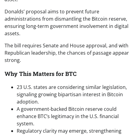
Donalds’ proposal aims to prevent future
administrations from dismantling the Bitcoin reserve,
ensuring long-term government involvement in digital
assets.
The bill requires Senate and House approval, and with
Republican leadership, the chances of passage appear
strong.
Why This Matters for BTC
23 U.S. states are considering similar legislation,
signaling growing bipartisan interest in Bitcoin
adoption.
A government-backed Bitcoin reserve could
enhance BTC’s legitimacy in the U.S. financial
system.
Regulatory clarity may emerge, strengthening