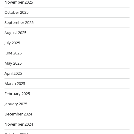
November 2025
October 2025
September 2025
August 2025
July 2025
June 2025
May 2025
April 2025
March 2025
February 2025
January 2025
December 2024
November 2024