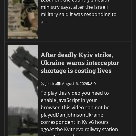
ministry says, after the Israeli
military said it was responding to
a…
After deadly Kyiv strike,
Ukraine warns interceptor
shortage is costing lives
Jessica
August 6, 2026
0
To play this video you need to
enable JavaScript in your
browser.This video can not be
playedDan JohnsonUkraine
correspondent in Kyiv6 hours
agoAt the Kvitneva railway station