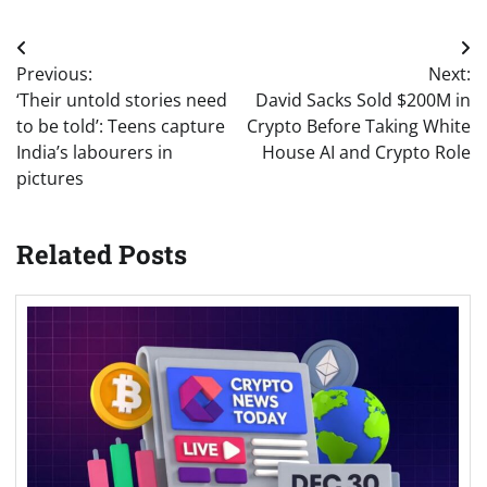
Post
Previous:
Next:
navigation
‘Their untold stories need
David Sacks Sold $200M in
to be told’: Teens capture
Crypto Before Taking White
India’s labourers in
House AI and Crypto Role
pictures
Related Posts