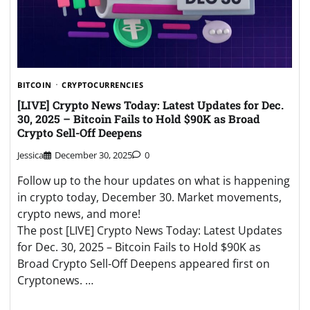
BITCOIN
CRYPTOCURRENCIES
[LIVE] Crypto News Today: Latest Updates for Dec.
30, 2025 – Bitcoin Fails to Hold $90K as Broad
Crypto Sell-Off Deepens
Jessica
December 30, 2025
0
Follow up to the hour updates on what is happening
in crypto today, December 30. Market movements,
crypto news, and more!
The post [LIVE] Crypto News Today: Latest Updates
for Dec. 30, 2025 – Bitcoin Fails to Hold $90K as
Broad Crypto Sell-Off Deepens appeared first on
Cryptonews. …