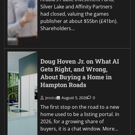
Silver Lake and Affinity Partners
had closed, valuing the games
publisher at about $55bn (£41bn).
Shareholders…
Doug Hoven Jr. on What AI
Gets Right, and Wrong,
About Buying a Home in
Hampton Roads
Jessica
August 5, 2026
0
The first stop on the road to a new
home used to be a listing portal. In
2026, for a growing share of
buyers, it is a chat window. More…