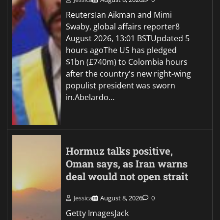
ReutersIan Aikman and Mimi
Swaby, global affairs reporter8
August 2026, 13:01 BSTUpdated 5
hours agoThe US has pledged
$1bn (£740m) to Colombia hours
after the country's new right-wing
populist president was sworn
in.Abelardo…
Hormuz talks positive,
Oman says, as Iran warns
deal would not open strait
Jessica
August 8, 2026
0
Getty ImagesJack