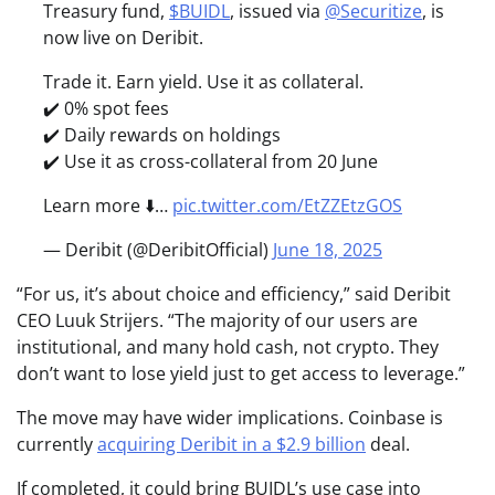
Treasury fund,
$BUIDL
, issued via
@Securitize
, is
now live on Deribit.
Trade it. Earn yield. Use it as collateral.
✔️ 0% spot fees
✔️ Daily rewards on holdings
✔️ Use it as cross-collateral from 20 June
Learn more ⬇️…
pic.twitter.com/EtZZEtzGOS
— Deribit (@DeribitOfficial)
June 18, 2025
“For us, it’s about choice and efficiency,” said Deribit
CEO Luuk Strijers. “The majority of our users are
institutional, and many hold cash, not crypto. They
don’t want to lose yield just to get access to leverage.”
The move may have wider implications. Coinbase is
currently
acquiring Deribit in a $2.9 billion
deal.
If completed, it could bring BUIDL’s use case into