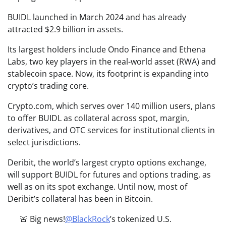
BUIDL launched in March 2024 and has already
attracted $2.9 billion in assets.
Its largest holders include Ondo Finance and Ethena
Labs, two key players in the real-world asset (RWA) and
stablecoin space. Now, its footprint is expanding into
crypto’s trading core.
Crypto.com, which serves over 140 million users, plans
to offer BUIDL as collateral across spot, margin,
derivatives, and OTC services for institutional clients in
select jurisdictions.
Deribit, the world’s largest crypto options exchange,
will support BUIDL for futures and options trading, as
well as on its spot exchange. Until now, most of
Deribit’s collateral has been in Bitcoin.
🚨 Big news!
@BlackRock
’s tokenized U.S.