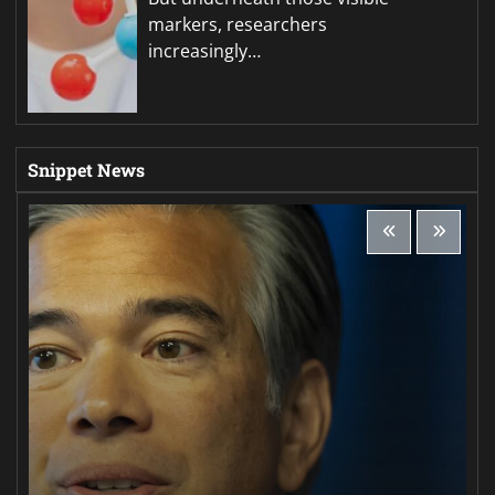
markers, researchers
increasingly…
Snippet News