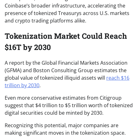
Coinbase’s broader infrastructure, accelerating the
presence of tokenized Treasurys across U.S. markets
and crypto trading platforms alike.
Tokenization Market Could Reach
$16T by 2030
A report by the Global Financial Markets Association
(GFMA) and Boston Consulting Group estimates the
global value of tokenized illiquid assets will
reach $16
trillion by 2030
.
Even more conservative estimates from Citigroup
suggest that $4 trillion to $5 trillion worth of tokenized
digital securities could be minted by 2030.
Recognizing this potential, major companies are
making significant moves in the tokenization space.