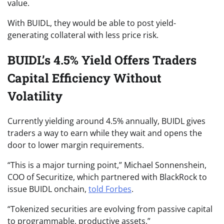
value.
With BUIDL, they would be able to post yield-
generating collateral with less price risk.
BUIDL’s 4.5% Yield Offers Traders
Capital Efficiency Without
Volatility
Currently yielding around 4.5% annually, BUIDL gives
traders a way to earn while they wait and opens the
door to lower margin requirements.
“This is a major turning point,” Michael Sonnenshein,
COO of Securitize, which partnered with BlackRock to
issue BUIDL onchain,
told Forbes
.
“Tokenized securities are evolving from passive capital
to programmable, productive assets.”