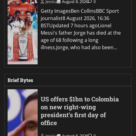
Jessica
August 8, 2026
0
Getty ImagesBen CollinsBBC Sport
journalist8 August 2026, 16:36
BSTUpdated 7 hours agoLionel
Messi's father Jorge has died at the
age of 68 following a long
illness.Jorge, who had also been…
Brief Bytes
US offers $1bn to Colombia
on new right-wing
president’s first day of
office
Jessica
August 8, 2026
0