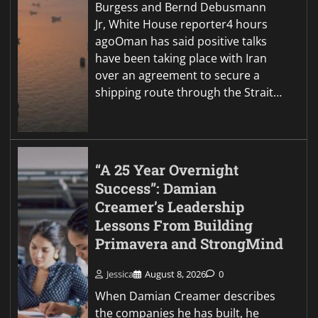
Burgess and Bernd Debusmann
Jr, White House reporter4 hours
agoOman has said positive talks
have been taking place with Iran
over an agreement to secure a
shipping route through the Strait…
“A 25 Year Overnight
Success”: Damian
Creamer’s Leadership
Lessons From Building
Primavera and StrongMind
Jessica
August 8, 2026
0
When Damian Creamer describes
the companies he has built, he