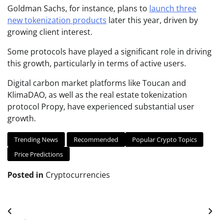
Goldman Sachs, for instance, plans to
launch three
new tokenization products
later this year, driven by
growing client interest.
Some protocols have played a significant role in driving
this growth, particularly in terms of active users.
Digital carbon market platforms like Toucan and
KlimaDAO, as well as the real estate tokenization
protocol Propy, have experienced substantial user
growth.
Trending News
Recommended
Popular Crypto Topics
Price Predictions
Posted in
Cryptocurrencies
Post