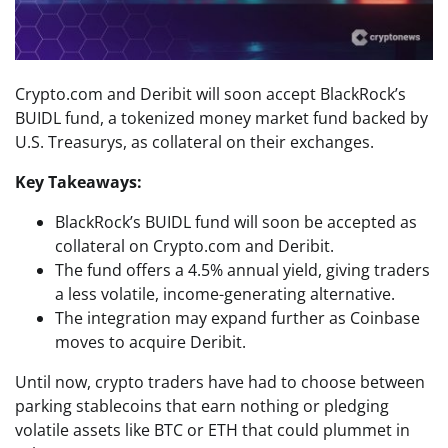
Crypto.com and Deribit will soon accept BlackRock’s
BUIDL fund, a tokenized money market fund backed by
U.S. Treasurys, as collateral on their exchanges.
Key Takeaways:
BlackRock’s BUIDL fund will soon be accepted as
collateral on Crypto.com and Deribit.
The fund offers a 4.5% annual yield, giving traders
a less volatile, income-generating alternative.
The integration may expand further as Coinbase
moves to acquire Deribit.
Until now, crypto traders have had to choose between
parking stablecoins that earn nothing or pledging
volatile assets like BTC or ETH that could plummet in