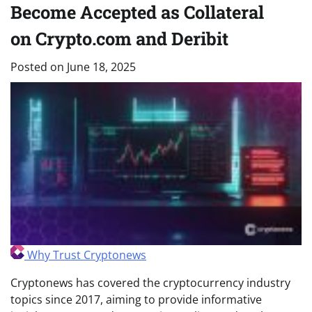
Become Accepted as Collateral
on Crypto.com and Deribit
Posted on
June 18, 2025
Why Trust Cryptonews
Cryptonews has covered the cryptocurrency industry
topics since 2017, aiming to provide informative