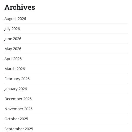
Archives
August 2026
July 2026
June 2026
May 2026
April 2026
March 2026
February 2026
January 2026
December 2025
November 2025
October 2025
September 2025