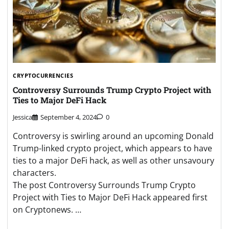
CRYPTOCURRENCIES
Controversy Surrounds Trump Crypto Project with
Ties to Major DeFi Hack
Jessica
September 4, 2024
0
Controversy is swirling around an upcoming Donald
Trump-linked crypto project, which appears to have
ties to a major DeFi hack, as well as other unsavoury
characters.
The post Controversy Surrounds Trump Crypto
Project with Ties to Major DeFi Hack appeared first
on Cryptonews. …