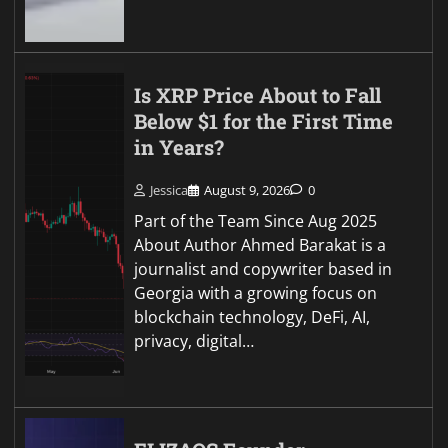
Is XRP Price About to Fall
Below $1 for the First Time
in Years?
Jessica
August 9, 2026
0
Part of the Team Since Aug 2025
About Author Ahmed Barakat is a
journalist and copywriter based in
Georgia with a growing focus on
blockchain technology, DeFi, AI,
privacy, digital…