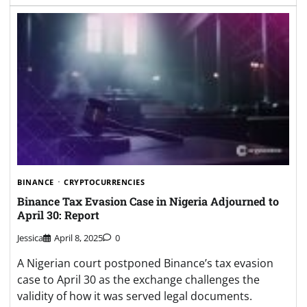
BINANCE
CRYPTOCURRENCIES
Binance Tax Evasion Case in Nigeria Adjourned to
April 30: Report
Jessica
April 8, 2025
0
A Nigerian court postponed Binance’s tax evasion
case to April 30 as the exchange challenges the
validity of how it was served legal documents.