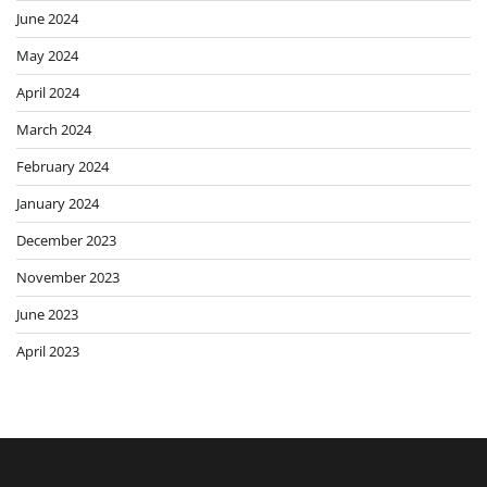
June 2024
May 2024
April 2024
March 2024
February 2024
January 2024
December 2023
November 2023
June 2023
April 2023