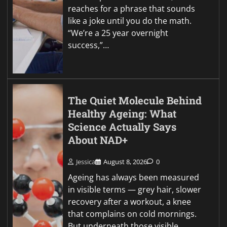
reaches for a phrase that sounds
like a joke until you do the math.
“We’re a 25 year overnight
success,”…
The Quiet Molecule Behind
Healthy Ageing: What
Science Actually Says
About NAD+
Jessica
August 8, 2026
0
Ageing has always been measured
in visible terms — grey hair, slower
recovery after a workout, a knee
that complains on cold mornings.
But underneath those visible