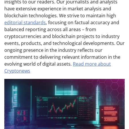
insights to our readers. Our journalists and analysts
have extensive experience in market analysis and
blockchain technologies. We strive to maintain high
editorial standards
, focusing on factual accuracy and
balanced reporting across all areas – from
cryptocurrencies and blockchain projects to industry
events, products, and technological developments. Our
ongoing presence in the industry reflects our
commitment to delivering relevant information in the
evolving world of digital assets.
Read more about
Cryptonews