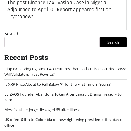
The post Binance Tax Evasion Case in Nigeria
Adjourned to April 30: Report appeared first on
Cryptonews. …
Search
Search
Recent Posts
RippleX Is Bringing Back Two Features That Had Critical Security Flaws:
Will Validators Trust Rewrite?
Is XRP Price About to Fall Below $1 for the First Time in Years?
ELIZAOS Founder Abandons Token After Lawsuit Drains Treasury to
Zero
Messi’s father Jorge dies aged 68 after illness
US offers $1bn to Colombia on new right-wing president’s first day of
office