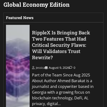
Global Economy Edition
Featured News
RippleX Is Bringing Back
Two Features That Had
Critical Security Flaws:
Will Validators Trust
Rewrite?
Jessica
August 9, 2026
0
Part of the Team Since Aug 2025
About Author Ahmed Barakat is a
journalist and copywriter based in
Georgia with a growing focus on
blockchain technology, DeFi, AI,
privacy, digital…