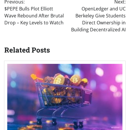
Previous:
Next:
navigation
$PEPE Bulls Plot Elliott
OpenLedger and UC
Wave Rebound After Brutal
Berkeley Give Students
Drop – Key Levels to Watch
Direct Ownership in
Building Decentralized AI
Related Posts