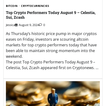
BITCOIN
CRYPTOCURRENCIES
Top Crypto Performers Today August 9 – Celestia,
Sui, Zcash
Jessica
August 9, 2024
0
As Thursday’s historic price pump in major cryptos
eases on Friday, investors are scouring altcoin
markets for top crypto performers today that have
been able to maintain strong momentum into the
weekend.
The post Top Crypto Performers Today August 9 –
Celestia, Sui, Zcash appeared first on Cryptonews. …