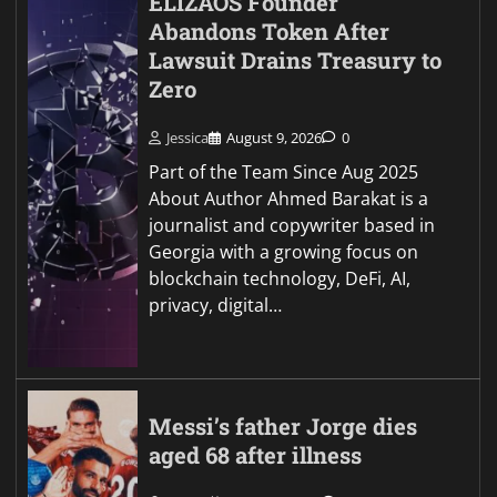
ELIZAOS Founder
Abandons Token After
Lawsuit Drains Treasury to
Zero
Jessica
August 9, 2026
0
Part of the Team Since Aug 2025
About Author Ahmed Barakat is a
journalist and copywriter based in
Georgia with a growing focus on
blockchain technology, DeFi, AI,
privacy, digital…
Messi’s father Jorge dies
aged 68 after illness