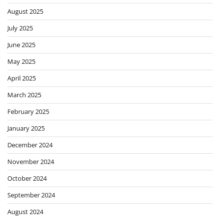
August 2025
July 2025
June 2025
May 2025
April 2025
March 2025
February 2025
January 2025
December 2024
November 2024
October 2024
September 2024
August 2024