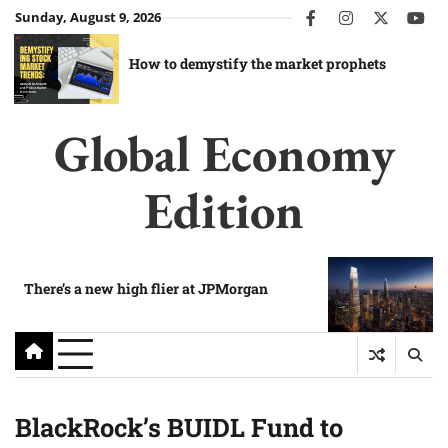
Skip
Sunday, August 9, 2026
facebook
instagram
twitter
you
to
content
How to demystify the market prophets
Global Economy
Edition
There’s a new high flier at JPMorgan
BlackRock’s BUIDL Fund to