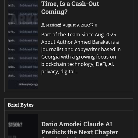
Time, Is a Cash-Out
Coming?
Jessica
August 9, 2026
0
Part of the Team Since Aug 2025
About Author Ahmed Barakat is a
journalist and copywriter based in
Georgia with a growing focus on
blockchain technology, DeFi, AI,
privacy, digital…
Brief Bytes
Dario Amodei Claude AI
Predicts the Next Chapter