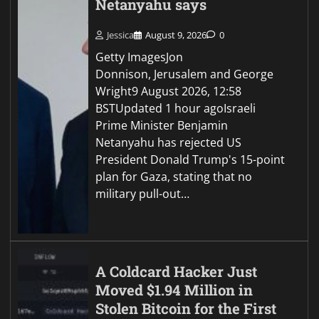
Netanyahu says
Jessica
August 9, 2026
0
Getty ImagesJon
Donnison, Jerusalem and George
Wright9 August 2026, 12:58
BSTUpdated 1 hour agoIsraeli
Prime Minister Benjamin
Netanyahu has rejected US
President Donald Trump's 15-point
plan for Gaza, stating that no
military pull-out…
A Coldcard Hacker Just
Moved $1.94 Million in
Stolen Bitcoin for the First