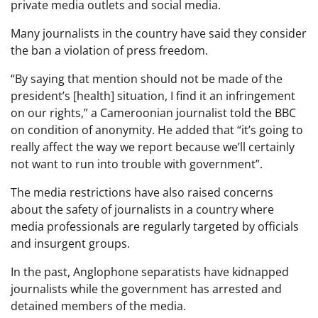
private media outlets and social media.
Many journalists in the country have said they consider
the ban a violation of press freedom.
“By saying that mention should not be made of the
president’s [health] situation, I find it an infringement
on our rights,” a Cameroonian journalist told the BBC
on condition of anonymity. He added that “it’s going to
really affect the way we report because we’ll certainly
not want to run into trouble with government”.
The media restrictions have also raised concerns
about the safety of journalists in a country where
media professionals are regularly targeted by officials
and insurgent groups.
In the past, Anglophone separatists have kidnapped
journalists while the government has arrested and
detained members of the media.