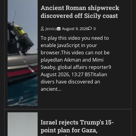
Ancient Roman shipwreck
discovered off Sicily coast
Jessica
August 9, 2026
0
To play this video you need to
enable JavaScript in your
browser.This video can not be
playedIan Aikman and Mimi
Swaby, global affairs reporter9
August 2026, 13:27 BSTItalian
divers have discovered an
ancient…
Israel rejects Trump’s 15-
point plan for Gaza,