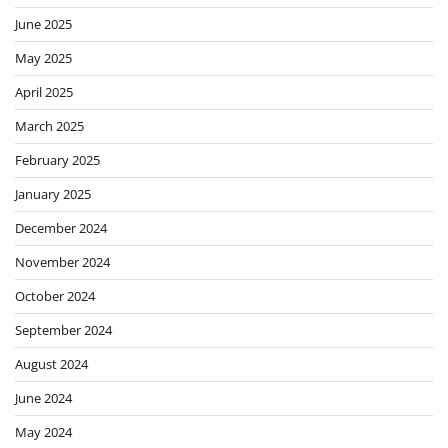
June 2025
May 2025
April 2025
March 2025
February 2025
January 2025
December 2024
November 2024
October 2024
September 2024
August 2024
June 2024
May 2024