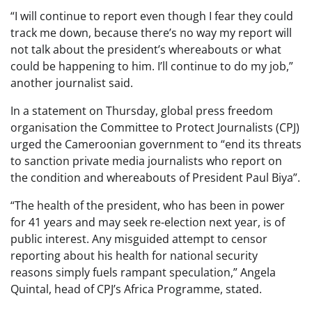
“I will continue to report even though I fear they could
track me down, because there’s no way my report will
not talk about the president’s whereabouts or what
could be happening to him. I’ll continue to do my job,”
another journalist said.
In a statement on Thursday, global press freedom
organisation the Committee to Protect Journalists (CPJ)
urged the Cameroonian government to “end its threats
to sanction private media journalists who report on
the condition and whereabouts of President Paul Biya”.
“The health of the president, who has been in power
for 41 years and may seek re-election next year, is of
public interest. Any misguided attempt to censor
reporting about his health for national security
reasons simply fuels rampant speculation,” Angela
Quintal, head of CPJ’s Africa Programme, stated.