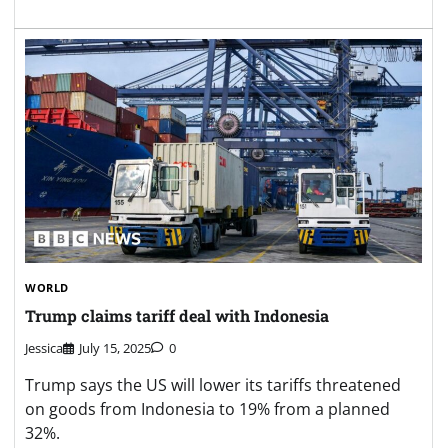
WORLD
Trump claims tariff deal with Indonesia
Jessica
July 15, 2025
0
Trump says the US will lower its tariffs threatened
on goods from Indonesia to 19% from a planned
32%.