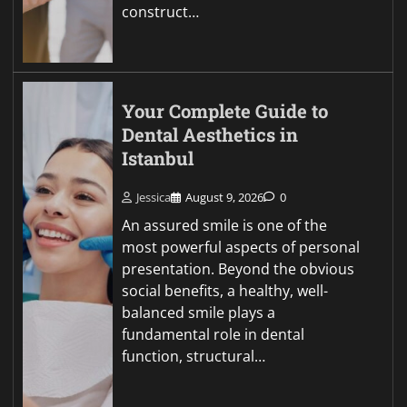
construct…
Your Complete Guide to
Dental Aesthetics in
Istanbul
Jessica
August 9, 2026
0
An assured smile is one of the
most powerful aspects of personal
presentation. Beyond the obvious
social benefits, a healthy, well-
balanced smile plays a
fundamental role in dental
function, structural…