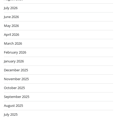
July 2026
June 2026
May 2026
April 2026
March 2026
February 2026
January 2026
December 2025
November 2025
October 2025
September 2025
August 2025
July 2025