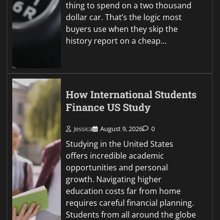
thing to spend on a two thousand
dollar car. That’s the logic most
buyers use when they skip the
history report on a cheap…
How International Students
Finance US Study
Jessica
August 9, 2026
0
Studying in the United States
offers incredible academic
opportunities and personal
growth. Navigating higher
education costs far from home
requires careful financial planning.
Students from all around the globe