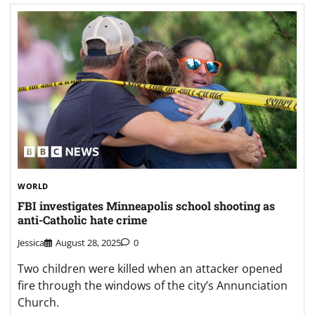
WORLD
FBI investigates Minneapolis school shooting as
anti-Catholic hate crime
Jessica
August 28, 2025
0
Two children were killed when an attacker opened
fire through the windows of the city’s Annunciation
Church.