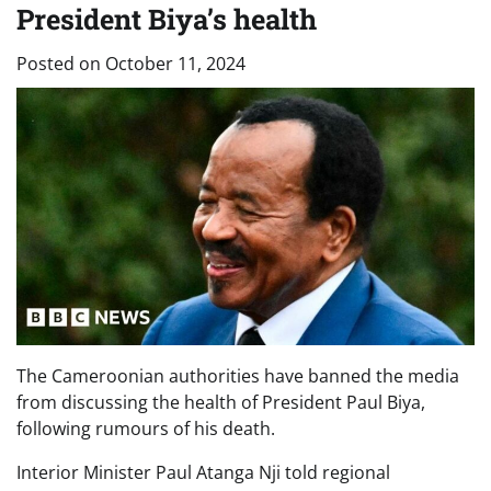
President Biya’s health
Posted on
October 11, 2024
The Cameroonian authorities have banned the media
from discussing the health of President Paul Biya,
following rumours of his death.
Interior Minister Paul Atanga Nji told regional