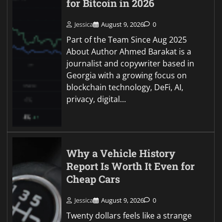
for Bitcoin in 2026
Jessica
August 9, 2026
0
Part of the Team Since Aug 2025
About Author Ahmed Barakat is a
journalist and copywriter based in
Georgia with a growing focus on
blockchain technology, DeFi, AI,
privacy, digital…
Why a Vehicle History
Report Is Worth It Even for
Cheap Cars
Jessica
August 9, 2026
0
Twenty dollars feels like a strange