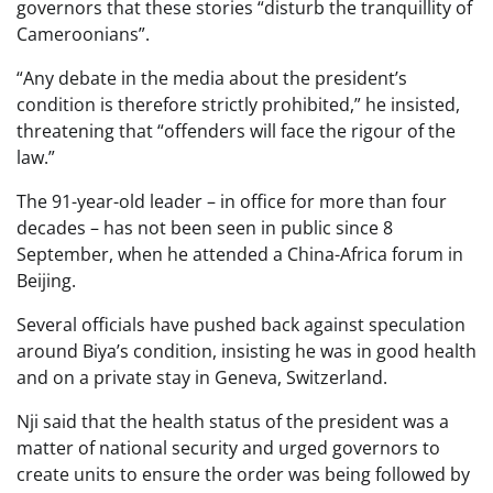
governors that these stories “disturb the tranquillity of
Cameroonians”.
“Any debate in the media about the president’s
condition is therefore strictly prohibited,” he insisted,
threatening that “offenders will face the rigour of the
law.”
The 91-year-old leader – in office for more than four
decades – has not been seen in public since 8
September, when he attended a China-Africa forum in
Beijing.
Several officials have pushed back against speculation
around Biya’s condition, insisting he was in good health
and on a private stay in Geneva, Switzerland.
Nji said that the health status of the president was a
matter of national security and urged governors to
create units to ensure the order was being followed by