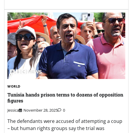
WORLD
Tunisia hands prison terms to dozens of opposition
figures
Jessica
November 28, 2025
0
The defendants were accused of attempting a coup
– but human rights groups say the trial was