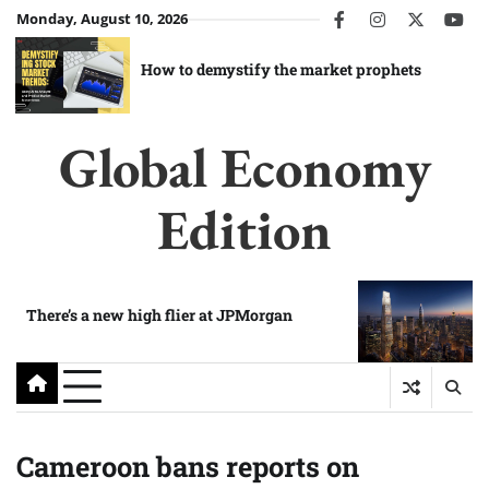
Skip
Monday, August 10, 2026
facebook
instagram
twitter
you
to
content
How to demystify the market prophets
Global Economy
Edition
There’s a new high flier at JPMorgan
Cameroon bans reports on