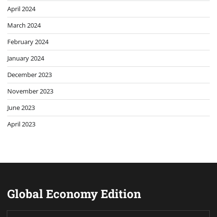
April 2024
March 2024
February 2024
January 2024
December 2023
November 2023
June 2023
April 2023
Global Economy Edition