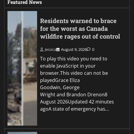
Featured News
Residents warned to brace
for the worst as Canada
wildfire rages out of control
Jessica
August 9, 2026
0
To play this video you need to
enable JavaScript in your
browser.This video can not be
playedGrace Eliza
Goodwin, George
Wright and Brandon Drenon8
August 2026Updated 42 minutes
agoA state of emergency has…