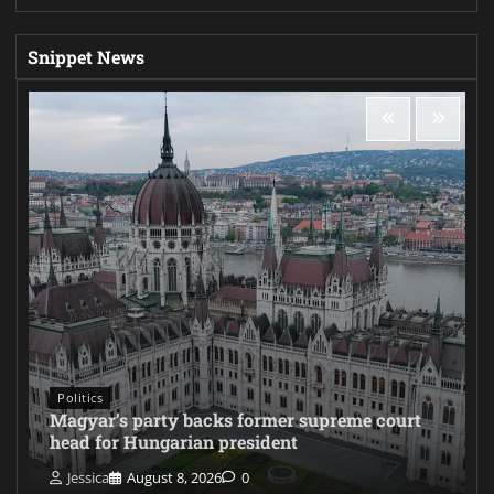
Snippet News
Politics
Magyar’s party backs former supreme court
head for Hungarian president
Jessica
August 8, 2026
0