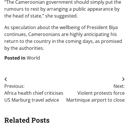
“The Cameroonian government should simply put the
rumours to rest by arranging a public appearance by
the head of state,” she suggested.
As speculation about the wellbeing of President Biya
continues, Cameroonians are highly anticipating his
return to the country in the coming days, as promised
by the authorities.
Posted in
World
Post
Previous:
Next:
navigation
Africa health chief criticises
Violent protests force
US Marburg travel advice
Martinique airport to close
Related Posts