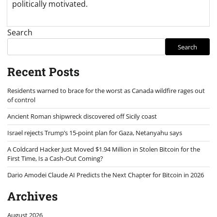
politically motivated.
Search
Search
Recent Posts
Residents warned to brace for the worst as Canada wildfire rages out
of control
Ancient Roman shipwreck discovered off Sicily coast
Israel rejects Trump’s 15-point plan for Gaza, Netanyahu says
A Coldcard Hacker Just Moved $1.94 Million in Stolen Bitcoin for the
First Time, Is a Cash-Out Coming?
Dario Amodei Claude AI Predicts the Next Chapter for Bitcoin in 2026
Archives
August 2026