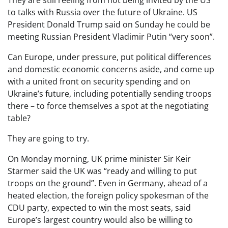
to talks with Russia over the future of Ukraine. US
President Donald Trump said on Sunday he could be
meeting Russian President Vladimir Putin “very soon”.
Can Europe, under pressure, put political differences
and domestic economic concerns aside, and come up
with a united front on security spending and on
Ukraine’s future, including potentially sending troops
there – to force themselves a spot at the negotiating
table?
They are going to try.
On Monday morning, UK prime minister Sir Keir
Starmer said the UK was “ready and willing to put
troops on the ground”. Even in Germany, ahead of a
heated election, the foreign policy spokesman of the
CDU party, expected to win the most seats, said
Europe’s largest country would also be willing to