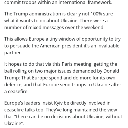
commit troops within an international framework.
The Trump administration is clearly not 100% sure
what it wants to do about Ukraine. There were a
number of mixed messages over the weekend.
This allows Europe a tiny window of opportunity to try
to persuade the American president it’s an invaluable
partner.
It hopes to do that via this Paris meeting, getting the
ball rolling on two major issues demanded by Donald
Trump: That Europe spend and do more for its own
defence, and that Europe send troops to Ukraine after
a ceasefire.
Europe’s leaders insist Kyiv be directly involved in
ceasefire talks too. They’ve long maintained the view
that “there can be no decisions about Ukraine, without
Ukraine”.