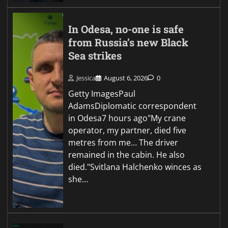
In Odesa, no-one is safe
from Russia’s new Black
Sea strikes
Jessica
August 6, 2026
0
Getty ImagesPaul
AdamsDiplomatic correspondent
in Odesa7 hours ago"My crane
operator, my partner, died five
metres from me… The driver
remained in the cabin. He also
died."Svitlana Halchenko winces as
she…