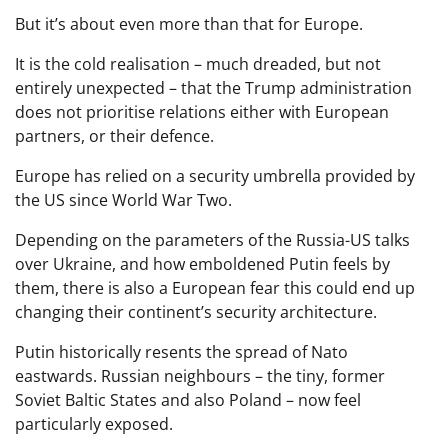
But it’s about even more than that for Europe.
It is the cold realisation – much dreaded, but not
entirely unexpected – that the Trump administration
does not prioritise relations either with European
partners, or their defence.
Europe has relied on a security umbrella provided by
the US since World War Two.
Depending on the parameters of the Russia-US talks
over Ukraine, and how emboldened Putin feels by
them, there is also a European fear this could end up
changing their continent’s security architecture.
Putin historically resents the spread of Nato
eastwards. Russian neighbours – the tiny, former
Soviet Baltic States and also Poland – now feel
particularly exposed.