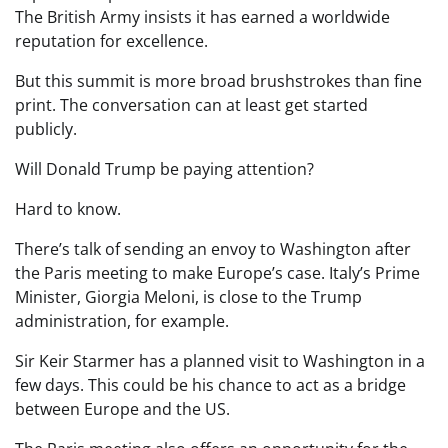
The British Army insists it has earned a worldwide
reputation for excellence.
But this summit is more broad brushstrokes than fine
print. The conversation can at least get started
publicly.
Will Donald Trump be paying attention?
Hard to know.
There’s talk of sending an envoy to Washington after
the Paris meeting to make Europe’s case. Italy’s Prime
Minister, Giorgia Meloni, is close to the Trump
administration, for example.
Sir Keir Starmer has a planned visit to Washington in a
few days. This could be his chance to act as a bridge
between Europe and the US.