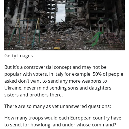
Getty Images
But it’s a controversial concept and may not be
popular with voters. In Italy for example, 50% of people
asked don’t want to send any more weapons to
Ukraine, never mind sending sons and daughters,
sisters and brothers there.
There are so many as yet unanswered questions:
How many troops would each European country have
to send, for how long, and under whose command?