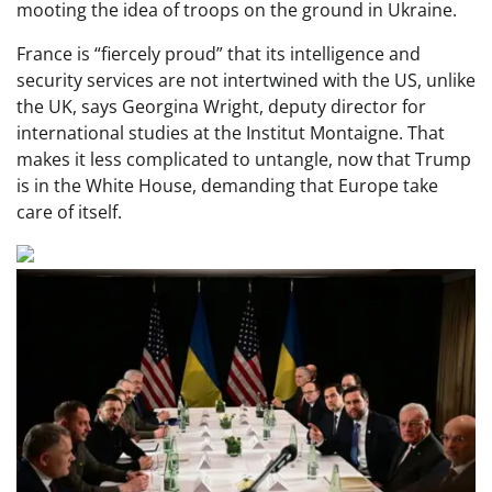
mooting the idea of troops on the ground in Ukraine.
France is “fiercely proud” that its intelligence and
security services are not intertwined with the US, unlike
the UK, says Georgina Wright, deputy director for
international studies at the Institut Montaigne. That
makes it less complicated to untangle, now that Trump
is in the White House, demanding that Europe take
care of itself.