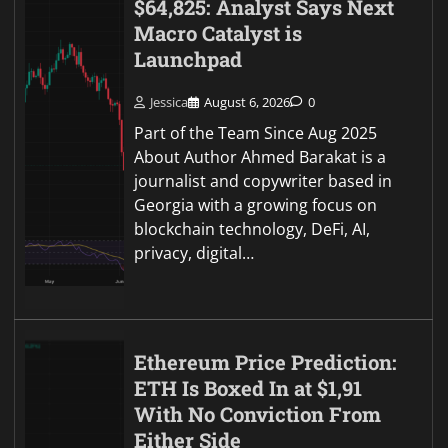
$64,825: Analyst Says Next
Macro Catalyst is
Launchpad
Jessica
August 6, 2026
0
Part of the Team Since Aug 2025
About Author Ahmed Barakat is a
journalist and copywriter based in
Georgia with a growing focus on
blockchain technology, DeFi, AI,
privacy, digital…
Ethereum Price Prediction:
ETH Is Boxed In at $1,91
With No Conviction From
Either Side