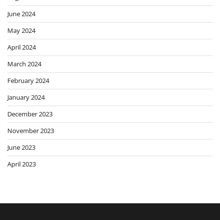
June 2024
May 2024
April 2024
March 2024
February 2024
January 2024
December 2023
November 2023
June 2023
April 2023