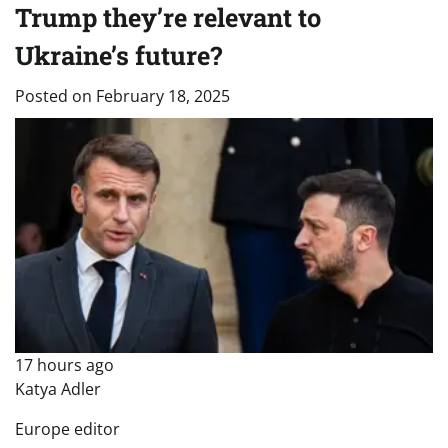
Trump they’re relevant to
Ukraine’s future?
Posted on
February 18, 2025
17 hours ago
Katya Adler
Europe editor