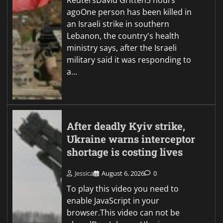
agoOne person has been killed in
an Israeli strike in southern
Lebanon, the country's health
ministry says, after the Israeli
military said it was responding to
a…
After deadly Kyiv strike,
Ukraine warns interceptor
shortage is costing lives
Jessica
August 6, 2026
0
To play this video you need to
enable JavaScript in your
browser.This video can not be