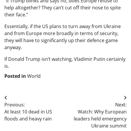
“If Trump blinks and says no, does Europe refuse to
help altogether? They can’t cut off their nose to spite
their face.”
Essentially, if the US plans to turn away from Ukraine
and from Europe more broadly in terms of security,
they will have to significantly up their defence game
anyway.
If Donald Trump isn’t watching, Vladimir Putin certainly
is.
Posted in
World
Post
Previous:
Next:
navigation
At least 10 dead in US
Watch: Why European
floods and heavy rain
leaders held emergency
Ukraine summit