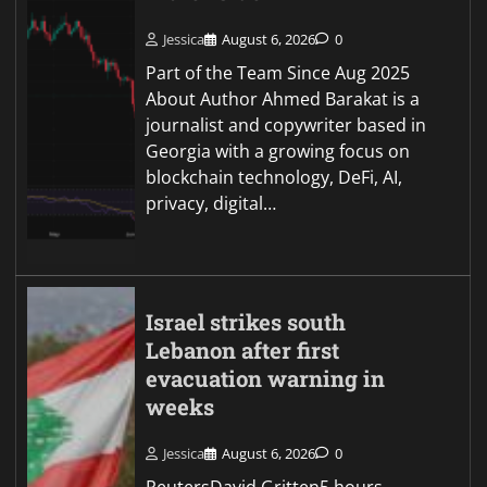
Jessica
August 6, 2026
0
Part of the Team Since Aug 2025
About Author Ahmed Barakat is a
journalist and copywriter based in
Georgia with a growing focus on
blockchain technology, DeFi, AI,
privacy, digital…
Israel strikes south
Lebanon after first
evacuation warning in
weeks
Jessica
August 6, 2026
0
ReutersDavid Gritten5 hours