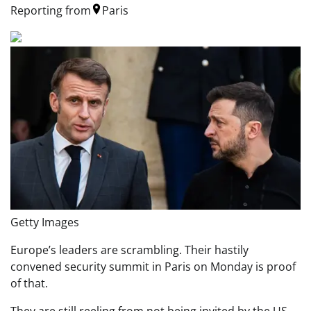
Reporting from
Paris
Getty Images
Europe’s leaders are scrambling. Their hastily
convened security summit in Paris on Monday is proof
of that.
They are still reeling from not being invited by the US