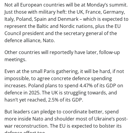
Not all European countries will be at Monday’s summit.
Just those with military heft: the UK, France, Germany,
Italy, Poland, Spain and Denmark – which is expected to
represent the Baltic and Nordic nations, plus the EU
Council president and the secretary general of the
defence alliance, Nato.
Other countries will reportedly have later, follow-up
meetings.
Even at the small Paris gathering, it will be hard, if not
impossible, to agree concrete defence spending
increases. Poland plans to spend 4.47% of its GDP on
defence in 2025. The UK is struggling towards, and
hasn’t yet reached, 2.5% of its GDP.
But leaders can pledge to coordinate better, spend
more inside Nato and shoulder most of Ukraine’s post-
war reconstruction. The EU is expected to bolster its
defence effort too.