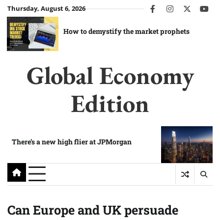
Skip
Thursday, August 6, 2026
facebook
instagram
twitter
you
to
content
How to demystify the market prophets
Global Economy
Edition
There’s a new high flier at JPMorgan
Can Europe and UK persuade