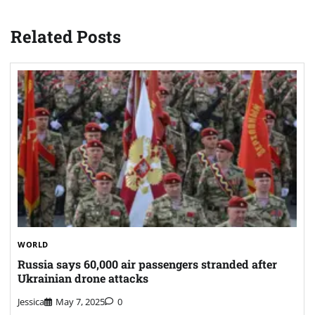
Related Posts
WORLD
Russia says 60,000 air passengers stranded after
Ukrainian drone attacks
Jessica
May 7, 2025
0