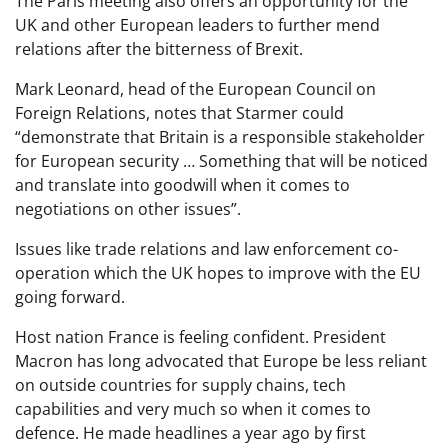
The Paris meeting also offers an opportunity for the
UK and other European leaders to further mend
relations after the bitterness of Brexit.
Mark Leonard, head of the European Council on
Foreign Relations, notes that Starmer could
“demonstrate that Britain is a responsible stakeholder
for European security … Something that will be noticed
and translate into goodwill when it comes to
negotiations on other issues”.
Issues like trade relations and law enforcement co-
operation which the UK hopes to improve with the EU
going forward.
Host nation France is feeling confident. President
Macron has long advocated that Europe be less reliant
on outside countries for supply chains, tech
capabilities and very much so when it comes to
defence. He made headlines a year ago by first