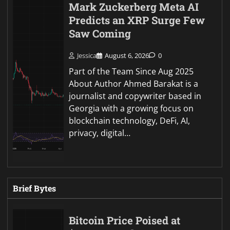
Mark Zuckerberg Meta AI
Predicts an XRP Surge Few
Saw Coming
Jessica
August 6, 2026
0
Part of the Team Since Aug 2025
About Author Ahmed Barakat is a
journalist and copywriter based in
Georgia with a growing focus on
blockchain technology, DeFi, AI,
privacy, digital…
Brief Bytes
Bitcoin Price Poised at