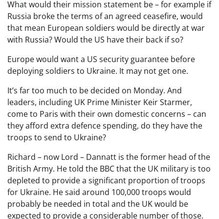
What would their mission statement be – for example if
Russia broke the terms of an agreed ceasefire, would
that mean European soldiers would be directly at war
with Russia? Would the US have their back if so?
Europe would want a US security guarantee before
deploying soldiers to Ukraine. It may not get one.
It’s far too much to be decided on Monday. And
leaders, including UK Prime Minister Keir Starmer,
come to Paris with their own domestic concerns – can
they afford extra defence spending, do they have the
troops to send to Ukraine?
Richard – now Lord – Dannatt is the former head of the
British Army. He told the BBC that the UK military is too
depleted to provide a significant proportion of troops
for Ukraine. He said around 100,000 troops would
probably be needed in total and the UK would be
expected to provide a considerable number of those.