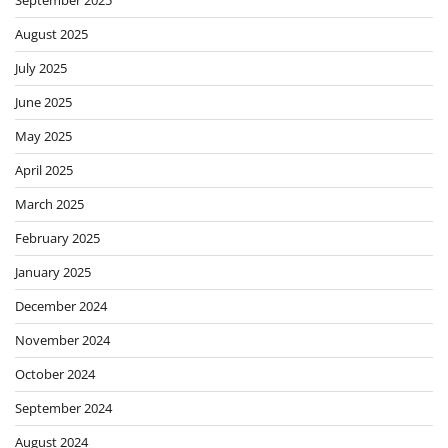
August 2025
July 2025
June 2025
May 2025
April 2025
March 2025
February 2025
January 2025
December 2024
November 2024
October 2024
September 2024
August 2024