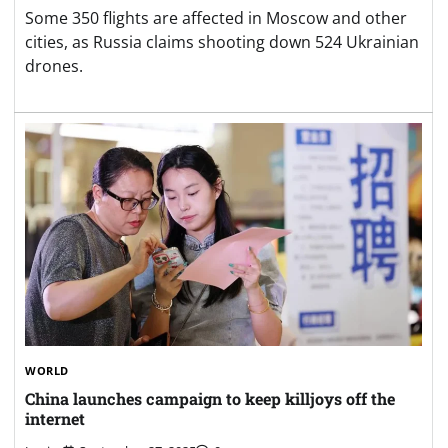
Some 350 flights are affected in Moscow and other
cities, as Russia claims shooting down 524 Ukrainian
drones.
WORLD
China launches campaign to keep killjoys off the
internet