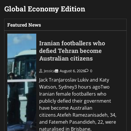
Global Economy Edition
Featured News
Iranian footballers who
defied Tehran become
Australian citizens
Jessica
August 6, 2026
0
Jack TranJaroslav Lukiv and Katy
Watson, Sydney3 hours agoTwo
Iranian female footballers who
publicly defied their government
have become Australian
citizens.Atefeh Ramezanisadeh, 34,
and Fatemeh Pasandideh, 22, were
naturalised in Brisbane,