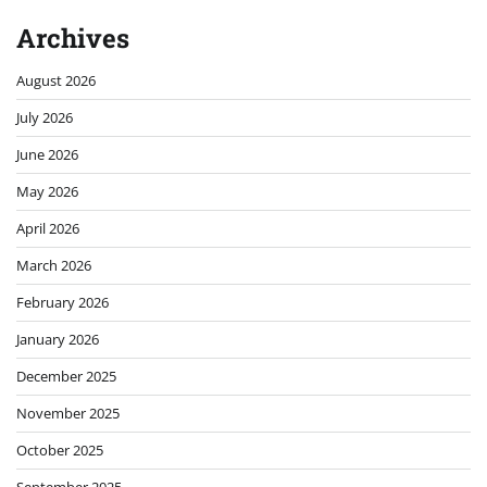
Archives
August 2026
July 2026
June 2026
May 2026
April 2026
March 2026
February 2026
January 2026
December 2025
November 2025
October 2025
September 2025