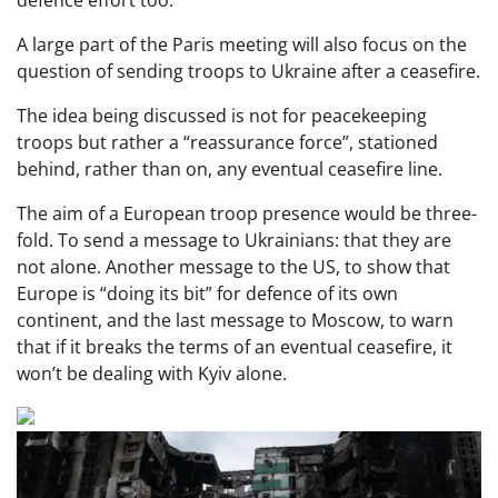
A large part of the Paris meeting will also focus on the
question of sending troops to Ukraine after a ceasefire.
The idea being discussed is not for peacekeeping
troops but rather a “reassurance force”, stationed
behind, rather than on, any eventual ceasefire line.
The aim of a European troop presence would be three-
fold. To send a message to Ukrainians: that they are
not alone. Another message to the US, to show that
Europe is “doing its bit” for defence of its own
continent, and the last message to Moscow, to warn
that if it breaks the terms of an eventual ceasefire, it
won’t be dealing with Kyiv alone.