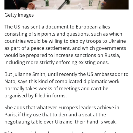
Getty Images
The US has sent a document to European allies
consisting of six points and questions, such as which
countries would be willing to deploy troops to Ukraine
as part of a peace settlement, and which governments
would be prepared to increase sanctions on Russia,
including more strictly enforcing existing ones.
But Julianne Smith, until recently the US ambassador to
Nato, says this kind of complicated diplomatic work
normally takes weeks of meetings and can’t be
organised by filled-in forms.
She adds that whatever Europe’s leaders achieve in
Paris, if they use that to demand a seat at the
negotiating table over Ukraine, their hand is weak.