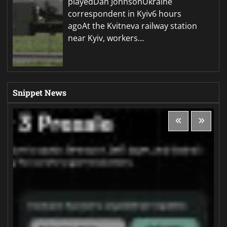
playedDan JohnsonUkraine
correspondent in Kyiv6 hours
agoAt the Kvitneva railway station
near Kyiv, workers…
Snippet News