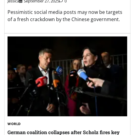
Jessica
September 27, 2025
0
Pessimistic social media posts may now be targets
of a fresh crackdown by the Chinese government.
WORLD
German coalition collapses after Scholz fires key