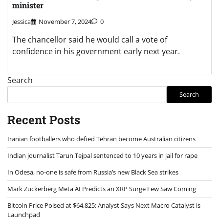
minister
Jessica
November 7, 2024
0
The chancellor said he would call a vote of
confidence in his government early next year.
Search
Search
Recent Posts
Iranian footballers who defied Tehran become Australian citizens
Indian journalist Tarun Tejpal sentenced to 10 years in jail for rape
In Odesa, no-one is safe from Russia’s new Black Sea strikes
Mark Zuckerberg Meta AI Predicts an XRP Surge Few Saw Coming
Bitcoin Price Poised at $64,825: Analyst Says Next Macro Catalyst is
Launchpad