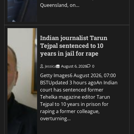
Queensland, on…
Indian journalist Tarun
Tejpal sentenced to 10
years in jail for rape
Jessica
August 6, 2026
0
Getty Images6 August 2026, 07:00
BSTUpdated 3 hours agoAn Indian
court has sentenced former
Tehelka magazine editor Tarun
Tejpal to 10 years in prison for
raping a former colleague,
overturning…