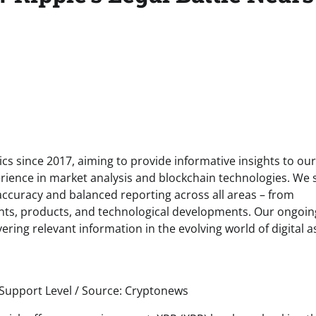
s since 2017, aiming to provide informative insights to our
rience in market analysis and blockchain technologies. We s
 accuracy and balanced reporting across all areas – from
ents, products, and technological developments. Our ongoin
ring relevant information in the evolving world of digital a
 Support Level / Source: Cryptonews