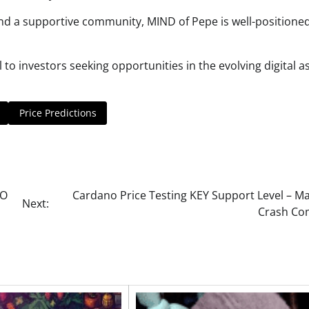
and a supportive community, MIND of Pepe is well-positioned
 investors seeking opportunities in the evolving digital a
Price Predictions
PO
Cardano Price Testing KEY Support Level – Ma
Next:
Crash Co