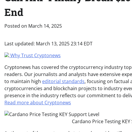
End
Posted on
March 14, 2025
Last updated:
March 13, 2025 23:14 EDT
Why Trust Cryptonews
Cryptonews has covered the cryptocurrency industry topic
readers. Our journalists and analysts have extensive expe
to maintain high
editorial standards
, focusing on factual
cryptocurrencies and blockchain projects to industry ev
presence in the industry reflects our commitment to delive
Read more about Cryptonews
Cardano Price Testing KEY