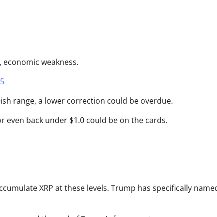
f, economic weakness.
25
ish range, a lower correction could be overdue.
or even back under $1.0 could be on the cards.
accumulate XRP at these levels. Trump has specifically name