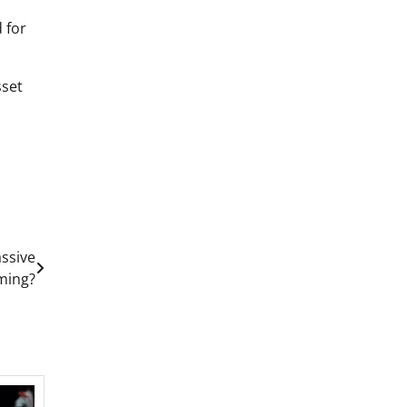
 for
sset
ssive
ming?