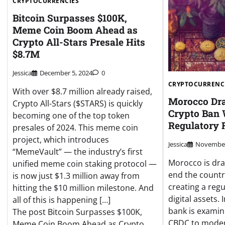
CRYPTOCURRENCIES
Bitcoin Surpasses $100K,
Meme Coin Boom Ahead as
Crypto All-Stars Presale Hits
$8.7M
Jessica
December 5, 2024
0
CRYPTOCURRENC
With over $8.7 million already raised,
Morocco Draf
Crypto All-Stars ($STARS) is quickly
Crypto Ban
becoming one of the top token
Regulatory
presales of 2024. This meme coin
project, which introduces
Jessica
November
“MemeVault” — the industry’s first
Morocco is draf
unified meme coin staking protocol —
end the countr
is now just $1.3 million away from
creating a reg
hitting the $10 million milestone. And
digital assets. 
all of this is happening […]
bank is examini
The post Bitcoin Surpasses $100K,
CBDC to moder
Meme Coin Boom Ahead as Crypto