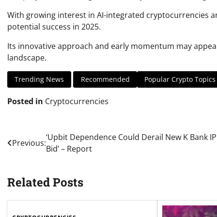
With growing interest in AI-integrated cryptocurrencies 
potential success in 2025.
Its innovative approach and early momentum may appeal to
landscape.
Trending News
Recommended
Popular Crypto Topics
Posted in
Cryptocurrencies
Post
‘Upbit Dependence Could Derail New K Bank I
Previous:
Bid’ – Report
navigation
Related Posts