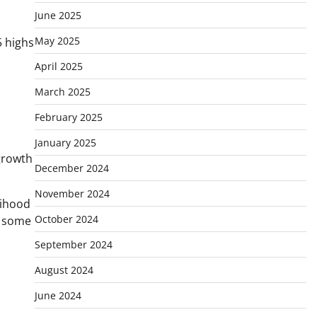
June 2025
May 2025
5 highs
April 2025
March 2025
February 2025
January 2025
 growth
December 2024
November 2024
lihood
October 2024
g some
September 2024
August 2024
June 2024