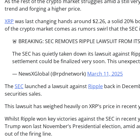
As the rest of the crypto market struggles amid a still v
trend and forging a higher price.
XRP
was last changing hands around $2.26, a solid 20% b
of the crypto market comes as rumors swirl that the SEC is
🚨 BREAKING: SEC REMOVES RIPPLE LAWSUIT FROM ITS
The SEC has quietly taken down its lawsuit against Rippl
settlement could be finalized very soon. This unexpe
— NewsXGlobal (@rpdnetwork)
March 11, 2025
The
SEC
launched a lawsuit against
Ripple
back in Decembe
securities sales.
This lawsuit has weighed heavily on XRP’s price in recent y
Whilst Ripple won key victories against the SEC in recent 
Trump won last November’s Presidential election, amid an
out of the firing line.