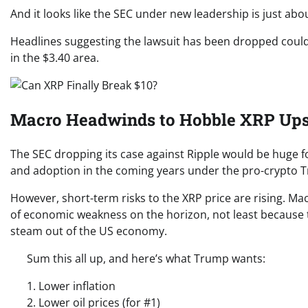
And it looks like the SEC under new leadership is just abou
Headlines suggesting the lawsuit has been dropped could tr
in the $3.40 area.
Macro Headwinds to Hobble XRP Ups
The SEC dropping its case against Ripple would be huge for
and adoption in the coming years under the pro-crypto 
However, short-term risks to the XRP price are rising. Ma
of economic weakness on the horizon, not least because 
steam out of the US economy.
Sum this all up, and here’s what Trump wants:
1. Lower inflation
2. Lower oil prices (for #1)