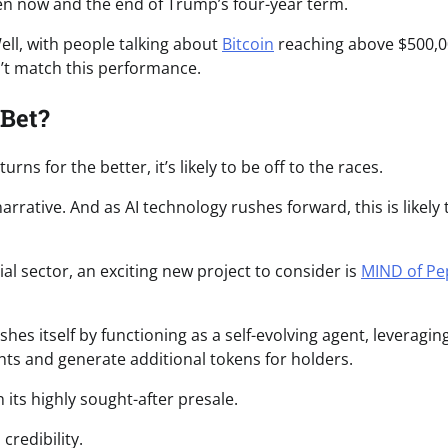
ween now and the end of Trump’s four-year term.
ell, with people talking about
Bitcoin
reaching above $500,0
n’t match this performance.
 Bet?
ns for the better, it’s likely to be off to the races.
rrative. And as AI technology rushes forward, this is likely 
ial sector, an exciting new project to consider is
MIND of Pe
hes itself by functioning as a self-evolving agent, leveragin
hts and generate additional tokens for holders.
 its highly sought-after presale.
credibility.