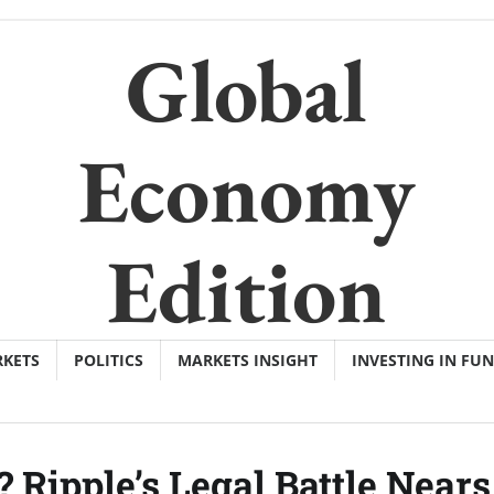
Global
Economy
Edition
KETS
POLITICS
MARKETS INSIGHT
INVESTING IN FU
 Ripple’s Legal Battle Nears