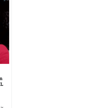
on
ML
is