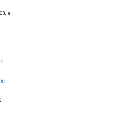
00, a
to
pe
g