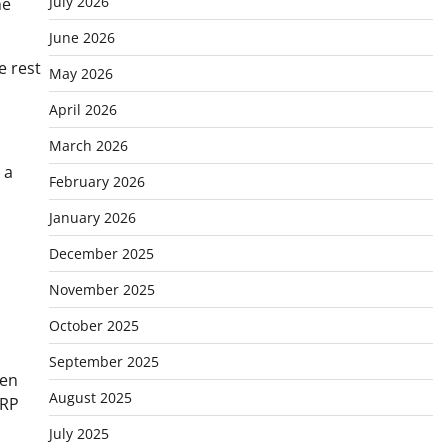
July 2026
he
June 2026
e rest
May 2026
April 2026
March 2026
 a
February 2026
January 2026
December 2025
November 2025
October 2025
September 2025
hen
August 2025
XRP
July 2025