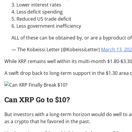
3. Lower interest rates
4. Less deficit spending
5. Reduced US trade deficit
6. Less government inefficiency
ALL of these can be obtained by, or are a byproduct o
— The Kobeissi Letter (@KobeissiLetter)
March 13, 20
While XRP remains well within its multi-month $1.80-$3.30
A swift drop back to long-term support in the $1.30 area 
Can XRP Go to $10?
But investors with a long-term horizon would do well to 
as a crypto that he favored in the past.