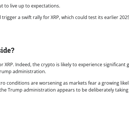
t to live up to expectations.
igger a swift rally for XRP, which could test its earlier 202
ide?
 XRP. Indeed, the crypto is likely to experience significant
Trump administration.
cro conditions are worsening as markets fear a growing like
the Trump administration appears to be deliberately takin