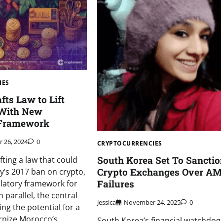
IES
ts Law to Lift
 With New
 Framework
 26, 2024
0
CRYPTOCURRENCIES
South Korea Set To Sancti
ting a law that could
Crypto Exchanges Over A
y’s 2017 ban on crypto,
Failures
ulatory framework for
In parallel, the central
Jessica
November 24, 2025
0
ng the potential for a
nize Morocco’s
South Korea’s financial watchdog 