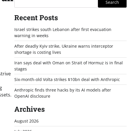
Search
Recent Posts
Israel strikes south Lebanon after first evacuation
warning in weeks
After deadly Kyiv strike, Ukraine warns interceptor
shortage is costing lives
Iran says deal with Oman on Strait of Hormuz is in final
stages
trive
Six-month-old Volta strikes $10bn deal with Anthropic
g
Anthropic finds three hacks by its AI models after
ssets.
OpenAI disclosure
Archives
August 2026