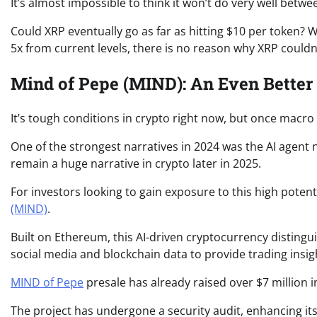
It’s almost impossible to think it won’t do very well bet
Could XRP eventually go as far as hitting $10 per token? W
5x from current levels, there is no reason why XRP could
Mind of Pepe (MIND): An Even Better
It’s tough conditions in crypto right now, but once macro tur
One of the strongest narratives in 2024 was the AI agent na
remain a huge narrative in crypto later in 2025.
For investors looking to gain exposure to this high potent
(MIND)
.
Built on Ethereum, this AI-driven cryptocurrency distinguis
social media and blockchain data to provide trading insig
MIND of Pepe
presale has already raised over $7 million in
The project has undergone a security audit, enhancing its 