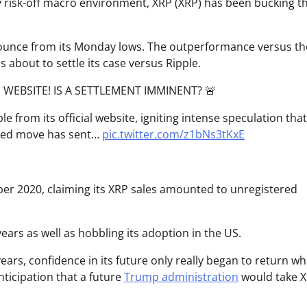
ery risk-off macro environment, XRP (XRP) has been bucking t
ounce from its Monday lows. The outperformance versus th
 about to settle its case versus Ripple.
 WEBSITE! IS A SETTLEMENT IMMINENT? 🚨
e from its official website, igniting intense speculation that
cted move has sent…
pic.twitter.com/z1bNs3tKxE
r 2020, claiming its XRP sales amounted to unregistered
ears as well as hobbling its adoption in the US.
years, confidence in its future only really began to return w
ticipation that a future
Trump administration
would take 