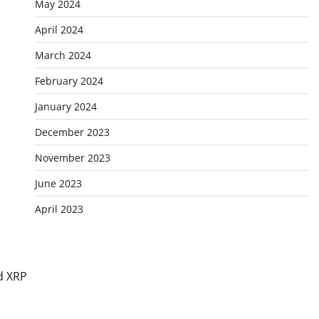
May 2024
April 2024
March 2024
February 2024
January 2024
December 2023
November 2023
June 2023
April 2023
d XRP