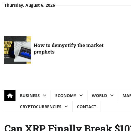
Skip
Thursday, August 6, 2026
to
content
How to demystify the market
prophets
BUSINESS
ECONOMY
WORLD
MAR
CRYPTOCURRENCIES
CONTACT
Can XRP Finally Break $10?