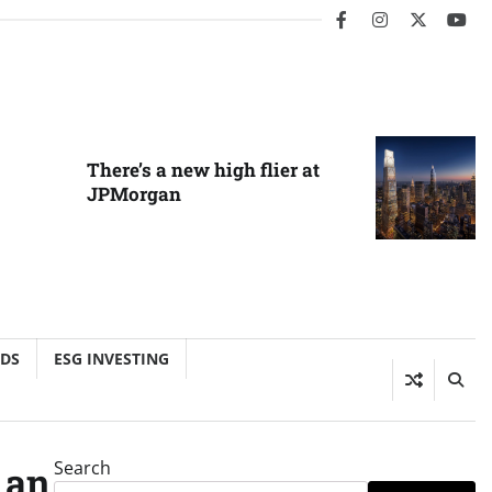
facebook
instagram
twitter
you
There’s a new high flier at
JPMorgan
NDS
ESG INVESTING
Search
 an