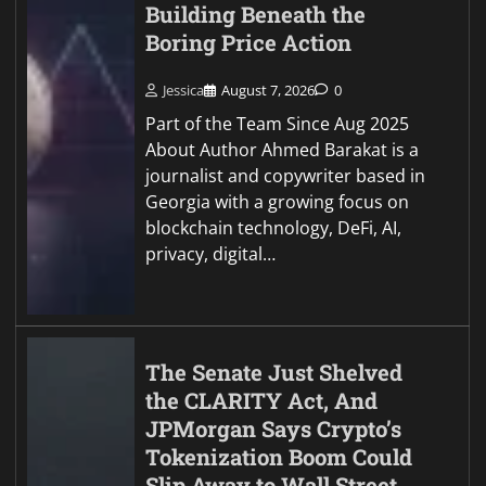
Building Beneath the
Boring Price Action
Jessica
August 7, 2026
0
Part of the Team Since Aug 2025
About Author Ahmed Barakat is a
journalist and copywriter based in
Georgia with a growing focus on
blockchain technology, DeFi, AI,
privacy, digital…
The Senate Just Shelved
the CLARITY Act, And
JPMorgan Says Crypto’s
Tokenization Boom Could
Slip Away to Wall Street