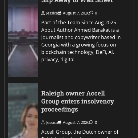
Jessica
August 7, 2026
0
Part of the Team Since Aug 2025
About Author Ahmed Barakat is a
journalist and copywriter based in
Georgia with a growing focus on
blockchain technology, DeFi, AI,
privacy, digital…
Raleigh owner Accell
Group enters insolvency
proceedings
Jessica
August 7, 2026
0
Accell Group, the Dutch owner of