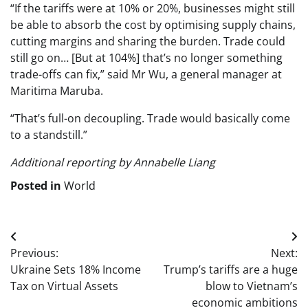
“If the tariffs were at 10% or 20%, businesses might still
be able to absorb the cost by optimising supply chains,
cutting margins and sharing the burden. Trade could
still go on… [But at 104%] that’s no longer something
trade-offs can fix,” said Mr Wu, a general manager at
Maritima Maruba.
“That’s full-on decoupling. Trade would basically come
to a standstill.”
Additional reporting by Annabelle Liang
Posted in
World
Post
Previous:
Next:
navigation
Ukraine Sets 18% Income
Trump’s tariffs are a huge
Tax on Virtual Assets
blow to Vietnam’s
economic ambitions