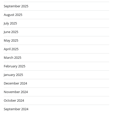
September 2025
August 2025
July 2025
June 2025
May 2025
April 2025
March 2025
February 2025
January 2025
December 2024
November 2024
October 2024
September 2024