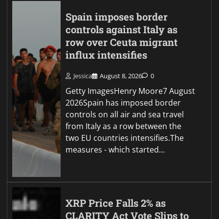
Spain imposes border
controls against Italy as
row over Ceuta migrant
influx intensifies
Jessica
August 8, 2026
0
Getty ImagesHenry Moore7 August
2026Spain has imposed border
controls on all air and sea travel
from Italy as a row between the
two EU countries intensifies.The
measures - which started…
XRP Price Falls 2% as
CLARITY Act Vote Slips to