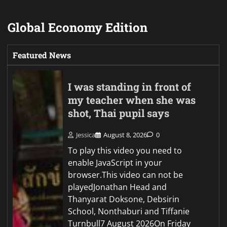
Global Economy Edition
Featured News
I was standing in front of
my teacher when she was
shot, Thai pupil says
Jessica
August 8, 2026
0
To play this video you need to
enable JavaScript in your
browser.This video can not be
playedJonathan Head and
Thanyarat Doksone, Debsirin
School, Nonthaburi and Tiffanie
Turnbull7 August 2026On Friday