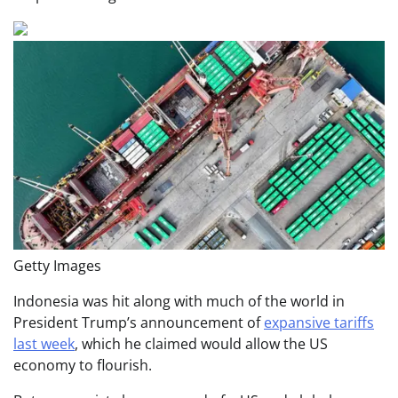
Getty Images
Indonesia was hit along with much of the world in
President Trump’s announcement of
expansive tariffs
last week
, which he claimed would allow the US
economy to flourish.