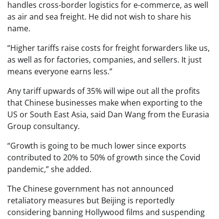
handles cross-border logistics for e-commerce, as well
as air and sea freight. He did not wish to share his
name.
“Higher tariffs raise costs for freight forwarders like us,
as well as for factories, companies, and sellers. It just
means everyone earns less.”
Any tariff upwards of 35% will wipe out all the profits
that Chinese businesses make when exporting to the
US or South East Asia, said Dan Wang from the Eurasia
Group consultancy.
“Growth is going to be much lower since exports
contributed to 20% to 50% of growth since the Covid
pandemic,” she added.
The Chinese government has not announced
retaliatory measures but Beijing is reportedly
considering banning Hollywood films and suspending