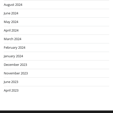
August 2024
June 2024
May 2024
April 2024
March 2024
February 2024
January 2024
December 2023
November 2023
June 2023
April 2023