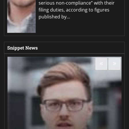
serious non-compliance” with their
filing duties, according to figures
published by…
Snippet News