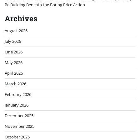
Be Building Beneath the Boring Price Action
Archives
August 2026
July 2026
June 2026
May 2026
April 2026
March 2026
February 2026
January 2026
December 2025
November 2025
October 2025