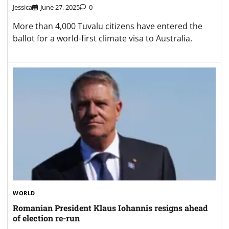
Jessica
June 27, 2025
0
More than 4,000 Tuvalu citizens have entered the
ballot for a world-first climate visa to Australia.
WORLD
Romanian President Klaus Iohannis resigns ahead
of election re-run