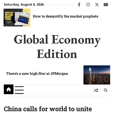
Skip
Saturday, August 8, 2026
facebook
instagram
twitter
you
to
content
How to demystify the market prophets
Global Economy
Edition
There’s a new high flier at JPMorgan
China calls for world to unite