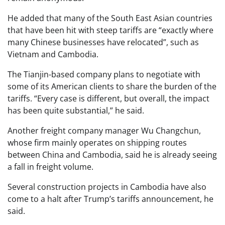
He added that many of the South East Asian countries
that have been hit with steep tariffs are “exactly where
many Chinese businesses have relocated”, such as
Vietnam and Cambodia.
The Tianjin-based company plans to negotiate with
some of its American clients to share the burden of the
tariffs. “Every case is different, but overall, the impact
has been quite substantial,” he said.
Another freight company manager Wu Changchun,
whose firm mainly operates on shipping routes
between China and Cambodia, said he is already seeing
a fall in freight volume.
Several construction projects in Cambodia have also
come to a halt after Trump’s tariffs announcement, he
said.