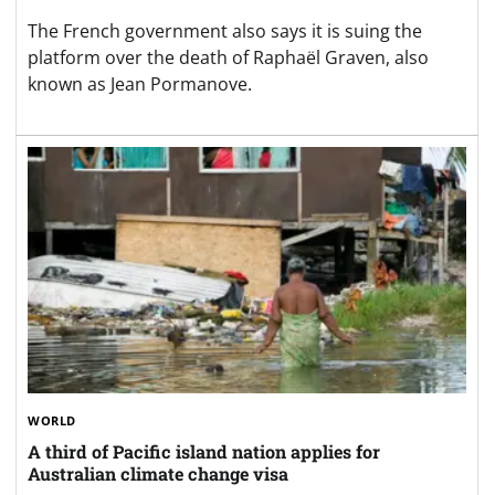
The French government also says it is suing the
platform over the death of Raphaël Graven, also
known as Jean Pormanove.
WORLD
A third of Pacific island nation applies for
Australian climate change visa