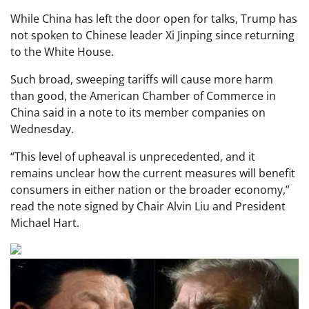
While China has left the door open for talks, Trump has
not spoken to Chinese leader Xi Jinping since returning
to the White House.
Such broad, sweeping tariffs will cause more harm
than good, the American Chamber of Commerce in
China said in a note to its member companies on
Wednesday.
“This level of upheaval is unprecedented, and it
remains unclear how the current measures will benefit
consumers in either nation or the broader economy,”
read the note signed by Chair Alvin Liu and President
Michael Hart.