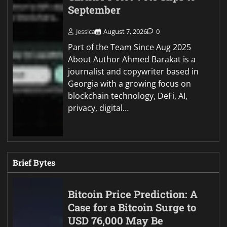
September
Jessica
August 7, 2026
0
Part of the Team Since Aug 2025
About Author Ahmed Barakat is a
journalist and copywriter based in
Georgia with a growing focus on
blockchain technology, DeFi, AI,
privacy, digital…
Brief Bytes
Bitcoin Price Prediction: A
Case for a Bitcoin Surge to
USD 76,000 May Be