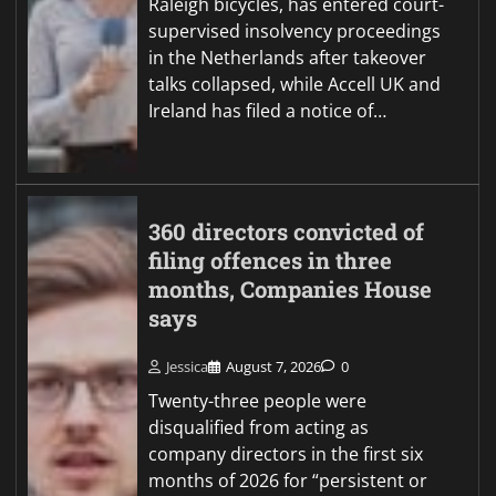
Raleigh bicycles, has entered court-
supervised insolvency proceedings
in the Netherlands after takeover
talks collapsed, while Accell UK and
Ireland has filed a notice of…
360 directors convicted of
filing offences in three
months, Companies House
says
Jessica
August 7, 2026
0
Twenty-three people were
disqualified from acting as
company directors in the first six
months of 2026 for “persistent or