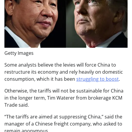
Getty Images
Some analysts believe the levies will force China to
restructure its economy and rely heavily on domestic
consumption, which it has been
struggling to boost
.
Otherwise, the tariffs will not be sustainable for China
in the longer term, Tim Waterer from brokerage KCM
Trade said.
“The tariffs are aimed at suppressing China,” said the
manager of a Chinese freight company, who asked to
remain anonymous.