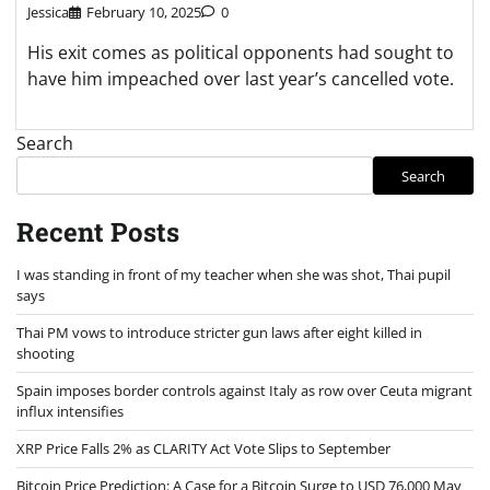
Jessica
February 10, 2025
0
His exit comes as political opponents had sought to
have him impeached over last year’s cancelled vote.
Search
Search
Recent Posts
I was standing in front of my teacher when she was shot, Thai pupil
says
Thai PM vows to introduce stricter gun laws after eight killed in
shooting
Spain imposes border controls against Italy as row over Ceuta migrant
influx intensifies
XRP Price Falls 2% as CLARITY Act Vote Slips to September
Bitcoin Price Prediction: A Case for a Bitcoin Surge to USD 76,000 May