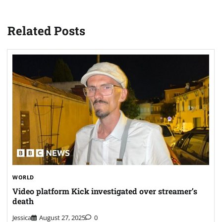
Related Posts
WORLD
Video platform Kick investigated over streamer’s
death
Jessica
August 27, 2025
0