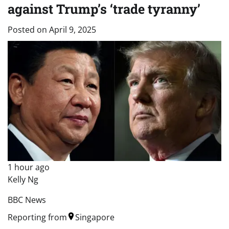
against Trump’s ‘trade tyranny’
Posted on
April 9, 2025
1 hour ago
Kelly Ng
BBC News
Reporting from
Singapore