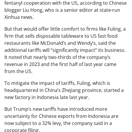
fentanyl cooperation with the US, according to Chinese
blogger Liu Hong, who is a senior editor at state-run
Xinhua news.
But that would offer little comfort to firms like Fuling, a
firm that sells disposable tableware to US fast food
restaurants like McDonald’s and Wendy’s, said the
additional tariffs will “significantly impact” its business.
It noted that nearly two-thirds of the company’s
revenue in 2023 and the first half of last year came
from the US.
To mitigate the impact of tariffs, Fuling, which is
headquartered in China’s Zhejiang province, started a
new factory in Indonesia late last year.
But Trump’s new tariffs have introduced more
uncertainty for Chinese exports from Indonesia are
now subject to a 32% levy, the company said in a
corporate filing.