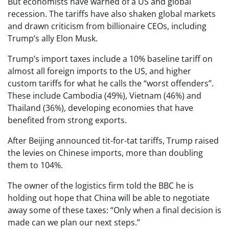
But economists have warned of a US and global
recession. The tariffs have also shaken global markets
and drawn criticism from billionaire CEOs, including
Trump’s ally Elon Musk.
Trump’s import taxes include a 10% baseline tariff on
almost all foreign imports to the US, and higher
custom tariffs for what he calls the “worst offenders”.
These include Cambodia (49%), Vietnam (46%) and
Thailand (36%), developing economies that have
benefited from strong exports.
After Beijing announced tit-for-tat tariffs, Trump raised
the levies on Chinese imports, more than doubling
them to 104%.
The owner of the logistics firm told the BBC he is
holding out hope that China will be able to negotiate
away some of these taxes: “Only when a final decision is
made can we plan our next steps.”