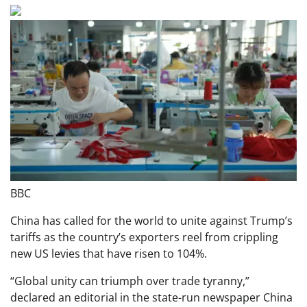
BBC
China has called for the world to unite against Trump’s
tariffs as the country’s exporters reel from crippling
new US levies that have risen to 104%.
“Global unity can triumph over trade tyranny,”
declared an editorial in the state-run newspaper China