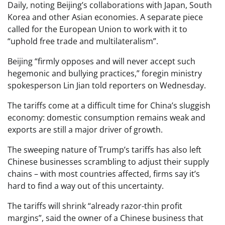
Daily, noting Beijing’s collaborations with Japan, South
Korea and other Asian economies. A separate piece
called for the European Union to work with it to
“uphold free trade and multilateralism”.
Beijing “firmly opposes and will never accept such
hegemonic and bullying practices,” foregin ministry
spokesperson Lin Jian told reporters on Wednesday.
The tariffs come at a difficult time for China’s sluggish
economy: domestic consumption remains weak and
exports are still a major driver of growth.
The sweeping nature of Trump’s tariffs has also left
Chinese businesses scrambling to adjust their supply
chains – with most countries affected, firms say it’s
hard to find a way out of this uncertainty.
The tariffs will shrink “already razor-thin profit
margins”, said the owner of a Chinese business that