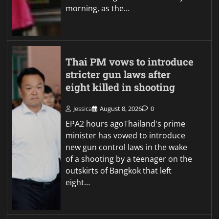
morning, as the…
Thai PM vows to introduce
stricter gun laws after
eight killed in shooting
Jessica
August 8, 2026
0
EPA2 hours agoThailand's prime
minister has vowed to introduce
new gun control laws in the wake
of a shooting by a teenager on the
outskirts of Bangkok that left
eight…