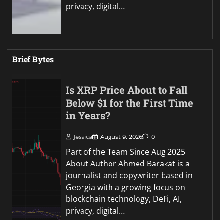
privacy, digital…
Brief Bytes
Is XRP Price About to Fall
Below $1 for the First Time
in Years?
Jessica
August 9, 2026
0
Part of the Team Since Aug 2025
About Author Ahmed Barakat is a
journalist and copywriter based in
Georgia with a growing focus on
blockchain technology, DeFi, AI,
privacy, digital…