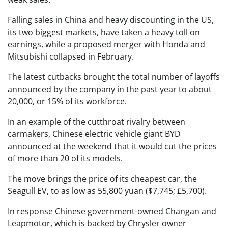
Falling sales in China and heavy discounting in the US,
its two biggest markets, have taken a heavy toll on
earnings, while a proposed merger with Honda and
Mitsubishi collapsed in February.
The latest cutbacks brought the total number of layoffs
announced by the company in the past year to about
20,000, or 15% of its workforce.
In an example of the cutthroat rivalry between
carmakers, Chinese electric vehicle giant BYD
announced at the weekend that it would cut the prices
of more than 20 of its models.
The move brings the price of its cheapest car, the
Seagull EV, to as low as 55,800 yuan ($7,745; £5,700).
In response Chinese government-owned Changan and
Leapmotor, which is backed by Chrysler owner