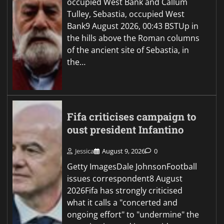
occupied West Bank and Callum
Tulley, Sebastia, occupied West
Bank9 August 2026, 00:43 BSTUp in
the hills above the Roman columns
of the ancient site of Sebastia, in
the…
Fifa criticises campaign to
oust president Infantino
Jessica
August 9, 2026
0
Getty ImagesDale JohnsonFootball
issues correspondent8 August
2026Fifa has strongly criticised
what it calls a "concerted and
ongoing effort" to "undermine" the