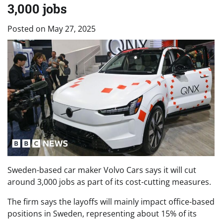
3,000 jobs
Posted on
May 27, 2025
Sweden-based car maker Volvo Cars says it will cut
around 3,000 jobs as part of its cost-cutting measures.
The firm says the layoffs will mainly impact office-based
positions in Sweden, representing about 15% of its