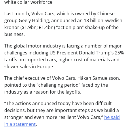
white collar workforce.
Last month, Volvo Cars, which is owned by Chinese
group Geely Holding, announced an 18 billion Swedish
kronor ($1.9bn; £1.4bn) “action plan” shake-up of the
business.
The global motor industry is facing a number of major
challenges including US President Donald Trump’s 25%
tariffs on imported cars, higher cost of materials and
slower sales in Europe.
The chief executive of Volvo Cars, Håkan Samuelsson,
pointed to the “challenging period” faced by the
industry as a reason for the layoffs.
“The actions announced today have been difficult
decisions, but they are important steps as we build a
stronger and even more resilient Volvo Cars,”
he said
in a statement
.