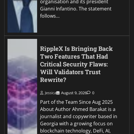
organisation and its president
Gianni Infantino. The statement
follows…
RippleX Is Bringing Back
Two Features That Had
Critical Security Flaws:
Will Validators Trust
Rewrite?
Jessica
August 9, 2026
0
Part of the Team Since Aug 2025
About Author Ahmed Barakat is a
journalist and copywriter based in
Georgia with a growing focus on
blockchain technology, DeFi, AI,