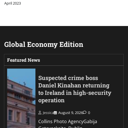
April 2023
Global Economy Edition
Featured News
Suspected crime boss
Daniel Kinahan returning
to Ireland in high-security
operation
Jessica
August 9, 2026
0
Collins Photo AgencyGabija