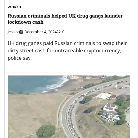
WORLD
Russian criminals helped UK drug gangs launder
lockdown cash
Jessica
December 4, 2024
0
UK drug gangs paid Russian criminals to swap their
dirty street cash for untraceable cryptocurrency,
police say.