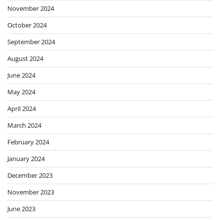
November 2024
October 2024
September 2024
August 2024
June 2024
May 2024
April 2024
March 2024
February 2024
January 2024
December 2023
November 2023
June 2023