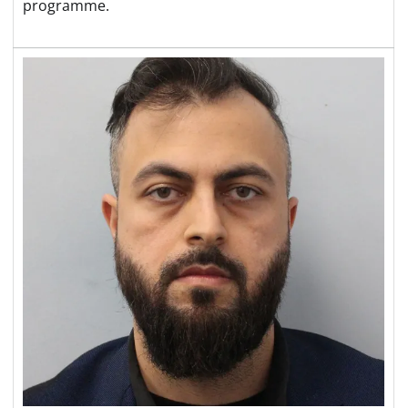
programme.