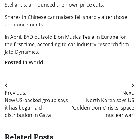
Stellantis, announced their own price cuts.
Shares in Chinese car makers fell sharply after those
announcements.
In April, BYD outsold Elon Musk’s Tesla in Europe for
the first time, according to car industry research firm
Jato Dynamics.
Posted in
World
Post
Previous:
Next:
navigation
New US-backed group says
North Korea says US
it has begun aid
‘Golden Dome’ risks ‘space
distribution in Gaza
nuclear war’
Related Posts