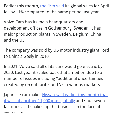
Earlier this month,
the firm said
its global sales for April
fell by 11% compared to the same period last year.
Volvo Cars has its main headquarters and
development offices in Gothenburg, Sweden. It has
major production plants in Sweden, Belgium, China
and the US.
The company was sold by US motor industry giant Ford
to China’s Geely in 2010.
In 2021, Volvo said all of its cars would go electric by
2030. Last year it scaled back that ambition due to a
number of issues including “additional uncertainties
created by recent tariffs on EVs in various markets”.
Japanese car maker
Nissan said earlier this month that
it will cut another 11,000 jobs globally
and shut seven
factories as it shakes up the business in the face of
weak sales.