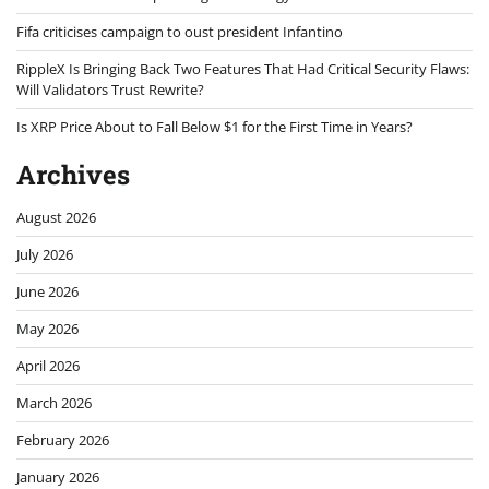
Fifa criticises campaign to oust president Infantino
RippleX Is Bringing Back Two Features That Had Critical Security Flaws:
Will Validators Trust Rewrite?
Is XRP Price About to Fall Below $1 for the First Time in Years?
Archives
August 2026
July 2026
June 2026
May 2026
April 2026
March 2026
February 2026
January 2026