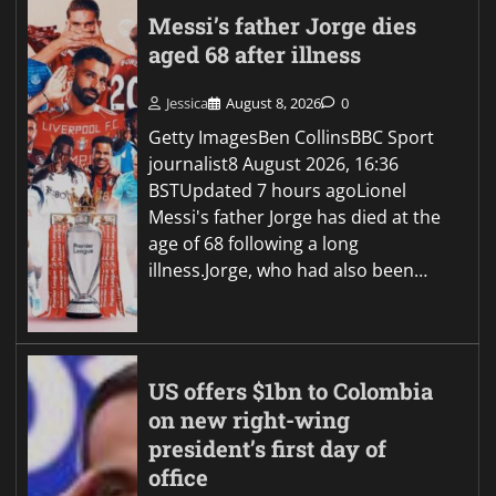
Messi’s father Jorge dies
aged 68 after illness
Jessica
August 8, 2026
0
Getty ImagesBen CollinsBBC Sport
journalist8 August 2026, 16:36
BSTUpdated 7 hours agoLionel
Messi's father Jorge has died at the
age of 68 following a long
illness.Jorge, who had also been…
US offers $1bn to Colombia
on new right-wing
president’s first day of
office