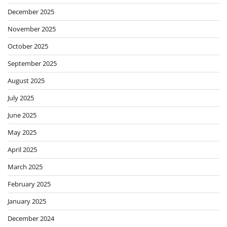
December 2025
November 2025
October 2025
September 2025
August 2025
July 2025
June 2025
May 2025
April 2025
March 2025
February 2025
January 2025
December 2024