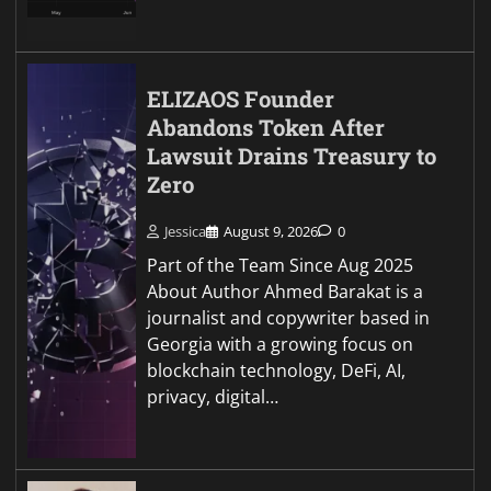
ELIZAOS Founder
Abandons Token After
Lawsuit Drains Treasury to
Zero
Jessica
August 9, 2026
0
Part of the Team Since Aug 2025
About Author Ahmed Barakat is a
journalist and copywriter based in
Georgia with a growing focus on
blockchain technology, DeFi, AI,
privacy, digital…