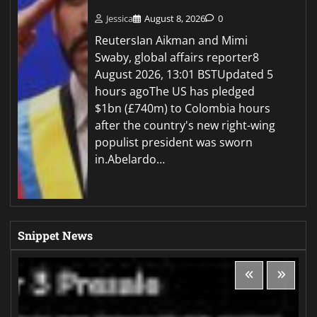
Jessica
August 8, 2026
0
ReutersIan Aikman and Mimi
Swaby, global affairs reporter8
August 2026, 13:01 BSTUpdated 5
hours agoThe US has pledged
$1bn (£740m) to Colombia hours
after the country's new right-wing
populist president was sworn
in.Abelardo…
Snippet News