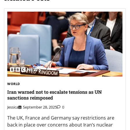
WORLD
Iran warned not to escalate tensions as UN
sanctions reimposed
Jessica
September 28, 2025
0
The UK, France and Germany say restrictions are
back in place over concerns about Iran’s nuclear