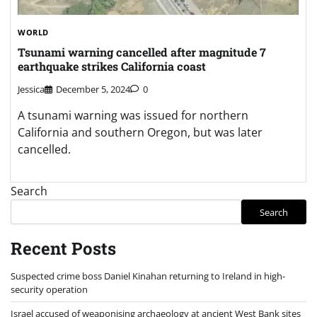
WORLD
Tsunami warning cancelled after magnitude 7
earthquake strikes California coast
Jessica
December 5, 2024
0
A tsunami warning was issued for northern
California and southern Oregon, but was later
cancelled.
Search
Search
Recent Posts
Suspected crime boss Daniel Kinahan returning to Ireland in high-
security operation
Israel accused of weaponising archaeology at ancient West Bank sites