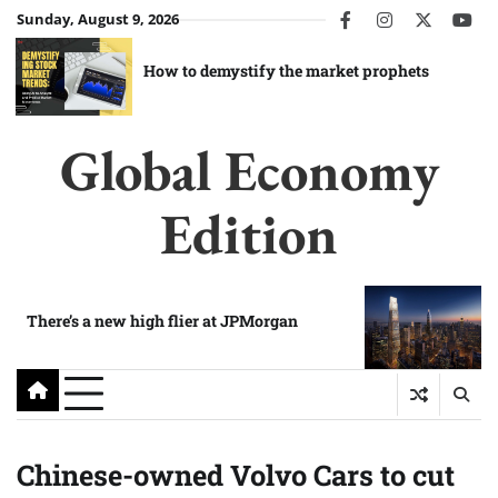
Skip
Sunday, August 9, 2026
facebook
instagram
twitter
you
to
content
How to demystify the market prophets
Global Economy
Edition
There’s a new high flier at JPMorgan
Chinese-owned Volvo Cars to cut