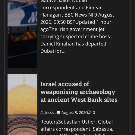
Gataveckaite, Dublin
correspondent and Eimear
Flanagan , BBC News NI 9 August
2026, 09:50 BSTUpdated 1 hour
agoThe Irish government jet
carrying suspected crime boss
Daniel Kinahan has departed
Dubai for…
Israel accused of
weaponising archaeology
at ancient West Bank sites
Jessica
August 9, 2026
0
ReutersSebastian Usher, Global
affairs correspondent, Sebastia,