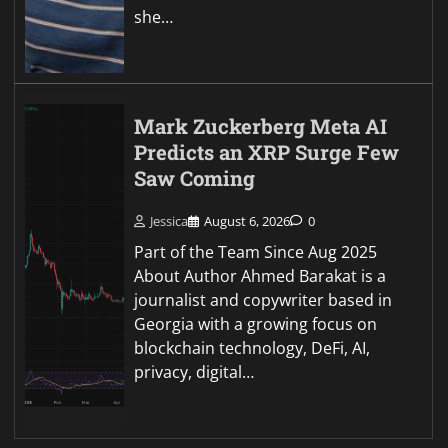
she…
Mark Zuckerberg Meta AI
Predicts an XRP Surge Few
Saw Coming
Jessica
August 6, 2026
0
Part of the Team Since Aug 2025
About Author Ahmed Barakat is a
journalist and copywriter based in
Georgia with a growing focus on
blockchain technology, DeFi, AI,
privacy, digital…