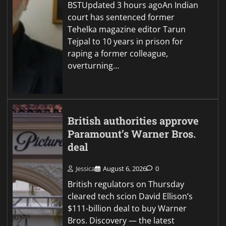
BSTUpdated 3 hours agoAn Indian
court has sentenced former
Tehelka magazine editor Tarun
Tejpal to 10 years in prison for
raping a former colleague,
overturning…
British authorities approve
Paramount’s Warner Bros.
deal
Jessica
August 6, 2026
0
British regulators on Thursday
cleared tech scion David Ellison’s
$111-billion deal to buy Warner
Bros. Discovery — the latest