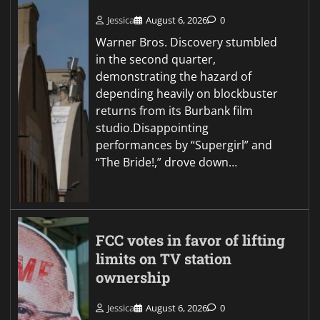
Jessica
August 6, 2026
0
Warner Bros. Discovery stumbled
in the second quarter,
demonstrating the hazard of
depending heavily on blockbuster
returns from its Burbank film
studio.Disappointing
performances by “Supergirl” and
“The Bride!,” drove down…
FCC votes in favor of lifting
limits on TV station
ownership
Jessica
August 6, 2026
0