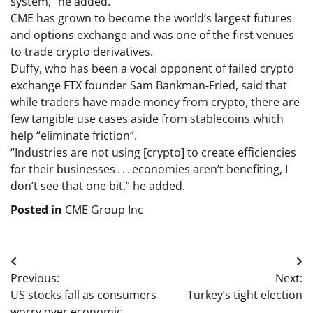
system,” he added.
CME has grown to become the world’s largest futures
and options exchange and was one of the first venues
to trade crypto derivatives.
Duffy, who has been a vocal opponent of failed crypto
exchange FTX founder Sam Bankman-Fried, said that
while traders have made money from crypto, there are
few tangible use cases aside from stablecoins which
help “eliminate friction”.
“Industries are not using [crypto] to create efficiencies
for their businesses . . . economies aren’t benefiting, I
don’t see that one bit,” he added.
Posted in
CME Group Inc
Post
Previous:
Next:
navigation
US stocks fall as consumers
Turkey’s tight election
worry over economic