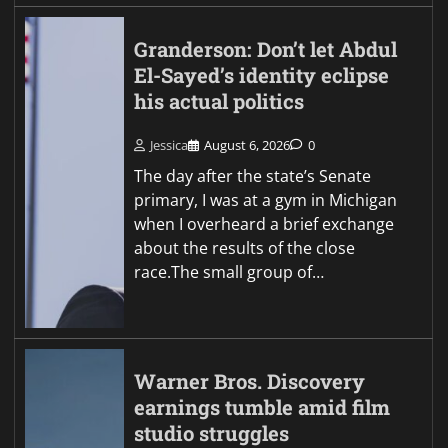
Granderson: Don’t let Abdul
El-Sayed’s identity eclipse
his actual politics
Jessica
August 6, 2026
0
The day after the state’s Senate
primary, I was at a gym in Michigan
when I overheard a brief exchange
about the results of the close
race.The small group of…
Warner Bros. Discovery
earnings tumble amid film
studio struggles