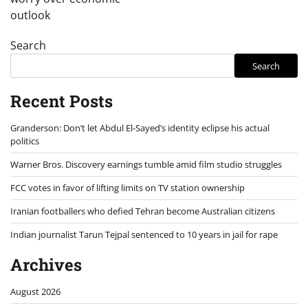
outlook
Search
Search
Recent Posts
Granderson: Don’t let Abdul El-Sayed’s identity eclipse his actual
politics
Warner Bros. Discovery earnings tumble amid film studio struggles
FCC votes in favor of lifting limits on TV station ownership
Iranian footballers who defied Tehran become Australian citizens
Indian journalist Tarun Tejpal sentenced to 10 years in jail for rape
Archives
August 2026