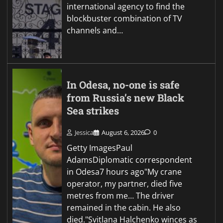
international agency to find the
blockbuster combination of TV
channels and…
In Odesa, no-one is safe
from Russia’s new Black
Sea strikes
Jessica
August 6, 2026
0
Getty ImagesPaul
AdamsDiplomatic correspondent
in Odesa7 hours ago"My crane
operator, my partner, died five
metres from me… The driver
remained in the cabin. He also
died."Svitlana Halchenko winces as