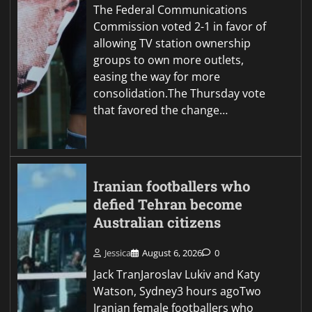
The Federal Communications
Commission voted 2-1 in favor of
allowing TV station ownership
groups to own more outlets,
easing the way for more
consolidation.The Thursday vote
that favored the change…
Iranian footballers who
defied Tehran become
Australian citizens
Jessica
August 6, 2026
0
Jack TranJaroslav Lukiv and Katy
Watson, Sydney3 hours agoTwo
Iranian female footballers who