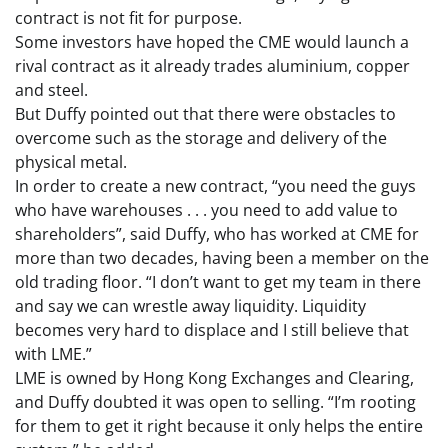
contract is not fit for purpose.
Some investors have hoped the CME would launch a
rival contract as it already trades aluminium, copper
and steel.
But Duffy pointed out that there were obstacles to
overcome such as the storage and delivery of the
physical metal.
In order to create a new contract, “you need the guys
who have warehouses . . . you need to add value to
shareholders”, said Duffy, who has worked at CME for
more than two decades, having been a member on the
old trading floor. “I don’t want to get my team in there
and say we can wrestle away liquidity. Liquidity
becomes very hard to displace and I still believe that
with LME.”
LME is owned by Hong Kong Exchanges and Clearing,
and Duffy doubted it was open to selling. “I’m rooting
for them to get it right because it only helps the entire