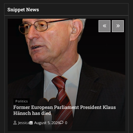
Snippet News
Politics
Former European Parliament President Klaus
Hänsch has died
Jessica
August 5, 2026
0