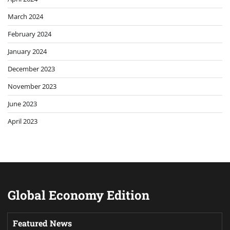
March 2024
February 2024
January 2024
December 2023
November 2023
June 2023
April 2023
Global Economy Edition
Featured News