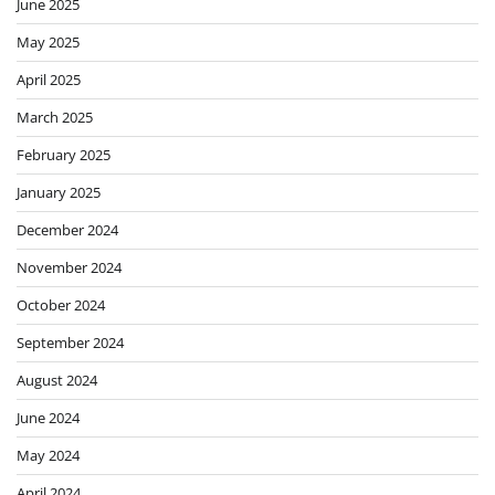
June 2025
May 2025
April 2025
March 2025
February 2025
January 2025
December 2024
November 2024
October 2024
September 2024
August 2024
June 2024
May 2024
April 2024