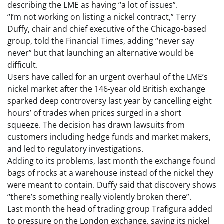
describing the LME as having “a lot of issues”.
“I’m not working on listing a nickel contract,” Terry
Duffy, chair and chief executive of the Chicago-based
group, told the Financial Times, adding “never say
never” but that launching an alternative would be
difficult.
Users have called for an urgent overhaul of the LME’s
nickel market after the 146-year old British exchange
sparked deep controversy last year by cancelling eight
hours’ of trades when prices surged in a short
squeeze. The decision has drawn lawsuits from
customers including hedge funds and market makers,
and led to regulatory investigations.
Adding to its problems, last month the exchange found
bags of rocks at a warehouse instead of the nickel they
were meant to contain. Duffy said that discovery shows
“there’s something really violently broken there”.
Last month the head of trading group Trafigura added
to pressure on the London exchange, saying its nickel