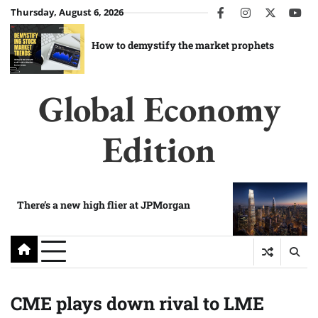
Skip
Thursday, August 6, 2026
facebook
instagram
twitter
you
to
content
How to demystify the market prophets
Global Economy
Edition
There’s a new high flier at JPMorgan
CME plays down rival to LME