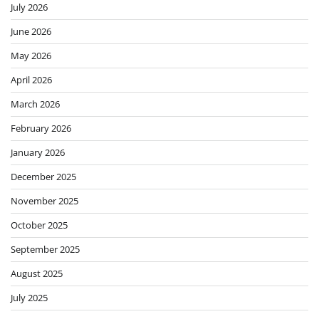
July 2026
June 2026
May 2026
April 2026
March 2026
February 2026
January 2026
December 2025
November 2025
October 2025
September 2025
August 2025
July 2025