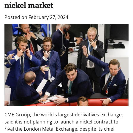
nickel market
Posted on
February 27, 2024
CME Group, the world’s largest derivatives exchange,
said it is not planning to launch a nickel contract to
rival the London Metal Exchange, despite its chief