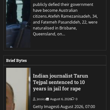
publicly defied their government
have become Australian
citizens.Atefeh Ramezanisadeh, 34,
and Fatemeh Pasandideh, 22, were
naturalised in Brisbane,
Queensland, on…
Brief Bytes
Indian journalist Tarun
Tejpal sentenced to 10
years in jail for rape
Jessica
August 6, 2026
0
Getty Images6 August 2026, 07:00