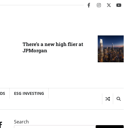
facebook
instagram
twitter
you
There’s a new high flier at
JPMorgan
NDS
ESG INVESTING
Search
f