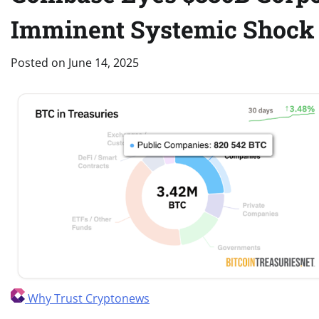
Imminent Systemic Shock
Posted on
June 14, 2025
Why Trust Cryptonews