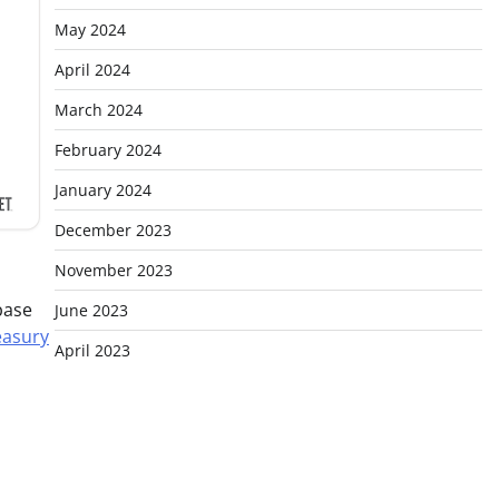
May 2024
April 2024
March 2024
February 2024
January 2024
December 2023
November 2023
base
June 2023
easury
April 2023