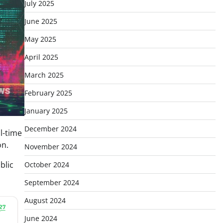
July 2025
June 2025
May 2025
April 2025
March 2025
February 2025
January 2025
December 2024
l-time
on.
November 2024
blic
October 2024
September 2024
August 2024
June 2024