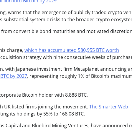
illion into Bitcoin by 2029
.
g, warns that the emergence of publicly traded crypto vehi
s substantial systemic risks to the broader crypto ecosyste
re from convertible bond maturities and motivated discretio
this charge,
which has accumulated 580,955 BTC worth
cquisition strategy with nine consecutive weeks of purchas
n, with Japanese investment firm Metaplanet announcing a
0 BTC by 2027
, representing roughly 1% of Bitcoin’s maximu
corporate Bitcoin holder with 8,888 BTC.
h UK-listed firms joining the movement.
The Smarter Web
ting its holdings by 55% to 168.08 BTC.
xas Capital and Bluebird Mining Ventures, have announced 