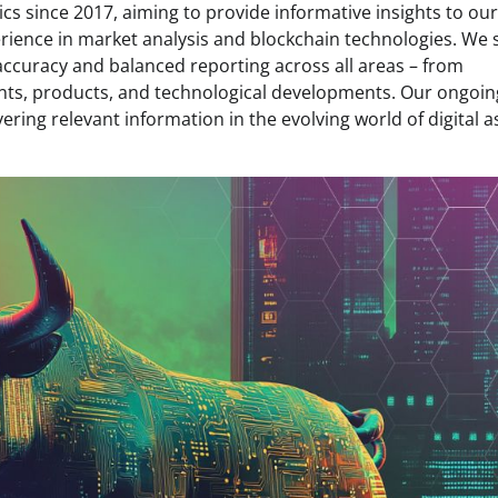
s since 2017, aiming to provide informative insights to our
rience in market analysis and blockchain technologies. We s
 accuracy and balanced reporting across all areas – from
ents, products, and technological developments. Our ongoin
ring relevant information in the evolving world of digital a