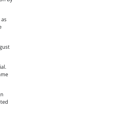
as
e
ugust
al.
name
gn
ated