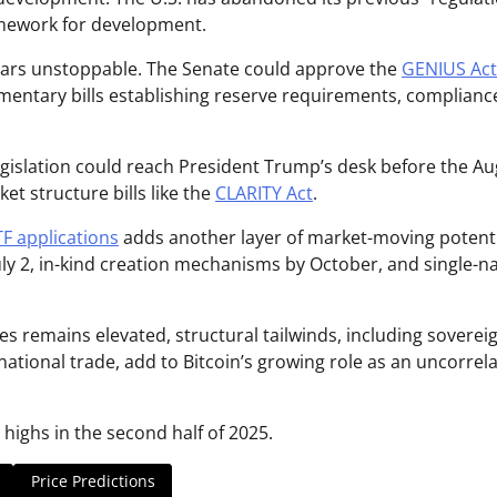
mework for development.
ears unstoppable. The Senate could approve the
GENIUS Act
mentary bills establishing reserve requirements, complianc
legislation could reach President Trump’s desk before the A
et structure bills like the
CLARITY Act
.
F applications
adds another layer of market-moving potenti
July 2, in-kind creation mechanisms by October, and single-
s remains elevated, structural tailwinds, including soverei
national trade, add to Bitcoin’s growing role as an uncorrel
 highs in the second half of 2025.
Price Predictions