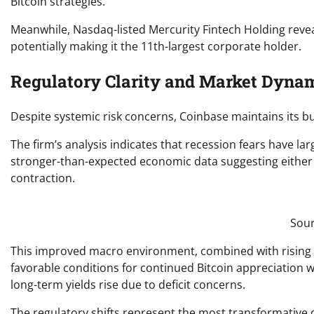
Bitcoin strategies.
Meanwhile, Nasdaq-listed Mercurity Fintech Holding reveal
potentially making it the 11th-largest corporate holder.
Regulatory Clarity and Market Dynam
Despite systemic risk concerns, Coinbase maintains its bu
The firm’s analysis indicates that recession fears have lar
stronger-than-expected economic data suggesting either
contraction.
Sour
This improved macro environment, combined with rising gl
favorable conditions for continued Bitcoin appreciation whi
long-term yields rise due to deficit concerns.
The regulatory shifts represent the most transformative