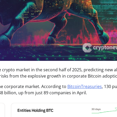
he crypto market in the second half of 2025, predicting new al
sks from the explosive growth in corporate Bitcoin adopti
 the corporate market. According to
BitcoinTreasuries
, 130 pu
billion, up from just 89 companies in April.