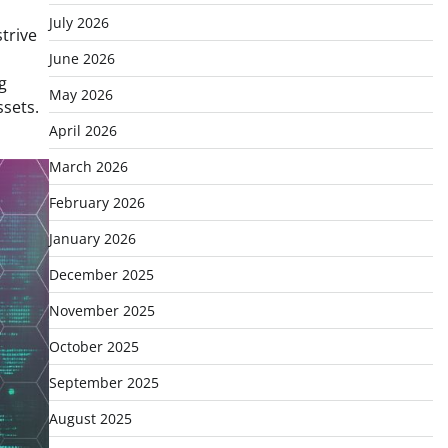
July 2026
trive
June 2026
g
May 2026
ssets.
April 2026
March 2026
February 2026
January 2026
December 2025
November 2025
October 2025
September 2025
August 2025