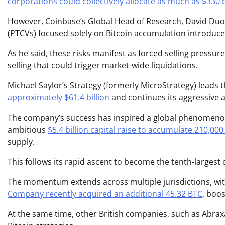
corporations could collectively allocate as much as $330 b
However, Coinbase’s Global Head of Research, David Duon
(PTCVs) focused solely on Bitcoin accumulation introduce
As he said, these risks manifest as forced selling pressu
selling that could trigger market-wide liquidations.
Michael Saylor’s Strategy (formerly MicroStrategy) leads 
approximately $61.4 billion
and continues its aggressive a
The company’s success has inspired a global phenomeno
ambitious
$5.4 billion capital raise to accumulate 210,00
supply.
This follows its rapid ascent to become the tenth-largest 
The momentum extends across multiple jurisdictions, wit
Company recently acquired an additional 45.32 BTC
, boos
At the same time, other British companies, such as Abra