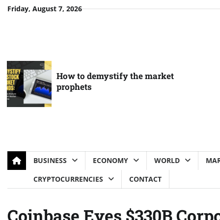
Skip
Friday, August 7, 2026
to
content
How to demystify the market
prophets
BUSINESS
ECONOMY
WORLD
MAR
CRYPTOCURRENCIES
CONTACT
Coinbase Eyes $330B Corpo