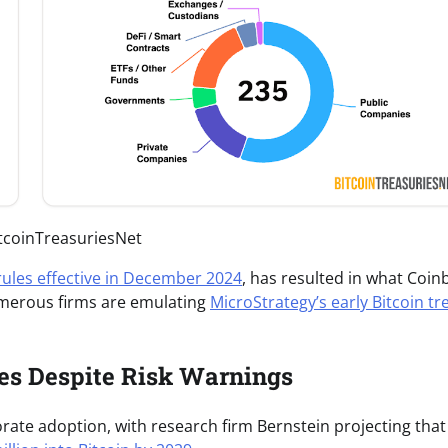
itcoinTreasuriesNet
rules effective in December 2024
, has resulted in what Coin
numerous firms are emulating
MicroStrategy’s early Bitcoin tr
tes Despite Risk Warnings
rate adoption, with research firm Bernstein projecting that