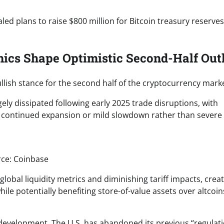
ed plans to raise $800 million for Bitcoin treasury reserves
ics Shape Optimistic Second-Half Out
llish stance for the second half of the cryptocurrency marke
gely dissipated following early 2025 trade disruptions, with
 continued expansion or mild slowdown rather than severe
ce: Coinbase
obal liquidity metrics and diminishing tariff impacts, crea
le potentially benefiting store-of-value assets over altcoins
 development. The U.S. has abandoned its previous “regulat