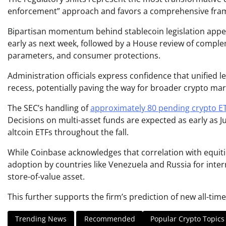
enforcement” approach and favors a comprehensive fra
Bipartisan momentum behind stablecoin legislation app
early as next week, followed by a House review of comple
parameters, and consumer protections.
Administration officials express confidence that unified 
recess, potentially paving the way for broader crypto mark
The SEC’s handling of
approximately 80 pending crypto ET
Decisions on multi-asset funds are expected as early as 
altcoin ETFs throughout the fall.
While Coinbase acknowledges that correlation with equitie
adoption by countries like Venezuela and Russia for inter
store-of-value asset.
This further supports the firm’s prediction of new all-time
Trending News
Recommended
Popular Crypto Topics