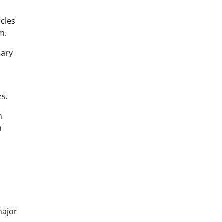
cles
m.
nary
es.
n
m
major