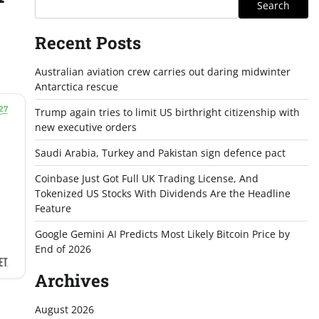
Search
Recent Posts
Australian aviation crew carries out daring midwinter
Antarctica rescue
Trump again tries to limit US birthright citizenship with
new executive orders
Saudi Arabia, Turkey and Pakistan sign defence pact
Coinbase Just Got Full UK Trading License, And
Tokenized US Stocks With Dividends Are the Headline
Feature
Google Gemini AI Predicts Most Likely Bitcoin Price by
End of 2026
Archives
August 2026