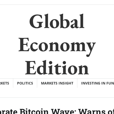
Global
Economy
Edition
KETS
POLITICS
MARKETS INSIGHT
INVESTING IN FU
rate Bitcoin Wave; Warns o