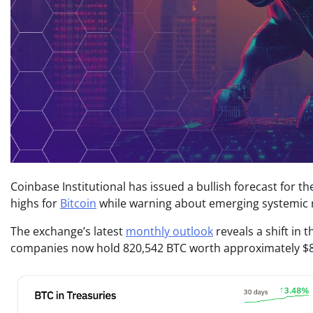
Coinbase Institutional has issued a bullish forecast for t
highs for
Bitcoin
while warning about emerging systemic ri
The exchange’s latest
monthly outlook
reveals a shift in
companies now hold 820,542 BTC worth approximately $88 