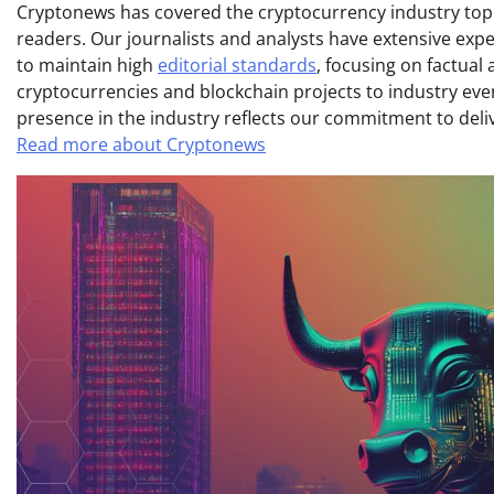
Cryptonews has covered the cryptocurrency industry topic
readers. Our journalists and analysts have extensive expe
to maintain high
editorial standards
, focusing on factual
cryptocurrencies and blockchain projects to industry ev
presence in the industry reflects our commitment to delive
Read more about Cryptonews