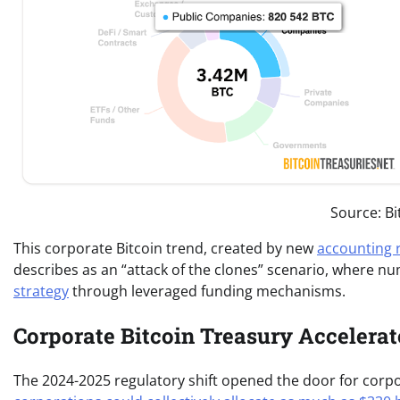
Source: B
This corporate Bitcoin trend, created by new
accounting 
describes as an “attack of the clones” scenario, where 
strategy
through leveraged funding mechanisms.
Corporate Bitcoin Treasury Accelera
The 2024-2025 regulatory shift opened the door for corpo