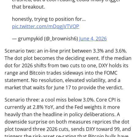
that breakout.
honestly, trying to position for…
pic.twitter.com/mDqgjVTVQP
— grumpykid (@_brownish6)
June 4, 2026
Scenario two: an in-line print between 3.3% and 3.6%.
The dot plot becomes the deciding event. If the median
dot for 2026 shifts from two cuts to one, DXY holds its
range and Bitcoin trades sideways into the FOMC
statement. No resolution, elevated volatility, and a
market that waits for June 17 to provide the verdict.
Scenario three: a cool miss below 3.0%. Core CPI is
currently at 2.8% YoY, and the Fed weights it more
heavily than the headline in policy deliberations. A
downside surprise on both measures reprices the dot
plot toward three 2026 cuts, sends DXY toward 99, and
triggers the risk-asset re-rating that Bitcoin bulls have