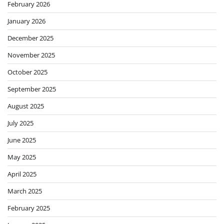
February 2026
January 2026
December 2025
November 2025
October 2025
September 2025
August 2025
July 2025
June 2025
May 2025
April 2025
March 2025
February 2025