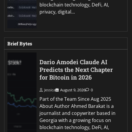
blockchain technology, DeFi, AI,
privacy, digital…
Brief Bytes
Dario Amodei Claude AI
Predicts the Next Chapter
for Bitcoin in 2026
Jessica
August 9, 2026
0
Part of the Team Since Aug 2025
About Author Ahmed Barakat is a
journalist and copywriter based in
Georgia with a growing focus on
blockchain technology, DeFi, AI,