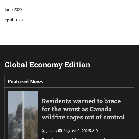
June 2023
April 2023
Global Economy Edition
Featured News
Residents warned to brace
for the worst as Canada
wildfire rages out of control
Jessica
August 9, 2026
0