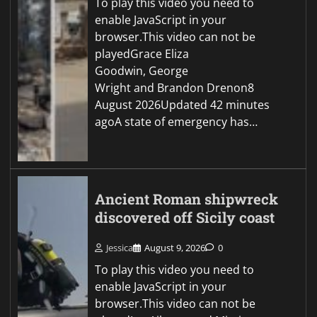
To play this video you need to
enable JavaScript in your
browser.This video can not be
playedGrace Eliza
Goodwin, George
Wright and Brandon Drenon8
August 2026Updated 42 minutes
agoA state of emergency has…
Ancient Roman shipwreck
discovered off Sicily coast
Jessica
August 9, 2026
0
To play this video you need to
enable JavaScript in your
browser.This video can not be