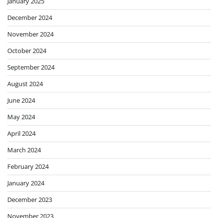
January 2025
December 2024
November 2024
October 2024
September 2024
August 2024
June 2024
May 2024
April 2024
March 2024
February 2024
January 2024
December 2023
November 2023