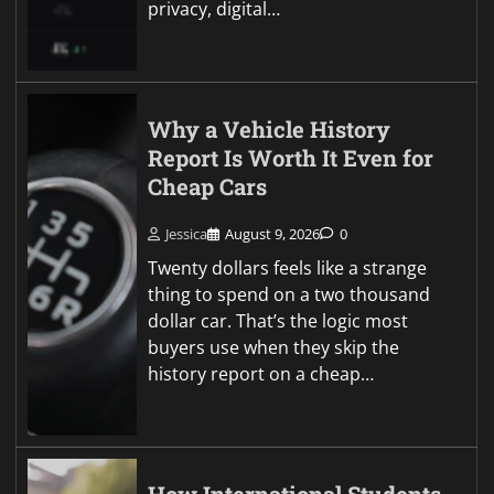
privacy, digital…
Why a Vehicle History
Report Is Worth It Even for
Cheap Cars
Jessica
August 9, 2026
0
Twenty dollars feels like a strange
thing to spend on a two thousand
dollar car. That’s the logic most
buyers use when they skip the
history report on a cheap…