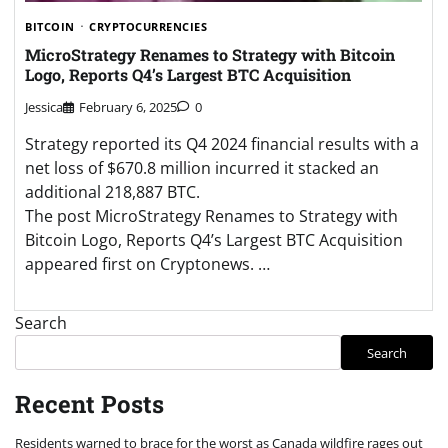
BITCOIN
CRYPTOCURRENCIES
MicroStrategy Renames to Strategy with Bitcoin
Logo, Reports Q4’s Largest BTC Acquisition
Jessica
February 6, 2025
0
Strategy reported its Q4 2024 financial results with a
net loss of $670.8 million incurred it stacked an
additional 218,887 BTC.
The post MicroStrategy Renames to Strategy with
Bitcoin Logo, Reports Q4’s Largest BTC Acquisition
appeared first on Cryptonews. …
Search
Search
Recent Posts
Residents warned to brace for the worst as Canada wildfire rages out