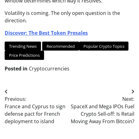
window determines which way it resolves.
Volatility is coming. The only open question is the
direction.
Discover: The Best Token Presales
Trending News
Recommended
Popular Crypto Topics
Price Predictions
Posted in
Cryptocurrencies
Post
Previous:
Next:
navigation
France and Cyprus to sign
SpaceX and Mega IPOs Fuel
defense pact for French
Crypto Sell-off: Is Retail
deployment to island
Moving Away From Bitcoin?