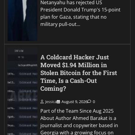
Netanyahu has rejected US
President Donald Trump's 15-point
plan for Gaza, stating that no
military pull-out…
A Coldcard Hacker Just
Moved $1.94 Million in
Stolen Bitcoin for the First
Time, Is a Cash-Out
Coming?
Jessica
August 9, 2026
0
Part of the Team Since Aug 2025
About Author Ahmed Barakat is a
journalist and copywriter based in
Georgia with a growing focus on