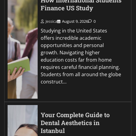
How International Students
Finance US Study
Jessica
August 9, 2026
0
Studying in the United States
offers incredible academic
opportunities and personal
growth. Navigating higher
education costs far from home
requires careful financial planning.
Students from all around the globe
construct…
Your Complete Guide to
Dental Aesthetics in
Istanbul