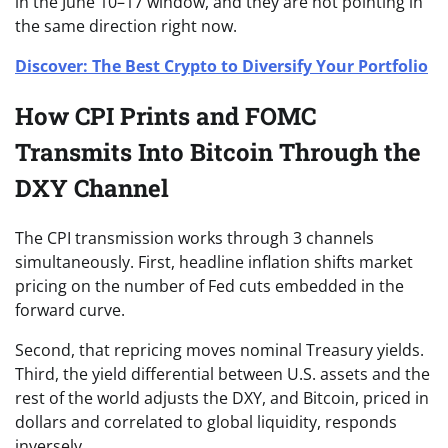
in the June 10–17 window, and they are not pointing in
the same direction right now.
Discover: The Best Crypto to Diversify Your Portfolio
How CPI Prints and FOMC
Transmits Into Bitcoin Through the
DXY Channel
The CPI transmission works through 3 channels
simultaneously. First, headline inflation shifts market
pricing on the number of Fed cuts embedded in the
forward curve.
Second, that repricing moves nominal Treasury yields.
Third, the yield differential between U.S. assets and the
rest of the world adjusts the DXY, and Bitcoin, priced in
dollars and correlated to global liquidity, responds
inversely.