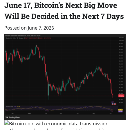
June 17, Bitcoin’s Next Big Move
Will Be Decided in the Next 7 Days
Posted on
June 7, 2026