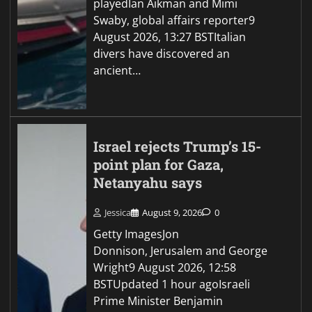
playedIan Aikman and Mimi
Swaby, global affairs reporter9
August 2026, 13:27 BSTItalian
divers have discovered an
ancient…
Israel rejects Trump’s 15-
point plan for Gaza,
Netanyahu says
Jessica
August 9, 2026
0
Getty ImagesJon
Donnison, Jerusalem and George
Wright9 August 2026, 12:58
BSTUpdated 1 hour agoIsraeli
Prime Minister Benjamin