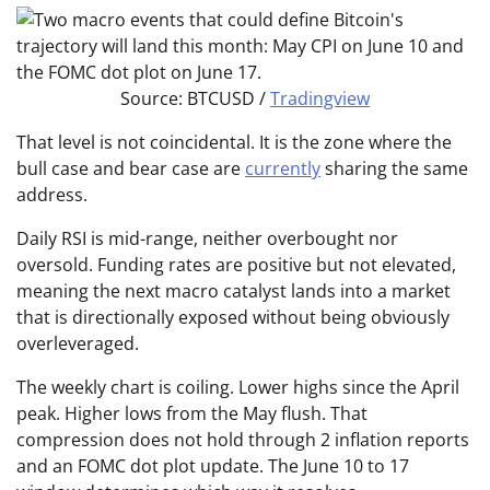
Source: BTCUSD /
Tradingview
That level is not coincidental. It is the zone where the
bull case and bear case are
currently
sharing the same
address.
Daily RSI is mid-range, neither overbought nor
oversold. Funding rates are positive but not elevated,
meaning the next macro catalyst lands into a market
that is directionally exposed without being obviously
overleveraged.
The weekly chart is coiling. Lower highs since the April
peak. Higher lows from the May flush. That
compression does not hold through 2 inflation reports
and an FOMC dot plot update. The June 10 to 17