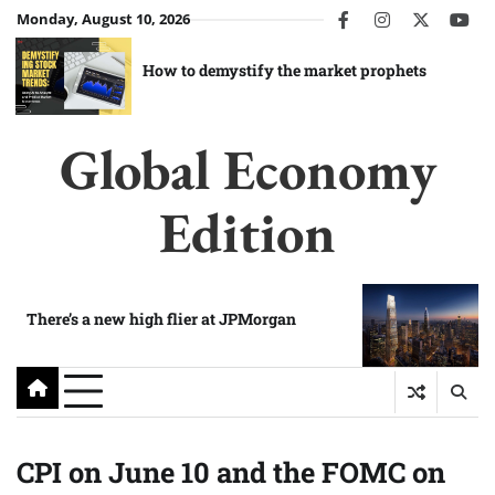
Skip
Monday, August 10, 2026
facebook
instagram
twitter
you
to
content
How to demystify the market prophets
Global Economy
Edition
There’s a new high flier at JPMorgan
CPI on June 10 and the FOMC on