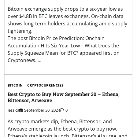
Bitcoin exchange supply drops to a six-year low as
over $4.8B in BTC leaves exchanges. On-chain data
shows long-term holders accumulating amid supply
tightening.
The post Bitcoin Price Prediction: Onchain
Accumulation Hits Six-Year Low – What Does the
Supply Squeeze Mean for BTC? appeared first on
Cryptonews. …
BITCOIN
CRYPTOCURRENCIES
Best Crypto to Buy Now September 30 – Ethena,
Bittensor, Arweave
Jessica
September 30, 2024
0
As crypto markets dip, Ethena, Bittensor, and
Arweave emerge as the best crypto to buy now.
Ethena’s stablecoin launch, Bittensor’s AI surge, and