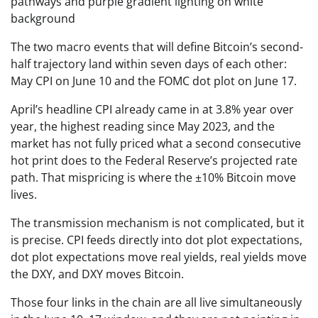
The two macro events that will define Bitcoin’s second-
half trajectory land within seven days of each other:
May CPI on June 10 and the FOMC dot plot on June 17.
April’s headline CPI already came in at 3.8% year over
year, the highest reading since May 2023, and the
market has not fully priced what a second consecutive
hot print does to the Federal Reserve’s projected rate
path. That mispricing is where the ±10% Bitcoin move
lives.
The transmission mechanism is not complicated, but it
is precise. CPI feeds directly into dot plot expectations,
dot plot expectations move real yields, real yields move
the DXY, and DXY moves Bitcoin.
Those four links in the chain are all live simultaneously