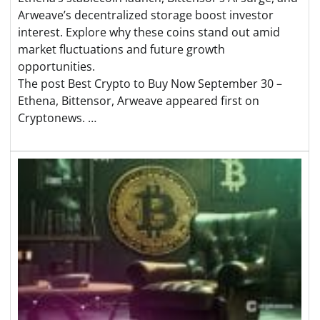
Arweave’s decentralized storage boost investor
interest. Explore why these coins stand out amid
market fluctuations and future growth
opportunities.
The post Best Crypto to Buy Now September 30 –
Ethena, Bittensor, Arweave appeared first on
Cryptonews. …