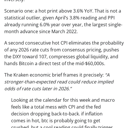
Scenario one: a hot print above 3.6% YoY. That is not a
statistical outlier, given April’s 3.8% reading and PPI
already running 6.0% year over year, the largest single-
month advance since March 2022.
A second consecutive hot CPI eliminates the probability
of any 2026 rate cuts from consensus pricing, pushes
the DXY toward 107, compresses global liquidity, and
hands Bitcoin a direct test of the mid-$60,000s.
The Kraken economic brief frames it precisely:
“A
stronger-than-expected read could reduce implied
odds of rate cuts later in 2026.”
Looking at the calendar for this week and macro
feels like a total mess with CPI and the fed
decision dropping back-to-back. if inflation
comes in hot, btc is probably going to get
crushed, but a cool reading could finally trigger