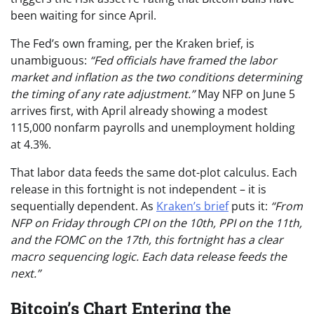
been waiting for since April.
The Fed’s own framing, per the Kraken brief, is
unambiguous:
“Fed officials have framed the labor
market and inflation as the two conditions determining
the timing of any rate adjustment.”
May NFP on June 5
arrives first, with April already showing a modest
115,000 nonfarm payrolls and unemployment holding
at 4.3%.
That labor data feeds the same dot-plot calculus. Each
release in this fortnight is not independent – it is
sequentially dependent. As
Kraken’s brief
puts it:
“From
NFP on Friday through CPI on the 10th, PPI on the 11th,
and the FOMC on the 17th, this fortnight has a clear
macro sequencing logic. Each data release feeds the
next.”
Bitcoin’s Chart Entering the