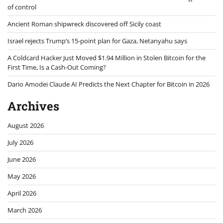
of control
Ancient Roman shipwreck discovered off Sicily coast
Israel rejects Trump’s 15-point plan for Gaza, Netanyahu says
A Coldcard Hacker Just Moved $1.94 Million in Stolen Bitcoin for the
First Time, Is a Cash-Out Coming?
Dario Amodei Claude AI Predicts the Next Chapter for Bitcoin in 2026
Archives
August 2026
July 2026
June 2026
May 2026
April 2026
March 2026