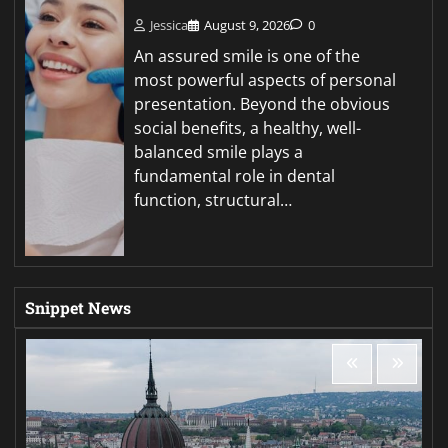
Jessica
August 9, 2026
0
An assured smile is one of the
most powerful aspects of personal
presentation. Beyond the obvious
social benefits, a healthy, well-
balanced smile plays a
fundamental role in dental
function, structural…
Snippet News