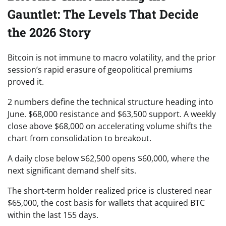
Gauntlet: The Levels That Decide
the 2026 Story
Bitcoin is not immune to macro volatility, and the prior
session’s rapid erasure of geopolitical premiums
proved it.
2 numbers define the technical structure heading into
June. $68,000 resistance and $63,500 support. A weekly
close above $68,000 on accelerating volume shifts the
chart from consolidation to breakout.
A daily close below $62,500 opens $60,000, where the
next significant demand shelf sits.
The short-term holder realized price is clustered near
$65,000, the cost basis for wallets that acquired BTC
within the last 155 days.