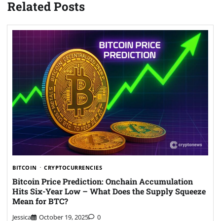
Related Posts
BITCOIN
CRYPTOCURRENCIES
Bitcoin Price Prediction: Onchain Accumulation
Hits Six-Year Low – What Does the Supply Squeeze
Mean for BTC?
Jessica
October 19, 2025
0