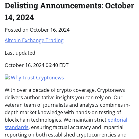
Delisting Announcements: October
14, 2024
Posted on
October 16, 2024
Altcoin
Exchange
Trading
Last updated:
October 16, 2024 06:40 EDT
Why Trust Cryptonews
With over a decade of crypto coverage, Cryptonews
delivers authoritative insights you can rely on. Our
veteran team of journalists and analysts combines in-
depth market knowledge with hands-on testing of
blockchain technologies. We maintain strict
editorial
standards
, ensuring factual accuracy and impartial
reporting on both established cryptocurrencies and