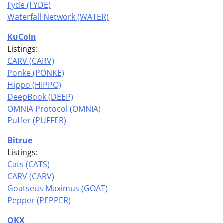
Fyde (FYDE)
Waterfall Network (WATER)
KuCoin
Listings:
CARV (CARV)
Ponke (PONKE)
Hippo (HIPPO)
DeepBook (DEEP)
OMNIA Protocol (OMNIA)
Puffer (PUFFER)
Bitrue
Listings:
Cats (CATS)
CARV (CARV)
Goatseus Maximus (GOAT)
Pepper (PEPPER)
OKX