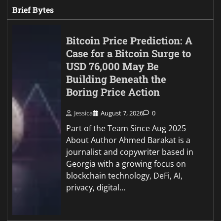
Brief Bytes
Bitcoin Price Prediction: A
Case for a Bitcoin Surge to
USD 76,000 May Be
Building Beneath the
Boring Price Action
Jessica
August 7, 2026
0
Part of the Team Since Aug 2025
About Author Ahmed Barakat is a
journalist and copywriter based in
Georgia with a growing focus on
blockchain technology, DeFi, AI,
privacy, digital…