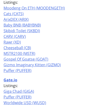
Listings:
Moodeng On ETH (MOODENGETH)
Cats (CATS)
ArixDEX (ARIX)
Baby BNB (BABYBNB)
Skibidi Toilet (SKBDI)
CARV (CARV)
Rawr (XD)
Cheeseball (CB)
MSTR2100 (MSTR)
Gospel Of Goatse (GOAT)
Gizmo Imaginary Kitten (GIZMO)
Puffer (PUFFER)
Gate.io
Listings:
Giga Chad (GIGA)
Puffer (PUFFER)
Worldwide USD (WUSD)