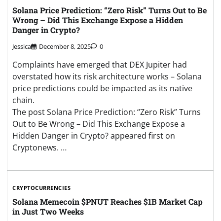
Solana Price Prediction: “Zero Risk” Turns Out to Be
Wrong – Did This Exchange Expose a Hidden
Danger in Crypto?
Jessica
December 8, 2025
0
Complaints have emerged that DEX Jupiter had
overstated how its risk architecture works – Solana
price predictions could be impacted as its native
chain.
The post Solana Price Prediction: “Zero Risk” Turns
Out to Be Wrong – Did This Exchange Expose a
Hidden Danger in Crypto? appeared first on
Cryptonews. …
CRYPTOCURRENCIES
Solana Memecoin $PNUT Reaches $1B Market Cap
in Just Two Weeks