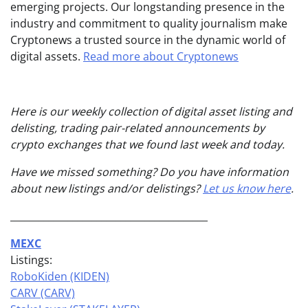
emerging projects. Our longstanding presence in the
industry and commitment to quality journalism make
Cryptonews a trusted source in the dynamic world of
digital assets.
Read more about Cryptonews
Here is our weekly collection of digital asset listing and
delisting, trading pair-related announcements by
crypto exchanges that we found last week and today.
Have we missed something? Do you have information
about new listings and/or delistings?
Let us know here
.
_________________________________________
MEXC
Listings:
RoboKiden (KIDEN)
CARV (CARV)