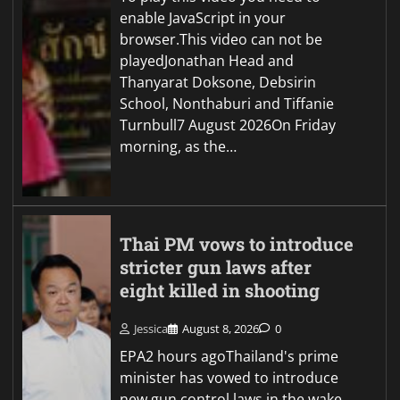
enable JavaScript in your
browser.This video can not be
playedJonathan Head and
Thanyarat Doksone, Debsirin
School, Nonthaburi and Tiffanie
Turnbull7 August 2026On Friday
morning, as the…
Thai PM vows to introduce
stricter gun laws after
eight killed in shooting
Jessica
August 8, 2026
0
EPA2 hours agoThailand's prime
minister has vowed to introduce
new gun control laws in the wake