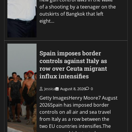
of a shooting by a teenager on the
outskirts of Bangkok that left
eight…
Spain imposes border
controls against Italy as
row over Ceuta migrant
influx intensifies
Jessica
August 8, 2026
0
Getty ImagesHenry Moore7 August
2026Spain has imposed border
controls on all air and sea travel
from Italy as a row between the
two EU countries intensifies.The