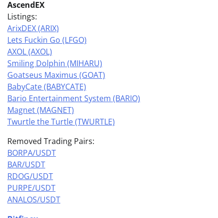
AscendEX
Listings:
ArixDEX (ARIX)
Lets Fuckin Go (LFGO)
AXOL (AXOL)
Smiling Dolphin (MIHARU)
Goatseus Maximus (GOAT)
BabyCate (BABYCATE)
Bario Entertainment System (BARIO)
Magnet (MAGNET)
Twurtle the Turtle (TWURTLE)
Removed Trading Pairs:
BORPA/USDT
BAR/USDT
RDOG/USDT
PURPE/USDT
ANALOS/USDT