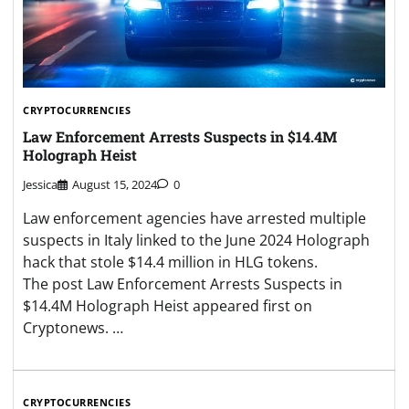
CRYPTOCURRENCIES
Law Enforcement Arrests Suspects in $14.4M
Holograph Heist
Jessica
August 15, 2024
0
Law enforcement agencies have arrested multiple
suspects in Italy linked to the June 2024 Holograph
hack that stole $14.4 million in HLG tokens.
The post Law Enforcement Arrests Suspects in
$14.4M Holograph Heist appeared first on
Cryptonews. …
CRYPTOCURRENCIES