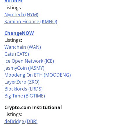
Bitfinex
Listings:
Nymtech (NYM)
Kamino Finance (KMNO)
ChangeNOW
Listings:
Wanchain (WAN)
Cats (CATS)
Ice Open Network (ICE)
JasmyCoin (JASMY)
Moodeng On ETH (MOODENG)
LayerZero (ZRO)
Blocklords (LRDS)
Big Time (BIGTIME)
Crypto.com Institutional
Listings:
deBridge (DBR)