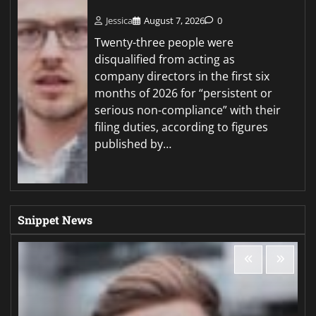
Jessica
August 7, 2026
0
Twenty-three people were
disqualified from acting as
company directors in the first six
months of 2026 for “persistent or
serious non-compliance” with their
filing duties, according to figures
published by…
Snippet News