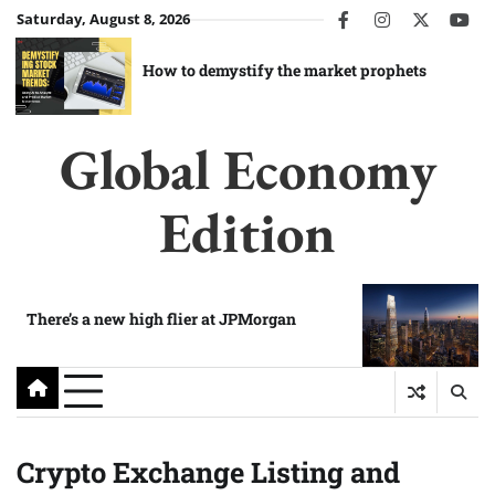
Skip
Saturday, August 8, 2026
facebook
instagram
twitter
you
to
content
How to demystify the market prophets
Global Economy
Edition
There’s a new high flier at JPMorgan
Crypto Exchange Listing and