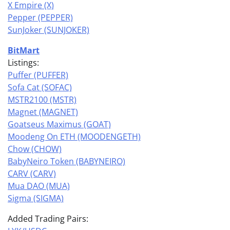
X Empire (X)
Pepper (PEPPER)
SunJoker (SUNJOKER)
BitMart
Listings:
Puffer (PUFFER)
Sofa Cat (SOFAC)
MSTR2100 (MSTR)
Magnet (MAGNET)
Goatseus Maximus (GOAT)
Moodeng On ETH (MOODENGETH)
Chow (CHOW)
BabyNeiro Token (BABYNEIRO)
CARV (CARV)
Mua DAO (MUA)
Sigma (SIGMA)
Added Trading Pairs: