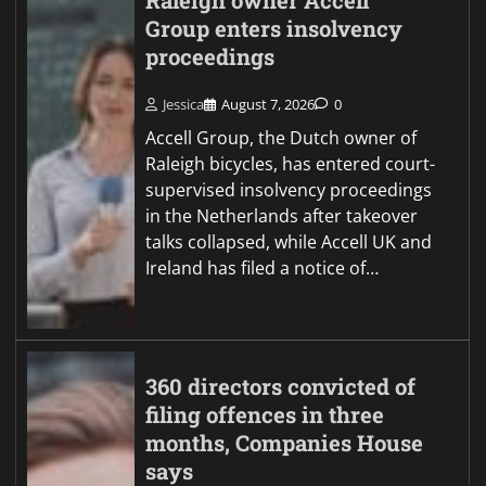
Raleigh owner Accell
Group enters insolvency
proceedings
Jessica
August 7, 2026
0
Accell Group, the Dutch owner of
Raleigh bicycles, has entered court-
supervised insolvency proceedings
in the Netherlands after takeover
talks collapsed, while Accell UK and
Ireland has filed a notice of…
360 directors convicted of
filing offences in three
months, Companies House
says