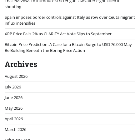
Thai PM vows to introduce stricter gun laws after eight killed in
shooting
Spain imposes border controls against Italy as row over Ceuta migrant
influx intensifies
XRP Price Falls 2% as CLARITY Act Vote Slips to September
Bitcoin Price Prediction: A Case for a Bitcoin Surge to USD 76,000 May
Be Building Beneath the Boring Price Action
Archives
August 2026
July 2026
June 2026
May 2026
April 2026
March 2026