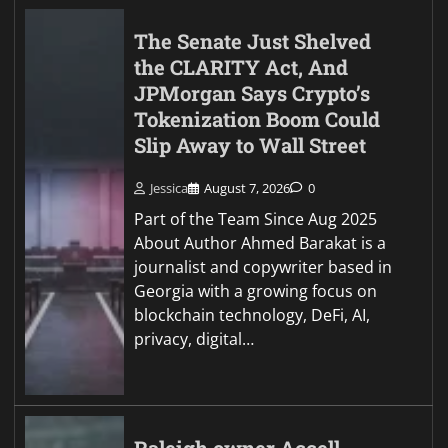
The Senate Just Shelved
the CLARITY Act, And
JPMorgan Says Crypto’s
Tokenization Boom Could
Slip Away to Wall Street
Jessica
August 7, 2026
0
Part of the Team Since Aug 2025
About Author Ahmed Barakat is a
journalist and copywriter based in
Georgia with a growing focus on
blockchain technology, DeFi, AI,
privacy, digital…