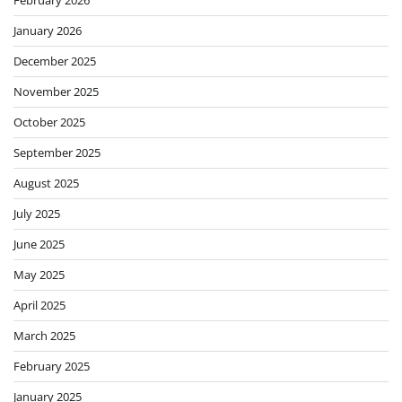
February 2026
January 2026
December 2025
November 2025
October 2025
September 2025
August 2025
July 2025
June 2025
May 2025
April 2025
March 2025
February 2025
January 2025