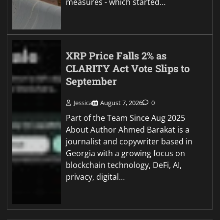
measures - which started…
XRP Price Falls 2% as
CLARITY Act Vote Slips to
September
Jessica
August 7, 2026
0
Part of the Team Since Aug 2025
About Author Ahmed Barakat is a
journalist and copywriter based in
Georgia with a growing focus on
blockchain technology, DeFi, AI,
privacy, digital…