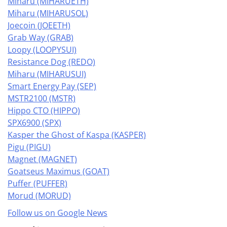
Miharu (MIHARUETH)
Miharu (MIHARUSOL)
Joecoin (JOEETH)
Grab Way (GRAB)
Loopy (LOOPYSUI)
Resistance Dog (REDO)
Miharu (MIHARUSUI)
Smart Energy Pay (SEP)
MSTR2100 (MSTR)
Hippo CTO (HIPPO)
SPX6900 (SPX)
Kasper the Ghost of Kaspa (KASPER)
Pigu (PIGU)
Magnet (MAGNET)
Goatseus Maximus (GOAT)
Puffer (PUFFER)
Morud (MORUD)
Follow us on Google News