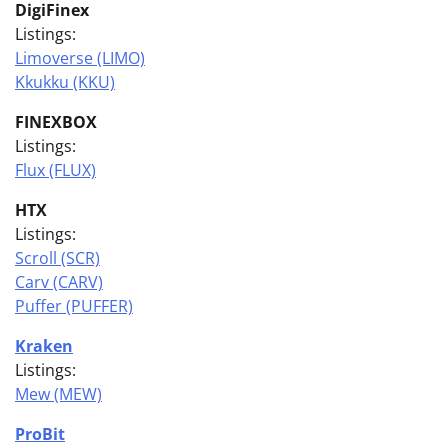
DigiFinex
Listings:
Limoverse (LIMO)
Kkukku (KKU)
FINEXBOX
Listings:
Flux (FLUX)
HTX
Listings:
Scroll (SCR)
Carv (CARV)
Puffer (PUFFER)
Kraken
Listings:
Mew (MEW)
ProBit