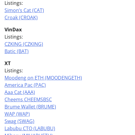
Listings:
Simon’s Cat (CAT)
Croak (CROAK)
VinDax
Listings:
CZKING (CZKING)
Batic (BAT)
XT
Listings:
Moodeng on ETH (MOODENGETH)
America Pac (PAC)
Aaa Cat (AAA)
Cheems CHEEMSBSC
Brume Wallet (BRUME)
WAP (WAP)
Swag (SWAG)
Labubu CTO (LABUBU)