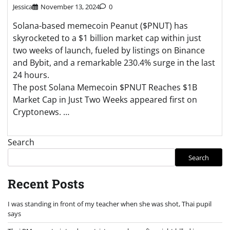
Jessica
November 13, 2024
0
Solana-based memecoin Peanut ($PNUT) has
skyrocketed to a $1 billion market cap within just
two weeks of launch, fueled by listings on Binance
and Bybit, and a remarkable 230.4% surge in the last
24 hours.
The post Solana Memecoin $PNUT Reaches $1B
Market Cap in Just Two Weeks appeared first on
Cryptonews. …
Search
Search
Recent Posts
I was standing in front of my teacher when she was shot, Thai pupil
says