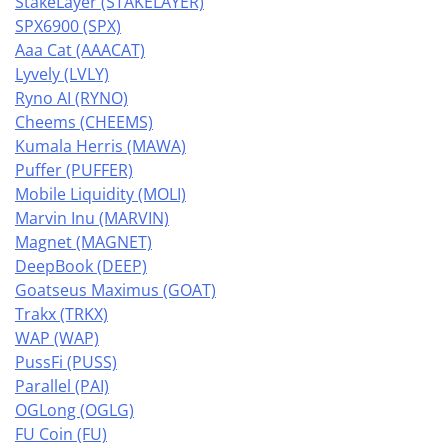
StakeLayer (STAKELAYER)
SPX6900 (SPX)
Aaa Cat (AAACAT)
Lyvely (LVLY)
Ryno AI (RYNO)
Cheems (CHEEMS)
Kumala Herris (MAWA)
Puffer (PUFFER)
Mobile Liquidity (MOLI)
Marvin Inu (MARVIN)
Magnet (MAGNET)
DeepBook (DEEP)
Goatseus Maximus (GOAT)
Trakx (TRKX)
WAP (WAP)
PussFi (PUSS)
Parallel (PAI)
OGLong (OGLG)
FU Coin (FU)