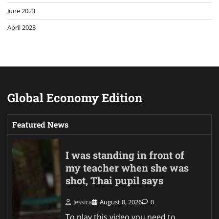
June 2023
April 2023
Global Economy Edition
Featured News
I was standing in front of
my teacher when she was
shot, Thai pupil says
Jessica
August 8, 2026
0
To play this video you need to