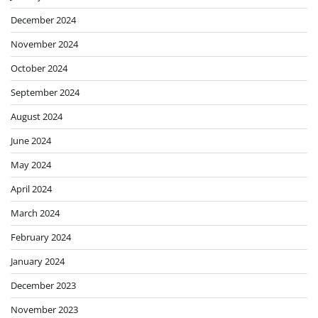
December 2024
November 2024
October 2024
September 2024
August 2024
June 2024
May 2024
April 2024
March 2024
February 2024
January 2024
December 2023
November 2023