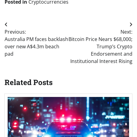
Posted in
Cryptocurrencies
Post
Previous:
Next:
navigation
Australia PM faces backlash
Bitcoin Price Nears $68,000;
over new A$4.3m beach
Trump’s Crypto
pad
Endorsement and
Institutional Interest Rising
Related Posts