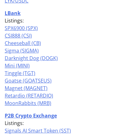
LYK/USDC
LBank
Listings:
SPX6900 (SPX)
CSI888 (CSI)
Cheeseball (CB)
Sigma (SIGMA)
Darknight Dog (DOGK)
Mini (MINI)
Tinggle (TGT)
Goatse (GOATSEUS)
Magnet (MAGNET)
Retardio (RETARDIO)
MoonRabbits (MRB)
P2B Crypto Exchange
Listings:
Signals AI Smart Token (SST)