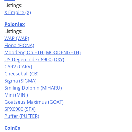
Listings:
X Empire (X)
Poloniex
Listings:
WAP (WAP)
Fiona (FIONA)
Moodeng On ETH (MOODENGETH)
US Degen Index 6900 (DXY)
CARV (CARV)
Cheeseball (CB)
Sigma (SIGMA)
Smiling Dolphin (MIHARU)
Mini (MINI)
Goatseus Maximus (GOAT)
SPX6900 (SPX)
Puffer (PUFFER)
CoinEx