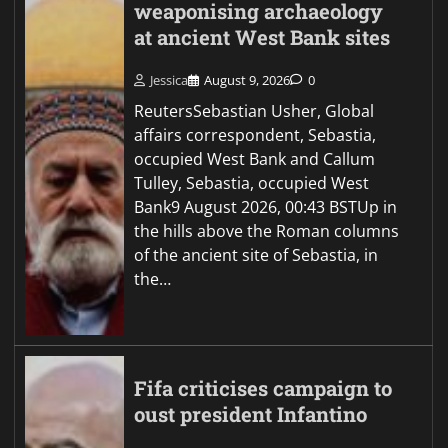
weaponising archaeology
at ancient West Bank sites
Jessica
August 9, 2026
0
ReutersSebastian Usher, Global
affairs correspondent, Sebastia,
occupied West Bank and Callum
Tulley, Sebastia, occupied West
Bank9 August 2026, 00:43 BSTUp in
the hills above the Roman columns
of the ancient site of Sebastia, in
the…
Fifa criticises campaign to
oust president Infantino