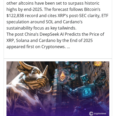
other altcoins have been set to surpass historic
highs by end-2025. The forecast follows Bitcoin’s
$122,838 record and cites XRP’s post-SEC clarity, ETF
speculation around SOL and Cardano’s
sustainability focus as key tailwinds.
The post China’s DeepSeek AI Predicts the Price of
XRP, Solana and Cardano by the End of 2025
appeared first on Cryptonews. …