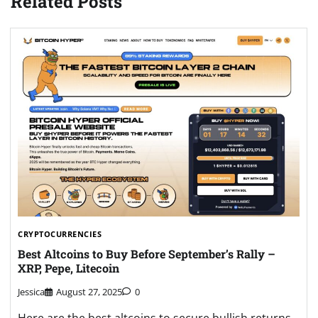
Related Posts
CRYPTOCURRENCIES
Best Altcoins to Buy Before September’s Rally –
XRP, Pepe, Litecoin
Jessica
August 27, 2025
0
Here are the best altcoins to secure bullish returns