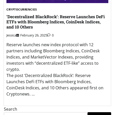
CRYPTOCURRENCIES
‘Decentralized BlackRock’: Reserve Launches DeFi
ETFs with Bloomberg Indices, CoinDesk Indices,
and 10 Others
Jessica
February 26, 2025
0
Reserve launches new index protocol with 12
partners including Bloomberg Indices, CoinDesk
Indices, and MarketVector Indexes, providing
investors with “decentralized ETF-like” access to
crypto.
The post ‘Decentralized BlackRock’: Reserve
Launches DeFi ETFs with Bloomberg Indices,
CoinDesk Indices, and 10 Others appeared first on
Cryptonews. …
Search