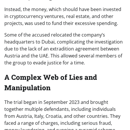
Instead, the money, which should have been invested
in cryptocurrency ventures, real estate, and other
projects, was used to fund their excessive spending.
Some of the accused relocated the company’s
headquarters to Dubai, complicating the investigation
due to the lack of an extradition agreement between
Austria and the UAE. This allowed several members of
the group to evade justice for a time.
A Complex Web of Lies and
Manipulation
The trial began in September 2023 and brought
together multiple defendants, including individuals
from Austria, Italy, Croatia, and other countries. They
faced a range of charges, including serious fraud,