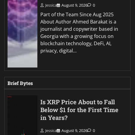
Jessica
August 9, 2026
0
Part of the Team Since Aug 2025
About Author Ahmed Barakat is a
journalist and copywriter based in
Georgia with a growing focus on
blockchain technology, DeFi, AI,
privacy, digital…
Brief Bytes
Is XRP Price About to Fall
Below $1 for the First Time
in Years?
Jessica
August 9, 2026
0