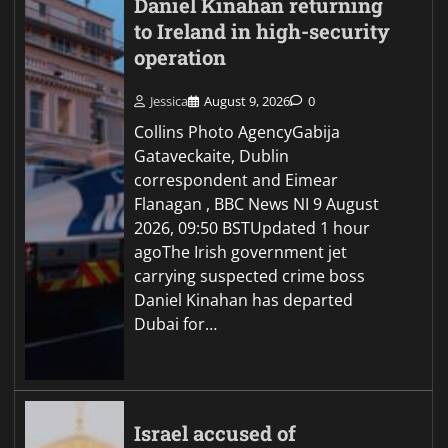
Daniel Kinahan returning
to Ireland in high-security
operation
Jessica
August 9, 2026
0
Collins Photo AgencyGabija
Gataveckaite, Dublin
correspondent and Eimear
Flanagan , BBC News NI 9 August
2026, 09:50 BSTUpdated 1 hour
agoThe Irish government jet
carrying suspected crime boss
Daniel Kinahan has departed
Dubai for…
Israel accused of