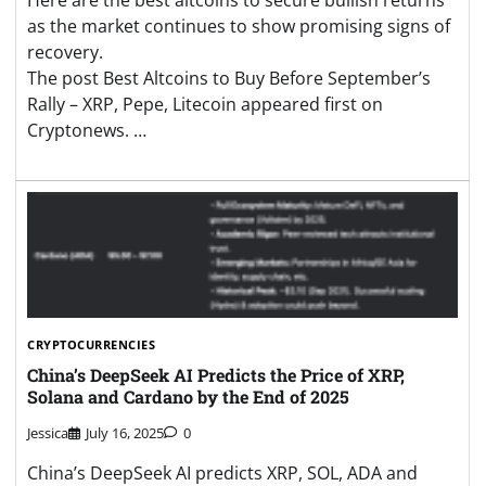
as the market continues to show promising signs of
recovery.
The post Best Altcoins to Buy Before September’s
Rally – XRP, Pepe, Litecoin appeared first on
Cryptonews. …
CRYPTOCURRENCIES
China’s DeepSeek AI Predicts the Price of XRP,
Solana and Cardano by the End of 2025
Jessica
July 16, 2025
0
China’s DeepSeek AI predicts XRP, SOL, ADA and