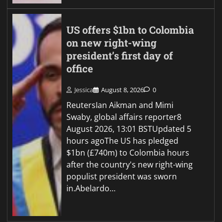
US offers $1bn to Colombia
on new right-wing
president’s first day of
office
Jessica
August 8, 2026
0
ReutersIan Aikman and Mimi
Swaby, global affairs reporter8
August 2026, 13:01 BSTUpdated 5
hours agoThe US has pledged
$1bn (£740m) to Colombia hours
after the country's new right-wing
populist president was sworn
in.Abelardo…