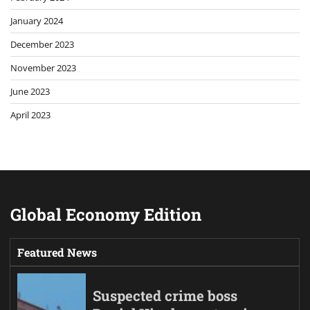
January 2024
December 2023
November 2023
June 2023
April 2023
Global Economy Edition
Featured News
Suspected crime boss