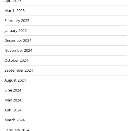
April 2025
March 2025
February 2025
January 2025
December 2024
November 2024
October 2024
September 2024
August 2024
June 2024
May 2024
April 2024
March 2024
February 2024