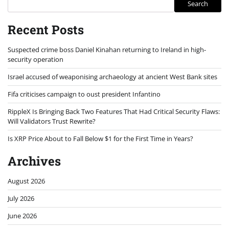
Search
Recent Posts
Suspected crime boss Daniel Kinahan returning to Ireland in high-
security operation
Israel accused of weaponising archaeology at ancient West Bank sites
Fifa criticises campaign to oust president Infantino
RippleX Is Bringing Back Two Features That Had Critical Security Flaws:
Will Validators Trust Rewrite?
Is XRP Price About to Fall Below $1 for the First Time in Years?
Archives
August 2026
July 2026
June 2026