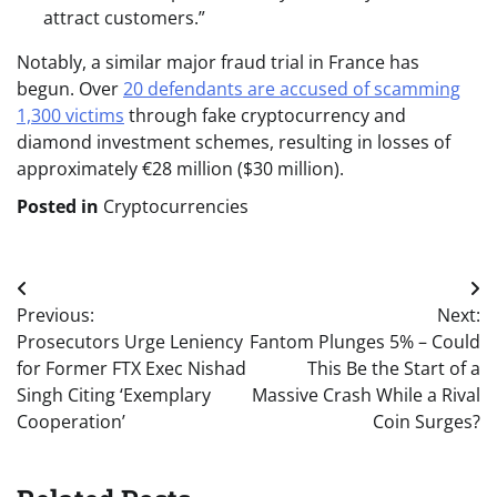
attract customers.”
Notably, a similar major fraud trial in France has
begun. Over
20 defendants are accused of scamming
1,300 victims
through fake cryptocurrency and
diamond investment schemes, resulting in losses of
approximately €28 million ($30 million).
Posted in
Cryptocurrencies
Post
Previous:
Next:
navigation
Prosecutors Urge Leniency
Fantom Plunges 5% – Could
for Former FTX Exec Nishad
This Be the Start of a
Singh Citing ‘Exemplary
Massive Crash While a Rival
Cooperation’
Coin Surges?