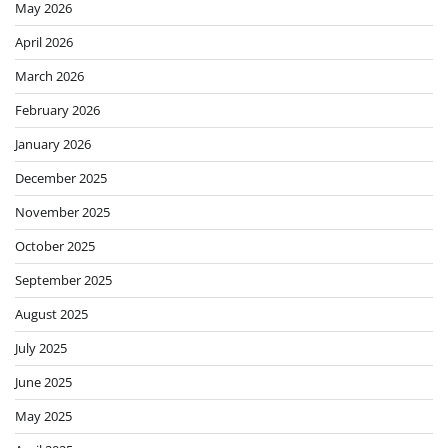
May 2026
April 2026
March 2026
February 2026
January 2026
December 2025
November 2025
October 2025
September 2025
August 2025
July 2025
June 2025
May 2025