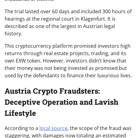
The trial lasted over 60 days and included 300 hours of
hearings at the regional court in Klagenfurt. It is
described as one of the largest in Austrian legal
history.
This cryptocurrency platform promised investors high
returns through real estate projects, trading, and its
own EXW token. However, investors didn’t know that
their money was not being invested as promised but
used by the defendants to finance their luxurious lives.
Austria Crypto Fraudsters:
Deceptive Operation and Lavish
Lifestyle
According to a
local source
, the scope of the fraud was
staggering, with damages now totaling an estimated