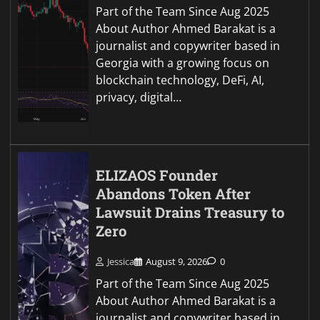
Part of the Team Since Aug 2025
About Author Ahmed Barakat is a
journalist and copywriter based in
Georgia with a growing focus on
blockchain technology, DeFi, AI,
privacy, digital…
ELIZAOS Founder
Abandons Token After
Lawsuit Drains Treasury to
Zero
Jessica
August 9, 2026
0
Part of the Team Since Aug 2025
About Author Ahmed Barakat is a
journalist and copywriter based in