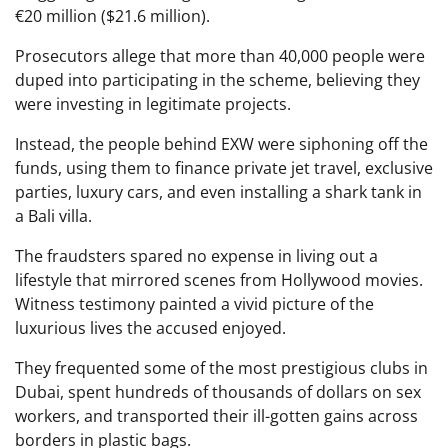
€20 million ($21.6 million).
Prosecutors allege that more than 40,000 people were
duped into participating in the scheme, believing they
were investing in legitimate projects.
Instead, the people behind EXW were siphoning off the
funds, using them to finance private jet travel, exclusive
parties, luxury cars, and even installing a shark tank in
a Bali villa.
The fraudsters spared no expense in living out a
lifestyle that mirrored scenes from Hollywood movies.
Witness testimony painted a vivid picture of the
luxurious lives the accused enjoyed.
They frequented some of the most prestigious clubs in
Dubai, spent hundreds of thousands of dollars on sex
workers, and transported their ill-gotten gains across
borders in plastic bags.