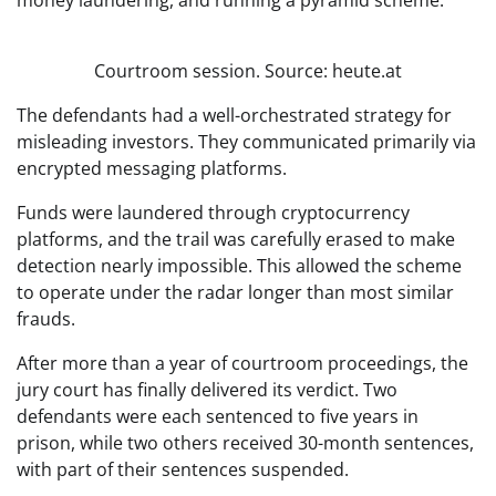
money laundering, and running a pyramid scheme.
Courtroom session. Source: heute.at
The defendants had a well-orchestrated strategy for
misleading investors. They communicated primarily via
encrypted messaging platforms.
Funds were laundered through cryptocurrency
platforms, and the trail was carefully erased to make
detection nearly impossible. This allowed the scheme
to operate under the radar longer than most similar
frauds.
After more than a year of courtroom proceedings, the
jury court has finally delivered its verdict. Two
defendants were each sentenced to five years in
prison, while two others received 30-month sentences,
with part of their sentences suspended.