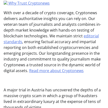
Why Trust Cryptonews
With over a decade of crypto coverage, Cryptonews
delivers authoritative insights you can rely on. Our
veteran team of journalists and analysts combines in-
depth market knowledge with hands-on testing of
blockchain technologies. We maintain strict
editorial
standards
, ensuring factual accuracy and impartial
reporting on both established cryptocurrencies and
emerging projects. Our longstanding presence in the
industry and commitment to quality journalism make
Cryptonews a trusted source in the dynamic world of
digital assets.
Read more about Cryptonews
A major trial in Austria has uncovered the depths of a
massive crypto scam in which a group of fraudsters
lived in extraordinary luxury at the expense of tens of
thousands of victims.