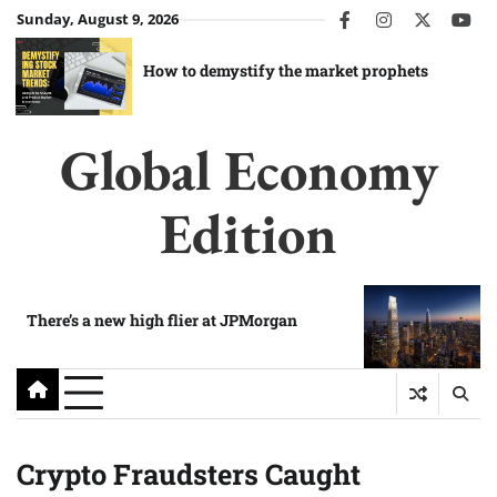
Skip
Sunday, August 9, 2026
facebook
instagram
twitter
you
to
content
How to demystify the market prophets
Global Economy
Edition
There’s a new high flier at JPMorgan
Crypto Fraudsters Caught