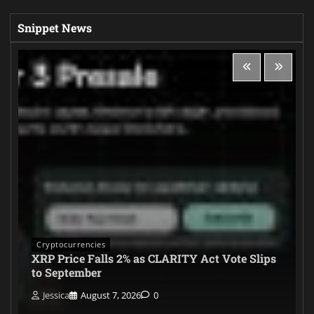
Snippet News
Cryptocurrencies
XRP Price Falls 2% as CLARITY Act Vote Slips
to September
Jessica
August 7, 2026
0