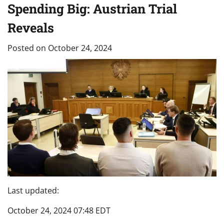
Spending Big: Austrian Trial
Reveals
Posted on
October 24, 2024
Last updated:
October 24, 2024 07:48 EDT