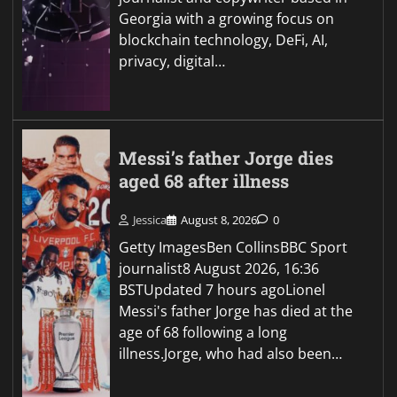
Georgia with a growing focus on
blockchain technology, DeFi, AI,
privacy, digital…
Messi’s father Jorge dies
aged 68 after illness
Jessica
August 8, 2026
0
Getty ImagesBen CollinsBBC Sport
journalist8 August 2026, 16:36
BSTUpdated 7 hours agoLionel
Messi's father Jorge has died at the
age of 68 following a long
illness.Jorge, who had also been…