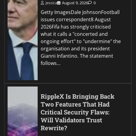
Jessica
August 9, 2026
0
Getty ImagesDale JohnsonFootball
issues correspondent8 August
2026Fifa has strongly criticised
what it calls a "concerted and
ongoing effort" to "undermine" the
organisation and its president
Gianni Infantino. The statement
follows…
RippleX Is Bringing Back
Two Features That Had
Critical Security Flaws:
Will Validators Trust
Rewrite?