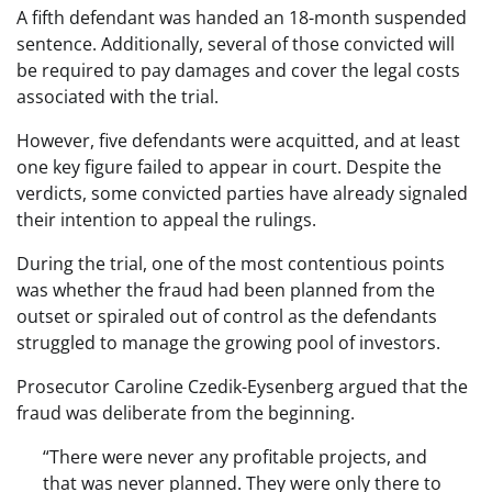
A fifth defendant was handed an 18-month suspended
sentence. Additionally, several of those convicted will
be required to pay damages and cover the legal costs
associated with the trial.
However, five defendants were acquitted, and at least
one key figure failed to appear in court. Despite the
verdicts, some convicted parties have already signaled
their intention to appeal the rulings.
During the trial, one of the most contentious points
was whether the fraud had been planned from the
outset or spiraled out of control as the defendants
struggled to manage the growing pool of investors.
Prosecutor Caroline Czedik-Eysenberg argued that the
fraud was deliberate from the beginning.
“There were never any profitable projects, and
that was never planned. They were only there to