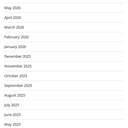
May 2026
April 2026
March 2026
February 2026
January 2026
December 2025
November 2025
October 2025
September 2025
August 2025
July 2025
June 2025
May 2025