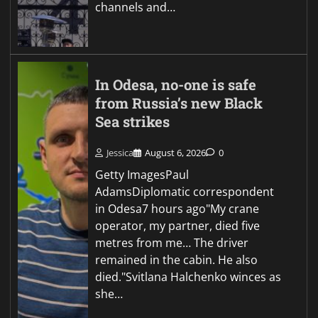
channels and…
In Odesa, no-one is safe
from Russia’s new Black
Sea strikes
Jessica
August 6, 2026
0
Getty ImagesPaul
AdamsDiplomatic correspondent
in Odesa7 hours ago"My crane
operator, my partner, died five
metres from me… The driver
remained in the cabin. He also
died."Svitlana Halchenko winces as
she…