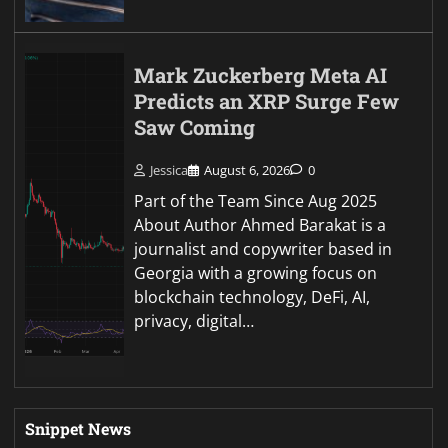
Mark Zuckerberg Meta AI
Predicts an XRP Surge Few
Saw Coming
Jessica
August 6, 2026
0
Part of the Team Since Aug 2025
About Author Ahmed Barakat is a
journalist and copywriter based in
Georgia with a growing focus on
blockchain technology, DeFi, AI,
privacy, digital…
Snippet News