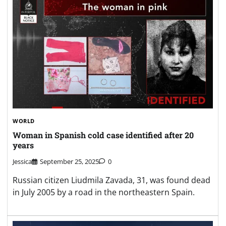
WORLD
Woman in Spanish cold case identified after 20
years
Jessica
September 25, 2025
0
Russian citizen Liudmila Zavada, 31, was found dead
in July 2005 by a road in the northeastern Spain.