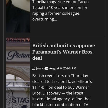
Tehelka magazine editor Tarun
Tejpal to 10 years in prison for
raping a former colleague,
overturning…
British authorities approve
Paramount’s Warner Bros.
deal
Jessica
August 6, 2026
0
British regulators on Thursday
cleared tech scion David Ellison’s
$111-billion deal to buy Warner
Bros. Discovery — the latest
international agency to find the
blockbuster combination of TV