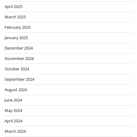
April 2025
March 2025
February 2025
January 2025
December 2024
November 2024
October 2024
September 2024
August 2024
June 2024
May 2024
April 2024
March 2024