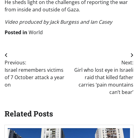
He sheds light on the challenges of reporting the war
from inside and outside of Gaza.
Video produced by Jack Burgess and Ian Casey
Posted in
World
Post
Previous:
Next:
navigation
Israel remembers victims
Girl who lost eye in Israeli
of 7 October attack a year
raid that killed father
on
carries ‘pain mountains
can’t bear’
Related Posts