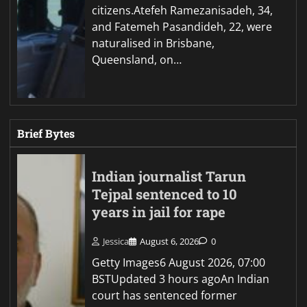
citizens.Atefeh Ramezanisadeh, 34,
and Fatemeh Pasandideh, 22, were
naturalised in Brisbane,
Queensland, on…
Brief Bytes
Indian journalist Tarun
Tejpal sentenced to 10
years in jail for rape
Jessica
August 6, 2026
0
Getty Images6 August 2026, 07:00
BSTUpdated 3 hours agoAn Indian
court has sentenced former