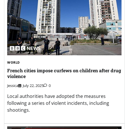
WORLD
French cities impose curfews on children after drug
violence
Jessica
July 22, 2025
0
Local authorities have adopted the measures
following a series of violent incidents, including
shootings.