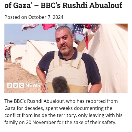
of Gaza’ – BBC’s Rushdi Abualouf
Posted on
October 7, 2024
The BBC’s Rushdi Abualouf, who has reported from
Gaza for decades, spent weeks documenting the
conflict from inside the territory, only leaving with his
family on 20 November for the sake of their safety.