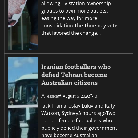
allowing TV station ownership
groups to own more outlets,
easing the way for more
consolidation.The Thursday vote
that favored the change…
Iranian footballers who
defied Tehran become
Australian citizens
Jessica
August 6, 2026
0
Jack TranJaroslav Lukiv and Katy
Watson, Sydney3 hours agoTwo
Iranian female footballers who
publicly defied their government
have become Australian