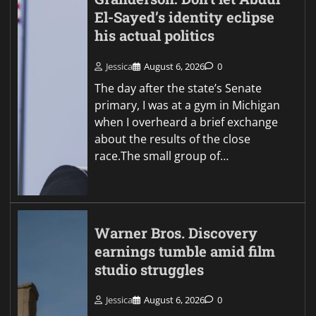
El-Sayed’s identity eclipse
his actual politics
Jessica
August 6, 2026
0
The day after the state’s Senate
primary, I was at a gym in Michigan
when I overheard a brief exchange
about the results of the close
race.The small group of…
Warner Bros. Discovery
earnings tumble amid film
studio struggles
Jessica
August 6, 2026
0