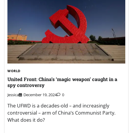
WORLD
United Front: China’s ‘magic weapon’ caught in a
spy controversy
Jessica
December 19, 2024
0
The UFWD is a decades-old – and increasingly
controversial – arm of China’s Communist Party.
What does it do?