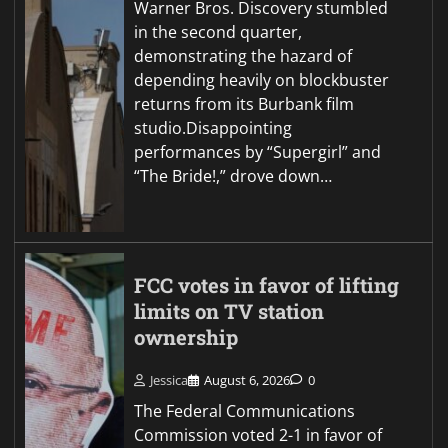
Warner Bros. Discovery stumbled
in the second quarter,
demonstrating the hazard of
depending heavily on blockbuster
returns from its Burbank film
studio.Disappointing
performances by “Supergirl” and
“The Bride!,” drove down…
FCC votes in favor of lifting
limits on TV station
ownership
Jessica
August 6, 2026
0
The Federal Communications
Commission voted 2-1 in favor of