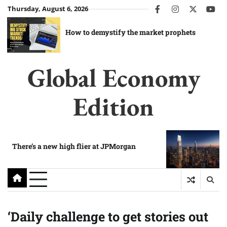
Skip
Thursday, August 6, 2026
facebook
instagram
twitter
you
to
content
How to demystify the market prophets
Global Economy
Edition
There’s a new high flier at JPMorgan
‘Daily challenge to get stories out