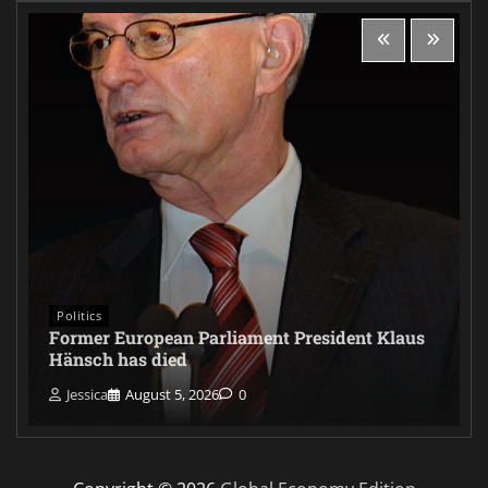
Politics
Former European Parliament President Klaus
Hänsch has died
Jessica
August 5, 2026
0