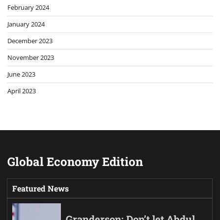
February 2024
January 2024
December 2023
November 2023
June 2023
April 2023
Global Economy Edition
Featured News
Granderson: Don’t let Abdul