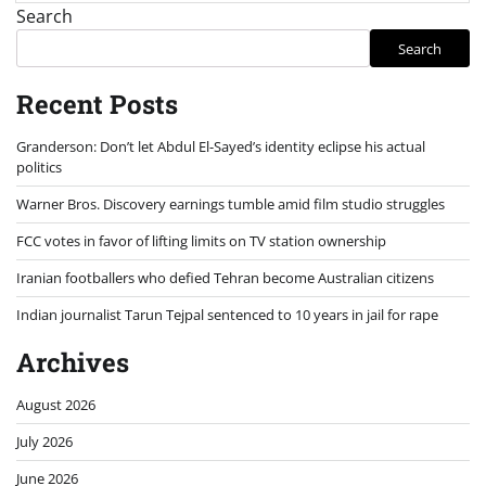
Search
Search
Recent Posts
Granderson: Don’t let Abdul El-Sayed’s identity eclipse his actual
politics
Warner Bros. Discovery earnings tumble amid film studio struggles
FCC votes in favor of lifting limits on TV station ownership
Iranian footballers who defied Tehran become Australian citizens
Indian journalist Tarun Tejpal sentenced to 10 years in jail for rape
Archives
August 2026
July 2026
June 2026