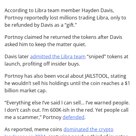
According to Libra team member Hayden Davis,
Portnoy reportedly lost millions trading Libra, only to
be refunded by Davis as a “gift.”
Portnoy claimed he returned the tokens after Davis
asked him to keep the matter quiet.
Davis later
admitted the Libra team
“sniped” tokens at
launch, profiting off insider buys.
Portnoy has also been vocal about JAILSTOOL, stating
he wouldn’t sell his holdings until the coin reaches a $1
billion market cap.
“Everything else I’ve said I can sell… I’ve warned people.
I don’t cash out. I’m 600K-ish in the red. Yet people call
me a scammer,” Portnoy
defended
.
As reported, meme coins
dominated the crypto