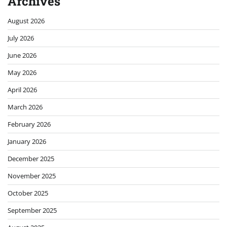
Archives
August 2026
July 2026
June 2026
May 2026
April 2026
March 2026
February 2026
January 2026
December 2025
November 2025
October 2025
September 2025