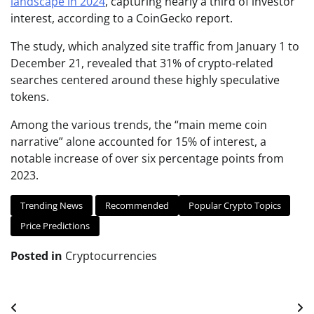
landscape in 2024
, capturing nearly a third of investor
interest, according to a CoinGecko report.
The study, which analyzed site traffic from January 1 to
December 21, revealed that 31% of crypto-related
searches centered around these highly speculative
tokens.
Among the various trends, the “main meme coin
narrative” alone accounted for 15% of interest, a
notable increase of over six percentage points from
2023.
Trending News
Recommended
Popular Crypto Topics
Price Predictions
Posted in
Cryptocurrencies
Post