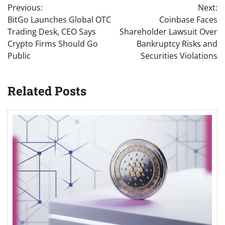
Previous:
Next:
navigation
BitGo Launches Global OTC
Coinbase Faces
Trading Desk, CEO Says
Shareholder Lawsuit Over
Crypto Firms Should Go
Bankruptcy Risks and
Public
Securities Violations
Related Posts