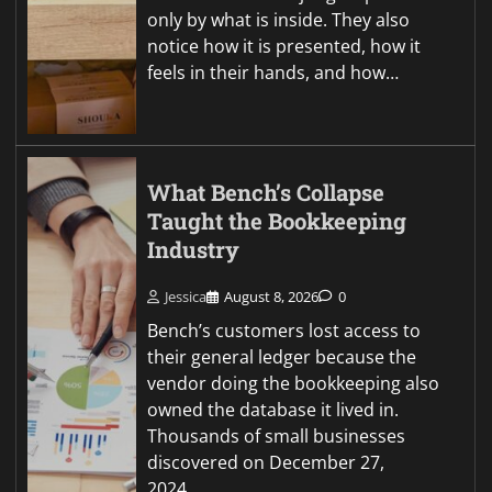
only by what is inside. They also
notice how it is presented, how it
feels in their hands, and how…
What Bench’s Collapse
Taught the Bookkeeping
Industry
Jessica
August 8, 2026
0
Bench’s customers lost access to
their general ledger because the
vendor doing the bookkeeping also
owned the database it lived in.
Thousands of small businesses
discovered on December 27,
2024…