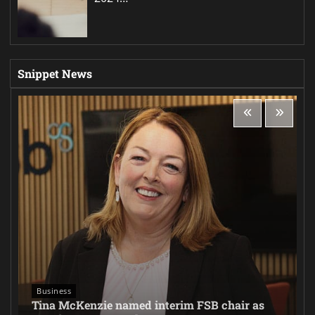
Snippet News
Business
Tina McKenzie named interim FSB chair as