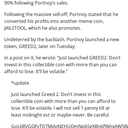
90% following Portnoy’s sales.
Following the massive sell-off, Portnoy stated that he
converted his profits into another meme coin,
JAILSTOOL, which he also promotes.
Undeterred by the backlash, Portnoy launched a new
token, GREED2, later on Tuesday.
In a post on X, he wrote: “Just launched GREED2. Don’t
invest in this collectible coin with more than you can
afford to lose. It’ll be volatile.”
*update.
Just launched Greed 2. Don’t invest in this
collectible coin with more than you can afford to
lose. It’ll be volatile. I will not sell 1 penny till at
least midnight est or maybe never. Be careful.
GoL6RVGQFzTD7MdoNEHUQmNp6SgXBn6f9khxAW5