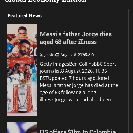
Featured News
Messi’s father Jorge dies
aged 68 after illness
Jessica
August 8, 2026
0
Getty ImagesBen CollinsBBC Sport
journalist8 August 2026, 16:36
BSTUpdated 7 hours agoLionel
Messi's father Jorge has died at the
age of 68 following a long
illness.Jorge, who had also been…
US offers $1bn to Colombia