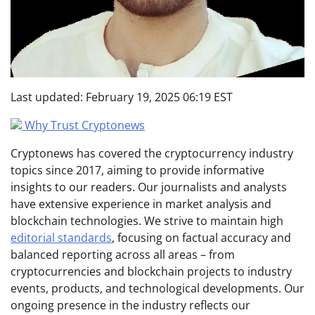
Last updated:
February 19, 2025 06:19 EST
Why Trust Cryptonews
Cryptonews has covered the cryptocurrency industry
topics since 2017, aiming to provide informative
insights to our readers. Our journalists and analysts
have extensive experience in market analysis and
blockchain technologies. We strive to maintain high
editorial standards
, focusing on factual accuracy and
balanced reporting across all areas – from
cryptocurrencies and blockchain projects to industry
events, products, and technological developments. Our
ongoing presence in the industry reflects our