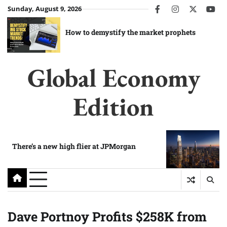
Skip
Sunday, August 9, 2026
facebook
instagram
twitter
you
to
content
How to demystify the market prophets
Global Economy
Edition
There’s a new high flier at JPMorgan
Dave Portnoy Profits $258K from