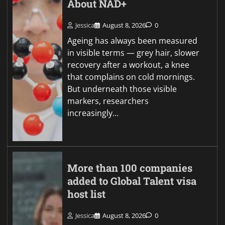
About NAD+
Jessica
August 8, 2026
0
Ageing has always been measured
in visible terms — grey hair, slower
recovery after a workout, a knee
that complains on cold mornings.
But underneath those visible
markers, researchers
increasingly…
More than 100 companies
added to Global Talent visa
host list
Jessica
August 8, 2026
0