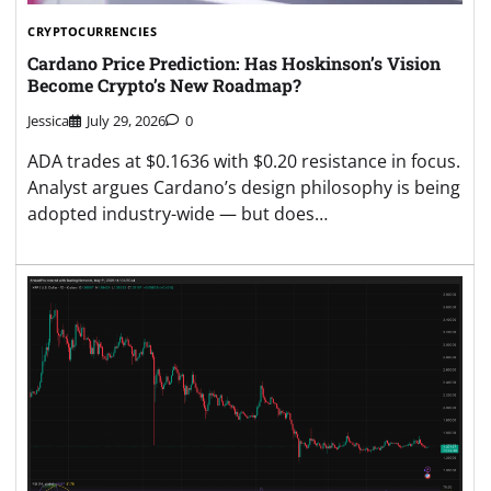
CRYPTOCURRENCIES
Cardano Price Prediction: Has Hoskinson’s Vision
Become Crypto’s New Roadmap?
Jessica
July 29, 2026
0
ADA trades at $0.1636 with $0.20 resistance in focus.
Analyst argues Cardano’s design philosophy is being
adopted industry-wide — but does…