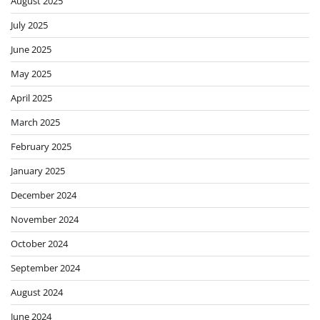
August 2025
July 2025
June 2025
May 2025
April 2025
March 2025
February 2025
January 2025
December 2024
November 2024
October 2024
September 2024
August 2024
June 2024