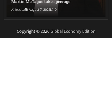
Martin McTague takes peerage
Jessica
August 7, 2026
0
Copyright © 2026
Global Economy Edition