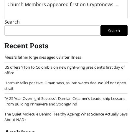
Church Members appeared first on Cryptonews. …
Search
Search
Recent Posts
Messi’s father Jorge dies aged 68 after illness
US offers $1bn to Colombia on new right-wing president’s first day of
office
Hormuz talks positive, Oman says, as Iran warns deal would not open
strait
“A 25 Year Overnight Success”: Damian Creamer’s Leadership Lessons
From Building Primavera and StrongMind
The Quiet Molecule Behind Healthy Ageing: What Science Actually Says
About NAD+