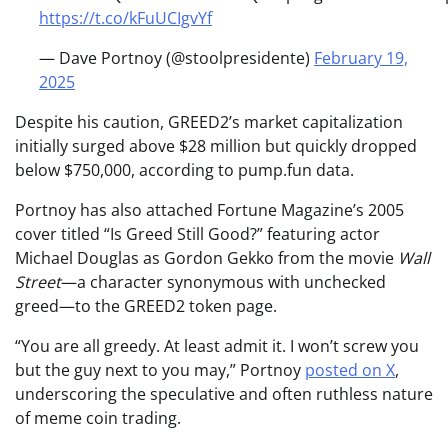
https://t.co/kFuUCIgvYf
— Dave Portnoy (@stoolpresidente)
February 19,
2025
Despite his caution, GREED2’s market capitalization
initially surged above $28 million but quickly dropped
below $750,000, according to pump.fun data.
Portnoy has also attached Fortune Magazine’s 2005
cover titled “Is Greed Still Good?” featuring actor
Michael Douglas as Gordon Gekko from the movie
Wall
Street
—a character synonymous with unchecked
greed—to the GREED2 token page.
“You are all greedy. At least admit it. I won’t screw you
but the guy next to you may,” Portnoy
posted on X
,
underscoring the speculative and often ruthless nature
of meme coin trading.