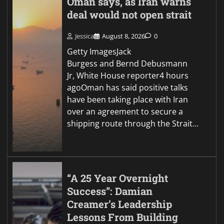
Oman says, as Iran warns
deal would not open strait
Jessica
August 8, 2026
0
Getty ImagesJack
Burgess and Bernd Debusmann
Jr, White House reporter4 hours
agoOman has said positive talks
have been taking place with Iran
over an agreement to secure a
shipping route through the Strait…
“A 25 Year Overnight
Success”: Damian
Creamer’s Leadership
Lessons From Building