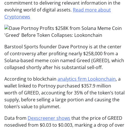
commitment to delivering relevant information in the
evolving world of digital assets.
Read more about
Cryptonews
Barstool Sports founder Dave Portnoy is at the center
of controversy after profiting nearly $258,000 from a
Solana-based meme coin named Greed (GREED), which
collapsed shortly after his substantial sell-off.
According to blockchain
analytics firm Lookonchain
, a
wallet linked to Portnoy purchased $357.9 million
worth of GREED, accounting for 35% of the token’s total
supply, before selling a large portion and causing the
token’s value to plummet.
Data from
Dexscreener shows
that the price of GREED
nosedived from $0.03 to $0.003, marking a drop of over