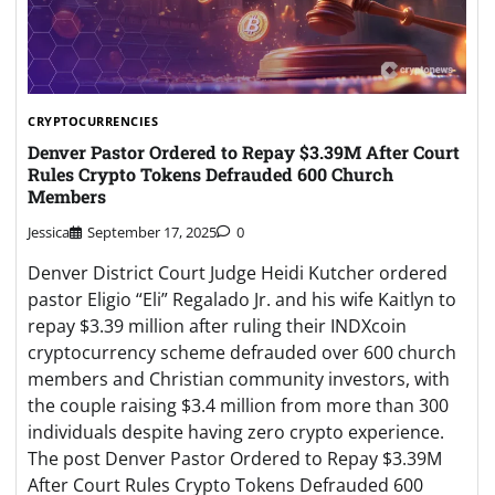
CRYPTOCURRENCIES
Denver Pastor Ordered to Repay $3.39M After Court
Rules Crypto Tokens Defrauded 600 Church
Members
Jessica
September 17, 2025
0
Denver District Court Judge Heidi Kutcher ordered
pastor Eligio “Eli” Regalado Jr. and his wife Kaitlyn to
repay $3.39 million after ruling their INDXcoin
cryptocurrency scheme defrauded over 600 church
members and Christian community investors, with
the couple raising $3.4 million from more than 300
individuals despite having zero crypto experience.
The post Denver Pastor Ordered to Repay $3.39M
After Court Rules Crypto Tokens Defrauded 600