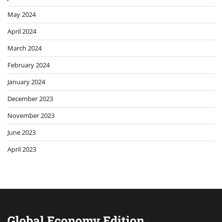
May 2024
April 2024
March 2024
February 2024
January 2024
December 2023
November 2023
June 2023
April 2023
Global Economy Edition