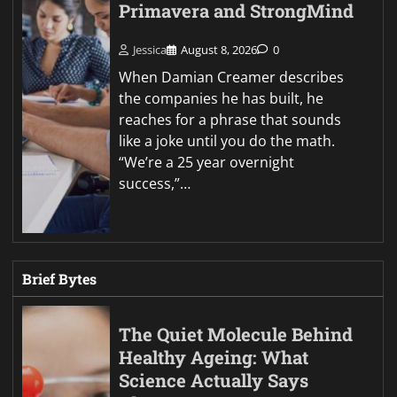
Primavera and StrongMind
Jessica
August 8, 2026
0
When Damian Creamer describes
the companies he has built, he
reaches for a phrase that sounds
like a joke until you do the math.
“We’re a 25 year overnight
success,”…
Brief Bytes
The Quiet Molecule Behind
Healthy Ageing: What
Science Actually Says