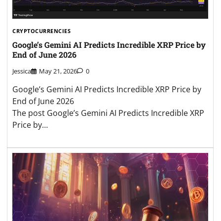
CRYPTOCURRENCIES
Google’s Gemini AI Predicts Incredible XRP Price by
End of June 2026
Jessica
May 21, 2026
0
Google’s Gemini AI Predicts Incredible XRP Price by
End of June 2026
The post Google’s Gemini AI Predicts Incredible XRP
Price by…