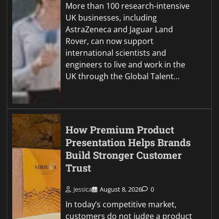
More than 100 research-intensive
UK businesses, including
AstraZeneca and Jaguar Land
Rover, can now support
international scientists and
engineers to live and work in the
UK through the Global Talent…
How Premium Product
Presentation Helps Brands
Build Stronger Customer
Trust
Jessica
August 8, 2026
0
In today’s competitive market,
customers do not judge a product