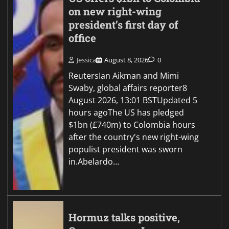
on new right-wing
president’s first day of
office
Jessica
August 8, 2026
0
ReutersIan Aikman and Mimi
Swaby, global affairs reporter8
August 2026, 13:01 BSTUpdated 5
hours agoThe US has pledged
$1bn (£740m) to Colombia hours
after the country's new right-wing
populist president was sworn
in.Abelardo…
Hormuz talks positive,