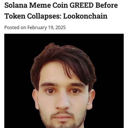
Solana Meme Coin GREED Before
Token Collapses: Lookonchain
Posted on
February 19, 2025