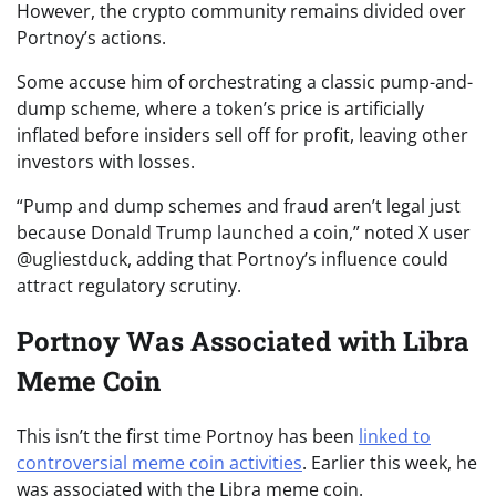
However, the crypto community remains divided over
Portnoy’s actions.
Some accuse him of orchestrating a classic pump-and-
dump scheme, where a token’s price is artificially
inflated before insiders sell off for profit, leaving other
investors with losses.
“Pump and dump schemes and fraud aren’t legal just
because Donald Trump launched a coin,” noted X user
@ugliestduck, adding that Portnoy’s influence could
attract regulatory scrutiny.
Portnoy Was Associated with Libra
Meme Coin
This isn’t the first time Portnoy has been
linked to
controversial meme coin activities
. Earlier this week, he
was associated with the Libra meme coin.