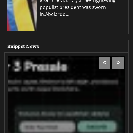
populist president was sworn
in.Abelardo…
Snippet News