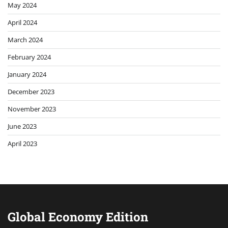
May 2024
April 2024
March 2024
February 2024
January 2024
December 2023
November 2023
June 2023
April 2023
Global Economy Edition