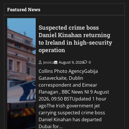
Featured News
Suspected crime boss
Daniel Kinahan returning
to Ireland in high-security
operation
Jessica
August 9, 2026
0
Collins Photo AgencyGabija
Gataveckaite, Dublin
correspondent and Eimear
Flanagan , BBC News NI 9 August
2026, 09:50 BSTUpdated 1 hour
agoThe Irish government jet
carrying suspected crime boss
Daniel Kinahan has departed
Dubai for…