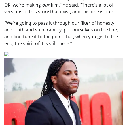
OK, we’re making
our
film,” he said. “There’s a lot of
versions of this story that exist, and this one is ours.
“We’re going to pass it through our filter of honesty
and truth and vulnerability, put ourselves on the line,
and fine-tune it to the point that, when you get to the
end, the spirit of it is still there.”