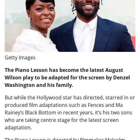
Getty Images
The Piano Lesson has become the latest August
Wilson play to be adapted for the screen by Denzel
Washington and his family.
But while the Hollywood star has directed, starred in or
produced film adaptations such as Fences and Ma
Rainey’s Black Bottom in recent years, it’s his two sons
who are taking centre stage for the latest screen
adaptation.
The Piano Lesson is directed by filmmaker Malcolm