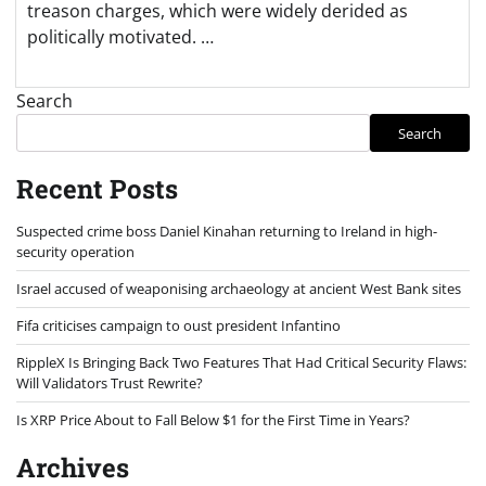
treason charges, which were widely derided as
politically motivated. …
Search
Search
Recent Posts
Suspected crime boss Daniel Kinahan returning to Ireland in high-
security operation
Israel accused of weaponising archaeology at ancient West Bank sites
Fifa criticises campaign to oust president Infantino
RippleX Is Bringing Back Two Features That Had Critical Security Flaws:
Will Validators Trust Rewrite?
Is XRP Price About to Fall Below $1 for the First Time in Years?
Archives