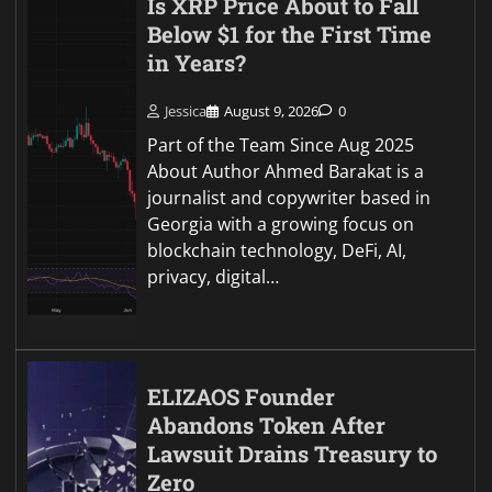
Is XRP Price About to Fall
Below $1 for the First Time
in Years?
Jessica
August 9, 2026
0
Part of the Team Since Aug 2025
About Author Ahmed Barakat is a
journalist and copywriter based in
Georgia with a growing focus on
blockchain technology, DeFi, AI,
privacy, digital…
ELIZAOS Founder
Abandons Token After
Lawsuit Drains Treasury to
Zero