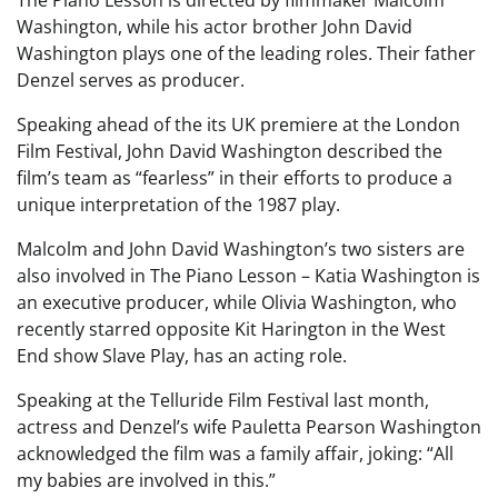
Washington, while his actor brother John David
Washington plays one of the leading roles. Their father
Denzel serves as producer.
Speaking ahead of the its UK premiere at the London
Film Festival, John David Washington described the
film’s team as “fearless” in their efforts to produce a
unique interpretation of the 1987 play.
Malcolm and John David Washington’s two sisters are
also involved in The Piano Lesson – Katia Washington is
an executive producer, while Olivia Washington, who
recently starred opposite Kit Harington in the West
End show Slave Play, has an acting role.
Speaking at the Telluride Film Festival last month,
actress and Denzel’s wife Pauletta Pearson Washington
acknowledged the film was a family affair, joking: “All
my babies are involved in this.”