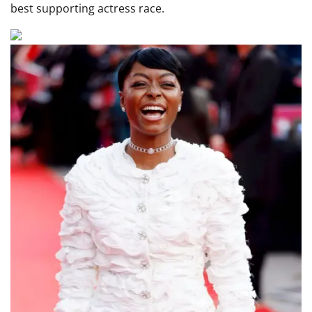
best supporting actress race.