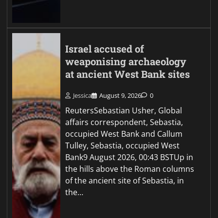
Israel accused of
weaponising archaeology
at ancient West Bank sites
Jessica
August 9, 2026
0
ReutersSebastian Usher, Global
affairs correspondent, Sebastia,
occupied West Bank and Callum
Tulley, Sebastia, occupied West
Bank9 August 2026, 00:43 BSTUp in
the hills above the Roman columns
of the ancient site of Sebastia, in
the…