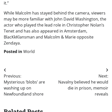
it.”
While Malcolm has stayed behind the camera, viewers
may be more familiar with John David Washington, the
actor who played the lead role in Christopher Nolan’s
Tenet and has also appeared in Amsterdam,
BlacKkKlansman and Malcolm & Marie opposite
Zendaya.
Posted in
World
Post
Previous:
Next:
navigation
Mysterious ‘blobs’ are
Navalny believed he would
washing up on
die in prison, memoir
Newfoundland shore
reveals
Related Posts