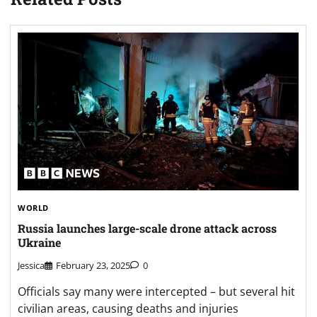
WORLD
Russia launches large-scale drone attack across
Ukraine
Jessica
February 23, 2025
0
Officials say many were intercepted – but several hit
civilian areas, causing deaths and injuries