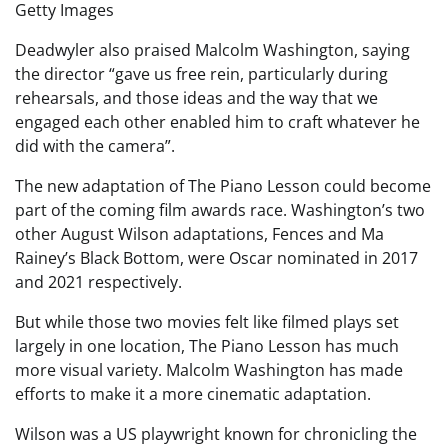
Getty Images
Deadwyler also praised Malcolm Washington, saying
the director “gave us free rein, particularly during
rehearsals, and those ideas and the way that we
engaged each other enabled him to craft whatever he
did with the camera”.
The new adaptation of The Piano Lesson could become
part of the coming film awards race. Washington’s two
other August Wilson adaptations, Fences and Ma
Rainey’s Black Bottom, were Oscar nominated in 2017
and 2021 respectively.
But while those two movies felt like filmed plays set
largely in one location, The Piano Lesson has much
more visual variety. Malcolm Washington has made
efforts to make it a more cinematic adaptation.
Wilson was a US playwright known for chronicling the