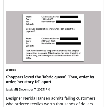
WORLD
Shoppers loved the ‘fabric queen’. Then, order by
order, her story fell apart
Jessica
December 7, 2025
0
Designer Nerida Hansen admits failing customers
who ordered textiles worth thousands of dollars