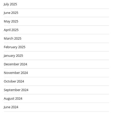
July 2025
June 2025
May 2025
April 2025
March 2025
February 2025
January 2025
December 2024
November 2024
October 2024
September 2024
August 2024
June 2024