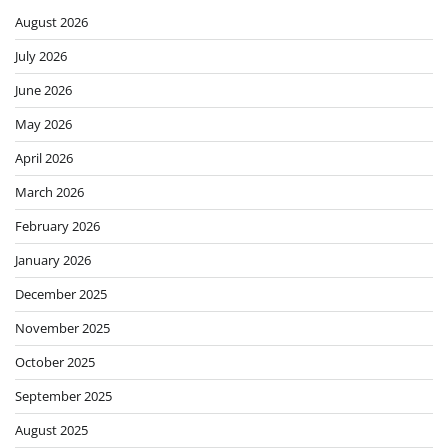
August 2026
July 2026
June 2026
May 2026
April 2026
March 2026
February 2026
January 2026
December 2025
November 2025
October 2025
September 2025
August 2025