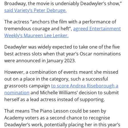
Broadway, the movie is undeniably Deadwyler’s show,”
said Variety’s Peter Debruge.
The actress “anchors the film with a performance of
tremendous courage and heft”,
agreed Entertainment
Weekly’s Maureen Lee Lenker.
Deadwyler was widely expected to take one of the five
best actress slots when that year’s Oscar nominations
were announced in January 2023.
However, a combination of events meant she missed
out on a place in the category, such a successful
grassroots campaign
to score Andrea Riseborough a
nomination
and Michelle Williams’ decision to submit
herself as a lead actress instead of supporting.
That means The Piano Lesson could be seen by
Academy voters as a second chance to recognise
Deadwyler’s work, potentially placing her in this year’s