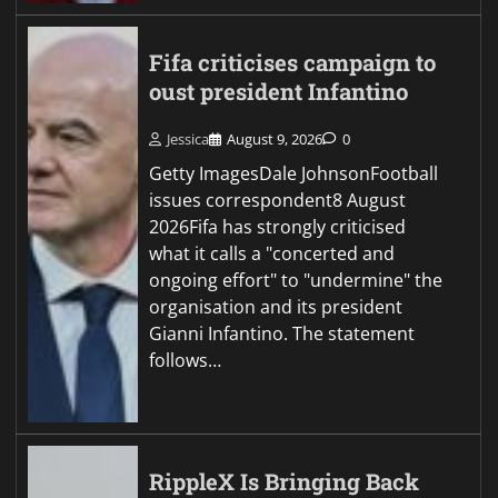
Fifa criticises campaign to
oust president Infantino
Jessica
August 9, 2026
0
Getty ImagesDale JohnsonFootball
issues correspondent8 August
2026Fifa has strongly criticised
what it calls a "concerted and
ongoing effort" to "undermine" the
organisation and its president
Gianni Infantino. The statement
follows…
RippleX Is Bringing Back