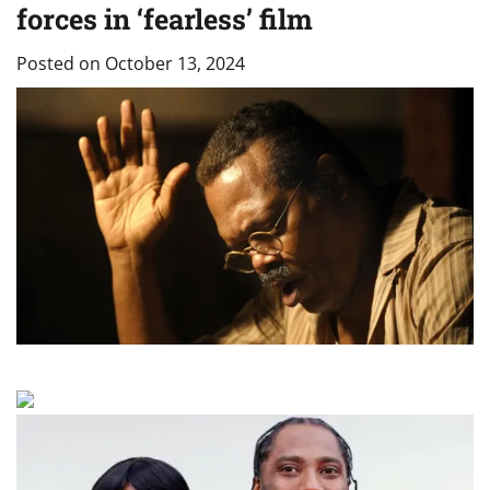
forces in ‘fearless’ film
Posted on
October 13, 2024