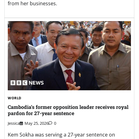
from her businesses.
WORLD
Cambodia’s former opposition leader receives royal
pardon for 27-year sentence
Jessica
May 25, 2026
0
Kem Sokha was serving a 27-year sentence on