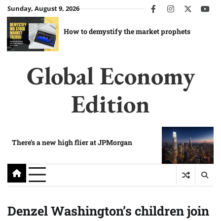
Skip
Sunday, August 9, 2026
facebook
instagram
twitter
you
to
content
How to demystify the market prophets
Global Economy
Edition
There’s a new high flier at JPMorgan
Denzel Washington’s children join