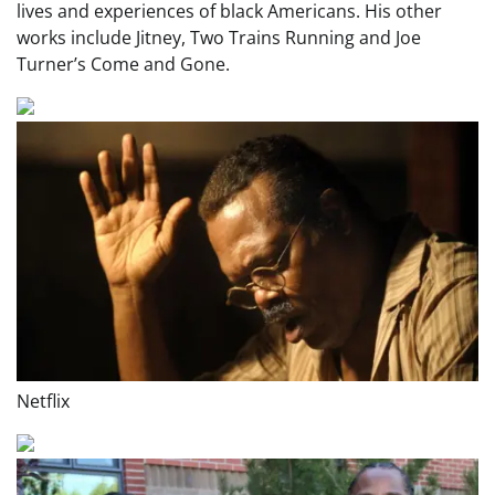
lives and experiences of black Americans. His other
works include Jitney, Two Trains Running and Joe
Turner’s Come and Gone.
Netflix