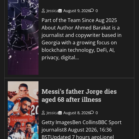
Jessica
August 9, 2026
0
Part of the Team Since Aug 2025
About Author Ahmed Barakat is a
journalist and copywriter based in
Georgia with a growing focus on
blockchain technology, DeFi, AI,
privacy, digital…
Messi’s father Jorge dies
aged 68 after illness
Jessica
August 8, 2026
0
Getty ImagesBen CollinsBBC Sport
journalist8 August 2026, 16:36
BSTUpdated 7 hours agoLionel