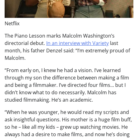
Netflix
The Piano Lesson marks Malcolm Washington’s
directorial debut.
In an interview with Variety
last
month, his father Denzel said: “I’m extremely proud of
Malcolm.
“From early on, I knew he had a vision. I’ve learned
through my son the difference between making a film
and being a filmmaker. I’ve directed four films… but I
didn’t know what to do necessarily. Malcolm has
studied filmmaking. He’s an academic.
“When he was younger, he would read my scripts and
ask insightful questions. His mother is a huge film buff,
so he – like all my kids – grew up watching movies. He
always had a desire to make films, and now he’s doing