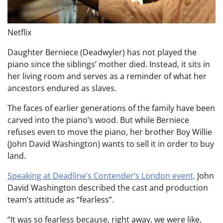
Netflix
Daughter Berniece (Deadwyler) has not played the
piano since the siblings’ mother died. Instead, it sits in
her living room and serves as a reminder of what her
ancestors endured as slaves.
The faces of earlier generations of the family have been
carved into the piano’s wood. But while Berniece
refuses even to move the piano, her brother Boy Willie
(John David Washington) wants to sell it in order to buy
land.
Speaking at Deadline’s Contender’s London event,
John
David Washington described the cast and production
team’s attitude as “fearless”.
“It was so fearless because, right away, we were like,