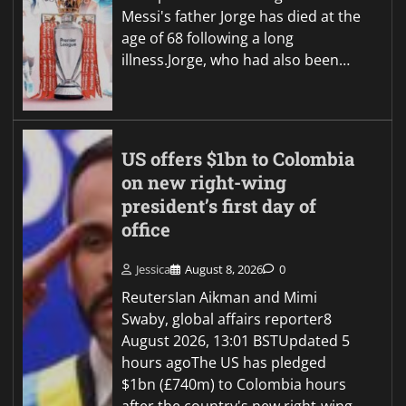
Messi's father Jorge has died at the
age of 68 following a long
illness.Jorge, who had also been…
US offers $1bn to Colombia
on new right-wing
president’s first day of
office
Jessica
August 8, 2026
0
ReutersIan Aikman and Mimi
Swaby, global affairs reporter8
August 2026, 13:01 BSTUpdated 5
hours agoThe US has pledged
$1bn (£740m) to Colombia hours
after the country's new right-wing