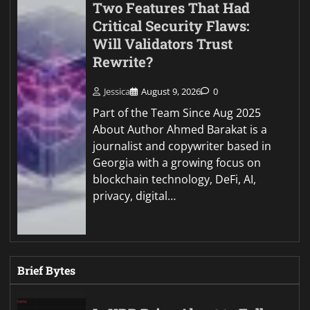
Two Features That Had
Critical Security Flaws:
Will Validators Trust
Rewrite?
Jessica
August 9, 2026
0
Part of the Team Since Aug 2025
About Author Ahmed Barakat is a
journalist and copywriter based in
Georgia with a growing focus on
blockchain technology, DeFi, AI,
privacy, digital…
Brief Bytes