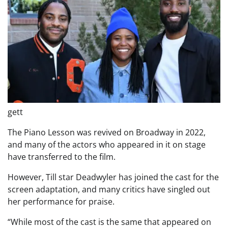
gett
The Piano Lesson was revived on Broadway in 2022,
and many of the actors who appeared in it on stage
have transferred to the film.
However, Till star Deadwyler has joined the cast for the
screen adaptation, and many critics have singled out
her performance for praise.
“While most of the cast is the same that appeared on