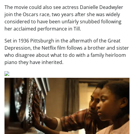
The movie could also see actress Danielle Deadwyler
join the Oscars race, two years after she was widely
considered to have been unfairly snubbed following
her acclaimed performance in Till.
Set in 1936 Pittsburgh in the aftermath of the Great
Depression, the Netflix film follows a brother and sister
who disagree about what to do with a family heirloom
piano they have inherited.