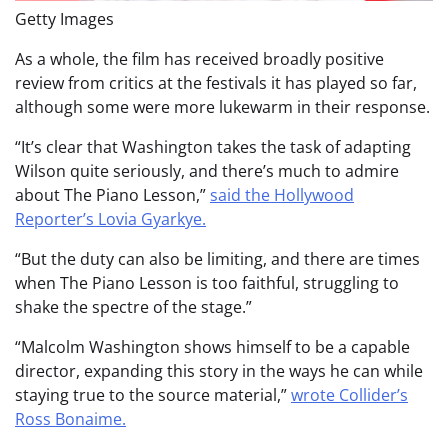
Getty Images
As a whole, the film has received broadly positive
review from critics at the festivals it has played so far,
although some were more lukewarm in their response.
“It’s clear that Washington takes the task of adapting
Wilson quite seriously, and there’s much to admire
about The Piano Lesson,”
said the Hollywood
Reporter’s Lovia Gyarkye.
“But the duty can also be limiting, and there are times
when The Piano Lesson is too faithful, struggling to
shake the spectre of the stage.”
“Malcolm Washington shows himself to be a capable
director, expanding this story in the ways he can while
staying true to the source material,”
wrote Collider’s
Ross Bonaime.