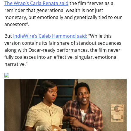
The Wrap’s Carla Renata said
the film “serves as a
reminder that generational wealth is not just
monetary, but emotionally and genetically tied to our
ancestors”.
But
IndieWire’s Caleb Hammond said:
“While this
version contains its fair share of standout sequences
along with Oscar-ready performances, the film never
fully coalesces into an effective, singular, emotional
narrative.”