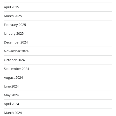
April 2025
March 2025
February 2025
January 2025
December 2024
November 2024
October 2024
September 2024
August 2024
June 2024
May 2024
April 2024
March 2024