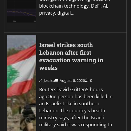
blockchain technology, DeFi, AI,
privacy, digital…
Israel strikes south
Lebanon after first
evacuation warning in
weeks
Jessica
August 6, 2026
0
ReutersDavid Gritten5 hours
agoOne person has been killed in
an Israeli strike in southern
Lebanon, the country's health
ministry says, after the Israeli
military said it was responding to