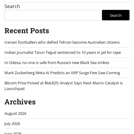
Search
Search
Recent Posts
Iranian footballers who defied Tehran become Australian citizens
Indian journalist Tarun Tejpal sentenced to 10 years in jail for rape
In Odesa, no-one is safe from Russia’s new Black Sea strikes
Mark Zuckerberg Meta AI Predicts an XRP Surge Few Saw Coming
Bitcoin Price Poised at $64,825: Analyst Says Next Macro Catalyst is
Launchpad
Archives
August 2026
July 2026
June 2026