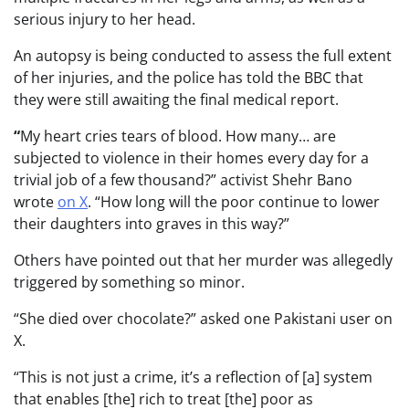
serious injury to her head.
An autopsy is being conducted to assess the full extent
of her injuries, and the police has told the BBC that
they were still awaiting the final medical report.
“
My heart cries tears of blood. How many… are
subjected to violence in their homes every day for a
trivial job of a few thousand?” activist Shehr Bano
wrote
on X
. “How long will the poor continue to lower
their daughters into graves in this way?”
Others have pointed out that her murder was allegedly
triggered by something so minor.
“She died over chocolate?” asked one Pakistani user on
X.
“This is not just a crime, it’s a reflection of [a] system
that enables [the] rich to treat [the] poor as