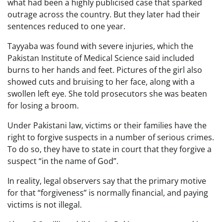
what had been a highly publicised case that sparked
outrage across the country. But they later had their
sentences reduced to one year.
Tayyaba was found with severe injuries, which the
Pakistan Institute of Medical Science said included
burns to her hands and feet. Pictures of the girl also
showed cuts and bruising to her face, along with a
swollen left eye. She told prosecutors she was beaten
for losing a broom.
Under Pakistani law, victims or their families have the
right to forgive suspects in a number of serious crimes.
To do so, they have to state in court that they forgive a
suspect “in the name of God”.
In reality, legal observers say that the primary motive
for that “forgiveness” is normally financial, and paying
victims is not illegal.