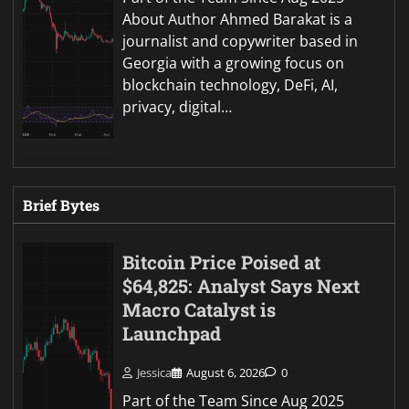
About Author Ahmed Barakat is a
journalist and copywriter based in
Georgia with a growing focus on
blockchain technology, DeFi, AI,
privacy, digital…
Brief Bytes
Bitcoin Price Poised at
$64,825: Analyst Says Next
Macro Catalyst is
Launchpad
Jessica
August 6, 2026
0
Part of the Team Since Aug 2025