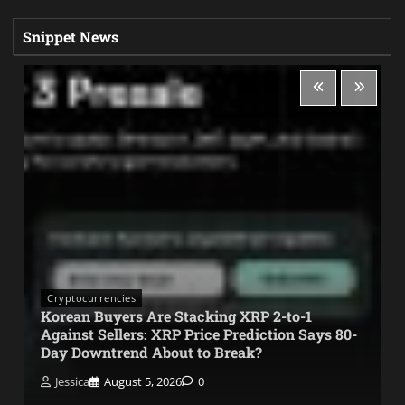
Snippet News
Cryptocurrencies
Korean Buyers Are Stacking XRP 2-to-1
Against Sellers: XRP Price Prediction Says 80-
Day Downtrend About to Break?
Jessica
August 5, 2026
0