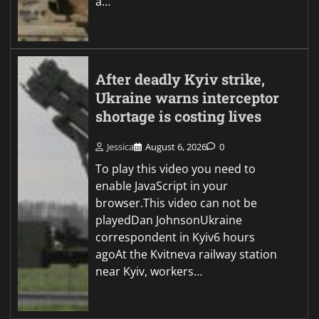
a…
After deadly Kyiv strike,
Ukraine warns interceptor
shortage is costing lives
Jessica
August 6, 2026
0
To play this video you need to
enable JavaScript in your
browser.This video can not be
playedDan JohnsonUkraine
correspondent in Kyiv6 hours
agoAt the Kvitneva railway station
near Kyiv, workers…