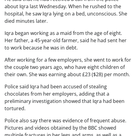
about Iqra last Wednesday. When he rushed to the
hospital, he saw Iqra lying on a bed, unconscious. She
died minutes later.
Iqra began working as a maid from the age of eight.
Her father, a 45-year-old farmer, said he had sent her
to work because he was in debt.
After working for a few employers, she went to work for
the couple two years ago, who have eight children of
their own. She was earning about £23 ($28) per month.
Police said Iqra had been accused of stealing
chocolates from her employers, adding that a
preliminary investigation showed that Iqra had been
tortured.
Police also say there was evidence of frequent abuse.
Pictures and videos obtained by the BBC showed
multiple fractures in her legs and arms, as well as a