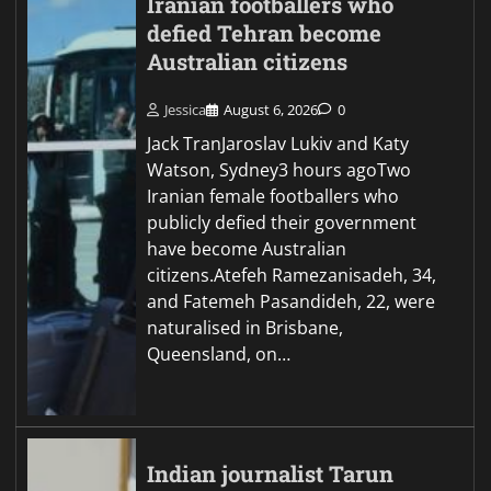
Iranian footballers who
defied Tehran become
Australian citizens
Jessica
August 6, 2026
0
Jack TranJaroslav Lukiv and Katy
Watson, Sydney3 hours agoTwo
Iranian female footballers who
publicly defied their government
have become Australian
citizens.Atefeh Ramezanisadeh, 34,
and Fatemeh Pasandideh, 22, were
naturalised in Brisbane,
Queensland, on…
Indian journalist Tarun