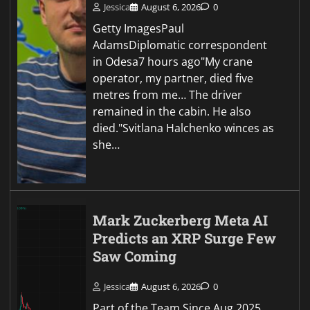
Jessica
August 6, 2026
0
Getty ImagesPaul
AdamsDiplomatic correspondent
in Odesa7 hours ago"My crane
operator, my partner, died five
metres from me… The driver
remained in the cabin. He also
died."Svitlana Halchenko winces as
she…
Mark Zuckerberg Meta AI
Predicts an XRP Surge Few
Saw Coming
Jessica
August 6, 2026
0
Part of the Team Since Aug 2025