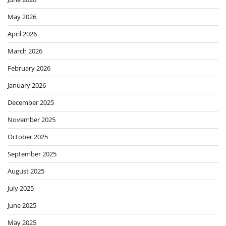
May 2026
April 2026
March 2026
February 2026
January 2026
December 2025
November 2025
October 2025
September 2025
August 2025
July 2025
June 2025
May 2025