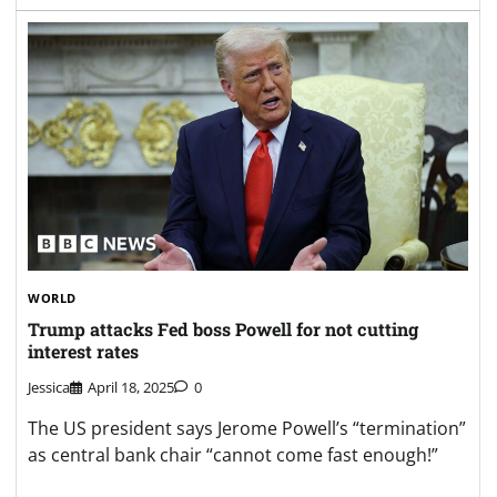
WORLD
Trump attacks Fed boss Powell for not cutting
interest rates
Jessica
April 18, 2025
0
The US president says Jerome Powell’s “termination”
as central bank chair “cannot come fast enough!”