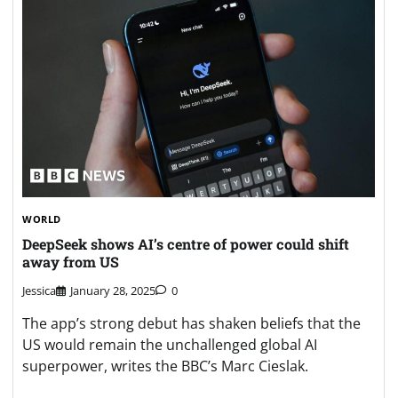
WORLD
DeepSeek shows AI’s centre of power could shift
away from US
Jessica
January 28, 2025
0
The app’s strong debut has shaken beliefs that the
US would remain the unchallenged global AI
superpower, writes the BBC’s Marc Cieslak.