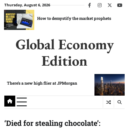
Skip
Thursday, August 6, 2026
facebook
instagram
twitter
you
to
content
How to demystify the market prophets
Global Economy
Edition
There’s a new high flier at JPMorgan
‘Died for stealing chocolate’: