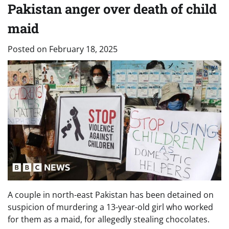
Pakistan anger over death of child
maid
Posted on
February 18, 2025
A couple in north-east Pakistan has been detained on
suspicion of murdering a 13-year-old girl who worked
for them as a maid, for allegedly stealing chocolates.