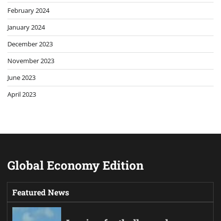
February 2024
January 2024
December 2023
November 2023
June 2023
April 2023
Global Economy Edition
Featured News