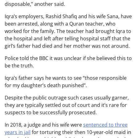
disposable,” another said.
Iqra’s employers, Rashid Shafiq and his wife Sana, have
been arrested, along with a Quran teacher, who
worked for the family. The teacher had brought Iqra to
the hospital and left after telling hospital staff that the
girl’s father had died and her mother was not around.
Police told the BBC it was unclear if she believed this to
be the truth.
Iqra’s father says he wants to see “those responsible
for my daughter’s death punished”.
Despite the public outrage such cases usually garner,
they are typically settled out of court and it’s rare for
suspects to be successfully prosecuted.
In
2018, a judge and his wife were
sentenced to three
years in jail
for torturing their then 10-year-old maid in