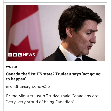
WORLD
Canada the 51st US state? Trudeau says ‘not going
to happen’
Jessica
January 12, 2025
0
Prime Minister Justin Trudeau said Canadians are
“very, very proud of being Canadian”.