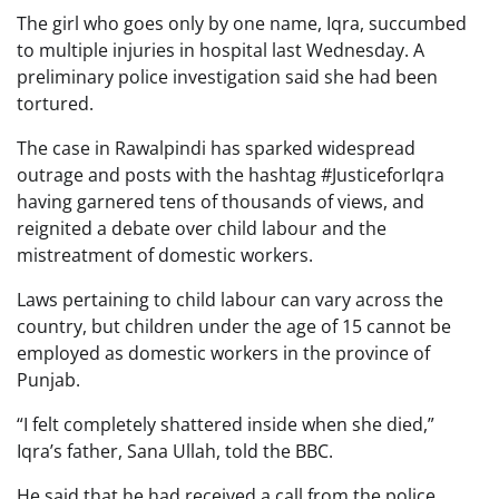
The girl who goes only by one name, Iqra, succumbed
to multiple injuries in hospital last Wednesday. A
preliminary police investigation said she had been
tortured.
The case in Rawalpindi has sparked widespread
outrage and posts with the hashtag #JusticeforIqra
having garnered tens of thousands of views, and
reignited a debate over child labour and the
mistreatment of domestic workers.
Laws pertaining to child labour can vary across the
country, but children under the age of 15 cannot be
employed as domestic workers in the province of
Punjab.
“I felt completely shattered inside when she died,”
Iqra’s father, Sana Ullah, told the BBC.
He said that he had received a call from the police