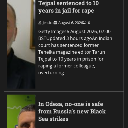
Tejpal sentenced to 10
years in jail for rape
Jessica
August 6, 2026
0
Getty Images6 August 2026, 07:00
BSTUpdated 3 hours agoAn Indian
court has sentenced former
Tehelka magazine editor Tarun
Tejpal to 10 years in prison for
raping a former colleague,
overturning…
In Odesa, no-one is safe
from Russia’s new Black
Sea strikes