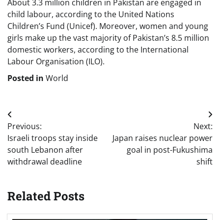
About 3.3 million children in Pakistan are engaged in
child labour, according to the United Nations
Children’s Fund (Unicef). Moreover, women and young
girls make up the vast majority of Pakistan’s 8.5 million
domestic workers, according to the International
Labour Organisation (ILO).
Posted in
World
Post
Previous:
Next:
navigation
Israeli troops stay inside
Japan raises nuclear power
south Lebanon after
goal in post-Fukushima
withdrawal deadline
shift
Related Posts