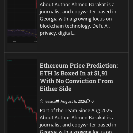
About Author Ahmed Barakat is a
journalist and copywriter based in
Georgia with a growing focus on
blockchain technology, DeFi, AI,
privacy, digital…
Ethereum Price Prediction:
ETH Is Boxed In at $1,91
With No Conviction From
Either Side
Jessica
August 6, 2026
0
Part of the Team Since Aug 2025
About Author Ahmed Barakat is a
journalist and copywriter based in
Georgia with a growing focus on