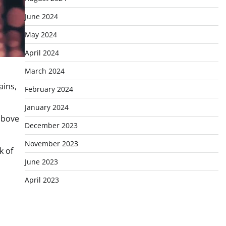
June 2024
May 2024
April 2024
March 2024
ains,
February 2024
January 2024
 above
December 2023
November 2023
k of
June 2023
April 2023