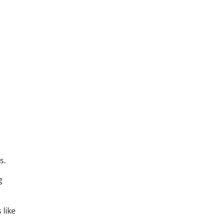
s.
g
 like