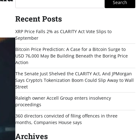
Search
Recent Posts
XRP Price Falls 2% as CLARITY Act Vote Slips to
September
Bitcoin Price Prediction: A Case for a Bitcoin Surge to
USD 76,000 May Be Building Beneath the Boring Price
Action
The Senate Just Shelved the CLARITY Act, And JPMorgan
Says Crypto’s Tokenization Boom Could Slip Away to Wall
Street
Raleigh owner Accell Group enters insolvency
proceedings
360 directors convicted of filing offences in three
months, Companies House says
Archives