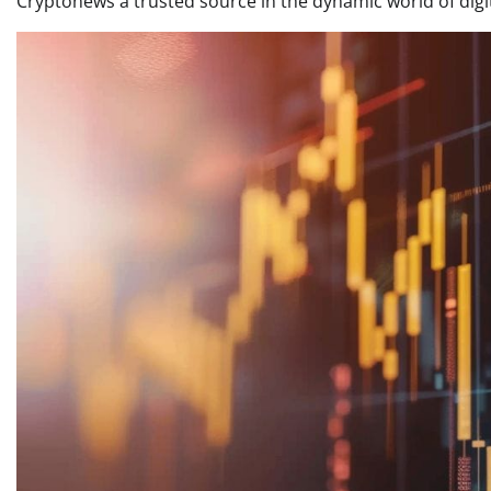
Cryptonews a trusted source in the dynamic world of digi