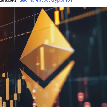
tal assets.
Read more about Cryptonews