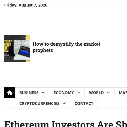
Skip
Friday, August 7, 2026
to
content
How to demystify the market
prophets
BUSINESS
ECONOMY
WORLD
MAR
CRYPTOCURRENCIES
CONTACT
Ethereum Investors Are Sh