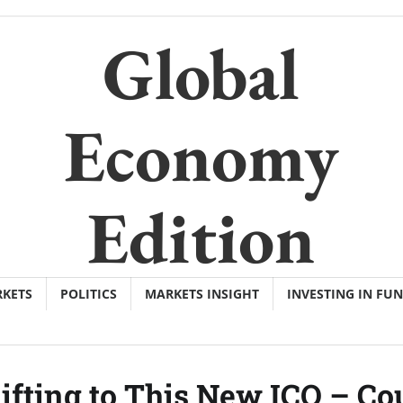
Global
Economy
Edition
KETS
POLITICS
MARKETS INSIGHT
INVESTING IN FU
ifting to This New ICO – Co