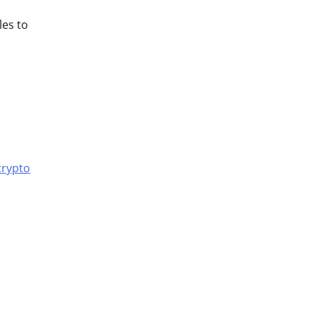
les to
crypto