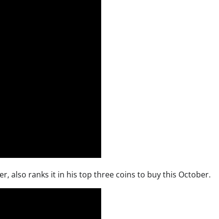
 also ranks it in his top three coins to buy this October.