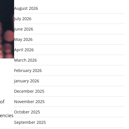
August 2026
July 2026
June 2026
May 2026
April 2026
March 2026
February 2026
January 2026
December 2025
of
November 2025
October 2025
rencies
September 2025