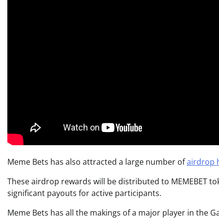
Meme Bets has also attracted a large number of
airdrop 
These airdrop rewards will be distributed to MEMEBET tok
significant payouts for active participants.
Meme Bets has all the makings of a major player in the Gam