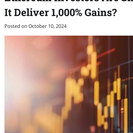
It Deliver 1,000% Gains?
Posted on
October 10, 2024