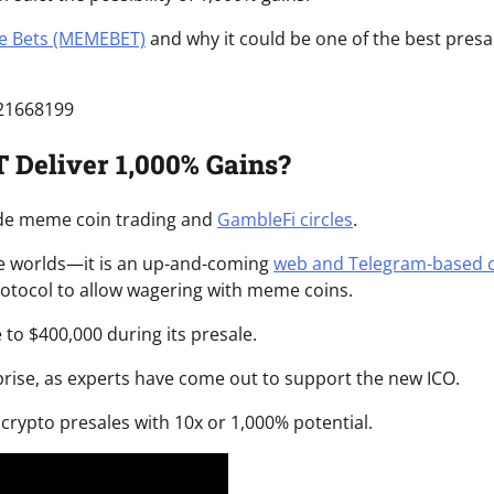
 Bets (MEMEBET)
and why it could be one of the best presa
421668199
Deliver 1,000% Gains?
de meme coin trading and
GambleFi circles
.
e worlds
—it is an up-and-coming
web and Telegram-based 
 protocol to allow wagering with meme coins.
 to $400,000 during its presale.
prise, as experts have come out to support the new ICO.
crypto presales with 10x or 1,000% potential.