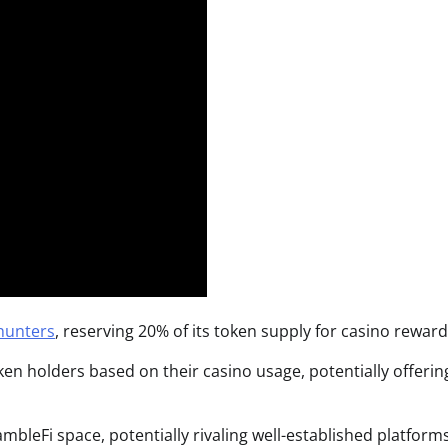
hunters
, reserving 20% of its token supply for casino reward
en holders based on their casino usage, potentially offerin
bleFi space, potentially rivaling well-established platforms