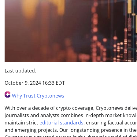
Last updated:
October 9, 2024 16:33 EDT
Why Trust Cryptonews
With over a decade of crypto coverage, Cryptonews deliver
journalists and analysts combines in-depth market knowl
maintain strict
editorial standards
, ensuring factual acc
and emerging projects. Our longstanding presence in th