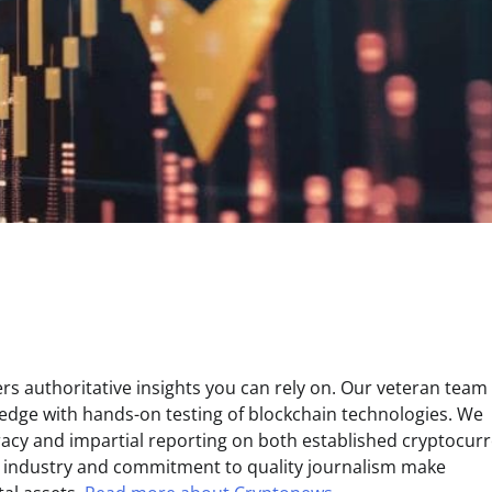
s authoritative insights you can rely on. Our veteran team 
edge with hands-on testing of blockchain technologies. We
uracy and impartial reporting on both established cryptocur
e industry and commitment to quality journalism make