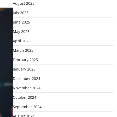
August 2025
July 2025
June 2025
May 2025
April 2025
March 2025
February 2025
January 2025
December 2024
November 2024
October 2024
September 2024
August 2024