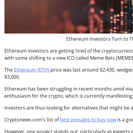
Ethereum Investors Turn to T
Ethereum investors are getting tired of the cryptocurrency
with some shifting to a new ICO called Meme Bets (MEMEB
The
Ethereum (ETH)
price was last around $2,430, wedge
$3,000.
Ethereum has been struggling in recent months amid maj
enthusiasm for the crypto, which is currently manifesting i
Investors are thus looking for alternatives that might be a
Cryptonews.com’s list of
best presales to buy now
is a go
However, one project stands out, particularly as experts p