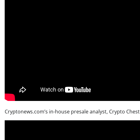
Cryptonews.com’s in-house presale analyst, Crypto Chester,