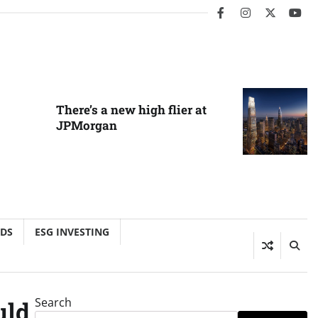
facebook
instagram
twitter
you
There’s a new high flier at
JPMorgan
NDS
ESG INVESTING
Search
uld