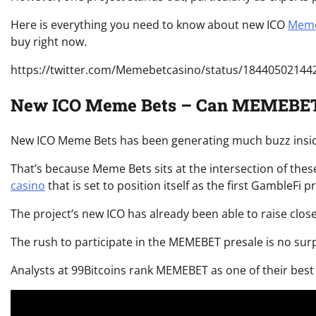
Here is everything you need to know about new ICO
Meme
buy right now.
https://twitter.com/Memebetcasino/status/1844050214
New ICO Meme Bets – Can MEMEBET 
New ICO Meme Bets has been generating much buzz insi
That’s because Meme Bets sits at the intersection of thes
casino
that
is set to position itself as the first GambleFi
The project’s new ICO has already been able to raise close
The rush to participate in the MEMEBET presale is no sur
Analysts at 99Bitcoins rank MEMEBET as one of their best 