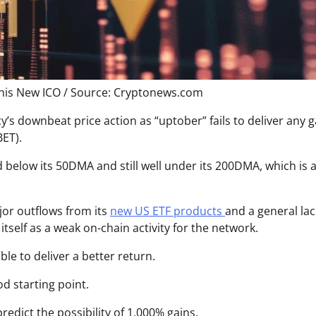
his New ICO / Source: Cryptonews.com
’s downbeat price action as “uptober” fails to deliver any g
ET).
d belo
w its 50DMA and still well under its 200DMA, which is
or outflows from its
new US ETF products
and a general lac
tself as a weak on-chain activity for the network.
ble to deliver a better return.
od starting point.
redict the possibility of 1,000% gains.