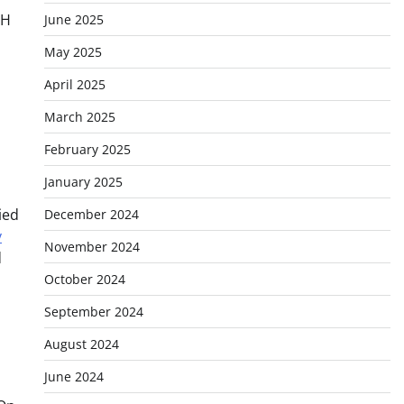
TH
June 2025
May 2025
April 2025
March 2025
February 2025
January 2025
ied
December 2024
y
November 2024
d
October 2024
September 2024
August 2024
June 2024