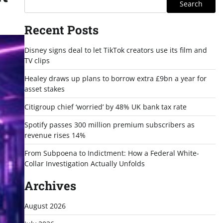
Search
Recent Posts
Disney signs deal to let TikTok creators use its film and
TV clips
Healey draws up plans to borrow extra £9bn a year for
asset stakes
Citigroup chief ‘worried’ by 48% UK bank tax rate
Spotify passes 300 million premium subscribers as
revenue rises 14%
From Subpoena to Indictment: How a Federal White-
Collar Investigation Actually Unfolds
Archives
August 2026