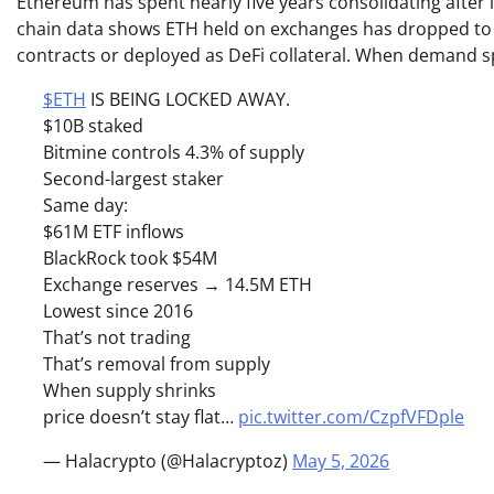
Ethereum has spent nearly five years consolidating after i
chain data shows ETH held on exchanges has dropped to mu
contracts or deployed as DeFi collateral. When demand spi
$ETH
IS BEING LOCKED AWAY.
$10B staked
Bitmine controls 4.3% of supply
Second-largest staker
Same day:
$61M ETF inflows
BlackRock took $54M
Exchange reserves → 14.5M ETH
Lowest since 2016
That’s not trading
That’s removal from supply
When supply shrinks
price doesn’t stay flat…
pic.twitter.com/CzpfVFDple
— Halacrypto (@Halacryptoz)
May 5, 2026