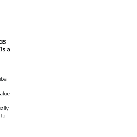
35
Is a
iba
value
ally
 to