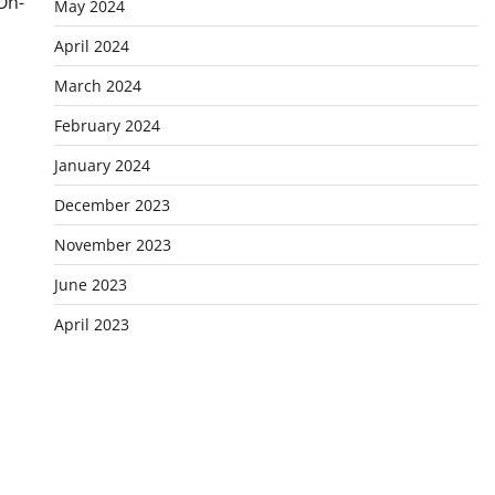
On-
May 2024
April 2024
March 2024
February 2024
January 2024
December 2023
November 2023
June 2023
April 2023