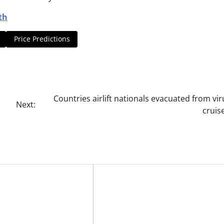
th
Price Predictions
Countries airlift nationals evacuated from vir
Next:
cruis