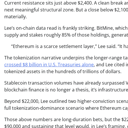
Current resistance sits just above $2,400. A clean break 
next meaningful structural zone. But a close below $2,10
materially.
Lee’s on-chain data read is frankly striking. BitMine, whi
supply and stakes roughly 85% of those holdings, generat
“Ethereum is a scarce settlement layer,” Lee said. “It
The tokenization narrative underpins the longer-range ta
crossed $8 billion in U.S. Treasuries alone
, and Lee cited 
tokenized assets in the hundreds of trillions of dollars.
Stablecoin transaction volumes have already surpassed V
blockchain finance is no longer a thesis, it’s infrastructure
Beyond $22,000, Lee outlined two higher-conviction scenar
full tokenization-dominance scenario where Ethereum cap
Those above numbers are long-duration bets, but the $22,
$90,000 and sustaining that level would, in Lee’s framing, 