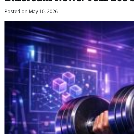
Posted on
May 10, 2026