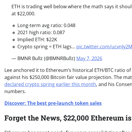
ETH is trading well below where the math says it shoul
at $22,000.
🔹 Long-term avg ratio: 0.048
🔹 2021 high ratio: 0.087
🔹 Implied ETH: $22K
🔹 Crypto spring = ETH lags…
pic.twitter.com/ucvnJy
— BMNR Bullz (@BMNRBullz)
May 7, 2026
Lee anchored it to Ethereum’s historical ETH/BTC ratio of 
against his $250,000 Bitcoin fair value projection. The ma
declared crypto spring earlier this month
, and his Conse
numbers.
Discover: The best pre-launch token sales
Forget the News, $22,000 Ethereum i