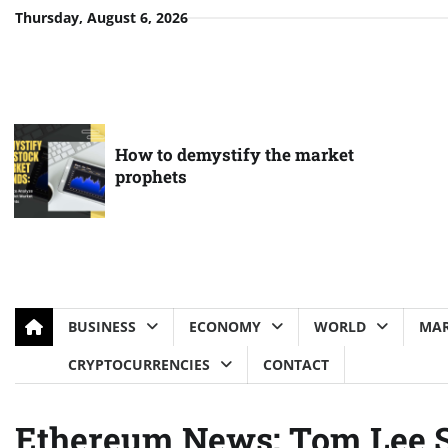
Skip
Thursday, August 6, 2026
to
content
How to demystify the market
prophets
BUSINESS
ECONOMY
WORLD
MAR
CRYPTOCURRENCIES
CONTACT
Ethereum News: Tom Lee S