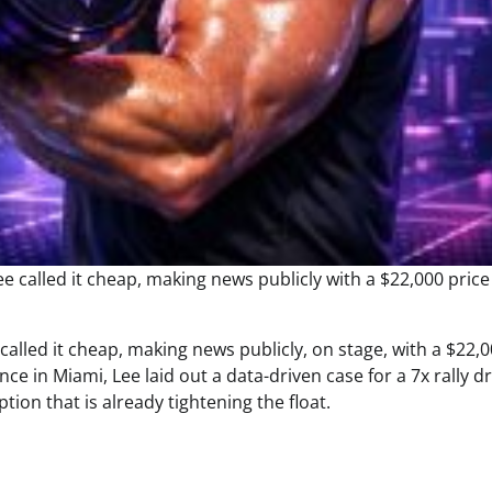
called it cheap, making news publicly, on stage, with a $22,
e in Miami, Lee laid out a data-driven case for a 7x rally d
tion that is already tightening the float.