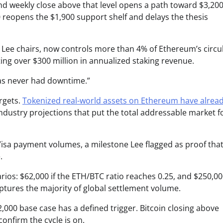
and weekly close above that level opens a path toward $3,200
0 reopens the $1,900 support shelf and delays the thesis
ch Lee chairs, now controls more than 4% of Ethereum’s circu
ing over $300 million in annualized staking revenue.
 has never had downtime.”
rgets.
Tokenized real-world assets on Ethereum have alrea
industry projections that put the total addressable market f
isa payment volumes, a milestone Lee flagged as proof tha
.
ios: $62,000 if the ETH/BTC ratio reaches 0.25, and $250,00
tures the majority of global settlement volume.
000 base case has a defined trigger. Bitcoin closing above
confirm the cycle is on.