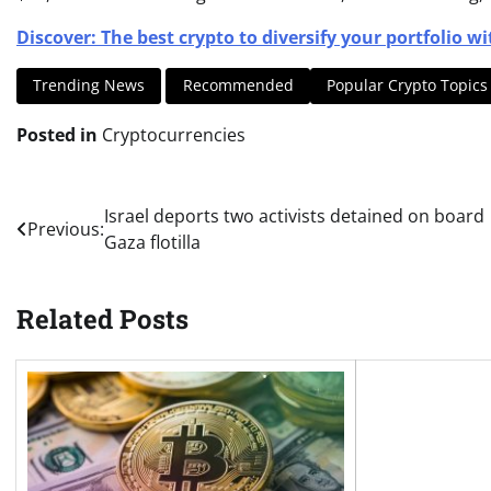
Discover: The best crypto to diversify your portfolio wi
Trending News
Recommended
Popular Crypto Topics
Posted in
Cryptocurrencies
Post
Israel deports two activists detained on board
Previous:
Gaza flotilla
navigation
Related Posts