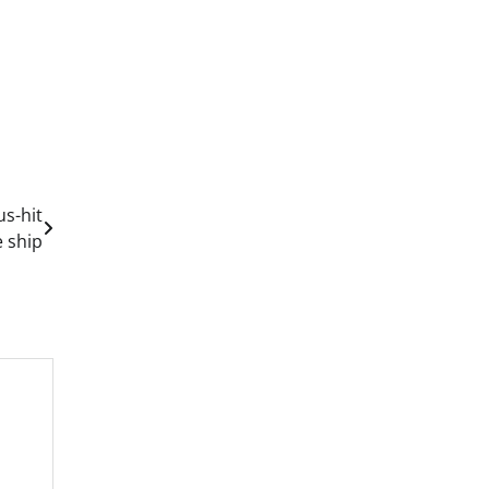
us-hit
e ship