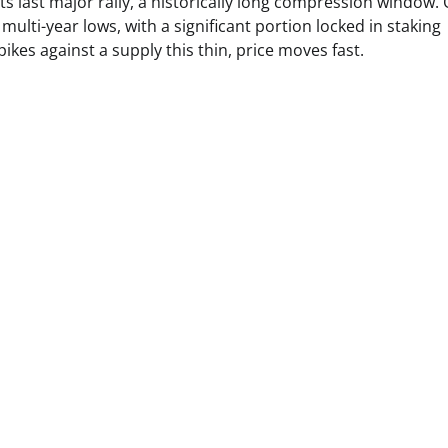
ts last major rally, a historically long compression window. 
lti-year lows, with a significant portion locked in staking
kes against a supply this thin, price moves fast.