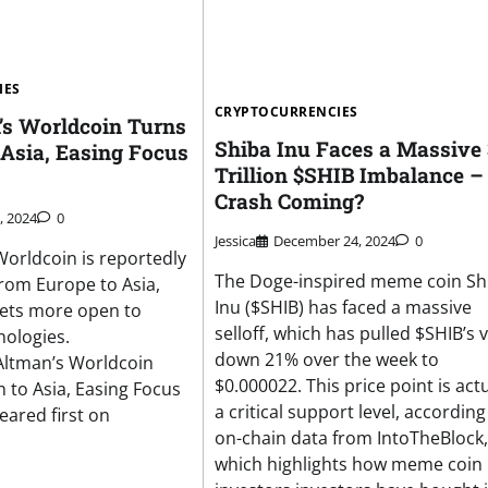
IES
CRYPTOCURRENCIES
s Worldcoin Turns
Shiba Inu Faces a Massive 
 Asia, Easing Focus
Trillion $SHIB Imbalance – 
Crash Coming?
, 2024
0
Jessica
December 24, 2024
0
orldcoin is reportedly
The Doge-inspired meme coin Sh
from Europe to Asia,
Inu ($SHIB) has faced a massive
kets more open to
selloff, which has pulled $SHIB’s 
ologies.
down 21% over the week to
Altman’s Worldcoin
$0.000022. This price point is actu
n to Asia, Easing Focus
a critical support level, according
ared first on
on-chain data from IntoTheBlock,
which highlights how meme coin