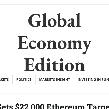
Global
Economy
Edition
KETS
POLITICS
MARKETS INSIGHT
INVESTING IN FU
ets $22,000 Ethereum Targe