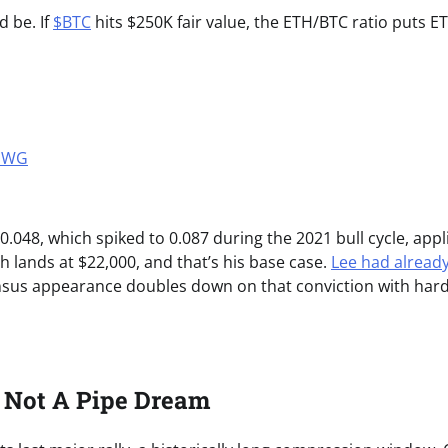
d be. If
$BTC
hits $250K fair value, the ETH/BTC ratio puts E
2MWG
0.048, which spiked to 0.087 during the 2021 bull cycle, appl
th lands at $22,000, and that’s his base case.
Lee had alread
nsus appearance doubles down on that conviction with har
s Not A Pipe Dream