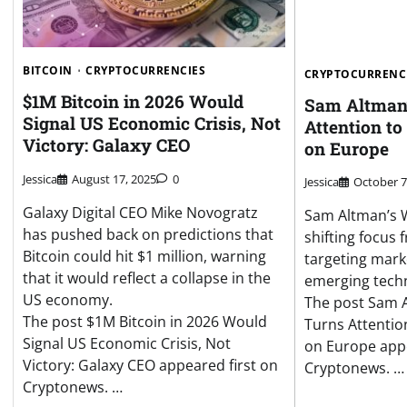
BITCOIN
CRYPTOCURRENCIES
CRYPTOCURRENC
$1M Bitcoin in 2026 Would
Sam Altman’
Signal US Economic Crisis, Not
Attention to
Victory: Galaxy CEO
on Europe
Jessica
August 17, 2025
0
Jessica
October 7
Galaxy Digital CEO Mike Novogratz
Sam Altman’s W
has pushed back on predictions that
shifting focus 
Bitcoin could hit $1 million, warning
targeting mar
that it would reflect a collapse in the
emerging techn
US economy.
The post Sam 
The post $1M Bitcoin in 2026 Would
Turns Attentio
Signal US Economic Crisis, Not
on Europe appe
Victory: Galaxy CEO appeared first on
Cryptonews. …
Cryptonews. …