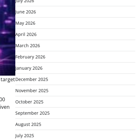
July 2026
June 2026
May 2026
April 2026
March 2026
February 2026
January 2026
December 2025
November 2025
000
October 2025
riven
September 2025
August 2025
July 2025