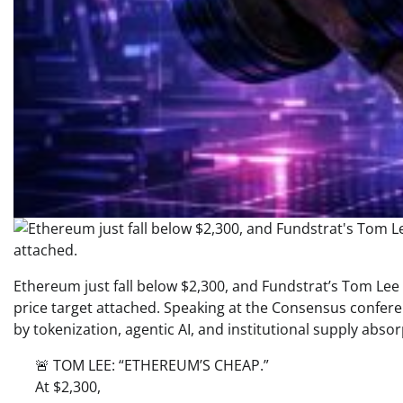
Ethereum just fall below $2,300, and Fundstrat’s Tom Lee 
price target attached. Speaking at the Consensus conferenc
by tokenization, agentic AI, and institutional supply absorp
🚨 TOM LEE: “ETHEREUM’S CHEAP.”
At $2,300,