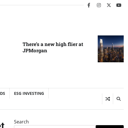
facebook
instagram
twitter
you
There’s a new high flier at
JPMorgan
NDS
ESG INVESTING
Search
t