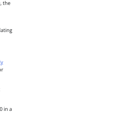
, the
lating
dy
or
t
0 in a