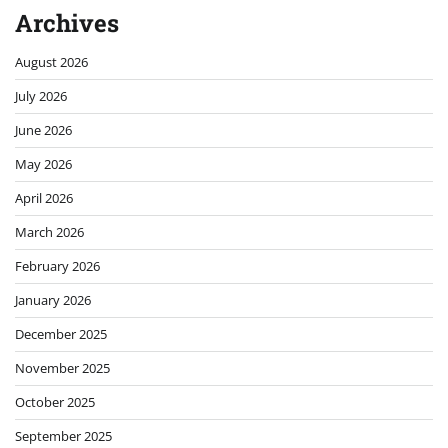
Archives
August 2026
July 2026
June 2026
May 2026
April 2026
March 2026
February 2026
January 2026
December 2025
November 2025
October 2025
September 2025