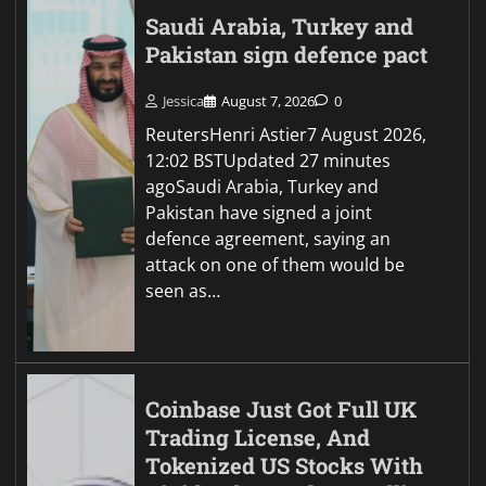
Saudi Arabia, Turkey and
Pakistan sign defence pact
Jessica
August 7, 2026
0
ReutersHenri Astier7 August 2026,
12:02 BSTUpdated 27 minutes
agoSaudi Arabia, Turkey and
Pakistan have signed a joint
defence agreement, saying an
attack on one of them would be
seen as…
Coinbase Just Got Full UK
Trading License, And
Tokenized US Stocks With