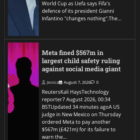
World Cup as Uefa says Fifa's
defence of its president Gianni
Infantino "changes nothing".The…
Meta fined $567m in
largest child safety ruling
against social media giant
Jessica
August 7, 2026
0
ReutersKali HaysTechnology
reporter7 August 2026, 00:34
BSTUpdated 34 minutes agoA US
judge in New Mexico on Thursday
ordered Meta to pay another
$567m (£421m) for its failure to
warn the…