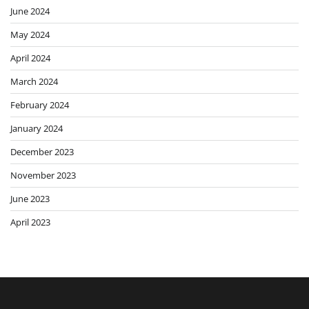
June 2024
May 2024
April 2024
March 2024
February 2024
January 2024
December 2023
November 2023
June 2023
April 2023