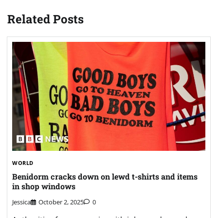
Related Posts
WORLD
Benidorm cracks down on lewd t-shirts and items
in shop windows
Jessica
October 2, 2025
0