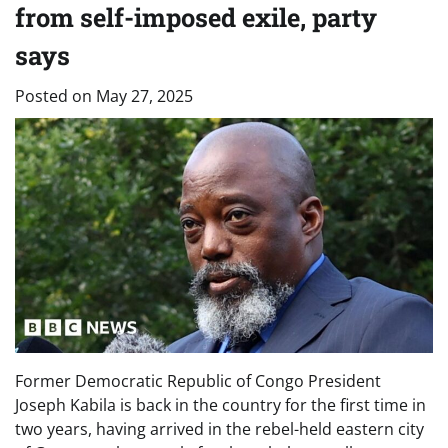
from self-imposed exile, party
says
Posted on
May 27, 2025
Former Democratic Republic of Congo President
Joseph Kabila is back in the country for the first time in
two years, having arrived in the rebel-held eastern city