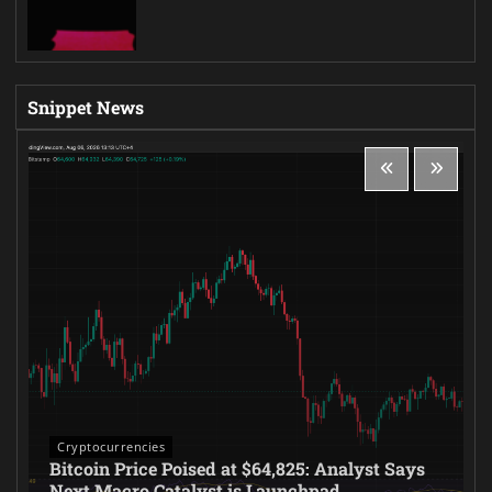
Snippet News
Cryptocurrencies
Bitcoin Price Poised at $64,825: Analyst Says
Next Macro Catalyst is Launchpad