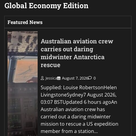
Global Economy Edition
Featured News
Australian aviation crew
carries out daring
midwinter Antarctica
rescue
Jessica
August 7, 2026
0
Supplied: Louise RobertsonHelen
LivingstoneSydney7 August 2026,
03:07 BSTUpdated 6 hours agoAn
Australian aviation crew has
carried out a daring midwinter
mission to rescue a US expedition
member from a station…