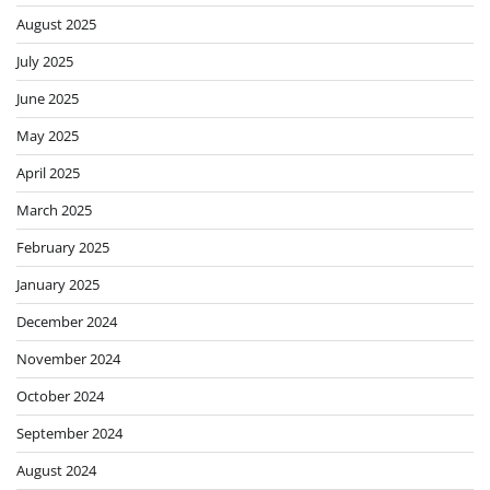
August 2025
July 2025
June 2025
May 2025
April 2025
March 2025
February 2025
January 2025
December 2024
November 2024
October 2024
September 2024
August 2024