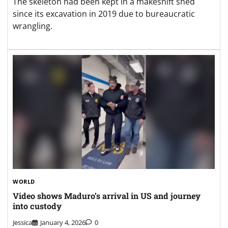
The skeleton had been kept in a makeshift shed
since its excavation in 2019 due to bureaucratic
wrangling.
WORLD
Video shows Maduro’s arrival in US and journey
into custody
Jessica
January 4, 2026
0