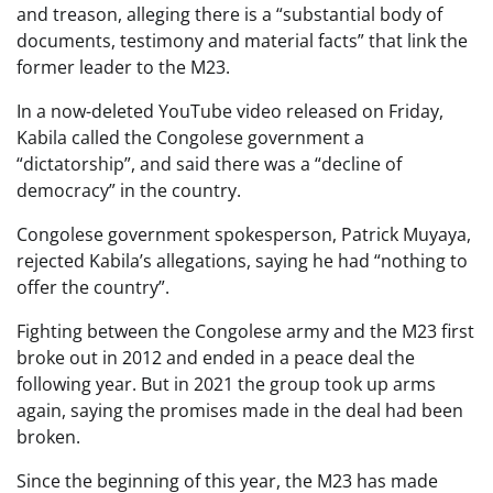
and treason, alleging there is a “substantial body of
documents, testimony and material facts” that link the
former leader to the M23.
In a now-deleted YouTube video released on Friday,
Kabila called the Congolese government a
“dictatorship”, and said there was a “decline of
democracy” in the country.
Congolese government spokesperson, Patrick Muyaya,
rejected Kabila’s allegations, saying he had “nothing to
offer the country”.
Fighting between the Congolese army and the M23 first
broke out in 2012 and ended in a peace deal the
following year. But in 2021 the group took up arms
again, saying the promises made in the deal had been
broken.
Since the beginning of this year, the M23 has made