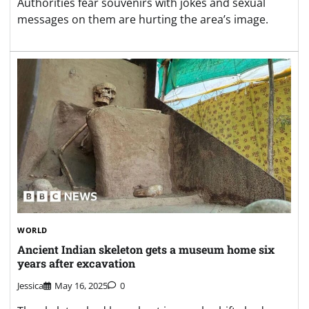
Authorities fear souvenirs with jokes and sexual
messages on them are hurting the area’s image.
WORLD
Ancient Indian skeleton gets a museum home six
years after excavation
Jessica
May 16, 2025
0