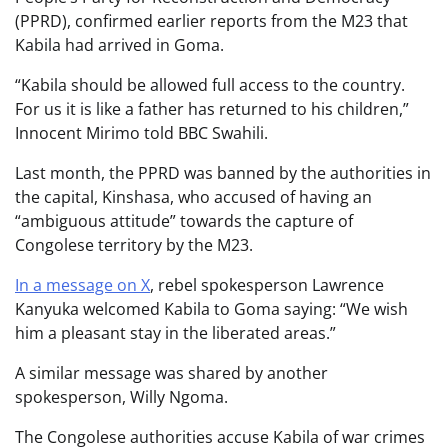
(PPRD), confirmed earlier reports from the M23 that
Kabila had arrived in Goma.
“Kabila should be allowed full access to the country.
For us it is like a father has returned to his children,”
Innocent Mirimo told BBC Swahili.
Last month, the PPRD was banned by the authorities in
the capital, Kinshasa, who accused of having an
“ambiguous attitude” towards the capture of
Congolese territory by the M23.
In a message on X
, rebel spokesperson Lawrence
Kanyuka welcomed Kabila to Goma saying: “We wish
him a pleasant stay in the liberated areas.”
A similar message was shared by another
spokesperson, Willy Ngoma.
The Congolese authorities accuse Kabila of war crimes