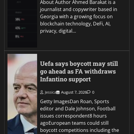
About Author Ahmed Barakat is a
journalist and copywriter based in
Georgia with a growing focus on
blockchain technology, DeFi, AI,
privacy, digital…
Uefa says boycott may still
go ahead as FA withdraws
Infantino support
Jessica
August 7, 2026
0
Getty ImagesDan Roan, Sports
editor and Dale Johnson, Football
issues correspondent8 hours
agoEuropean teams could still
boycott competitions including the