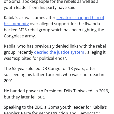
of Goma, spokespeople for the rebels as well as a
youth leader from his party have said.
Kabila’s arrival comes after
senators stripped him of
his immunity
over alleged support for the Rwanda-
backed M23 rebel group which has been fighting the
Congolese army.
Kabila, who has previously denied links with the rebel
group, recently
decried the justice system
, alleging it
was “exploited for political ends”.
The 53-year-old led DR Congo for 18 years, after
succeeding his father Laurent, who was shot dead in
2001.
He handed power to President Félix Tshisekedi in 2019,
but they later fell out.
Speaking to the BBC, a Goma youth leader for Kabila’s
People’s Party for Reconstruction and Democracy