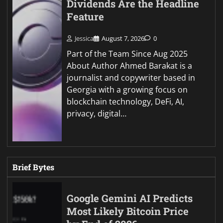
Dividends Are the Headline
Feature
Jessica
August 7, 2026
0
Part of the Team Since Aug 2025
About Author Ahmed Barakat is a
journalist and copywriter based in
Georgia with a growing focus on
blockchain technology, DeFi, AI,
privacy, digital…
Brief Bytes
Google Gemini AI Predicts
Most Likely Bitcoin Price