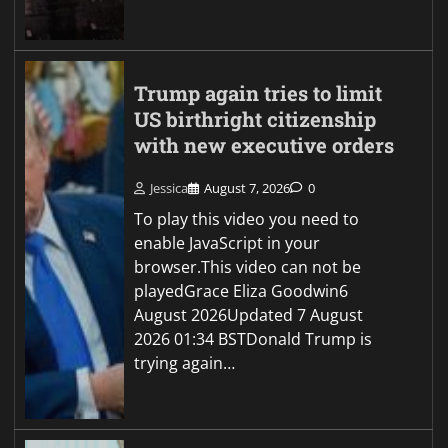
Trump again tries to limit
US birthright citizenship
with new executive orders
Jessica
August 7, 2026
0
To play this video you need to
enable JavaScript in your
browser.This video can not be
playedGrace Eliza Goodwin6
August 2026Updated 7 August
2026 01:34 BSTDonald Trump is
trying again…