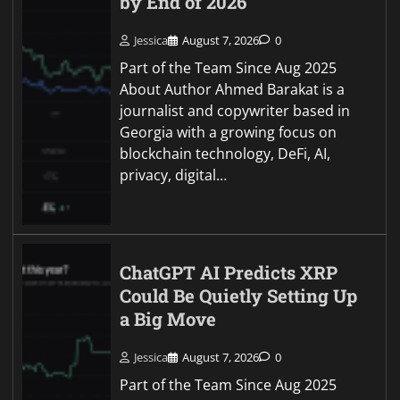
by End of 2026
Jessica
August 7, 2026
0
Part of the Team Since Aug 2025
About Author Ahmed Barakat is a
journalist and copywriter based in
Georgia with a growing focus on
blockchain technology, DeFi, AI,
privacy, digital…
ChatGPT AI Predicts XRP
Could Be Quietly Setting Up
a Big Move
Jessica
August 7, 2026
0
Part of the Team Since Aug 2025