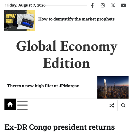
Skip
Friday, August 7, 2026
facebook
instagram
twitter
you
to
content
How to demystify the market prophets
Global Economy
Edition
There’s a new high flier at JPMorgan
Ex-DR Congo president returns