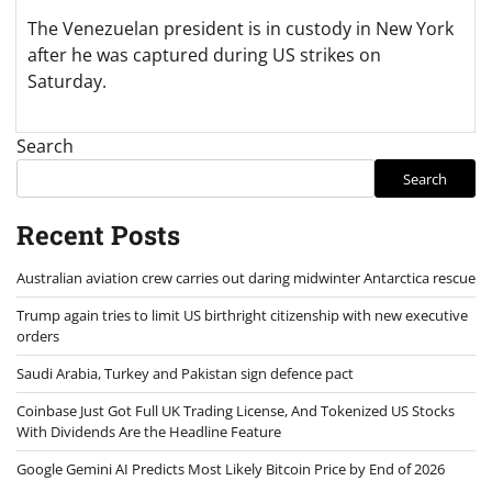
The Venezuelan president is in custody in New York
after he was captured during US strikes on
Saturday.
Search
Search
Recent Posts
Australian aviation crew carries out daring midwinter Antarctica rescue
Trump again tries to limit US birthright citizenship with new executive
orders
Saudi Arabia, Turkey and Pakistan sign defence pact
Coinbase Just Got Full UK Trading License, And Tokenized US Stocks
With Dividends Are the Headline Feature
Google Gemini AI Predicts Most Likely Bitcoin Price by End of 2026