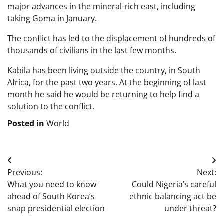
major advances in the mineral-rich east, including
taking Goma in January.
The conflict has led to the displacement of hundreds of
thousands of civilians in the last few months.
Kabila has been living outside the country, in South
Africa, for the past two years. At the beginning of last
month he said he would be returning to help find a
solution to the conflict.
Posted in
World
Post
Previous:
Next:
navigation
What you need to know
Could Nigeria’s careful
ahead of South Korea’s
ethnic balancing act be
snap presidential election
under threat?