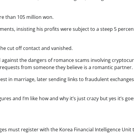
re than 105 million won.
s, insisting his profits were subject to a steep 5 percent
e cut off contact and vanished.
d against the dangers of romance scams involving cryptocur
al requests from someone they believe is a romantic partner.
t in marriage, later sending links to fraudulent exchange
s and I’m like how and why it’s just crazy but yes it’s goe
es must register with the Korea Financial Intelligence Unit 