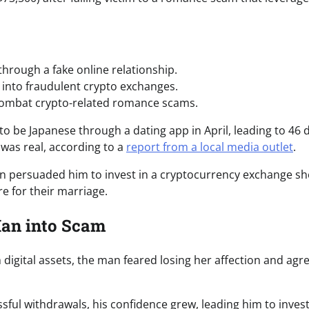
hrough a fake online relationship.
 into fraudulent crypto exchanges.
combat crypto-related romance scams.
e Japanese through a dating app in April, leading to 46 d
 was real, according to a
report from a local media outlet
.
an persuaded him to invest in a cryptocurrency exchange sh
 for their marriage.
Man into Scam
h digital assets, the man feared losing her affection and agr
sful withdrawals, his confidence grew, leading him to inves