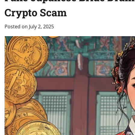
Crypto Scam
Posted on
July 2, 2025