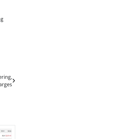
ng
ering,
arges