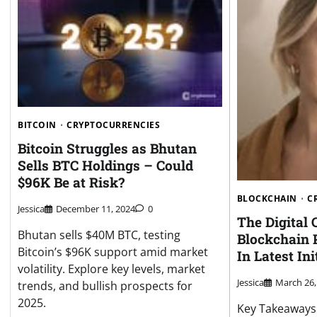
BITCOIN
CRYPTOCURRENCIES
Bitcoin Struggles as Bhutan
Sells BTC Holdings – Could
$96K Be at Risk?
BLOCKCHAIN
C
Jessica
December 11, 2024
0
The Digital
Bhutan sells $40M BTC, testing
Blockchain 
Bitcoin’s $96K support amid market
In Latest Ini
volatility. Explore key levels, market
Jessica
March 26,
trends, and bullish prospects for
2025.
Key Takeaways: