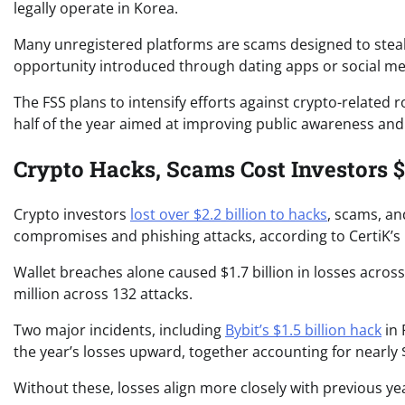
legally operate in Korea.
Many unregistered platforms are scams designed to steal 
opportunity introduced through dating apps or social me
The FSS plans to intensify efforts against crypto-relate
half of the year aimed at improving public awareness and
Crypto Hacks, Scams Cost Investors $2
Crypto investors
lost over $2.2 billion to hacks
, scams, and
compromises and phishing attacks, according to CertiK’s l
Wallet breaches alone caused $1.7 billion in losses acros
million across 132 attacks.
Two major incidents, including
Bybit’s $1.5 billion hack
in 
the year’s losses upward, together accounting for nearly $
Without these, losses align more closely with previous ye