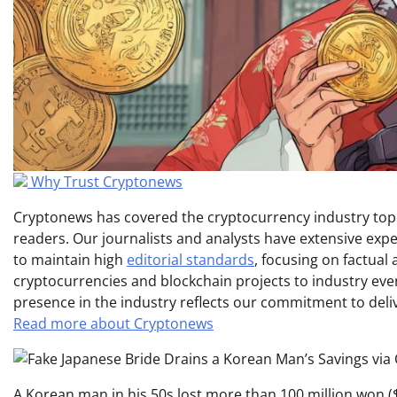
Why Trust Cryptonews
Cryptonews has covered the cryptocurrency industry topic
readers. Our journalists and analysts have extensive expe
to maintain high
editorial standards
, focusing on factual
cryptocurrencies and blockchain projects to industry ev
presence in the industry reflects our commitment to delive
Read more about Cryptonews
A Korean man in his 50s lost more than 100 million won ($