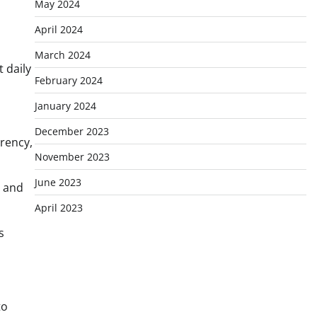
May 2024
April 2024
March 2024
 daily
February 2024
January 2024
December 2023
rency,
November 2023
June 2023
s and
April 2023
s
to