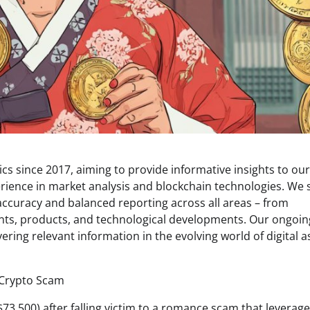
s since 2017, aiming to provide informative insights to our
rience in market analysis and blockchain technologies. We s
 accuracy and balanced reporting across all areas – from
ents, products, and technological developments. Our ongoin
ring relevant information in the evolving world of digital a
73,500) after falling victim to a romance scam that leverag