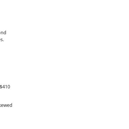
ond
s.
 $410
skewed