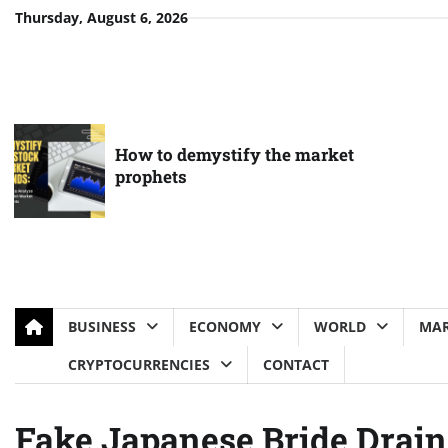
Skip
Thursday, August 6, 2026
to
content
How to demystify the market
prophets
BUSINESS
ECONOMY
WORLD
MAR
CRYPTOCURRENCIES
CONTACT
Fake Japanese Bride Drain