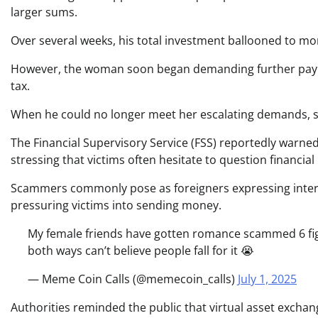
larger sums.
Over several weeks, his total investment ballooned to mo
However, the woman soon began demanding further payment
tax.
When he could no longer meet her escalating demands, sh
The Financial Supervisory Service (FSS) reportedly warne
stressing that victims often hesitate to question financi
Scammers commonly pose as foreigners expressing interes
pressuring victims into sending money.
My female friends have gotten romance scammed 6 figure
both ways can’t believe people fall for it 😭
— Meme Coin Calls (@memecoin_calls)
July 1, 2025
Authorities reminded the public that virtual asset exchang