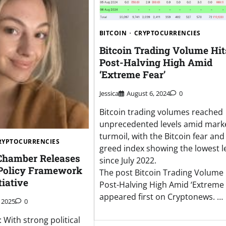
BITCOIN
CRYPTOCURRENCIES
Bitcoin Trading Volume Hit
Post-Halving High Amid
‘Extreme Fear’
Jessica
August 6, 2024
0
Bitcoin trading volumes reached
unprecedented levels amid mark
turmoil, with the Bitcoin fear and
RYPTOCURRENCIES
greed index showing the lowest l
 Chamber Releases
since July 2022.
Policy Framework
The post Bitcoin Trading Volume 
tiative
Post-Halving High Amid ‘Extreme 
appeared first on Cryptonews. …
 2025
0
 With strong political