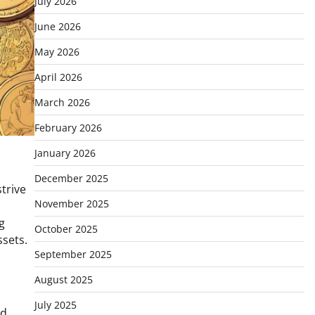
July 2026
June 2026
May 2026
April 2026
March 2026
February 2026
January 2026
December 2025
trive
November 2025
g
October 2025
ssets.
September 2025
August 2025
July 2025
ed