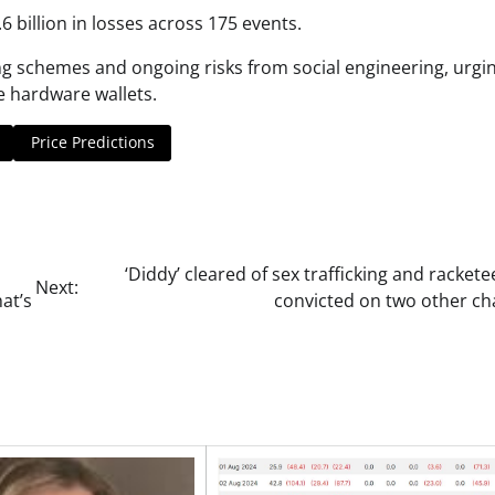
 billion in losses across 175 events.
ing schemes and ongoing risks from social engineering, urgi
se hardware wallets.
Price Predictions
‘Diddy’ cleared of sex trafficking and rackete
Next:
at’s
convicted on two other ch