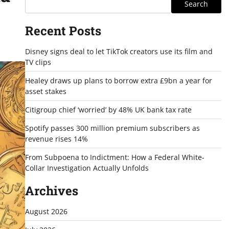
Search
Recent Posts
Disney signs deal to let TikTok creators use its film and
TV clips
Healey draws up plans to borrow extra £9bn a year for
asset stakes
Citigroup chief ‘worried’ by 48% UK bank tax rate
Spotify passes 300 million premium subscribers as
revenue rises 14%
From Subpoena to Indictment: How a Federal White-
Collar Investigation Actually Unfolds
Archives
August 2026