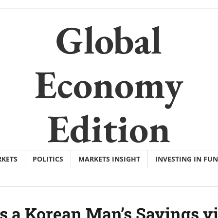
Global
Economy
Edition
KETS
POLITICS
MARKETS INSIGHT
INVESTING IN FU
s a Korean Man’s Savings v