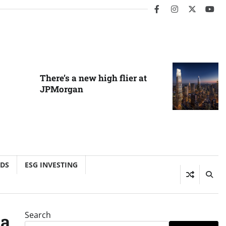
facebook
instagram
twitter
you
There’s a new high flier at
JPMorgan
NDS
ESG INVESTING
Search
ia