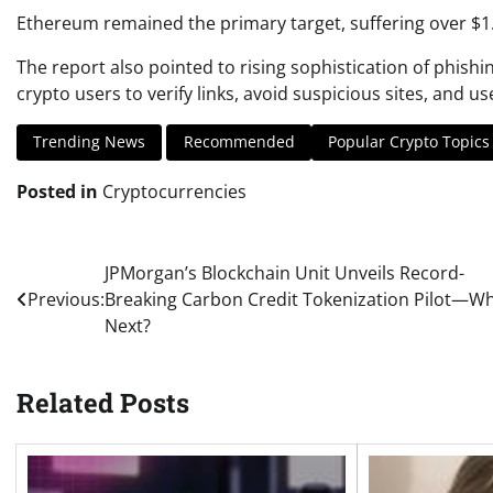
Ethereum remained the primary target, suffering over $1.6
The report also pointed to rising sophistication of phish
crypto users to verify links, avoid suspicious sites, and u
Trending News
Recommended
Popular Crypto Topics
Posted in
Cryptocurrencies
Post
JPMorgan’s Blockchain Unit Unveils Record-
Previous:
Breaking Carbon Credit Tokenization Pilot—Wh
navigation
Next?
Related Posts