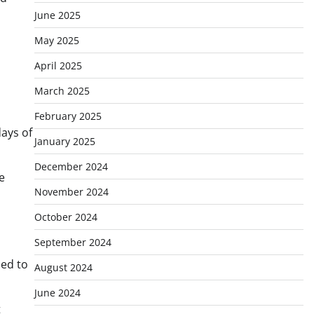
June 2025
May 2025
April 2025
March 2025
February 2025
ays of
January 2025
December 2024
e
November 2024
October 2024
September 2024
eed to
August 2024
June 2024
t