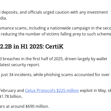
deposits, and officials urged caution with any investment
dia.
d romance scams, including a nationwide campaign in the sec
 reducing the number of victims falling prey to such scheme
.2B in H1 2025: CertiK
 breaches in the first half of 2025, driven largely by wallet
atest security report.
s just 34 incidents, while phishing scams accounted for over
February and
Cetus Protocol’s $225 million
exploit in May, 
1.78 billion.
ars at around $690 million.