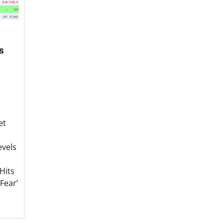
s
et
evels
Hits
Fear’