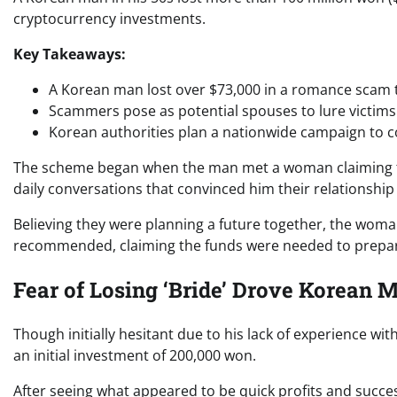
cryptocurrency investments.
Key Takeaways:
A Korean man lost over $73,000 in a romance scam t
Scammers pose as potential spouses to lure victims
Korean authorities plan a nationwide campaign to 
The scheme began when the man met a woman claiming to b
daily conversations that convinced him their relationship
Believing they were planning a future together, the wom
recommended, claiming the funds were needed to prepare
Fear of Losing ‘Bride’ Drove Korean 
Though initially hesitant due to his lack of experience wit
an initial investment of 200,000 won.
After seeing what appeared to be quick profits and succes