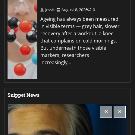
Jessica
August 8, 2026
0
Ageing has always been measured
in visible terms — grey hair, slower
recovery after a workout, a knee
that complains on cold mornings.
But underneath those visible
markers, researchers
increasingly…
Snippet News