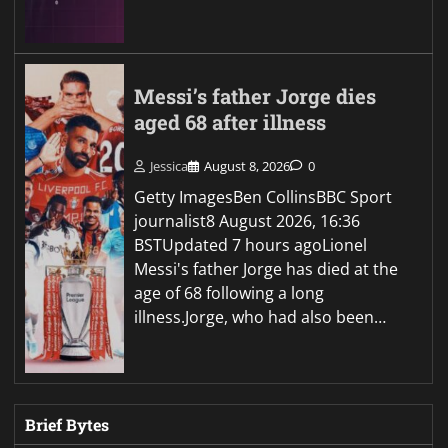
Messi’s father Jorge dies
aged 68 after illness
Jessica
August 8, 2026
0
Getty ImagesBen CollinsBBC Sport
journalist8 August 2026, 16:36
BSTUpdated 7 hours agoLionel
Messi's father Jorge has died at the
age of 68 following a long
illness.Jorge, who had also been…
Brief Bytes