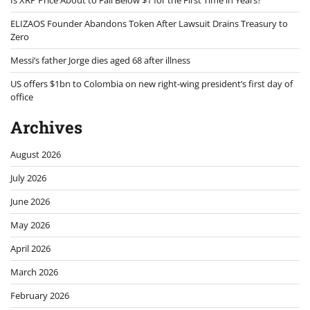
Is XRP Price About to Fall Below $1 for the First Time in Years?
ELIZAOS Founder Abandons Token After Lawsuit Drains Treasury to
Zero
Messi’s father Jorge dies aged 68 after illness
US offers $1bn to Colombia on new right-wing president’s first day of
office
Archives
August 2026
July 2026
June 2026
May 2026
April 2026
March 2026
February 2026