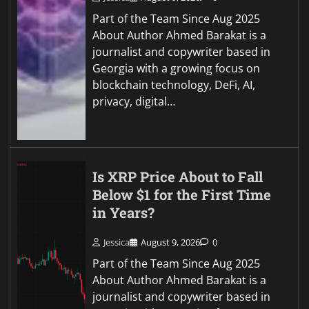
Part of the Team Since Aug 2025
About Author Ahmed Barakat is a
journalist and copywriter based in
Georgia with a growing focus on
blockchain technology, DeFi, AI,
privacy, digital…
Is XRP Price About to Fall
Below $1 for the First Time
in Years?
Jessica
August 9, 2026
0
Part of the Team Since Aug 2025
About Author Ahmed Barakat is a
journalist and copywriter based in