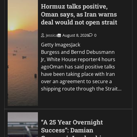
Hormuz talks positive,
Oman says, as Iran warns
deal would not open strait
Jessica
August 8, 2026
0
Getty ImagesJack
Burgess and Bernd Debusmann
Jr, White House reporter4 hours
agoOman has said positive talks
have been taking place with Iran
over an agreement to secure a
shipping route through the Strait…
“A 25 Year Overnight
Success”: Damian