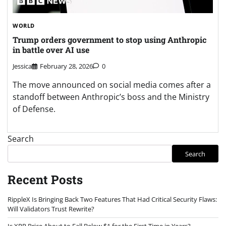
WORLD
Trump orders government to stop using Anthropic
in battle over AI use
Jessica
February 28, 2026
0
The move announced on social media comes after a
standoff between Anthropic’s boss and the Ministry
of Defense.
Search
Search
Recent Posts
RippleX Is Bringing Back Two Features That Had Critical Security Flaws:
Will Validators Trust Rewrite?