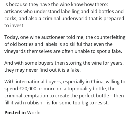
is because they have the wine know-how there:
artisans who understand labelling and old bottles and
corks; and also a criminal underworld that is prepared
to invest.
Today, one wine auctioneer told me, the counterfeiting
of old bottles and labels is so skilful that even the
vineyards themselves are often unable to spot a fake.
And with some buyers then storing the wine for years,
they may never find out it is a fake.
With international buyers, especially in China, willing to
spend £20,000 or more on a top-quality bottle, the
criminal temptation to create the perfect bottle – then
fill it with rubbish – is for some too big to resist.
Posted in
World