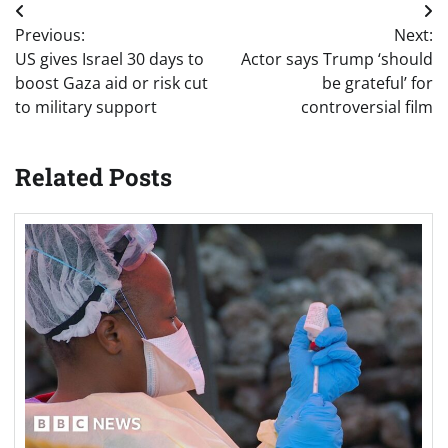
Post
Previous:
Next:
navigation
US gives Israel 30 days to
Actor says Trump ‘should
boost Gaza aid or risk cut
be grateful’ for
to military support
controversial film
Related Posts