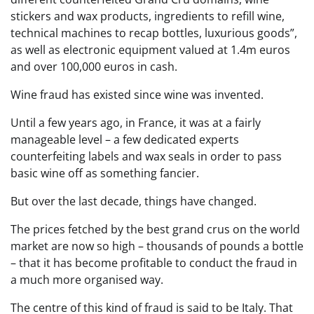
stickers and wax products, ingredients to refill wine,
technical machines to recap bottles, luxurious goods”,
as well as electronic equipment valued at 1.4m euros
and over 100,000 euros in cash.
Wine fraud has existed since wine was invented.
Until a few years ago, in France, it was at a fairly
manageable level – a few dedicated experts
counterfeiting labels and wax seals in order to pass
basic wine off as something fancier.
But over the last decade, things have changed.
The prices fetched by the best grand crus on the world
market are now so high – thousands of pounds a bottle
– that it has become profitable to conduct the fraud in
a much more organised way.
The centre of this kind of fraud is said to be Italy. That