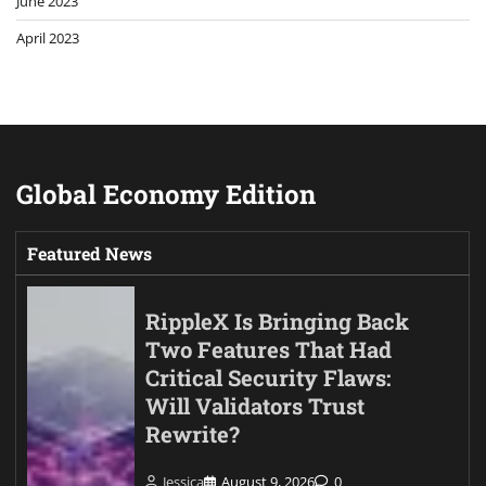
June 2023
April 2023
Global Economy Edition
Featured News
RippleX Is Bringing Back
Two Features That Had
Critical Security Flaws:
Will Validators Trust
Rewrite?
Jessica
August 9, 2026
0