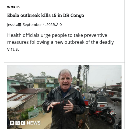
WORLD
Ebola outbreak kills 15 in DR Congo
Jessica
September 4, 2025
0
Health officials urge people to take preventive
measures following a new outbreak of the deadly
virus.