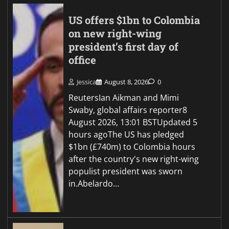
US offers $1bn to Colombia
on new right-wing
president’s first day of
office
Jessica
August 8, 2026
0
ReutersIan Aikman and Mimi
Swaby, global affairs reporter8
August 2026, 13:01 BSTUpdated 5
hours agoThe US has pledged
$1bn (£740m) to Colombia hours
after the country's new right-wing
populist president was sworn
in.Abelardo…