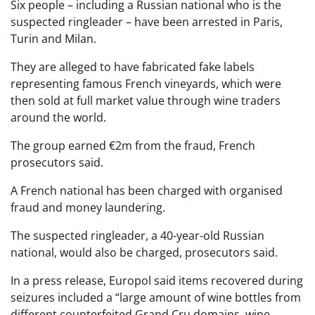
Six people – including a Russian national who is the
suspected ringleader – have been arrested in Paris,
Turin and Milan.
They are alleged to have fabricated fake labels
representing famous French vineyards, which were
then sold at full market value through wine traders
around the world.
The group earned €2m from the fraud, French
prosecutors said.
A French national has been charged with organised
fraud and money laundering.
The suspected ringleader, a 40-year-old Russian
national, would also be charged, prosecutors said.
In a press release, Europol said items recovered during
seizures included a “large amount of wine bottles from
different counterfeited Grand Cru domains, wine