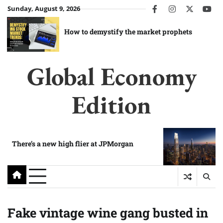
Skip
Sunday, August 9, 2026
facebook
instagram
twitter
you
to
content
How to demystify the market prophets
Global Economy
Edition
There’s a new high flier at JPMorgan
Fake vintage wine gang busted in