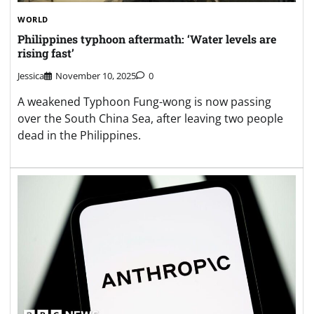
WORLD
Philippines typhoon aftermath: ‘Water levels are
rising fast’
Jessica
November 10, 2025
0
A weakened Typhoon Fung-wong is now passing
over the South China Sea, after leaving two people
dead in the Philippines.