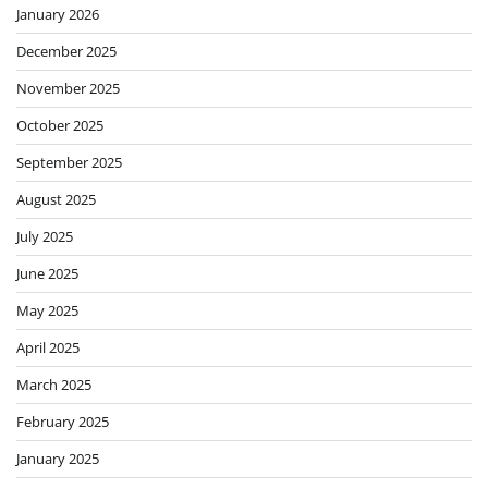
January 2026
December 2025
November 2025
October 2025
September 2025
August 2025
July 2025
June 2025
May 2025
April 2025
March 2025
February 2025
January 2025