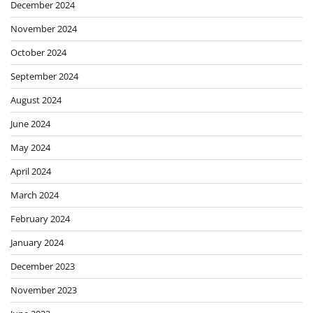
December 2024
November 2024
October 2024
September 2024
August 2024
June 2024
May 2024
April 2024
March 2024
February 2024
January 2024
December 2023
November 2023