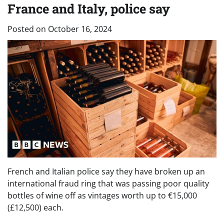
France and Italy, police say
Posted on
October 16, 2024
French and Italian police say they have broken up an
international fraud ring that was passing poor quality
bottles of wine off as vintages worth up to €15,000
(£12,500) each.