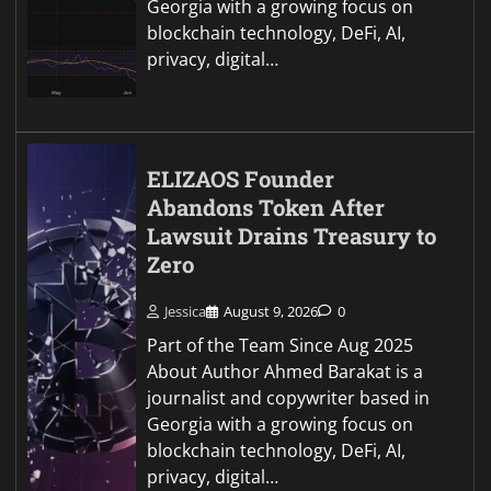
Georgia with a growing focus on
blockchain technology, DeFi, AI,
privacy, digital…
ELIZAOS Founder
Abandons Token After
Lawsuit Drains Treasury to
Zero
Jessica
August 9, 2026
0
Part of the Team Since Aug 2025
About Author Ahmed Barakat is a
journalist and copywriter based in
Georgia with a growing focus on
blockchain technology, DeFi, AI,
privacy, digital…