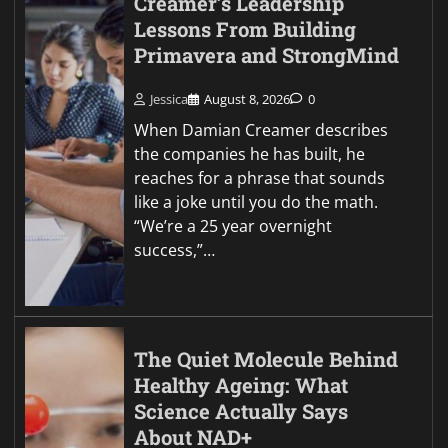
Creamer’s Leadership
Lessons From Building
Primavera and StrongMind
Jessica
August 8, 2026
0
When Damian Creamer describes
the companies he has built, he
reaches for a phrase that sounds
like a joke until you do the math.
“We’re a 25 year overnight
success,”…
The Quiet Molecule Behind
Healthy Ageing: What
Science Actually Says
About NAD+