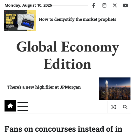
Skip
Monday, August 10, 2026
facebook
instagram
twitter
you
to
content
How to demystify the market prophets
Global Economy
Edition
There’s a new high flier at JPMorgan
Fans on concourses instead of in