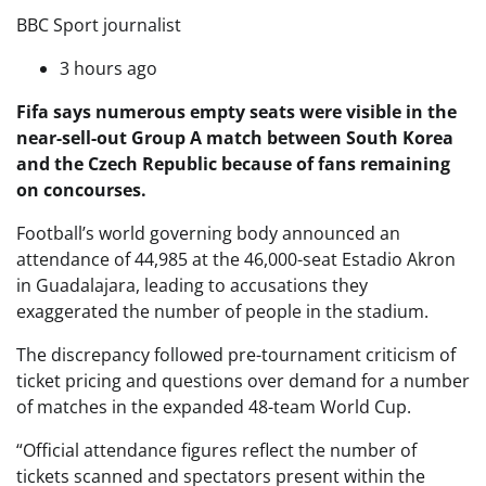
BBC Sport journalist
3 hours ago
Fifa says numerous empty seats were visible in the
near-sell-out Group A match between South Korea
and the Czech Republic because of fans remaining
on concourses.
Football’s world governing body announced an
attendance of 44,985 at the 46,000-seat Estadio Akron
in Guadalajara, leading to accusations they
exaggerated the number of people in the stadium.
The discrepancy followed pre-tournament criticism of
ticket pricing and questions over demand for a number
of matches in the expanded 48-team World Cup.
“Official attendance figures reflect the number of
tickets scanned and spectators present within the