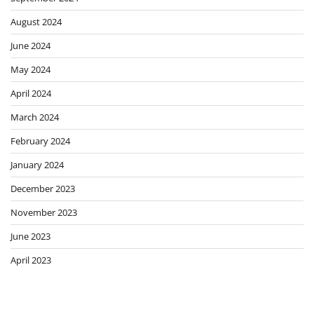
Global Economy Edition
Featured News
Residents warned to brace
for the worst as Canada
wildfire rages out of control
Jessica
August 9, 2026
0
To play this video you need to
enable JavaScript in your
browser.This video can not be
playedGrace Eliza