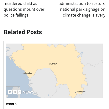
WORLD
Dozens killed in crush at Guinea football match –
reports
Jessica
December 2, 2024
0
Guinea’s PM Oury Bah says the government is
working to restore calm after the crowd stampede.