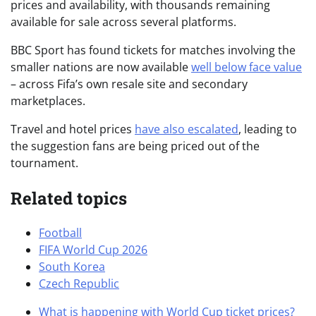
prices and availability, with thousands remaining
available for sale across several platforms.
BBC Sport has found tickets for matches involving the
smaller nations are now available
well below face value
– across Fifa’s own resale site and secondary
marketplaces.
Travel and hotel prices
have also escalated
, leading to
the suggestion fans are being priced out of the
tournament.
Related topics
Football
FIFA World Cup 2026
South Korea
Czech Republic
What is happening with World Cup ticket prices?