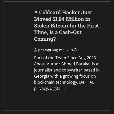
Brief Bytes
Dario Amodei Claude AI
Predicts the Next Chapter
for Bitcoin in 2026
Jessica
August 9, 2026
0
Part of the Team Since Aug 2025
About Author Ahmed Barakat is a
journalist and copywriter based in
Georgia with a growing focus on
blockchain technology, DeFi, AI,
privacy, digital…