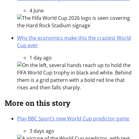
4 June
Why the economics make this the craziest World
Cup ever
1 day ago
More on this story
Play BBC Sport’s new World Cup predictor game
3 days ago