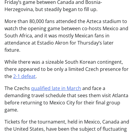
Friday’s game between Canada and Bosnia-
Herzegovina, but steadily began to fill up.
More than 80,000 fans attended the Azteca stadium to
watch the opening game between co-hosts Mexico and
South Africa, and it was mostly Mexican fans in
attendance at Estadio Akron for Thursday’s later
fixture.
While there was a sizeable South Korean contingent,
there appeared to be only a limited Czech presence for
the
2-1 defeat
.
The Czechs
qualified late in March
and face a
demanding travel schedule that sees them visit Atlanta
before returning to Mexico City for their final group
game.
Tickets for the tournament, held in Mexico, Canada and
the United States, have been the subject of fluctuating