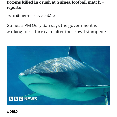
WORLD
Teenage girl killed in shark attack in Australia
Jessica
February 3, 2025
0
The 17-year-old was attacked around 100m from
shore of Woormin Beach, Australian media reports.