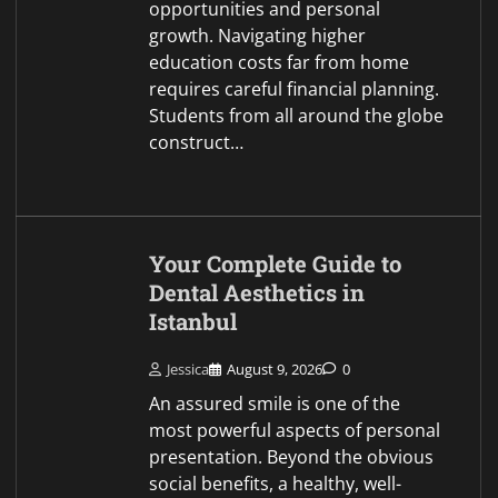
presentation. Beyond the obvious
social benefits, a healthy, well-
balanced smile plays a
fundamental role in dental
function, structural…
Snippet News