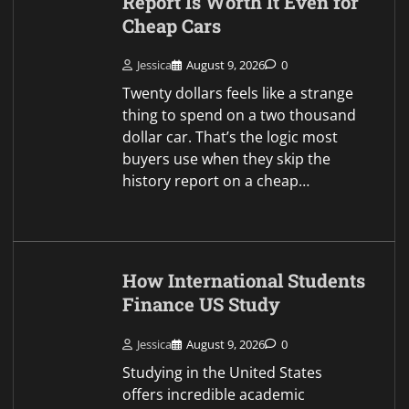
Studying in the United States
offers incredible academic
opportunities and personal
growth. Navigating higher
education costs far from home
requires careful financial planning.
Students from all around the globe
construct…
Your Complete Guide to
Dental Aesthetics in
Istanbul
Jessica
August 9, 2026
0
An assured smile is one of the
most powerful aspects of personal