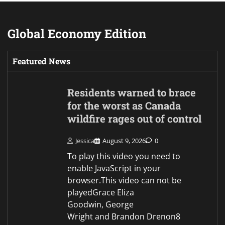
Goodwin, George
Wright and Brandon Drenon8
August 2026Updated 42 minutes
agoA state of emergency has…
Ancient Roman shipwreck
discovered off Sicily coast
Jessica
August 9, 2026
0
To play this video you need to
enable JavaScript in your
browser.This video can not be
playedIan Aikman and Mimi
Swaby, global affairs reporter9
August 2026, 13:27 BSTItalian
divers have discovered an