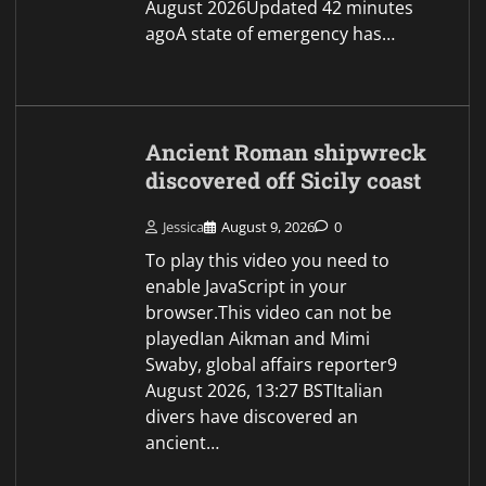
ancient…
Israel rejects Trump’s 15-
point plan for Gaza,
Netanyahu says
Jessica
August 9, 2026
0
Getty ImagesJon
Donnison, Jerusalem and George
Wright9 August 2026, 12:58
BSTUpdated 1 hour agoIsraeli
Prime Minister Benjamin
Netanyahu has rejected US
President Donald Trump's 15-point
plan for Gaza, stating that no
military pull-out…