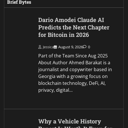
Why a Vehicle History
Report Is Worth It Even for
Cheap Cars
Jessica
August 9, 2026
0
Twenty dollars feels like a strange
thing to spend on a two thousand
dollar car. That’s the logic most
buyers use when they skip the
history report on a cheap…
How International Students
Finance US Study
Jessica
August 9, 2026
0