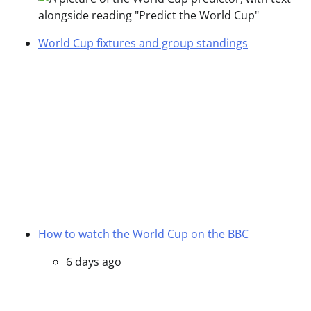
World Cup fixtures and group standings
How to watch the World Cup on the BBC
6 days ago
Everything you need to know about the World
Cup
1 April
Posted in
World