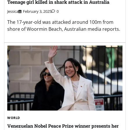
WORLD
Venezuelan Nobel Peace Prize winner presents her
medal to Trump
Jessica
January 16, 2026
0
Venezuelan opposition leader María Corina
Machado said she “presented” her Nobel medal to
Trump, but did not say whether he accepted it.
Search
Search
Recent Posts
Residents warned to brace for the worst as Canada wildfire rages out
of control
Ancient Roman shipwreck discovered off Sicily coast