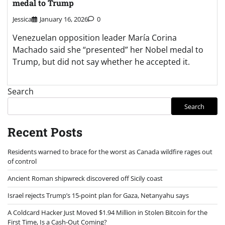
Israel rejects Trump’s 15-point plan for Gaza, Netanyahu says
A Coldcard Hacker Just Moved $1.94 Million in Stolen Bitcoin for the
First Time, Is a Cash-Out Coming?
Dario Amodei Claude AI Predicts the Next Chapter for Bitcoin in 2026
Archives
August 2026
July 2026
June 2026
May 2026
April 2026
March 2026
February 2026
January 2026
December 2025