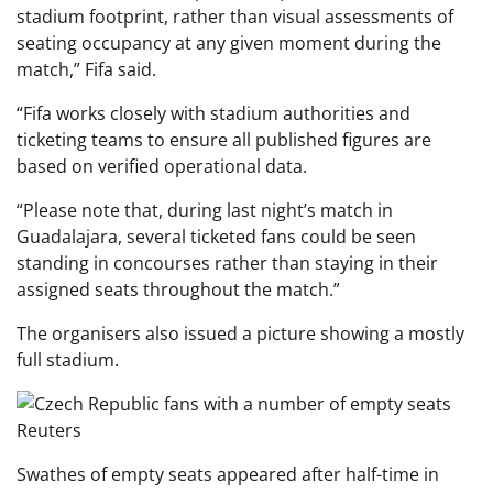
stadium footprint, rather than visual assessments of
seating occupancy at any given moment during the
match,” Fifa said.
“Fifa works closely with stadium authorities and
ticketing teams to ensure all published figures are
based on verified operational data.
“Please note that, during last night’s match in
Guadalajara, several ticketed fans could be seen
standing in concourses rather than staying in their
assigned seats throughout the match.”
The organisers also issued a picture showing a mostly
full stadium.
Reuters
Swathes of empty seats appeared after half-time in