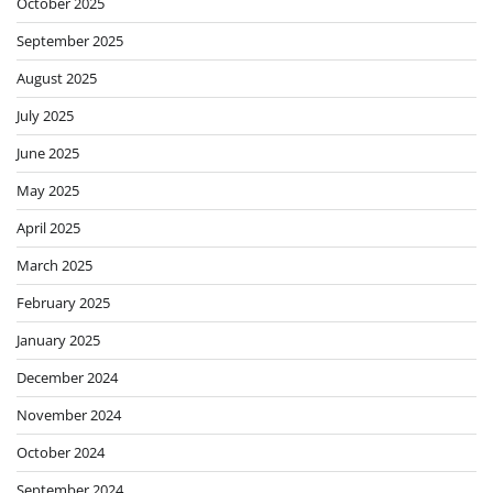
October 2024
September 2024
August 2024
June 2024
May 2024
April 2024
March 2024
February 2024
January 2024
December 2023
November 2023
June 2023
April 2023