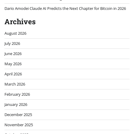
November 2025
October 2025
September 2025
August 2025
July 2025
June 2025
May 2025
April 2025
March 2025
February 2025
January 2025
December 2024
November 2024