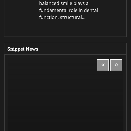
Politics
Magyar’s party backs former supreme court
head for Hungarian president
Jessica
August 8, 2026
0
Copyright © 2026
Global Economy Edition