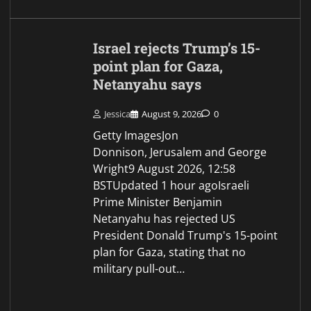
A Coldcard Hacker Just
Moved $1.94 Million in
Stolen Bitcoin for the First
Time, Is a Cash-Out
Coming?
Jessica
August 9, 2026
0
Part of the Team Since Aug 2025
About Author Ahmed Barakat is a
journalist and copywriter based in
Georgia with a growing focus on
blockchain technology, DeFi, AI,
privacy, digital…