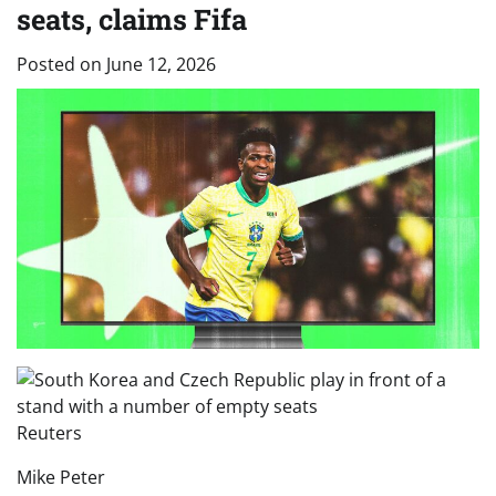
seats, claims Fifa
Posted on
June 12, 2026
Reuters
Mike Peter