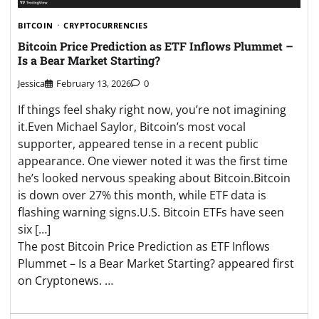
BITCOIN
CRYPTOCURRENCIES
Bitcoin Price Prediction as ETF Inflows Plummet –
Is a Bear Market Starting?
Jessica
February 13, 2026
0
If things feel shaky right now, you’re not imagining
it.Even Michael Saylor, Bitcoin’s most vocal
supporter, appeared tense in a recent public
appearance. One viewer noted it was the first time
he’s looked nervous speaking about Bitcoin.Bitcoin
is down over 27% this month, while ETF data is
flashing warning signs.U.S. Bitcoin ETFs have seen
six […]
The post Bitcoin Price Prediction as ETF Inflows
Plummet – Is a Bear Market Starting? appeared first
on Cryptonews. …