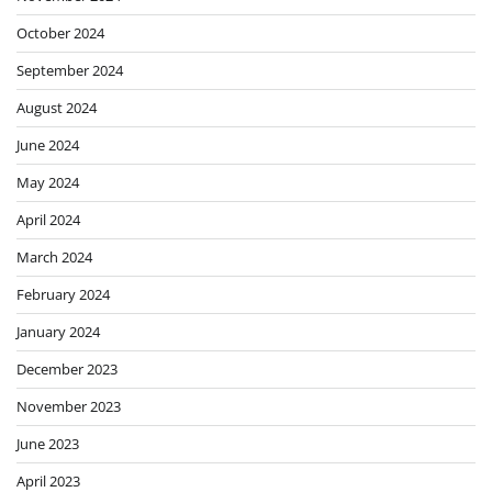
October 2024
September 2024
August 2024
June 2024
May 2024
April 2024
March 2024
February 2024
January 2024
December 2023
November 2023
June 2023
April 2023