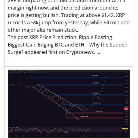
XRP is outpacing both Bitcoin and Ethereum with a
margin right now, and the prediction around its
price is getting bullish. Trading at above $1.42, XRP
records a 5% jump from yesterday, while Bitcoin and
other major alts remain stuck.
The post XRP Price Prediction: Ripple Posting
Biggest Gain Edging BTC and ETH – Why the Sudden
Surge? appeared first on Cryptonews. …