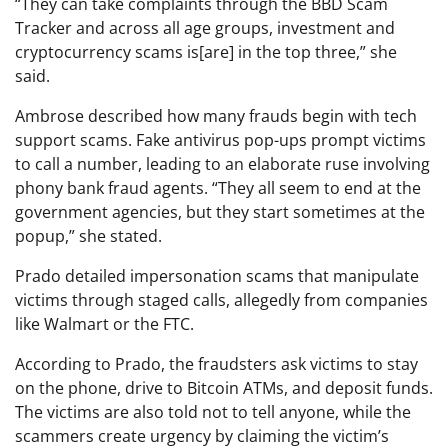
“They can take complaints through the BBD Scam
Tracker and across all age groups, investment and
cryptocurrency scams is[are] in the top three,” she
said.
Ambrose described how many frauds begin with tech
support scams. Fake antivirus pop-ups prompt victims
to call a number, leading to an elaborate ruse involving
phony bank fraud agents. “They all seem to end at the
government agencies, but they start sometimes at the
popup,” she stated.
Prado detailed impersonation scams that manipulate
victims through staged calls, allegedly from companies
like Walmart or the FTC.
According to Prado, the fraudsters ask victims to stay
on the phone, drive to Bitcoin ATMs, and deposit funds.
The victims are also told not to tell anyone, while the
scammers create urgency by claiming the victim’s