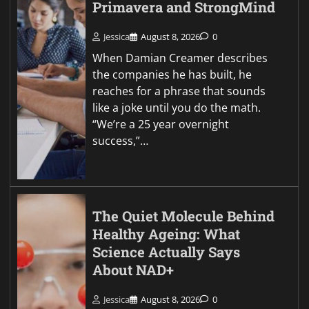
Primavera and StrongMind
Jessica
August 8, 2026
0
When Damian Creamer describes
the companies he has built, he
reaches for a phrase that sounds
like a joke until you do the math.
“We’re a 25 year overnight
success,”…
The Quiet Molecule Behind
Healthy Ageing: What
Science Actually Says
About NAD+
Jessica
August 8, 2026
0