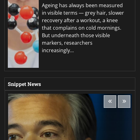
Ageing has always been measured
in visible terms — grey hair, slower
recovery after a workout, a knee
that complains on cold mornings.
But underneath those visible
markers, researchers
increasingly…
Snippet News