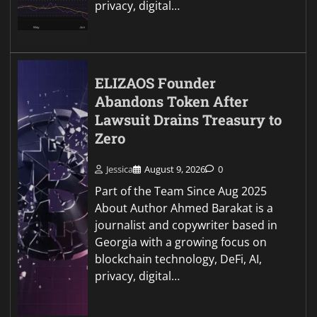
privacy, digital…
ELIZAOS Founder
Abandons Token After
Lawsuit Drains Treasury to
Zero
Jessica
August 9, 2026
0
Part of the Team Since Aug 2025
About Author Ahmed Barakat is a
journalist and copywriter based in
Georgia with a growing focus on
blockchain technology, DeFi, AI,
privacy, digital…