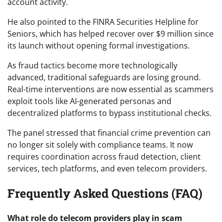
account activity.
He also pointed to the FINRA Securities Helpline for
Seniors, which has helped recover over $9 million since
its launch without opening formal investigations.
As fraud tactics become more technologically
advanced, traditional safeguards are losing ground.
Real-time interventions are now essential as scammers
exploit tools like AI-generated personas and
decentralized platforms to bypass institutional checks.
The panel stressed that financial crime prevention can
no longer sit solely with compliance teams. It now
requires coordination across fraud detection, client
services, tech platforms, and even telecom providers.
Frequently Asked Questions (FAQ)
What role do telecom providers play in scam