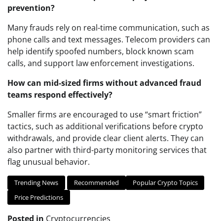
prevention?
Many frauds rely on real-time communication, such as
phone calls and text messages. Telecom providers can
help identify spoofed numbers, block known scam
calls, and support law enforcement investigations.
How can mid-sized firms without advanced fraud
teams respond effectively?
Smaller firms are encouraged to use “smart friction”
tactics, such as additional verifications before crypto
withdrawals, and provide clear client alerts. They can
also partner with third-party monitoring services that
flag unusual behavior.
Trending News
Recommended
Popular Crypto Topics
Price Predictions
Posted in
Cryptocurrencies