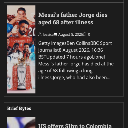
Messi’s father Jorge dies
aged 68 after illness
Jessica
August 8, 2026
0
Getty ImagesBen CollinsBBC Sport
journalist8 August 2026, 16:36
BSTUpdated 7 hours agoLionel
Messi's father Jorge has died at the
age of 68 following a long
illness.Jorge, who had also been…
Brief Bytes
US offers $1bn to Colombia