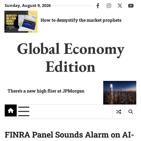
Skip
Sunday, August 9, 2026
facebook
instagram
twitter
you
to
content
How to demystify the market prophets
Global Economy
Edition
There’s a new high flier at JPMorgan
FINRA Panel Sounds Alarm on AI-