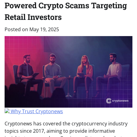
Powered Crypto Scams Targeting
Retail Investors
Posted on
May 19, 2025
Why Trust Cryptonews
Cryptonews has covered the cryptocurrency industry
topics since 2017, aiming to provide informative