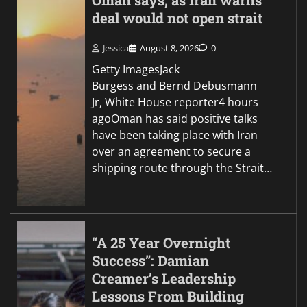
Oman says, as Iran warns
deal would not open strait
Jessica
August 8, 2026
0
Getty ImagesJack
Burgess and Bernd Debusmann
Jr, White House reporter4 hours
agoOman has said positive talks
have been taking place with Iran
over an agreement to secure a
shipping route through the Strait…
“A 25 Year Overnight
Success”: Damian
Creamer’s Leadership
Lessons From Building