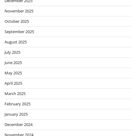
December 2025
November 2025
October 2025
September 2025
August 2025
July 2025
June 2025
May 2025
April 2025
March 2025
February 2025
January 2025
December 2024
November 2024