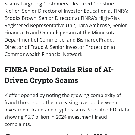
Scams Targeting Customers,” featured Christine
Kieffer, Senior Director of Investor Education at FINRA;
Brooks Brown, Senior Director at FINRA’s High-Risk
Registered Representative Unit; Tara Ambrose, Senior
Financial Fraud Ombudsperson at the Minnesota
Department of Commerce; and Bismarck Prado,
Director of Fraud & Senior Investor Protection at
Commonwealth Financial Network.
FINRA Panel Details Rise of AI-
Driven Crypto Scams
Kieffer opened by noting the growing complexity of
fraud threats and the increasing overlap between
investment fraud and crypto scams. She cited FTC data
showing $5.7 billion in 2024 investment fraud
complaints.