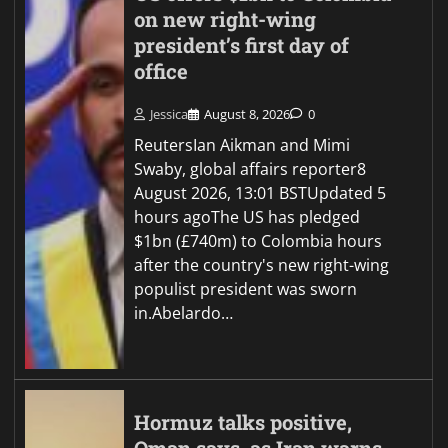
on new right-wing
president’s first day of
office
Jessica
August 8, 2026
0
ReutersIan Aikman and Mimi
Swaby, global affairs reporter8
August 2026, 13:01 BSTUpdated 5
hours agoThe US has pledged
$1bn (£740m) to Colombia hours
after the country's new right-wing
populist president was sworn
in.Abelardo…
Hormuz talks positive,