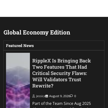
Global Economy Edition
Featured News
RippleX Is Bringing Back
Two Features That Had
Critical Security Flaws:
Will Validators Trust
Rewrite?
Jessica
August 9, 2026
0
Part of the Team Since Aug 2025