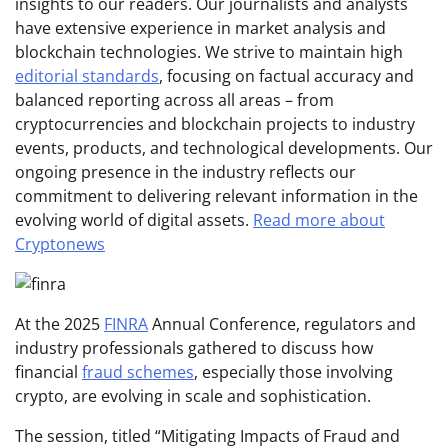
insights to our readers. Our journalists and analysts
have extensive experience in market analysis and
blockchain technologies. We strive to maintain high
editorial standards
, focusing on factual accuracy and
balanced reporting across all areas – from
cryptocurrencies and blockchain projects to industry
events, products, and technological developments. Our
ongoing presence in the industry reflects our
commitment to delivering relevant information in the
evolving world of digital assets.
Read more about
Cryptonews
At the 2025
FINRA
Annual Conference, regulators and
industry professionals gathered to discuss how
financial
fraud schemes
, especially those involving
crypto, are evolving in scale and sophistication.
The session, titled “Mitigating Impacts of Fraud and