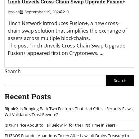
1inch Unveils Cross-Chain Swap Upgrade Fusion+
Jessica
September 19, 2024
0
1inch Network introduces Fusion+, a new cross-
chain swap solution that simplifies the exchange of
assets across multiple blockchains.
The post 1inch Unveils Cross-Chain Swap Upgrade
Fusion+ appeared first on Cryptonews. …
Search
Search
Recent Posts
RippleX Is Bringing Back Two Features That Had Critical Security Flaws:
Will Validators Trust Rewrite?
Is XRP Price About to Fall Below $1 for the First Time in Years?
ELIZAOS Founder Abandons Token After Lawsuit Drains Treasury to