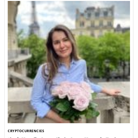
CRYPTOCURRENCIES