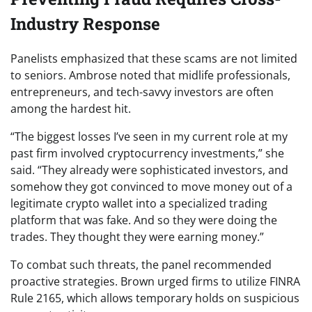
Industry Response
Panelists emphasized that these scams are not limited
to seniors. Ambrose noted that midlife professionals,
entrepreneurs, and tech-savvy investors are often
among the hardest hit.
“The biggest losses I’ve seen in my current role at my
past firm involved cryptocurrency investments,” she
said. “They already were sophisticated investors, and
somehow they got convinced to move money out of a
legitimate crypto wallet into a specialized trading
platform that was fake. And so they were doing the
trades. They thought they were earning money.”
To combat such threats, the panel recommended
proactive strategies. Brown urged firms to utilize FINRA
Rule 2165, which allows temporary holds on suspicious