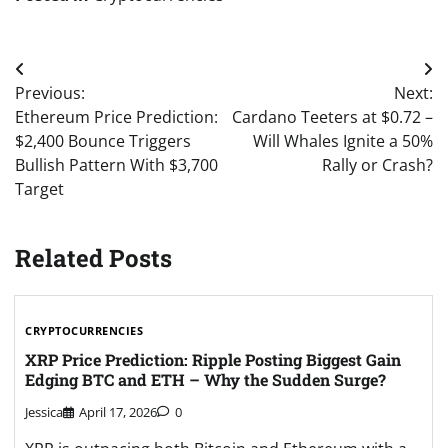
Post
Previous:
Next:
navigation
Ethereum Price Prediction:
Cardano Teeters at $0.72 –
$2,400 Bounce Triggers
Will Whales Ignite a 50%
Bullish Pattern With $3,700
Rally or Crash?
Target
Related Posts
CRYPTOCURRENCIES
XRP Price Prediction: Ripple Posting Biggest Gain
Edging BTC and ETH – Why the Sudden Surge?
Jessica
April 17, 2026
0