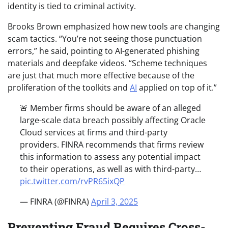
identity is tied to criminal activity.
Brooks Brown emphasized how new tools are changing
scam tactics. “You’re not seeing those punctuation
errors,” he said, pointing to AI-generated phishing
materials and deepfake videos. “Scheme techniques
are just that much more effective because of the
proliferation of the toolkits and
AI
applied on top of it.”
🚨 Member firms should be aware of an alleged
large-scale data breach possibly affecting Oracle
Cloud services at firms and third-party
providers. FINRA recommends that firms review
this information to assess any potential impact
to their operations, as well as with third-party…
pic.twitter.com/rvPR65ixQP
— FINRA (@FINRA)
April 3, 2025
Preventing Fraud Requires Cross-