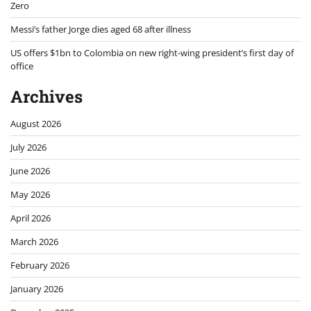
Zero
Messi’s father Jorge dies aged 68 after illness
US offers $1bn to Colombia on new right-wing president’s first day of
office
Archives
August 2026
July 2026
June 2026
May 2026
April 2026
March 2026
February 2026
January 2026