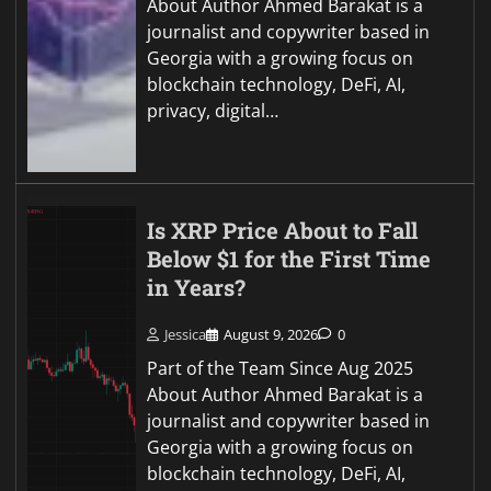
About Author Ahmed Barakat is a
journalist and copywriter based in
Georgia with a growing focus on
blockchain technology, DeFi, AI,
privacy, digital…
Is XRP Price About to Fall
Below $1 for the First Time
in Years?
Jessica
August 9, 2026
0
Part of the Team Since Aug 2025
About Author Ahmed Barakat is a
journalist and copywriter based in
Georgia with a growing focus on
blockchain technology, DeFi, AI,