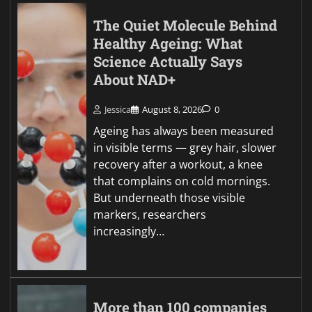
The Quiet Molecule Behind
Healthy Ageing: What
Science Actually Says
About NAD+
Jessica
August 8, 2026
0
Ageing has always been measured
in visible terms — grey hair, slower
recovery after a workout, a knee
that complains on cold mornings.
But underneath those visible
markers, researchers
increasingly…
More than 100 companies