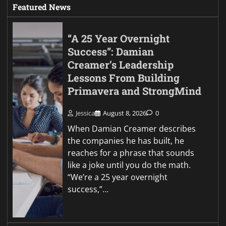
Featured News
“A 25 Year Overnight
Success”: Damian
Creamer’s Leadership
Lessons From Building
Primavera and StrongMind
Jessica
August 8, 2026
0
When Damian Creamer describes
the companies he has built, he
reaches for a phrase that sounds
like a joke until you do the math.
“We’re a 25 year overnight
success,”…