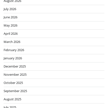
August 2026
July 2026
June 2026
May 2026
April 2026
March 2026
February 2026
January 2026
December 2025
November 2025
October 2025
September 2025
August 2025
July 2025