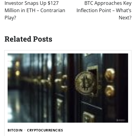
Investor Snaps Up $127
BTC Approaches Key
Million in ETH – Contrarian
Inflection Point – What’s
Play?
Next?
Related Posts
BITCOIN
CRYPTOCURRENCIES