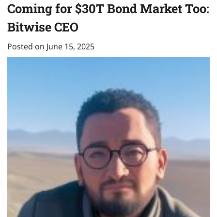
Coming for $30T Bond Market Too:
Bitwise CEO
Posted on
June 15, 2025