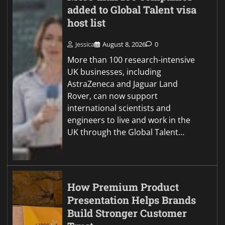
added to Global Talent visa
host list
Jessica
August 8, 2026
0
More than 100 research-intensive
UK businesses, including
AstraZeneca and Jaguar Land
Rover, can now support
international scientists and
engineers to live and work in the
UK through the Global Talent…
How Premium Product
Presentation Helps Brands
Build Stronger Customer