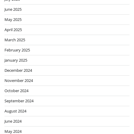
June 2025
May 2025
April 2025
March 2025
February 2025
January 2025
December 2024
November 2024
October 2024
September 2024
August 2024
June 2024
May 2024