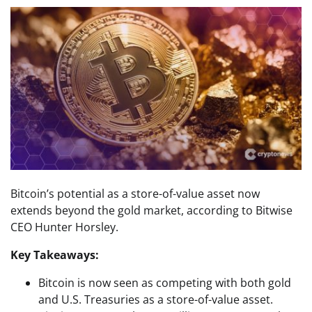
Bitcoin’s potential as a store-of-value asset now
extends beyond the gold market, according to Bitwise
CEO Hunter Horsley.
Key Takeaways:
Bitcoin is now seen as competing with both gold
and U.S. Treasuries as a store-of-value asset.