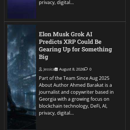
privacy, digital…
Elon Musk Grok AI
Predicts XRP Could Be
Gearing Up for Something
Big
Jessica
August 8, 2026
0
Part of the Team Since Aug 2025
About Author Ahmed Barakat is a
journalist and copywriter based in
Georgia with a growing focus on
blockchain technology, DeFi, AI,
privacy, digital…