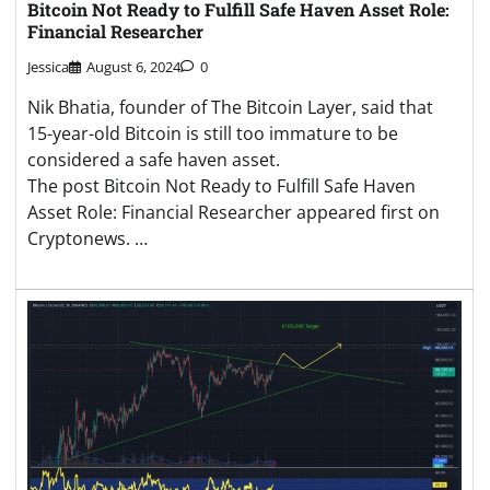
Bitcoin Not Ready to Fulfill Safe Haven Asset Role:
Financial Researcher
Jessica
August 6, 2024
0
Nik Bhatia, founder of The Bitcoin Layer, said that
15-year-old Bitcoin is still too immature to be
considered a safe haven asset.
The post Bitcoin Not Ready to Fulfill Safe Haven
Asset Role: Financial Researcher appeared first on
Cryptonews. …