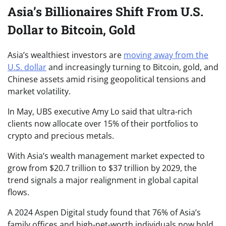
Asia’s Billionaires Shift From U.S.
Dollar to Bitcoin, Gold
Asia’s wealthiest investors are
moving away from the
U.S. dollar
and increasingly turning to Bitcoin, gold, and
Chinese assets amid rising geopolitical tensions and
market volatility.
In May, UBS executive Amy Lo said that ultra-rich
clients now allocate over 15% of their portfolios to
crypto and precious metals.
With Asia’s wealth management market expected to
grow from $20.7 trillion to $37 trillion by 2029, the
trend signals a major realignment in global capital
flows.
A 2024 Aspen Digital study found that 76% of Asia’s
family offices and high-net-worth individuals now hold