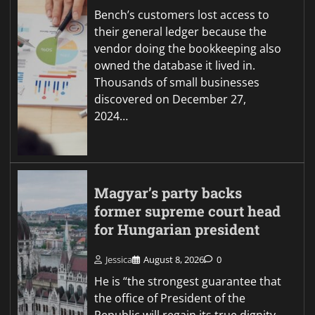
Bench’s customers lost access to
their general ledger because the
vendor doing the bookkeeping also
owned the database it lived in.
Thousands of small businesses
discovered on December 27,
2024…
Magyar’s party backs
former supreme court head
for Hungarian president
Jessica
August 8, 2026
0
He is “the strongest guarantee that
the office of President of the