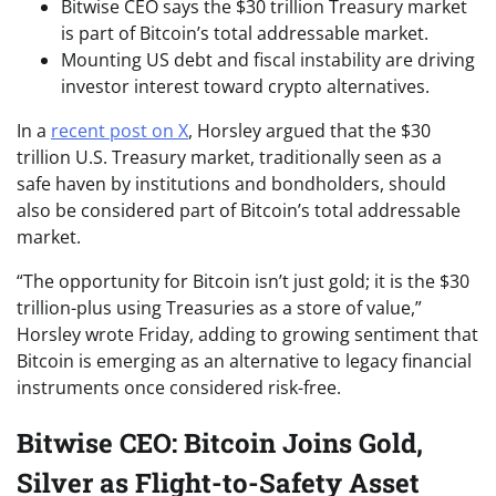
Bitwise CEO says the $30 trillion Treasury market
is part of Bitcoin’s total addressable market.
Mounting US debt and fiscal instability are driving
investor interest toward crypto alternatives.
In a
recent post on X
, Horsley argued that the $30
trillion U.S. Treasury market, traditionally seen as a
safe haven by institutions and bondholders, should
also be considered part of Bitcoin’s total addressable
market.
“The opportunity for Bitcoin isn’t just gold; it is the $30
trillion-plus using Treasuries as a store of value,”
Horsley wrote Friday, adding to growing sentiment that
Bitcoin is emerging as an alternative to legacy financial
instruments once considered risk-free.
Bitwise CEO: Bitcoin Joins Gold,
Silver as Flight-to-Safety Asset