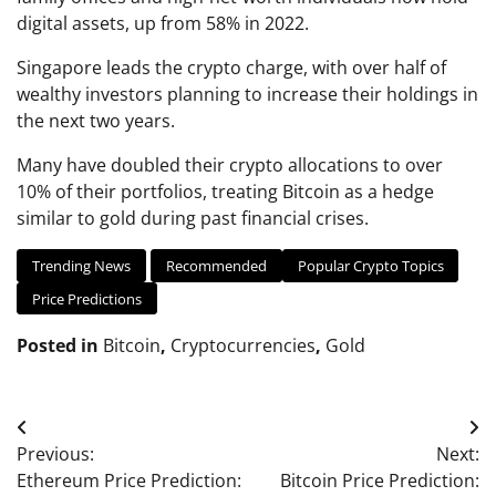
digital assets, up from 58% in 2022.
Singapore leads the crypto charge, with over half of
wealthy investors planning to increase their holdings in
the next two years.
Many have doubled their crypto allocations to over
10% of their portfolios, treating Bitcoin as a hedge
similar to gold during past financial crises.
Trending News
Recommended
Popular Crypto Topics
Price Predictions
Posted in
Bitcoin
,
Cryptocurrencies
,
Gold
Post
Previous:
Next:
navigation
Ethereum Price Prediction:
Bitcoin Price Prediction: