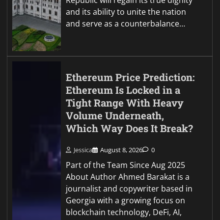
Republic will regain its true dignity
and its ability to unite the nation
and serve as a counterbalance…
Ethereum Price Prediction:
Ethereum Is Locked in a
Tight Range With Heavy
Volume Underneath,
Which Way Does It Break?
Jessica
August 8, 2026
0
Part of the Team Since Aug 2025
About Author Ahmed Barakat is a
journalist and copywriter based in
Georgia with a growing focus on
blockchain technology, DeFi, AI,