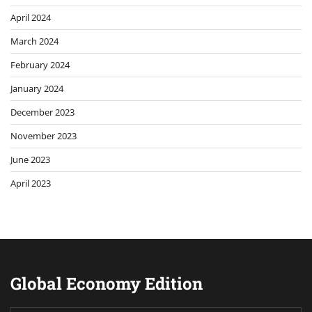
April 2024
March 2024
February 2024
January 2024
December 2023
November 2023
June 2023
April 2023
Global Economy Edition