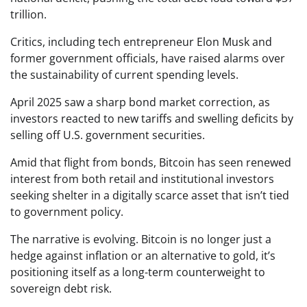
trillion.
Critics, including tech entrepreneur Elon Musk and
former government officials, have raised alarms over
the sustainability of current spending levels.
April 2025 saw a sharp bond market correction, as
investors reacted to new tariffs and swelling deficits by
selling off U.S. government securities.
Amid that flight from bonds, Bitcoin has seen renewed
interest from both retail and institutional investors
seeking shelter in a digitally scarce asset that isn’t tied
to government policy.
The narrative is evolving. Bitcoin is no longer just a
hedge against inflation or an alternative to gold, it’s
positioning itself as a long-term counterweight to
sovereign debt risk.