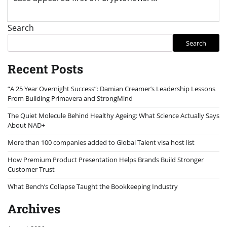
Search
Search
Recent Posts
“A 25 Year Overnight Success”: Damian Creamer’s Leadership Lessons
From Building Primavera and StrongMind
The Quiet Molecule Behind Healthy Ageing: What Science Actually Says
About NAD+
More than 100 companies added to Global Talent visa host list
How Premium Product Presentation Helps Brands Build Stronger
Customer Trust
What Bench’s Collapse Taught the Bookkeeping Industry
Archives