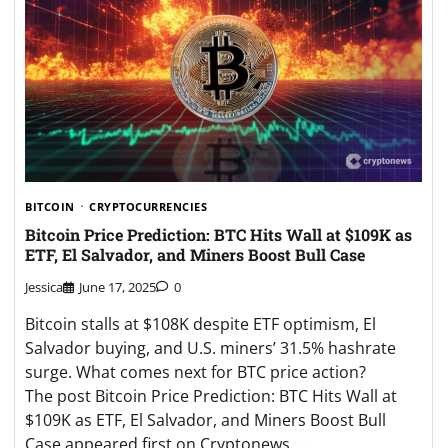
BITCOIN
CRYPTOCURRENCIES
Bitcoin Price Prediction: BTC Hits Wall at $109K as
ETF, El Salvador, and Miners Boost Bull Case
Jessica
June 17, 2025
0
Bitcoin stalls at $108K despite ETF optimism, El
Salvador buying, and U.S. miners’ 31.5% hashrate
surge. What comes next for BTC price action?
The post Bitcoin Price Prediction: BTC Hits Wall at
$109K as ETF, El Salvador, and Miners Boost Bull
Case appeared first on Cryptonews. …