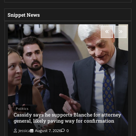
Snippet News
Politics
Cassidy says he supports Blanche for attorney
general, likely paving way for confirmation
Jessica
August 7, 2026
0