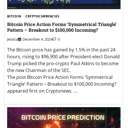
BITCOIN
CRYPTOCURRENCIES
Bitcoin Price Action Forms ‘Symmetrical Triangle’
Pattern – Breakout to $100,000 Incoming?
Jessica
December 4, 2024
0
The Bitcoin price has gained by 1.5% in the past 24
hours, rising to $96,900 after President-elect Donald
Trump picked the pro-crypto Paul Atkins to become
the new Chairman of the SEC.
The post Bitcoin Price Action Forms ‘Symmetrical
Triangle’ Pattern – Breakout to $100,000 Incoming?
appeared first on Cryptonews. …