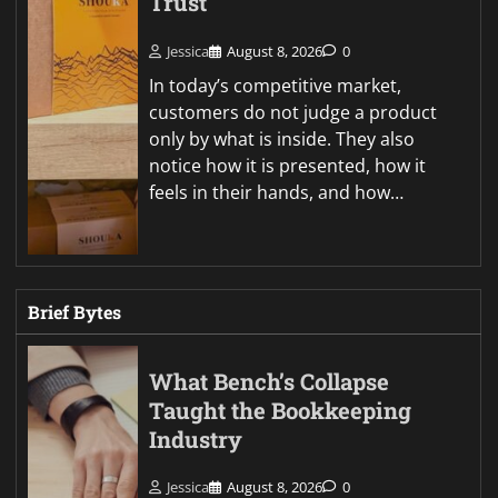
Trust
Jessica
August 8, 2026
0
In today’s competitive market,
customers do not judge a product
only by what is inside. They also
notice how it is presented, how it
feels in their hands, and how…
Brief Bytes
What Bench’s Collapse
Taught the Bookkeeping
Industry
Jessica
August 8, 2026
0