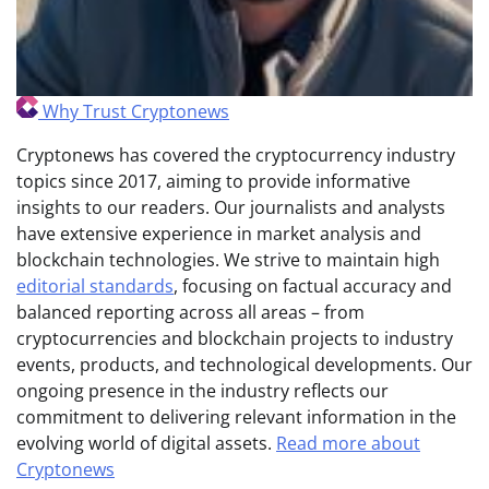
Why Trust Cryptonews
Cryptonews has covered the cryptocurrency industry
topics since 2017, aiming to provide informative
insights to our readers. Our journalists and analysts
have extensive experience in market analysis and
blockchain technologies. We strive to maintain high
editorial standards
, focusing on factual accuracy and
balanced reporting across all areas – from
cryptocurrencies and blockchain projects to industry
events, products, and technological developments. Our
ongoing presence in the industry reflects our
commitment to delivering relevant information in the
evolving world of digital assets.
Read more about
Cryptonews