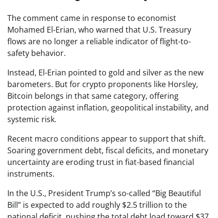
The comment came in response to economist
Mohamed El-Erian, who warned that U.S. Treasury
flows are no longer a reliable indicator of flight-to-
safety behavior.
Instead, El-Erian pointed to gold and silver as the new
barometers. But for crypto proponents like Horsley,
Bitcoin belongs in that same category, offering
protection against inflation, geopolitical instability, and
systemic risk.
Recent macro conditions appear to support that shift.
Soaring government debt, fiscal deficits, and monetary
uncertainty are eroding trust in fiat-based financial
instruments.
In the U.S., President Trump’s so-called “Big Beautiful
Bill” is expected to add roughly $2.5 trillion to the
national deficit, pushing the total debt load toward $37