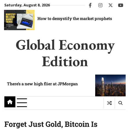
Skip
Saturday, August 8, 2026
facebook
instagram
twitter
you
to
content
How to demystify the market prophets
Global Economy
Edition
There’s a new high flier at JPMorgan
Forget Just Gold, Bitcoin Is