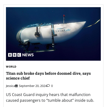
WORLD
Titan sub broke days before doomed dive, says
science chief
Jessica
September 20, 2024
0
US Coast Guard inquiry hears that malfunction
caused passengers to “tumble about” inside sub.