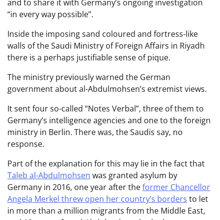
and to share it with Germany’s ongoing investigation
“in every way possible”.
Inside the imposing sand coloured and fortress-like
walls of the Saudi Ministry of Foreign Affairs in Riyadh
there is a perhaps justifiable sense of pique.
The ministry previously warned the German
government about al-Abdulmohsen’s extremist views.
It sent four so-called “Notes Verbal”, three of them to
Germany’s intelligence agencies and one to the foreign
ministry in Berlin. There was, the Saudis say, no
response.
Part of the explanation for this may lie in the fact that
Taleb al-Abdulmohsen
was granted asylum by
Germany in 2016, one year after the
former Chancellor
Angela Merkel threw open her country’s borders
to let
in more than a million migrants from the Middle East,