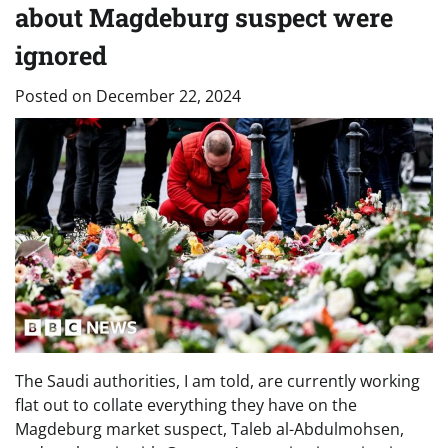
about Magdeburg suspect were
ignored
Posted on
December 22, 2024
The Saudi authorities, I am told, are currently working
flat out to collate everything they have on the
Magdeburg market suspect, Taleb al-Abdulmohsen,