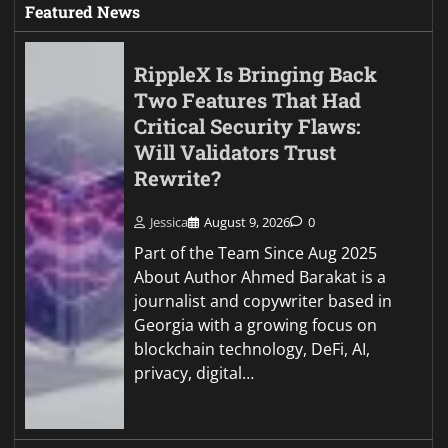
Featured News
RippleX Is Bringing Back
Two Features That Had
Critical Security Flaws:
Will Validators Trust
Rewrite?
Jessica
August 9, 2026
0
Part of the Team Since Aug 2025
About Author Ahmed Barakat is a
journalist and copywriter based in
Georgia with a growing focus on
blockchain technology, DeFi, AI,
privacy, digital…