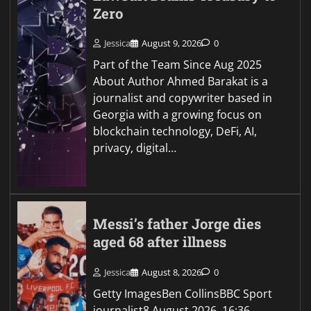
Zero
Jessica
August 9, 2026
0
Part of the Team Since Aug 2025
About Author Ahmed Barakat is a
journalist and copywriter based in
Georgia with a growing focus on
blockchain technology, DeFi, AI,
privacy, digital…
Messi’s father Jorge dies
aged 68 after illness
Jessica
August 8, 2026
0
Getty ImagesBen CollinsBBC Sport
journalist8 August 2026, 16:36