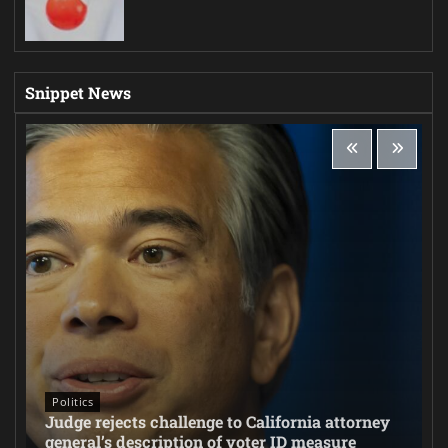
Snippet News
Politics
Judge rejects challenge to California attorney
general’s description of voter ID measure