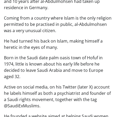
and 10 years after al-Abdulmohsen had taken up
residence in Germany.
Coming from a country where Islam is the only religion
permitted to be practised in public, al-Abdulmohsen
was a very unusual citizen.
He had turned his back on Islam, making himself a
heretic in the eyes of many.
Born in the Saudi date palm oasis town of Hofuf in
1974, little is known about his early life before he
decided to leave Saudi Arabia and move to Europe
aged 32.
Active on social media, on his Twitter (later X) account
he labels himself as both a psychiatrist and founder of
a Saudi rights movement, together with the tag
@SaudiExMuslims.
He founded a website aimed at helping Saudi women