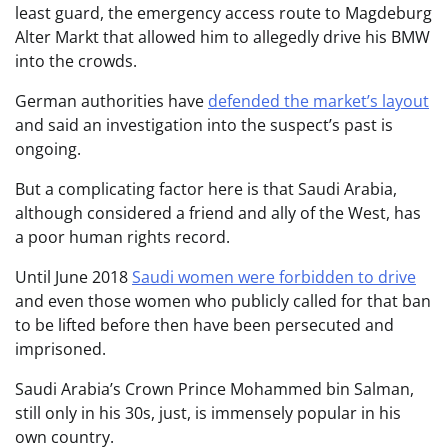
least guard, the emergency access route to Magdeburg
Alter Markt that allowed him to allegedly drive his BMW
into the crowds.
German authorities have
defended the market’s layout
and said an investigation into the suspect’s past is
ongoing.
But a complicating factor here is that Saudi Arabia,
although considered a friend and ally of the West, has
a poor human rights record.
Until June 2018
Saudi women were forbidden to drive
and even those women who publicly called for that ban
to be lifted before then have been persecuted and
imprisoned.
Saudi Arabia’s Crown Prince Mohammed bin Salman,
still only in his 30s, just, is immensely popular in his
own country.