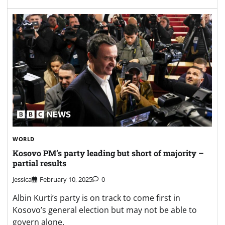
WORLD
Kosovo PM’s party leading but short of majority –
partial results
Jessica
February 10, 2025
0
Albin Kurti’s party is on track to come first in
Kosovo’s general election but may not be able to
govern alone.