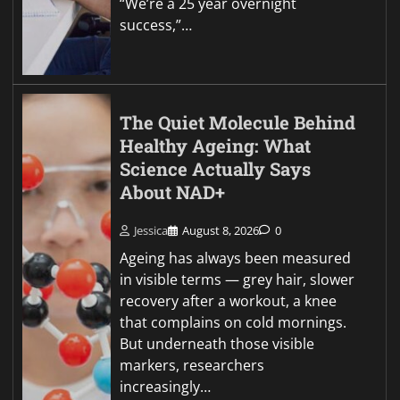
“We’re a 25 year overnight
success,”…
The Quiet Molecule Behind
Healthy Ageing: What
Science Actually Says
About NAD+
Jessica
August 8, 2026
0
Ageing has always been measured
in visible terms — grey hair, slower
recovery after a workout, a knee
that complains on cold mornings.
But underneath those visible
markers, researchers
increasingly…