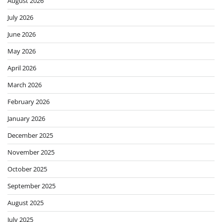
August 2026
July 2026
June 2026
May 2026
April 2026
March 2026
February 2026
January 2026
December 2025
November 2025
October 2025
September 2025
August 2025
July 2025