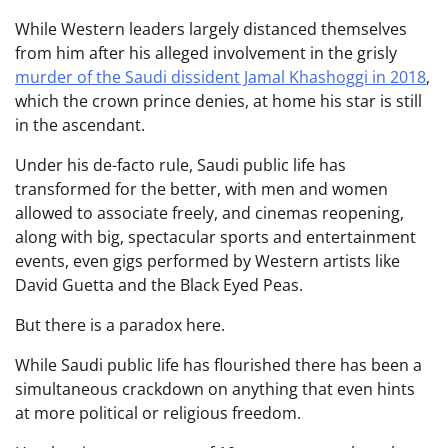
While Western leaders largely distanced themselves
from him after his alleged involvement in the grisly
murder of the Saudi dissident Jamal Khashoggi in 2018
,
which the crown prince denies, at home his star is still
in the ascendant.
Under his de-facto rule, Saudi public life has
transformed for the better, with men and women
allowed to associate freely, and cinemas reopening,
along with big, spectacular sports and entertainment
events, even gigs performed by Western artists like
David Guetta and the Black Eyed Peas.
But there is a paradox here.
While Saudi public life has flourished there has been a
simultaneous crackdown on anything that even hints
at more political or religious freedom.