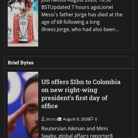
BSTUpdated 7 hours agoLionel
Messi's father Jorge has died at the
age of 68 following a long
illness.Jorge, who had also been…
Brief Bytes
US offers $1bn to Colombia
on new right-wing
president’s first day of
office
Jessica
August 8, 2026
0
ReutersIan Aikman and Mimi
Swaby, global affairs reporter8