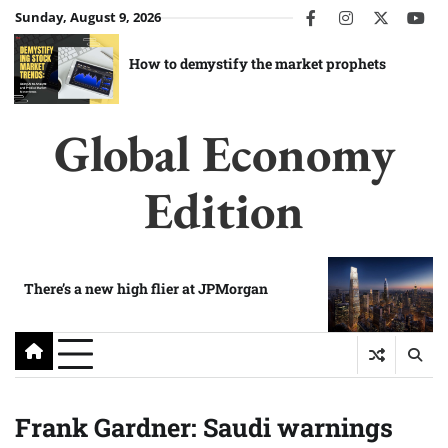
Skip
Sunday, August 9, 2026
facebook
instagram
twitter
you
to
content
How to demystify the market prophets
Global Economy
Edition
There’s a new high flier at JPMorgan
Frank Gardner: Saudi warnings