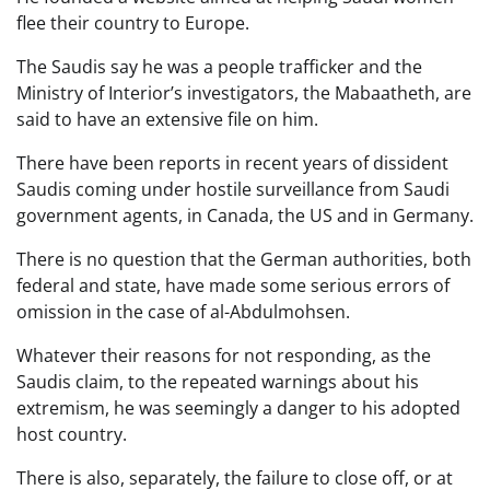
flee their country to Europe.
The Saudis say he was a people trafficker and the
Ministry of Interior’s investigators, the Mabaatheth, are
said to have an extensive file on him.
There have been reports in recent years of dissident
Saudis coming under hostile surveillance from Saudi
government agents, in Canada, the US and in Germany.
There is no question that the German authorities, both
federal and state, have made some serious errors of
omission in the case of al-Abdulmohsen.
Whatever their reasons for not responding, as the
Saudis claim, to the repeated warnings about his
extremism, he was seemingly a danger to his adopted
host country.
There is also, separately, the failure to close off, or at