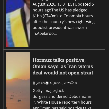
August 2026, 13:01 BSTUpdated 5
hours agoThe US has pledged
$1bn (£740m) to Colombia hours
after the country's new right-wing
populist president was sworn
in.Abelardo…
Hormuz talks positive,
Oman says, as Iran warns
deal would not open strait
Jessica
August 8, 2026
0
Getty ImagesJack
Burgess and Bernd Debusmann
Jr, White House reporter4 hours
agoOman has said positive talks