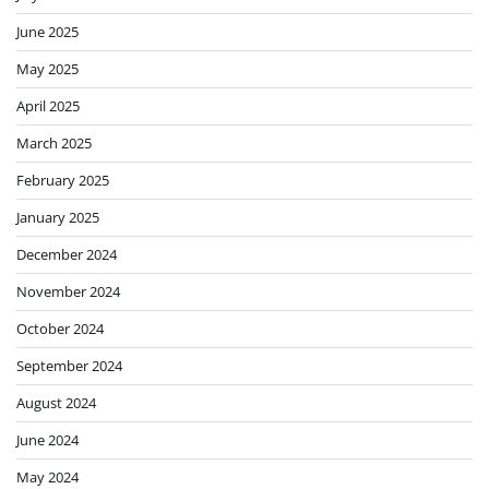
June 2025
May 2025
April 2025
March 2025
February 2025
January 2025
December 2024
November 2024
October 2024
September 2024
August 2024
June 2024
May 2024