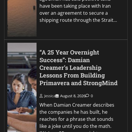
have been taking place with Iran
over an agreement to secure a
shipping route through the Strait…
“A 25 Year Overnight
Success”: Damian
Creamer’s Leadership
Lessons From Building
Primavera and StrongMind
Jessica
August 8, 2026
0
When Damian Creamer describes
the companies he has built, he
reaches for a phrase that sounds
like a joke until you do the math.