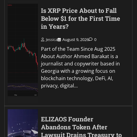
Is XRP Price About to Fall
Below $1 for the First Time
in Years?
Jessica
August 9, 2026
0
Part of the Team Since Aug 2025
About Author Ahmed Barakat is a
journalist and copywriter based in
Georgia with a growing focus on
blockchain technology, DeFi, AI,
privacy, digital…
ELIZAOS Founder
Abandons Token After
Lawsuit Drains Treasury to