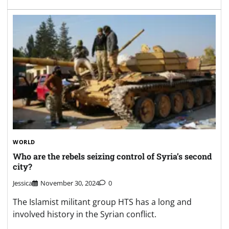
WORLD
Who are the rebels seizing control of Syria’s second
city?
Jessica
November 30, 2024
0
The Islamist militant group HTS has a long and
involved history in the Syrian conflict.