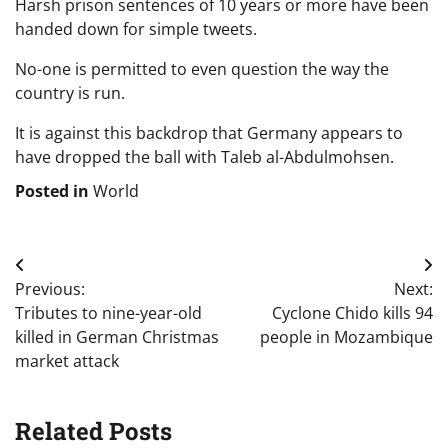
Harsh prison sentences of 10 years or more have been
handed down for simple tweets.
No-one is permitted to even question the way the
country is run.
It is against this backdrop that Germany appears to
have dropped the ball with Taleb al-Abdulmohsen.
Posted in
World
Post
Previous:
Next:
navigation
Tributes to nine-year-old
Cyclone Chido kills 94
killed in German Christmas
people in Mozambique
market attack
Related Posts