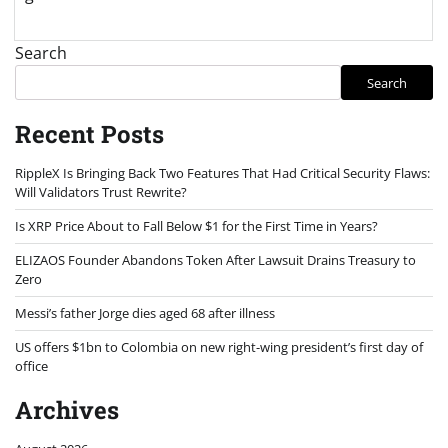
Search
Search
Recent Posts
RippleX Is Bringing Back Two Features That Had Critical Security Flaws:
Will Validators Trust Rewrite?
Is XRP Price About to Fall Below $1 for the First Time in Years?
ELIZAOS Founder Abandons Token After Lawsuit Drains Treasury to
Zero
Messi’s father Jorge dies aged 68 after illness
US offers $1bn to Colombia on new right-wing president’s first day of
office
Archives