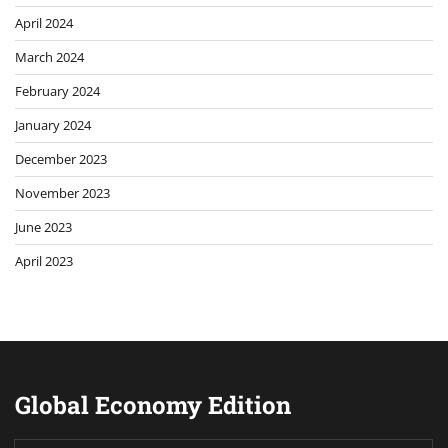
April 2024
March 2024
February 2024
January 2024
December 2023
November 2023
June 2023
April 2023
Global Economy Edition