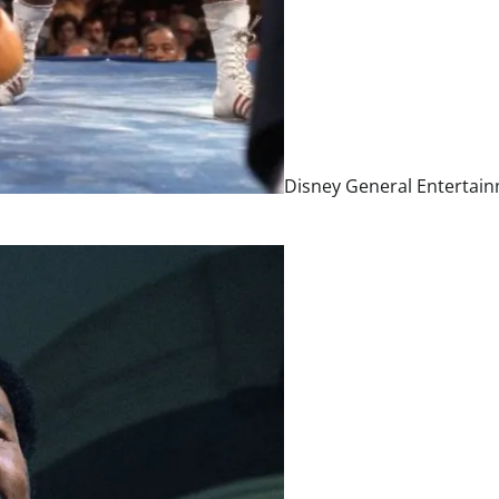
Disney General Entertai