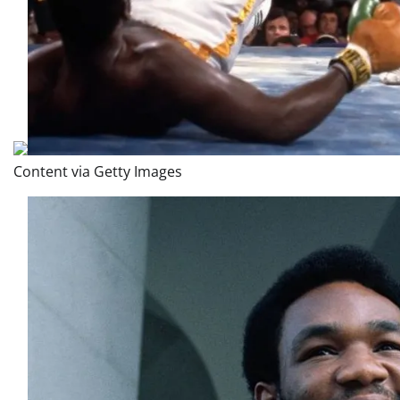
Content via Getty Images