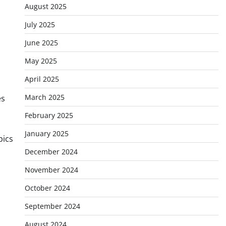
August 2025
July 2025
June 2025
May 2025
April 2025
March 2025
es
February 2025
January 2025
pics
December 2024
November 2024
October 2024
September 2024
August 2024