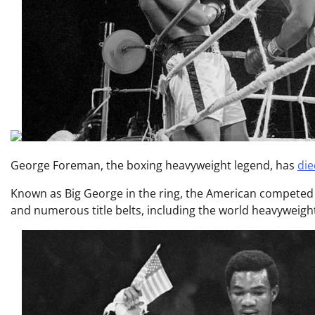
George Foreman, the boxing heavyweight legend, has
die
Known as Big George in the ring, the American competed f
and numerous title belts, including the world heavyweight 