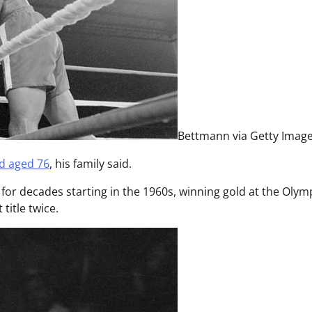
Bettmann via Getty Imag
d aged 76
, his family said.
or decades starting in the 1960s, winning gold at the Olym
title twice.