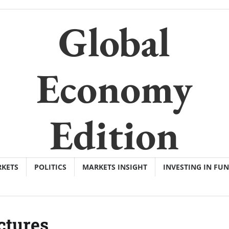
Global
Economy
Edition
KETS
POLITICS
MARKETS INSIGHT
INVESTING IN FU
ctures