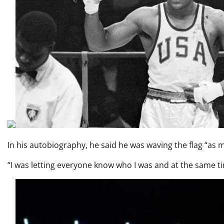
In his autobiography, he said he was waving the flag “as m
“I was letting everyone know who I was and at the same t