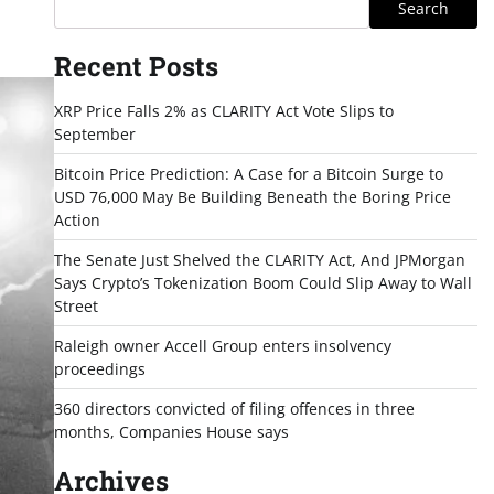
Search
Recent Posts
XRP Price Falls 2% as CLARITY Act Vote Slips to
September
Bitcoin Price Prediction: A Case for a Bitcoin Surge to
USD 76,000 May Be Building Beneath the Boring Price
Action
The Senate Just Shelved the CLARITY Act, And JPMorgan
Says Crypto’s Tokenization Boom Could Slip Away to Wall
Street
Raleigh owner Accell Group enters insolvency
proceedings
360 directors convicted of filing offences in three
months, Companies House says
Archives