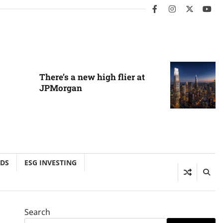
facebook
instagram
twitter
you
There’s a new high flier at
JPMorgan
NDS
ESG INVESTING
Search