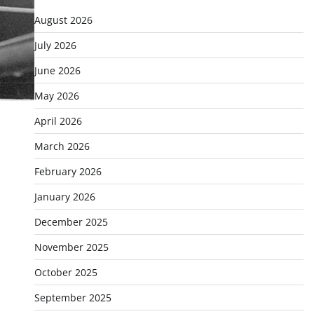
August 2026
July 2026
June 2026
May 2026
April 2026
March 2026
February 2026
January 2026
December 2025
November 2025
October 2025
September 2025