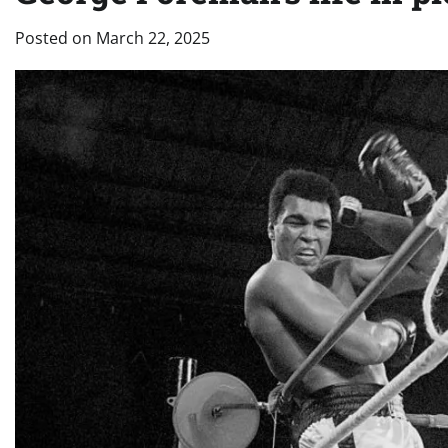
Posted on
March 22, 2025