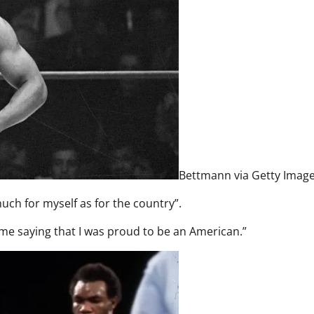
Bettmann via Getty Imag
uch for myself as for the country”.
ime saying that I was proud to be an American.”