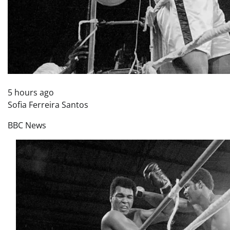
5 hours ago
Sofia Ferreira Santos
BBC News