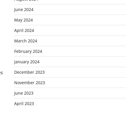
June 2024
May 2024
April 2024
March 2024
February 2024
January 2024
December 2023
es
November 2023
June 2023
April 2023