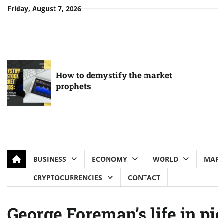
Skip
Friday, August 7, 2026
to
content
How to demystify the market
prophets
BUSINESS
ECONOMY
WORLD
MAR
CRYPTOCURRENCIES
CONTACT
George Foreman’s life in pi