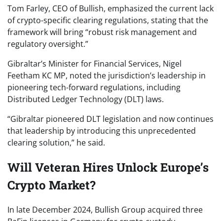
Tom Farley, CEO of Bullish, emphasized the current lack
of crypto-specific clearing regulations, stating that the
framework will bring “robust risk management and
regulatory oversight.”
Gibraltar’s Minister for Financial Services, Nigel
Feetham KC MP, noted the jurisdiction’s leadership in
pioneering tech-forward regulations, including
Distributed Ledger Technology (DLT) laws.
“Gibraltar pioneered DLT legislation and now continues
that leadership by introducing this unprecedented
clearing solution,” he said.
Will Veteran Hires Unlock Europe’s
Crypto Market?
In late December 2024, Bullish Group acquired three