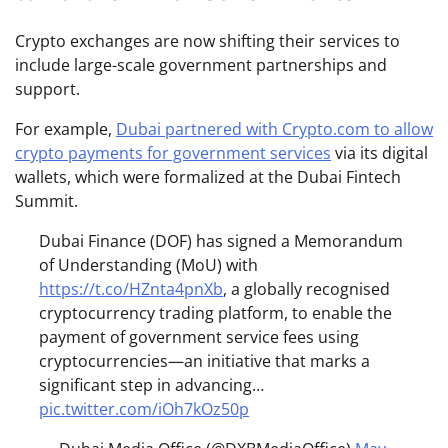
Crypto exchanges are now shifting their services to
include large-scale government partnerships and
support.
For example,
Dubai partnered with Crypto.com to allow
crypto payments for government services
via its digital
wallets, which were formalized at the Dubai Fintech
Summit.
Dubai Finance (DOF) has signed a Memorandum
of Understanding (MoU) with
https://t.co/HZnta4pnXb
, a globally recognised
cryptocurrency trading platform, to enable the
payment of government service fees using
cryptocurrencies—an initiative that marks a
significant step in advancing…
pic.twitter.com/iOh7kOz50p