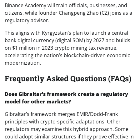
Binance Academy will train officials, businesses, and
citizens, while founder Changpeng Zhao (CZ) joins as a
regulatory advisor.
This aligns with Kyrgyzstan’s plan to launch a central
bank digital currency (digital SOM) by 2027 and builds
on $1 million in 2023 crypto mining tax revenue,
accelerating the nation’s blockchain-driven economic
modernization.
Frequently Asked Questions (FAQs)
Does Gibraltar’s framework create a regulatory
model for other markets?
Gibraltar’s framework merges EMIR/Dodd-Frank
principles with crypto-specific adaptations. Other
regulators may examine this hybrid approach. Some
could adopt similar structures if they prove effective in