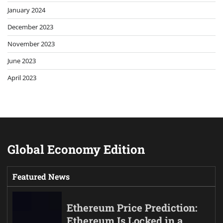
January 2024
December 2023
November 2023
June 2023
April 2023
Global Economy Edition
Featured News
Ethereum Price Prediction:
Ethereum Is Locked in a