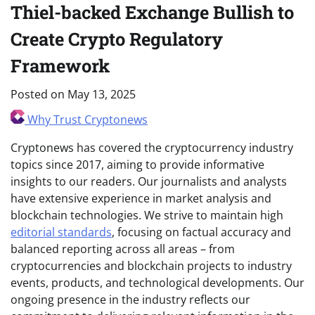
Thiel-backed Exchange Bullish to
Create Crypto Regulatory
Framework
Posted on
May 13, 2025
Why Trust Cryptonews
Cryptonews has covered the cryptocurrency industry
topics since 2017, aiming to provide informative
insights to our readers. Our journalists and analysts
have extensive experience in market analysis and
blockchain technologies. We strive to maintain high
editorial standards
, focusing on factual accuracy and
balanced reporting across all areas – from
cryptocurrencies and blockchain projects to industry
events, products, and technological developments. Our
ongoing presence in the industry reflects our