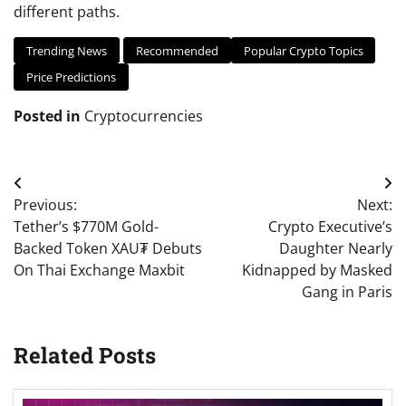
different paths.
Trending News
Recommended
Popular Crypto Topics
Price Predictions
Posted in
Cryptocurrencies
Post
Previous:
Next:
navigation
Tether’s $770M Gold-
Crypto Executive’s
Backed Token XAU₮ Debuts
Daughter Nearly
On Thai Exchange Maxbit
Kidnapped by Masked
Gang in Paris
Related Posts