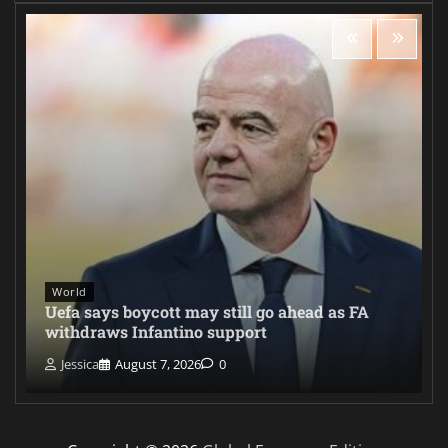
World
Uefa says boycott may still go ahead as FA
withdraws Infantino support
Jessica
August 7, 2026
0