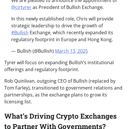
We are pleased to announce the appointment of
@cjrtyrer
as President of Bullish Exchange.
In this newly established role, Chris will provide
strategic leadership to drive the growth of
#Bullish
Exchange, which recently expanded its
regulatory footprint in Europe and Hong Kong.
— Bullish (@Bullish)
March 13, 2025
Tyrer will focus on expanding Bullish’s institutional
offerings and regulatory footprint.
Rob Quinlivan, outgoing CEO of Bullish (replaced by
Tom Farley), transitioned to government relations and
partnerships, as the exchange plans to grow its
licensing list.
What’s Driving Crypto Exchanges
to Partner With Governments?