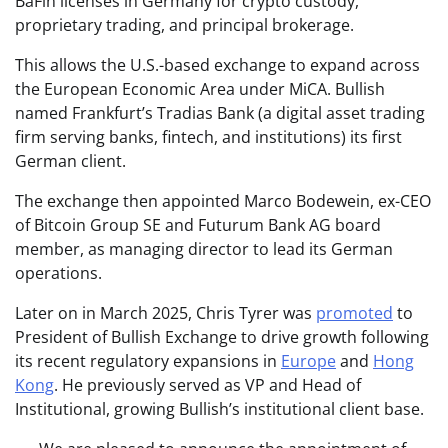
BaFin licenses in Germany for crypto custody,
proprietary trading, and principal brokerage.
This allows the U.S.-based exchange to expand across
the European Economic Area under MiCA. Bullish
named Frankfurt’s Tradias Bank (a digital asset trading
firm serving banks, fintech, and institutions) its first
German client.
The exchange then appointed Marco Bodewein, ex-CEO
of Bitcoin Group SE and Futurum Bank AG board
member, as managing director to lead its German
operations.
Later on in March 2025, Chris Tyrer was
promoted
to
President of Bullish Exchange to drive growth following
its recent regulatory expansions in
Europe
and
Hong
Kong
. He previously served as VP and Head of
Institutional, growing Bullish’s institutional client base.