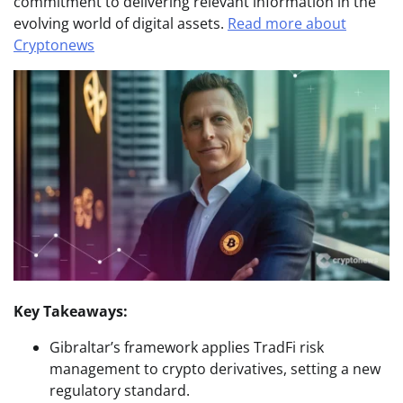
commitment to delivering relevant information in the
evolving world of digital assets.
Read more about
Cryptonews
Key Takeaways:
Gibraltar’s framework applies TradFi risk
management to crypto derivatives, setting a new
regulatory standard.