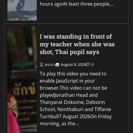
hours agoAt least three people,…
I was standing in front of
my teacher when she was
shot, Thai pupil says
Jessica
August 8, 2026
0
To play this video you need to
enable JavaScript in your
browser.This video can not be
playedJonathan Head and
Thanyarat Doksone, Debsirin
School, Nonthaburi and Tiffanie
Turnbull7 August 2026On Friday
morning, as the…