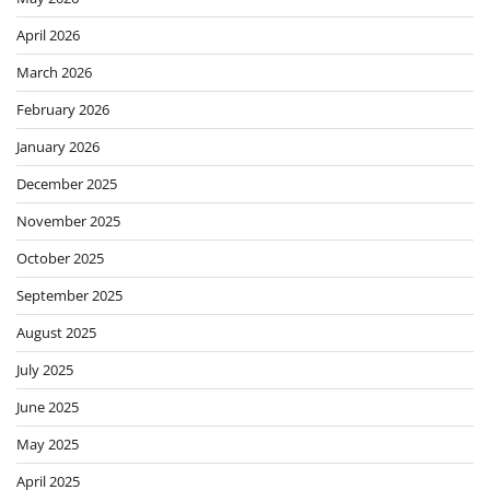
April 2026
March 2026
February 2026
January 2026
December 2025
November 2025
October 2025
September 2025
August 2025
July 2025
June 2025
May 2025
April 2025