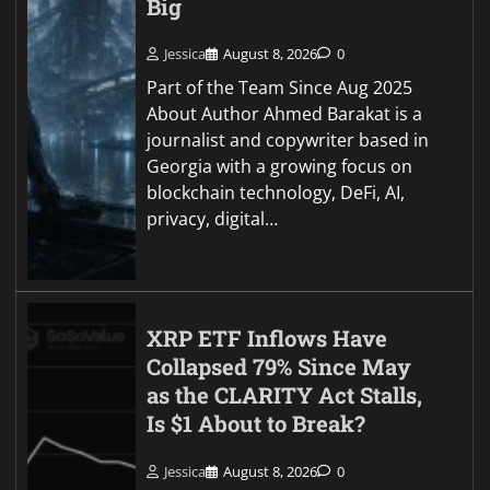
Big
Jessica
August 8, 2026
0
Part of the Team Since Aug 2025
About Author Ahmed Barakat is a
journalist and copywriter based in
Georgia with a growing focus on
blockchain technology, DeFi, AI,
privacy, digital…
XRP ETF Inflows Have
Collapsed 79% Since May
as the CLARITY Act Stalls,
Is $1 About to Break?
Jessica
August 8, 2026
0