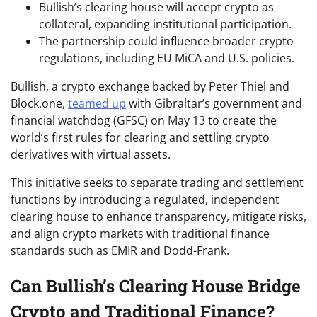
Bullish’s clearing house will accept crypto as
collateral, expanding institutional participation.
The partnership could influence broader crypto
regulations, including EU MiCA and U.S. policies.
Bullish, a crypto exchange backed by Peter Thiel and
Block.one,
teamed up
with Gibraltar’s government and
financial watchdog (GFSC) on May 13 to create the
world’s first rules for clearing and settling crypto
derivatives with virtual assets.
This initiative seeks to separate trading and settlement
functions by introducing a regulated, independent
clearing house to enhance transparency, mitigate risks,
and align crypto markets with traditional finance
standards such as EMIR and Dodd-Frank.
Can Bullish’s Clearing House Bridge
Crypto and Traditional Finance?