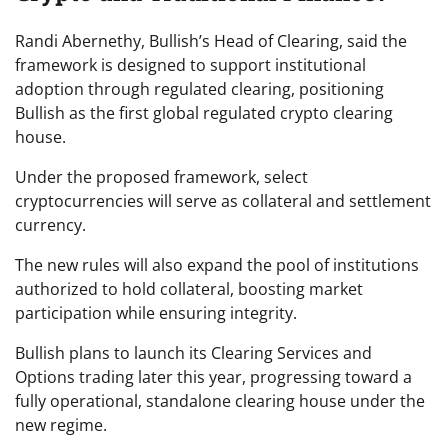
Randi Abernethy, Bullish’s Head of Clearing, said the
framework is designed to support institutional
adoption through regulated clearing, positioning
Bullish as the first global regulated crypto clearing
house.
Under the proposed framework, select
cryptocurrencies will serve as collateral and settlement
currency.
The new rules will also expand the pool of institutions
authorized to hold collateral, boosting market
participation while ensuring integrity.
Bullish plans to launch its Clearing Services and
Options trading later this year, progressing toward a
fully operational, standalone clearing house under the
new regime.