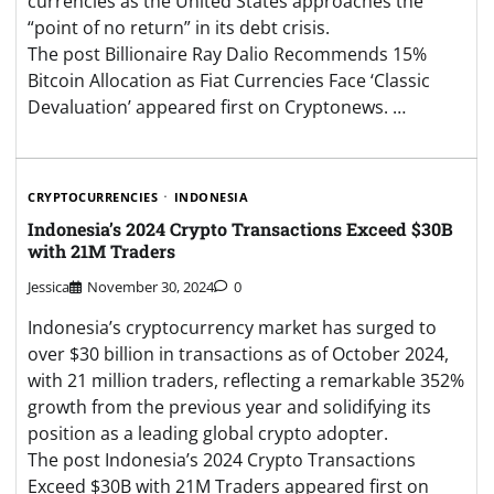
currencies as the United States approaches the
“point of no return” in its debt crisis.
The post Billionaire Ray Dalio Recommends 15%
Bitcoin Allocation as Fiat Currencies Face ‘Classic
Devaluation’ appeared first on Cryptonews. …
CRYPTOCURRENCIES
INDONESIA
Indonesia’s 2024 Crypto Transactions Exceed $30B
with 21M Traders
Jessica
November 30, 2024
0
Indonesia’s cryptocurrency market has surged to
over $30 billion in transactions as of October 2024,
with 21 million traders, reflecting a remarkable 352%
growth from the previous year and solidifying its
position as a leading global crypto adopter.
The post Indonesia’s 2024 Crypto Transactions
Exceed $30B with 21M Traders appeared first on