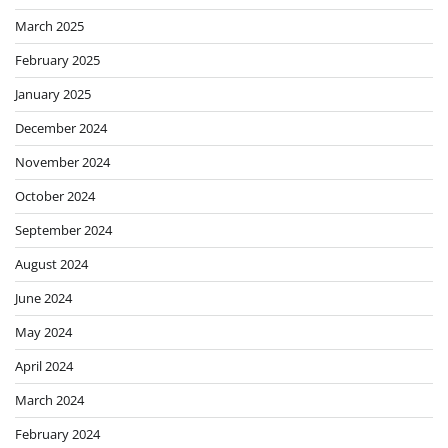
March 2025
February 2025
January 2025
December 2024
November 2024
October 2024
September 2024
August 2024
June 2024
May 2024
April 2024
March 2024
February 2024