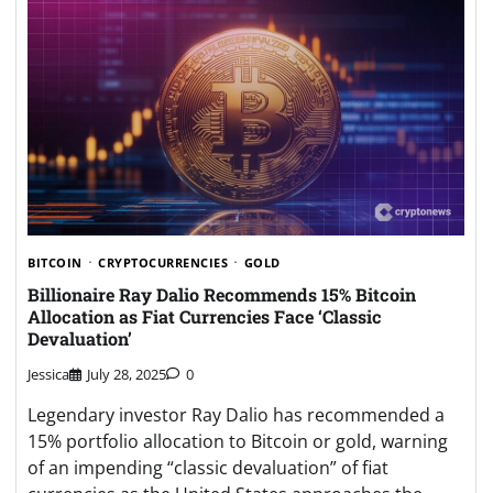
BITCOIN
CRYPTOCURRENCIES
GOLD
Billionaire Ray Dalio Recommends 15% Bitcoin
Allocation as Fiat Currencies Face ‘Classic
Devaluation’
Jessica
July 28, 2025
0
Legendary investor Ray Dalio has recommended a
15% portfolio allocation to Bitcoin or gold, warning
of an impending “classic devaluation” of fiat