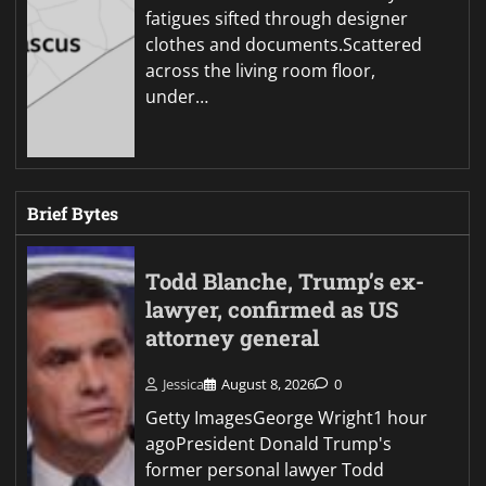
fatigues sifted through designer
clothes and documents.Scattered
across the living room floor,
under…
Brief Bytes
Todd Blanche, Trump’s ex-
lawyer, confirmed as US
attorney general
Jessica
August 8, 2026
0
Getty ImagesGeorge Wright1 hour
agoPresident Donald Trump's
former personal lawyer Todd