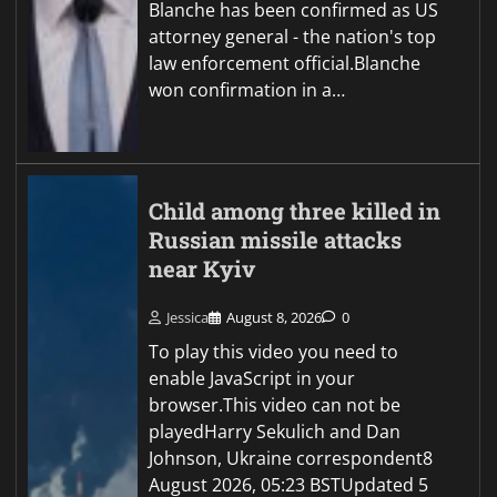
Blanche has been confirmed as US
attorney general - the nation's top
law enforcement official.Blanche
won confirmation in a…
Child among three killed in
Russian missile attacks
near Kyiv
Jessica
August 8, 2026
0
To play this video you need to
enable JavaScript in your
browser.This video can not be
playedHarry Sekulich and Dan
Johnson, Ukraine correspondent8
August 2026, 05:23 BSTUpdated 5