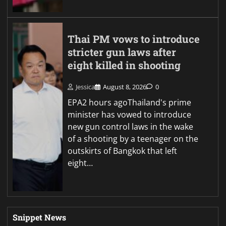
Thai PM vows to introduce
stricter gun laws after
eight killed in shooting
Jessica
August 8, 2026
0
EPA2 hours agoThailand's prime
minister has vowed to introduce
new gun control laws in the wake
of a shooting by a teenager on the
outskirts of Bangkok that left
eight…
Snippet News