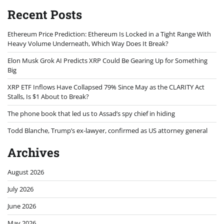
Recent Posts
Ethereum Price Prediction: Ethereum Is Locked in a Tight Range With
Heavy Volume Underneath, Which Way Does It Break?
Elon Musk Grok AI Predicts XRP Could Be Gearing Up for Something
Big
XRP ETF Inflows Have Collapsed 79% Since May as the CLARITY Act
Stalls, Is $1 About to Break?
The phone book that led us to Assad’s spy chief in hiding
Todd Blanche, Trump’s ex-lawyer, confirmed as US attorney general
Archives
August 2026
July 2026
June 2026
May 2026