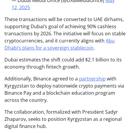
— Dubai Media Office (@DXBMediaOffice)
May
12, 2025
These transactions will be converted to UAE dirhams,
supporting Dubai’s goal of achieving 90% cashless
transactions by 2026. The initiative will focus on stable
cryptocurrencies, and it currently aligns with
Abu
Dhabi’s plans for a sovereign stablecoin
.
Dubai estimates the shift could add $2.1 billion to its
economy through fintech growth.
Additionally, Binance agreed to a
partnership
with
Kyrgyzstan to deploy nationwide crypto payments via
Binance Pay and a blockchain education program
across the country.
The collaboration, formalized with President Sadyr
Zhaparov, seeks to position Kyrgyzstan as a regional
digital finance hub.