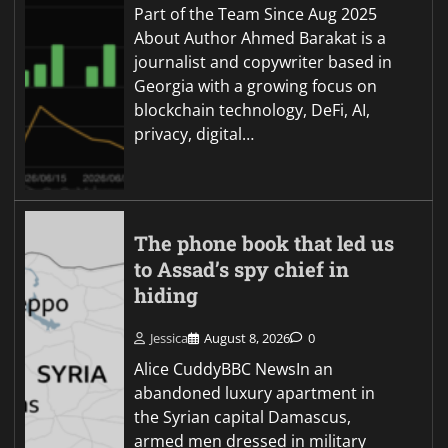
Part of the Team Since Aug 2025
About Author Ahmed Barakat is a
journalist and copywriter based in
Georgia with a growing focus on
blockchain technology, DeFi, AI,
privacy, digital…
The phone book that led us
to Assad’s spy chief in
hiding
Jessica
August 8, 2026
0
Alice CuddyBBC NewsIn an
abandoned luxury apartment in
the Syrian capital Damascus,
armed men dressed in military