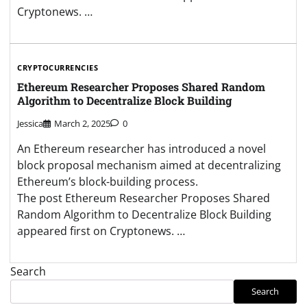
Cryptonews. …
CRYPTOCURRENCIES
Ethereum Researcher Proposes Shared Random
Algorithm to Decentralize Block Building
Jessica
March 2, 2025
0
An Ethereum researcher has introduced a novel
block proposal mechanism aimed at decentralizing
Ethereum’s block-building process.
The post Ethereum Researcher Proposes Shared
Random Algorithm to Decentralize Block Building
appeared first on Cryptonews. …
Search
Search