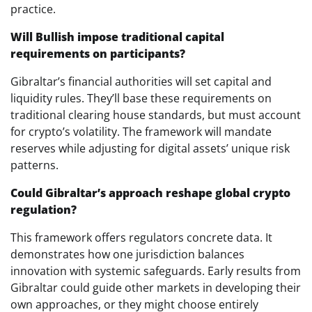
practice.
Will Bullish impose traditional capital
requirements on participants?
Gibraltar’s financial authorities will set capital and
liquidity rules. They’ll base these requirements on
traditional clearing house standards, but must account
for crypto’s volatility. The framework will mandate
reserves while adjusting for digital assets’ unique risk
patterns.
Could Gibraltar’s approach reshape global crypto
regulation?
This framework offers regulators concrete data. It
demonstrates how one jurisdiction balances
innovation with systemic safeguards. Early results from
Gibraltar could guide other markets in developing their
own approaches, or they might choose entirely