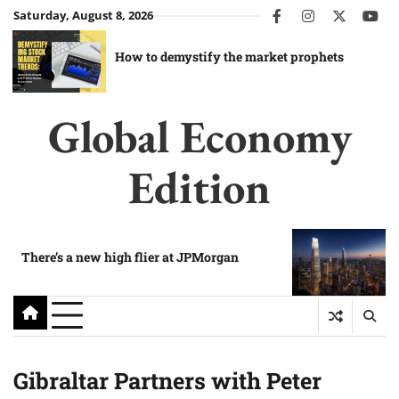
Skip
Saturday, August 8, 2026
facebook
instagram
twitter
you
to
content
How to demystify the market prophets
Global Economy
Edition
There’s a new high flier at JPMorgan
Gibraltar Partners with Peter