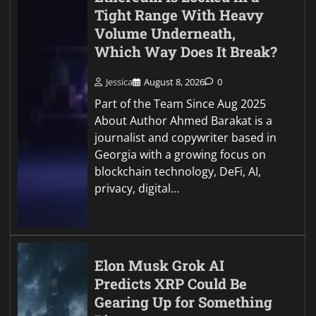
Tight Range With Heavy
Volume Underneath,
Which Way Does It Break?
Jessica
August 8, 2026
0
Part of the Team Since Aug 2025
About Author Ahmed Barakat is a
journalist and copywriter based in
Georgia with a growing focus on
blockchain technology, DeFi, AI,
privacy, digital…
Elon Musk Grok AI
Predicts XRP Could Be
Gearing Up for Something