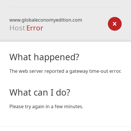
www.globaleconomyedition.com
Host
Error
What happened?
The web server reported a gateway time-out error.
What can I do?
Please try again in a few minutes.