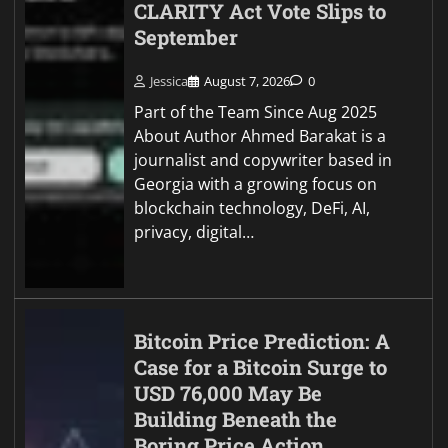
CLARITY Act Vote Slips to
September
Jessica
August 7, 2026
0
Part of the Team Since Aug 2025
About Author Ahmed Barakat is a
journalist and copywriter based in
Georgia with a growing focus on
blockchain technology, DeFi, AI,
privacy, digital…
Bitcoin Price Prediction: A
Case for a Bitcoin Surge to
USD 76,000 May Be
Building Beneath the
Boring Price Action