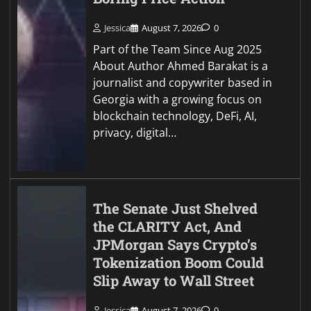
Jessica
August 7, 2026
0
Part of the Team Since Aug 2025
About Author Ahmed Barakat is a
journalist and copywriter based in
Georgia with a growing focus on
blockchain technology, DeFi, AI,
privacy, digital…
The Senate Just Shelved
the CLARITY Act, And
JPMorgan Says Crypto’s
Tokenization Boom Could
Slip Away to Wall Street
Jessica
August 7, 2026
0