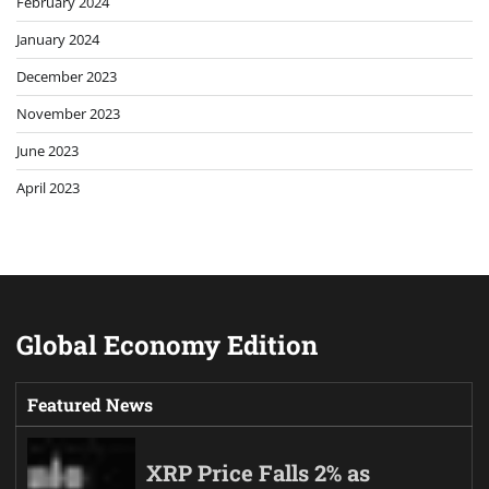
February 2024
January 2024
December 2023
November 2023
June 2023
April 2023
Global Economy Edition
Featured News
XRP Price Falls 2% as