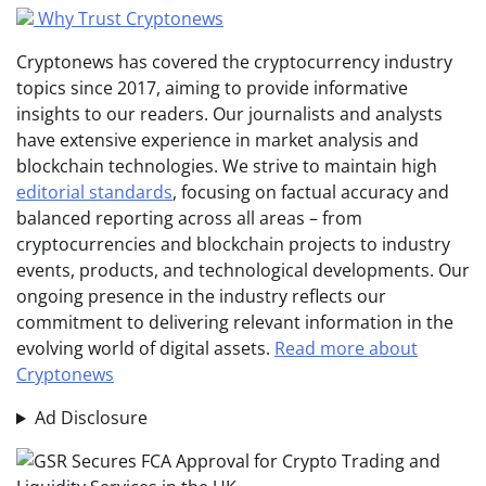
Why Trust Cryptonews
Cryptonews has covered the cryptocurrency industry
topics since 2017, aiming to provide informative
insights to our readers. Our journalists and analysts
have extensive experience in market analysis and
blockchain technologies. We strive to maintain high
editorial standards
, focusing on factual accuracy and
balanced reporting across all areas – from
cryptocurrencies and blockchain projects to industry
events, products, and technological developments. Our
ongoing presence in the industry reflects our
commitment to delivering relevant information in the
evolving world of digital assets.
Read more about
Cryptonews
Ad Disclosure