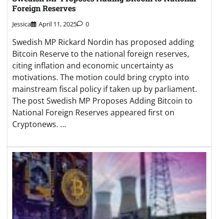
Foreign Reserves
Jessica
April 11, 2025
0
Swedish MP Rickard Nordin has proposed adding
Bitcoin Reserve to the national foreign reserves,
citing inflation and economic uncertainty as
motivations. The motion could bring crypto into
mainstream fiscal policy if taken up by parliament.
The post Swedish MP Proposes Adding Bitcoin to
National Foreign Reserves appeared first on
Cryptonews. …