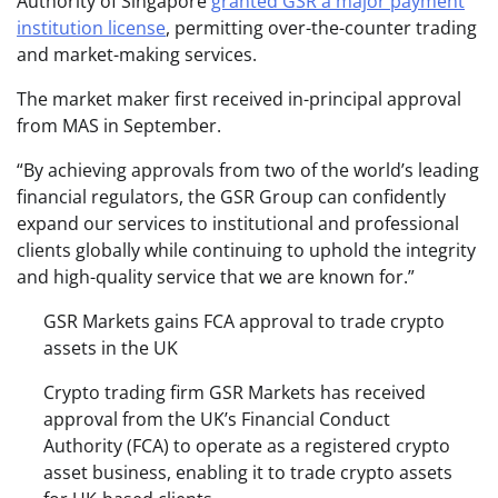
Authority of Singapore
granted GSR a major payment
institution license
, permitting over-the-counter trading
and market-making services.
The market maker first received in-principal approval
from MAS in September.
“By achieving approvals from two of the world’s leading
financial regulators, the GSR Group can confidently
expand our services to institutional and professional
clients globally while continuing to uphold the integrity
and high-quality service that we are known for.”
GSR Markets gains FCA approval to trade crypto
assets in the UK
Crypto trading firm GSR Markets has received
approval from the UK’s Financial Conduct
Authority (FCA) to operate as a registered crypto
asset business, enabling it to trade crypto assets