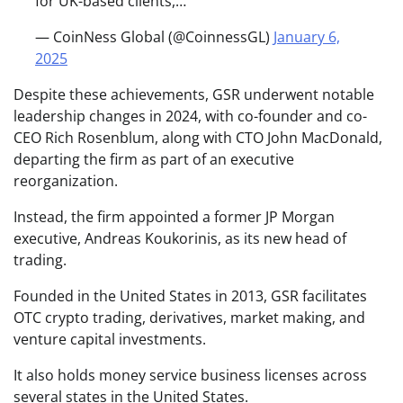
for UK-based clients,…
— CoinNess Global (@CoinnessGL)
January 6,
2025
Despite these achievements, GSR underwent notable
leadership changes in 2024, with co-founder and co-
CEO Rich Rosenblum, along with CTO John MacDonald,
departing the firm as part of an executive
reorganization.
Instead, the firm appointed a former JP Morgan
executive, Andreas Koukorinis, as its new head of
trading.
Founded in the United States in 2013, GSR facilitates
OTC crypto trading, derivatives, market making, and
venture capital investments.
It also holds money service business licenses across
several states in the United States.