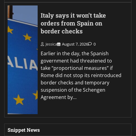
Italy says it won’t take
orders from Spain on
border checks
Jessica
August 7, 2026
0
Earlier in the day, the Spanish
government had threatened to
take “proportional measures” if
Rome did not stop its reintroduced
border checks and temporary
suspension of the Schengen
Agreement by…
Snippet News