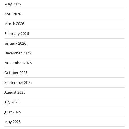
May 2026
April 2026
March 2026
February 2026
January 2026
December 2025
November 2025
October 2025
September 2025
August 2025
July 2025
June 2025
May 2025