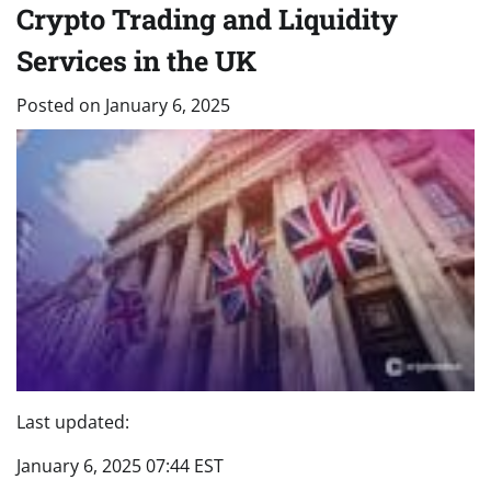
Crypto Trading and Liquidity
Services in the UK
Posted on
January 6, 2025
Last updated:
January 6, 2025 07:44 EST