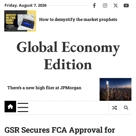
Skip
Friday, August 7, 2026
facebook
instagram
twitter
you
to
content
How to demystify the market prophets
Global Economy
Edition
There’s a new high flier at JPMorgan
GSR Secures FCA Approval for