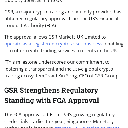
GSR, a major crypto trading and liquidity provider, has
obtained regulatory approval from the UK’s Financial
Conduct Authority (FCA).
The approval allows GSR Markets UK Limited to
operate as a registered crypto asset business
, enabling
it to offer crypto trading services to clients in the UK.
“This milestone underscores our commitment to
fostering a transparent and inclusive global crypto
trading ecosystem,” said Xin Song, CEO of GSR Group.
GSR Strengthens Regulatory
Standing with FCA Approval
The FCA approval adds to GSR’s growing regulatory
credentials. Earlier this year, Singapore’s Monetary