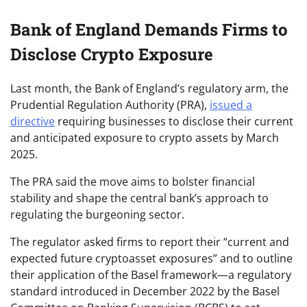
Bank of England Demands Firms to
Disclose Crypto Exposure
Last month, the Bank of England’s regulatory arm, the
Prudential Regulation Authority (PRA),
issued a
directive
requiring businesses to disclose their current
and anticipated exposure to crypto assets by March
2025.
The PRA said the move aims to bolster financial
stability and shape the central bank’s approach to
regulating the burgeoning sector.
The regulator asked firms to report their “current and
expected future cryptoasset exposures” and to outline
their application of the Basel framework—a regulatory
standard introduced in December 2022 by the Basel