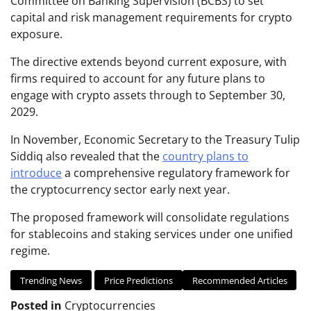
Committee on Banking Supervision (BCBS) to set
capital and risk management requirements for crypto
exposure.
The directive extends beyond current exposure, with
firms required to account for any future plans to
engage with crypto assets through to September 30,
2029.
In November, Economic Secretary to the Treasury Tulip
Siddiq also revealed that the
country plans to
introduce
a comprehensive regulatory framework for
the cryptocurrency sector early next year.
The proposed framework will consolidate regulations
for stablecoins and staking services under one unified
regime.
Trending News
Price Predictions
Recommended Articles
Posted in
Cryptocurrencies