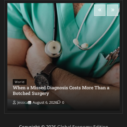
World
When a Missed Diagnosis Costs More Than a
Botched Surgery
Jessica
August 6, 2026
0
Copyright © 2026
Global Economy Edition