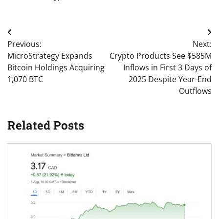
Post
Previous:
Next:
navigation
MicroStrategy Expands
Crypto Products See $585M
Bitcoin Holdings Acquiring
Inflows in First 3 Days of
1,070 BTC
2025 Despite Year-End
Outflows
Related Posts