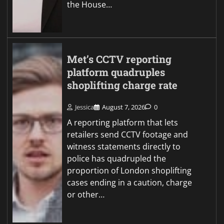
the House…
Met’s CCTV reporting
platform quadruples
shoplifting charge rate
Jessica
August 7, 2026
0
A reporting platform that lets
retailers send CCTV footage and
witness statements directly to
police has quadrupled the
proportion of London shoplifting
cases ending in a caution, charge
or other…