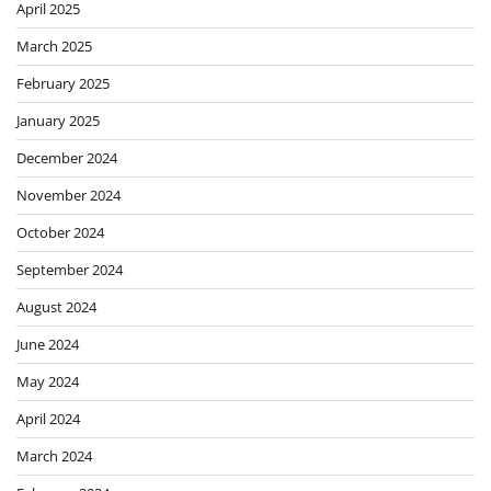
April 2025
March 2025
February 2025
January 2025
December 2024
November 2024
October 2024
September 2024
August 2024
June 2024
May 2024
April 2024
March 2024