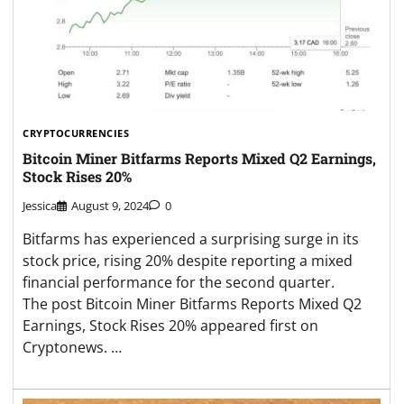
CRYPTOCURRENCIES
Bitcoin Miner Bitfarms Reports Mixed Q2 Earnings,
Stock Rises 20%
Jessica
August 9, 2024
0
Bitfarms has experienced a surprising surge in its
stock price, rising 20% despite reporting a mixed
financial performance for the second quarter.
The post Bitcoin Miner Bitfarms Reports Mixed Q2
Earnings, Stock Rises 20% appeared first on
Cryptonews. …