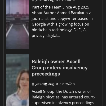
Part of the Team Since Aug 2025
About Author Ahmed Barakat is a
journalist and copywriter based in
Georgia with a growing focus on
blockchain technology, DeFi, AI,
privacy, digital…
Raleigh owner Accell
Group enters insolvency
proceedings
Jessica
August 7, 2026
0
Accell Group, the Dutch owner of
Raleigh bicycles, has entered court-
supervised insolvency proceedings