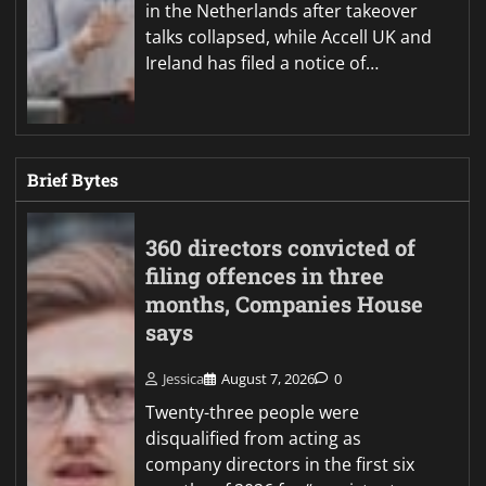
in the Netherlands after takeover
talks collapsed, while Accell UK and
Ireland has filed a notice of…
Brief Bytes
360 directors convicted of
filing offences in three
months, Companies House
says
Jessica
August 7, 2026
0
Twenty-three people were
disqualified from acting as
company directors in the first six