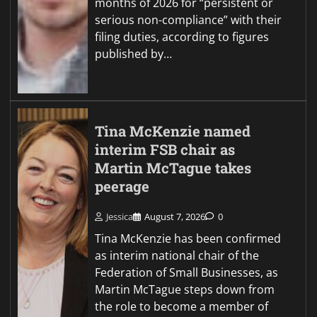
months of 2026 for “persistent or
serious non-compliance” with their
filing duties, according to figures
published by…
Tina McKenzie named
interim FSB chair as
Martin McTague takes
peerage
Jessica
August 7, 2026
0
Tina McKenzie has been confirmed
as interim national chair of the
Federation of Small Businesses, as
Martin McTague steps down from
the role to become a member of