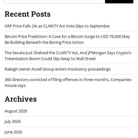
Recent Posts
XRP Price Falls 2% as CLARITY Act Vote Slips to September
Bitcoin Price Prediction: A Case for a Bitcoin Surge to USD 76,000 May
Be Building Beneath the Boring Price Action
The Senate Just Shelved the CLARITY Act, And JPMorgan Says Crypto’s
Tokenization Boom Could Slip Away to Wall Street
Raleigh owner Accell Group enters insolvency proceedings
360 directors convicted of filing offences in three months, Companies
House says
Archives
August 2026
July 2026
June 2026