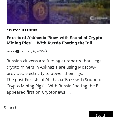
CRYPTOCURRENCIES
Forests of Abkhazia ‘Buzz with Sound of Crypto
Mining Rigs’ – With Russia Footing the Bill
Jessica
January 6, 2025
0
Russian citizens are fuming at reports that illegal
crypto miners in Abkhazia are using Moscow-
provided electricity to power their rigs.
The post Forests of Abkhazia ‘Buzz with Sound of
Crypto Mining Rigs’ – With Russia Footing the Bill
appeared first on Cryptonews. …
Search
Search