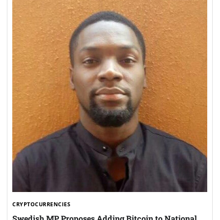
CRYPTOCURRENCIES
Swedish MP Proposes Adding Bitcoin to National