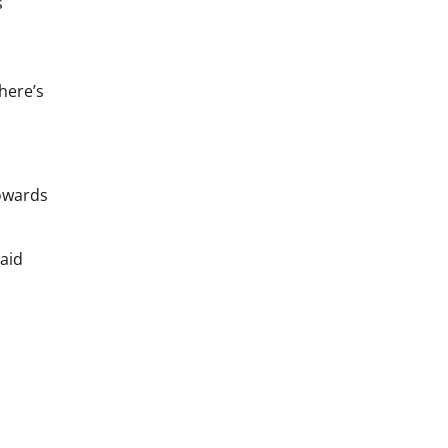
s
here’s
towards
aid