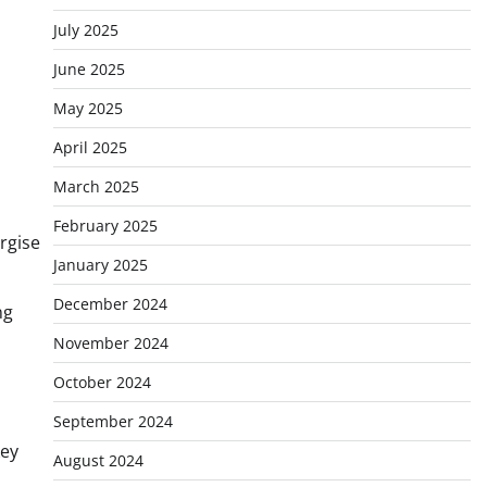
July 2025
June 2025
May 2025
April 2025
March 2025
February 2025
rgise
January 2025
December 2024
ng
November 2024
October 2024
September 2024
key
August 2024