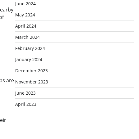
June 2024
nearby
May 2024
of
April 2024
March 2024
February 2024
January 2024
December 2023
ps are
November 2023
June 2023
April 2023
eir