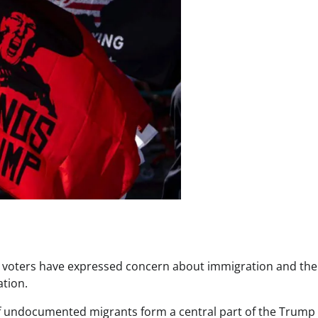
o voters have expressed concern about immigration and the
ation.
of undocumented migrants form a central part of the Trump