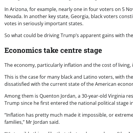
In Arizona, for example, nearly one in four voters on 5 N
Nevada. In another key state, Georgia, black voters consti
votes in seriously important states.
So what could be driving Trump’s apparent gains with the
Economics take centre stage
The economy, particularly inflation and the cost of living, 
This is the case for many black and Latino voters, with t
dissatisfied with the current state of the American econo
Among them is Quenton Jordan, a 30-year-old Virginia re
Trump since he first entered the national political stage i
“Inflation has pretty much made it impossible, or extremel
families,” Mr Jordan said.