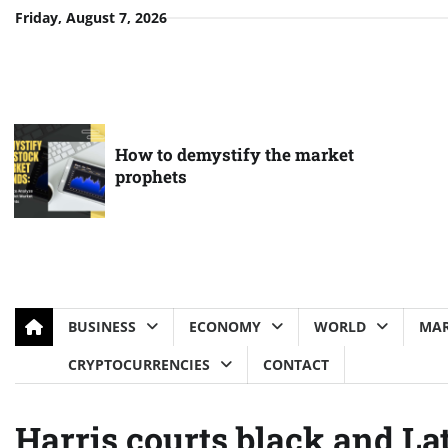
Skip
Friday, August 7, 2026
to
content
How to demystify the market
prophets
BUSINESS
ECONOMY
WORLD
MAR
CRYPTOCURRENCIES
CONTACT
Harris courts black and Lat