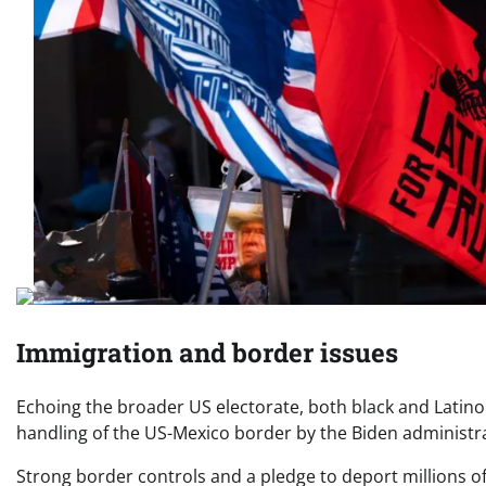
Immigration and border issues
Echoing the broader US electorate, both black and Latin
handling of the US-Mexico border by the Biden administr
Strong border controls and a pledge to deport millions 