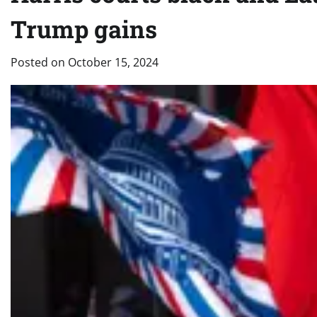
Trump gains
Posted on
October 15, 2024