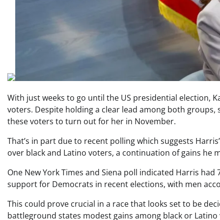
With just weeks to go until the US presidential election, 
voters. Despite holding a clear lead among both groups
these voters to turn out for her in November.
That’s in part due to recent polling which suggests Harri
over black and Latino voters, a continuation of gains he 
One New York Times and Siena poll indicated Harris ha
support for Democrats in recent elections, with men accou
This could prove crucial in a race that looks set to be deci
battleground states modest gains among black or Latino v