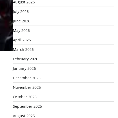
August 2026
July 2026
June 2026
May 2026
April 2026
March 2026
February 2026
January 2026
December 2025
November 2025
October 2025
September 2025
August 2025