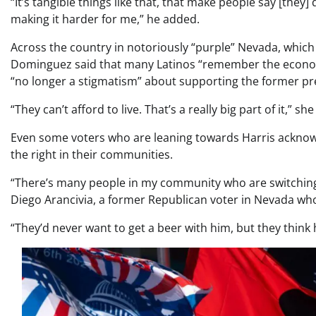
“It’s tangible things like that, that make people say [they] 
making it harder for me,” he added.
Across the country in notoriously “purple” Nevada, which 
Dominguez said that many Latinos “remember the econo
“no longer a stigmatism” about supporting the former pr
“They can’t afford to live. That’s a really big part of it,” s
Even some voters who are leaning towards Harris acknow
the right in their communities.
“There’s many people in my community who are switching. 
Diego Arancivia, a former Republican voter in Nevada who 
“They’d never want to get a beer with him, but they think 