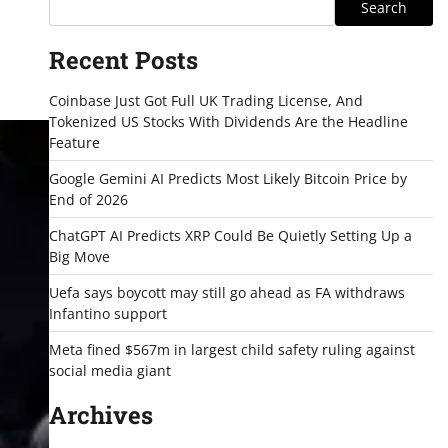
Search
Recent Posts
Coinbase Just Got Full UK Trading License, And
Tokenized US Stocks With Dividends Are the Headline
Feature
Google Gemini AI Predicts Most Likely Bitcoin Price by
End of 2026
ChatGPT AI Predicts XRP Could Be Quietly Setting Up a
Big Move
Uefa says boycott may still go ahead as FA withdraws
Infantino support
Meta fined $567m in largest child safety ruling against
social media giant
Archives