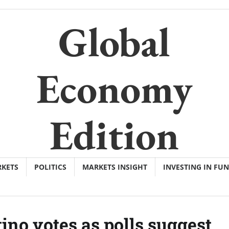
Global
Economy
Edition
KETS
POLITICS
MARKETS INSIGHT
INVESTING IN FU
ino votes as polls suggest