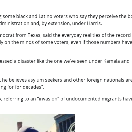
 some black and Latino voters who say they perceive the b
ministration and, by extension, under Harris.
rat from Texas, said the everyday realities of the record
ly on the minds of some voters, even if those numbers have
tnessed a disaster like the one we’ve seen under Kamala and
hat he believes asylum seekers and other foreign nationals ar
ng for for decades”.
 referring to an “invasion” of undocumented migrants hav