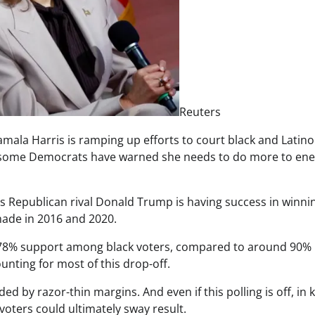
Reuters
Kamala Harris is ramping up efforts to court black and Latino
, some Democrats have warned she needs to do more to ene
s’s Republican rival Donald Trump is having success in winni
made in 2016 and 2020.
d 78% support among black voters, compared to around 90%
nting for most of this drop-off.
ded by razor-thin margins. And even if this polling is off, in 
oters could ultimately sway result.