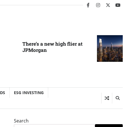
facebook
instagram
twitter
you
There’s a new high flier at
JPMorgan
NDS
ESG INVESTING
Search