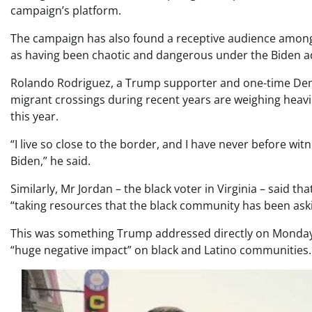
campaign’s platform.
The campaign has also found a receptive audience among
as having been chaotic and dangerous under the Biden ad
Rolando Rodriguez, a Trump supporter and one-time Democ
migrant crossings during recent years are weighing heavi
this year.
“I live so close to the border, and I have never before wi
Biden,” he said.
Similarly, Mr Jordan – the black voter in Virginia – said t
“taking resources that the black community has been aski
This was something Trump addressed directly on Monday,
“huge negative impact” on black and Latino communities.