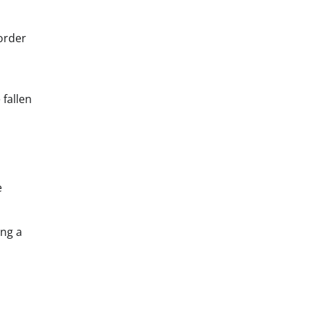
order
 fallen
e
ing a