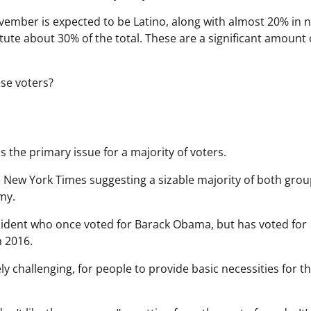
ovember is expected to be Latino, along with almost 20% in 
tute about 30% of the total. These are a significant amount 
se voters?
is the primary issue for a majority of voters.
he New York Times suggesting a sizable majority of both grou
my.
sident who once voted for Barack Obama, but has voted for
n 2016.
y challenging, for people to provide basic necessities for th