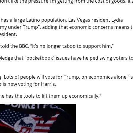
don’t like the pressure I’m getting from the cost of goods. It’
has a large Latino population, Las Vegas resident Lydia
my under Trump”, adding that economic concerns means t
esident.
he told the BBC. “It’s no longer taboo to support him.”
ledge that “pocketbook” issues have helped swing voters 
Lots of people will vote for Trump, on economics alone,” s
is now voting for Harris.
he has the tools to lift them up economically.”